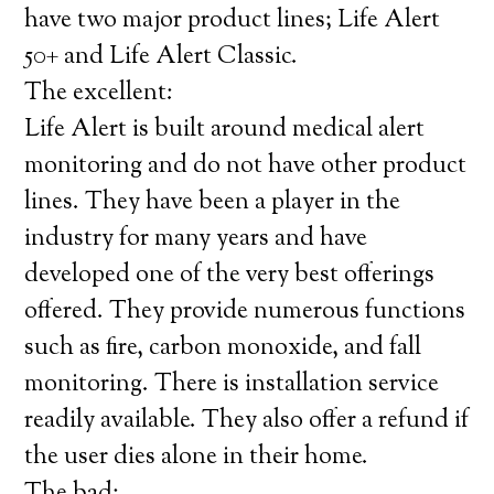
have two major product lines; Life Alert
50+ and Life Alert Classic.
The excellent:
Life Alert is built around medical alert
monitoring and do not have other product
lines. They have been a player in the
industry for many years and have
developed one of the very best offerings
offered. They provide numerous functions
such as fire, carbon monoxide, and fall
monitoring. There is installation service
readily available. They also offer a refund if
the user dies alone in their home.