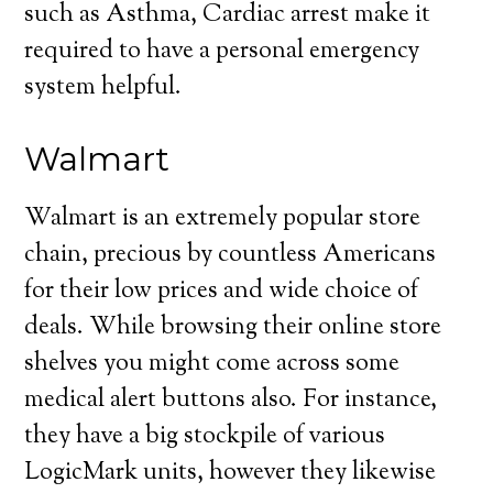
such as Asthma, Cardiac arrest make it
required to have a personal emergency
system helpful.
Walmart
Walmart is an extremely popular store
chain, precious by countless Americans
for their low prices and wide choice of
deals. While browsing their online store
shelves you might come across some
medical alert buttons also. For instance,
they have a big stockpile of various
LogicMark units, however they likewise