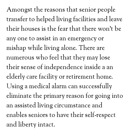
Amongst the reasons that senior people
transfer to helped living facilities and leave
their houses is the fear that there won’t be
any one to assist in an emergency or
mishap while living alone. There are
numerous who feel that they may lose
their sense of independence inside a an
elderly care facility or retirement home.
Using a medical alarm can successfully
eliminate the primary reason for going into
an assisted living circumstance and
enables seniors to have their self-respect
and liberty intact.