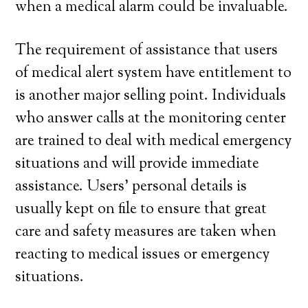
when a medical alarm could be invaluable.
The requirement of assistance that users
of medical alert system have entitlement to
is another major selling point. Individuals
who answer calls at the monitoring center
are trained to deal with medical emergency
situations and will provide immediate
assistance. Users’ personal details is
usually kept on file to ensure that great
care and safety measures are taken when
reacting to medical issues or emergency
situations.