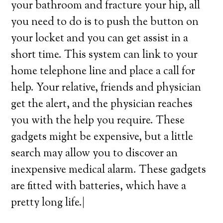
your bathroom and fracture your hip, all
you need to do is to push the button on
your locket and you can get assist in a
short time. This system can link to your
home telephone line and place a call for
help. Your relative, friends and physician
get the alert, and the physician reaches
you with the help you require. These
gadgets might be expensive, but a little
search may allow you to discover an
inexpensive medical alarm. These gadgets
are fitted with batteries, which have a
pretty long life.|