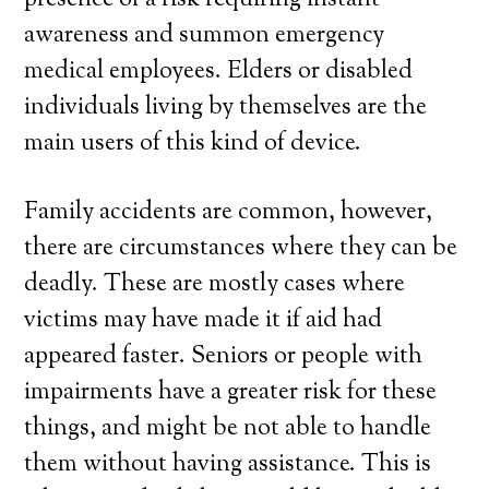
presence of a risk requiring instant
awareness and summon emergency
medical employees. Elders or disabled
individuals living by themselves are the
main users of this kind of device.
Family accidents are common, however,
there are circumstances where they can be
deadly. These are mostly cases where
victims may have made it if aid had
appeared faster. Seniors or people with
impairments have a greater risk for these
things, and might be not able to handle
them without having assistance. This is