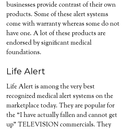
businesses provide contrast of their own
products. Some of these alert systems
come with warranty whereas some do not
have one. A lot of these products are
endorsed by significant medical
foundations.
Life Alert
Life Alert is among the very best
recognized medical alert systems on the
marketplace today. They are popular for
the “I have actually fallen and cannot get
up” TELEVISION commercials. They