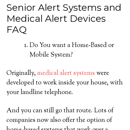
Senior Alert Systems and
Medical Alert Devices
FAQ
Do You want a Home-Based or
Mobile System?
Originally,
medical alert systems
were
developed to work inside your house, with
your landline telephone.
And you can still go that route. Lots of
companies now also offer the option of