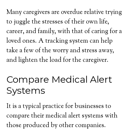
Many caregivers are overdue relative trying
to juggle the stresses of their own life,
career, and family, with that of caring for a
loved ones. A tracking system can help
take a few of the worry and stress away,
and lighten the load for the caregiver.
Compare Medical Alert
Systems
It is a typical practice for businesses to
compare their medical alert systems with
those produced by other companies.