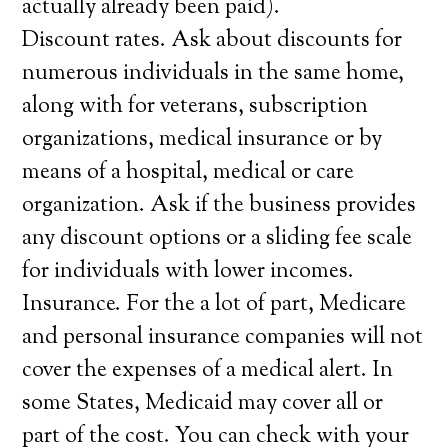
actually already been paid).
Discount rates. Ask about discounts for
numerous individuals in the same home,
along with for veterans, subscription
organizations, medical insurance or by
means of a hospital, medical or care
organization. Ask if the business provides
any discount options or a sliding fee scale
for individuals with lower incomes.
Insurance. For the a lot of part, Medicare
and personal insurance companies will not
cover the expenses of a medical alert. In
some States, Medicaid may cover all or
part of the cost. You can check with your