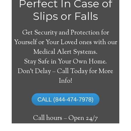
Perfect In Case of
Slips or Falls
Get Security and Protection for
Yourself or Your Loved ones with our
Medical Alert Systems.
Stay Safe in Your Own Home.
Medical Alert Systems for
Don’t Delay – Call Today for More
Seniors in Wakita,
Info!
Oklahoma
CALL (844-474-7978)
A medical alert system in Wakita can offer
numerous elderly and handicapped
Call hours –
Open 24/7
individuals with the ability to reside on