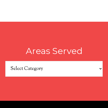
Areas Served
Areas
Served