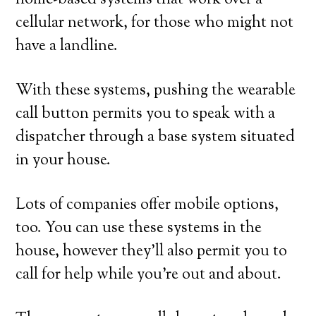
home-based systems that work over a
cellular network, for those who might not
have a landline.
With these systems, pushing the wearable
call button permits you to speak with a
dispatcher through a base system situated
in your house.
Lots of companies offer mobile options,
too. You can use these systems in the
house, however they’ll also permit you to
call for help while you’re out and about.