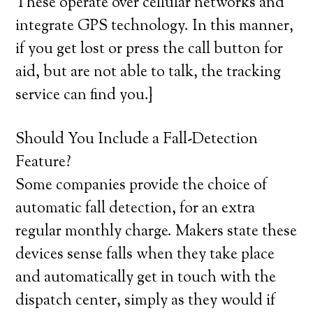
These operate over cellular networks and
integrate GPS technology. In this manner,
if you get lost or press the call button for
aid, but are not able to talk, the tracking
service can find you.}
Should You Include a Fall-Detection
Feature?
Some companies provide the choice of
automatic fall detection, for an extra
regular monthly charge. Makers state these
devices sense falls when they take place
and automatically get in touch with the
dispatch center, simply as they would if