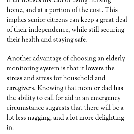
their houses instead of using nursing
home, and at a portion of the cost. This
implies senior citizens can keep a great deal
of their independence, while still securing
their health and staying safe.
Another advantage of choosing an elderly
monitoring system is that it lowers the
stress and stress for household and
caregivers. Knowing that mom or dad has
the ability to call for aid in an emergency
circumstance suggests that there will be a
lot less nagging, and a lot more delighting
in.