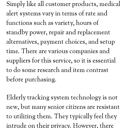
Simply like all customer products, medical
alert systems vary in terms of rate and
functions such as variety, hours of
standby power, repair and replacement
alternatives, payment choices, and setup
time. There are various companies and
suppliers for this service, so it is essential
to do some research and item contrast
before purchasing.
Elderly tracking system technology is not
new, but many senior citizens are resistant
to utilizing them. They typically feel they
intrude on their privacy. However, there