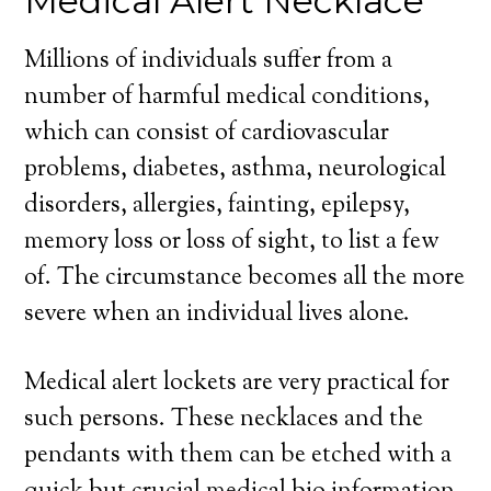
Medical Alert Necklace
Millions of individuals suffer from a
number of harmful medical conditions,
which can consist of cardiovascular
problems, diabetes, asthma, neurological
disorders, allergies, fainting, epilepsy,
memory loss or loss of sight, to list a few
of. The circumstance becomes all the more
severe when an individual lives alone.
Medical alert lockets are very practical for
such persons. These necklaces and the
pendants with them can be etched with a