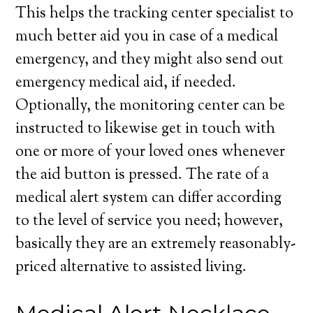
This helps the tracking center specialist to
much better aid you in case of a medical
emergency, and they might also send out
emergency medical aid, if needed.
Optionally, the monitoring center can be
instructed to likewise get in touch with
one or more of your loved ones whenever
the aid button is pressed. The rate of a
medical alert system can differ according
to the level of service you need; however,
basically they are an extremely reasonably-
priced alternative to assisted living.