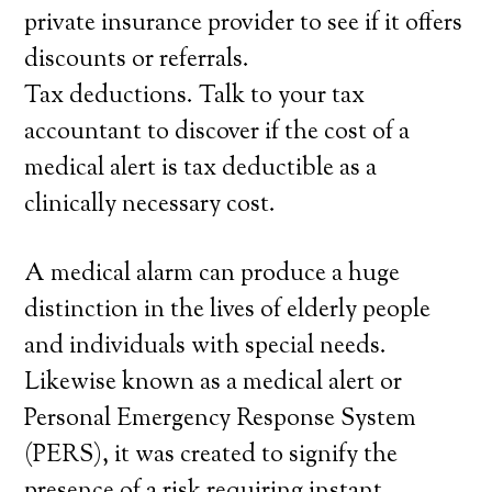
private insurance provider to see if it offers
discounts or referrals.
Tax deductions. Talk to your tax
accountant to discover if the cost of a
medical alert is tax deductible as a
clinically necessary cost.
A medical alarm can produce a huge
distinction in the lives of elderly people
and individuals with special needs.
Likewise known as a medical alert or
Personal Emergency Response System
(PERS), it was created to signify the