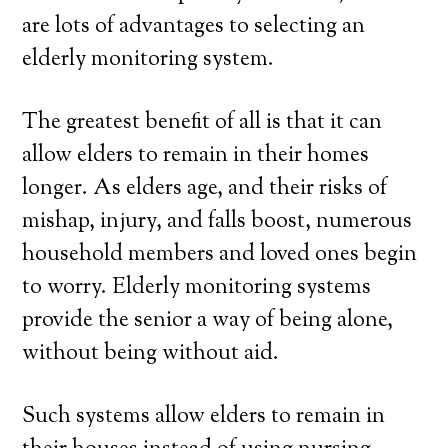
are lots of advantages to selecting an
elderly monitoring system.
The greatest benefit of all is that it can
allow elders to remain in their homes
longer. As elders age, and their risks of
mishap, injury, and falls boost, numerous
household members and loved ones begin
to worry. Elderly monitoring systems
provide the senior a way of being alone,
without being without aid.
Such systems allow elders to remain in