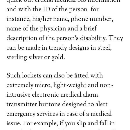
quick but crucial medical bio information
and with the ID of the person–for
instance, his/her name, phone number,
name of the physician and a brief
description of the person’s disability. They
can be made in trendy designs in steel,
sterling silver or gold.
Such lockets can also be fitted with
extremely micro, light-weight and non-
intrusive electronic medical alarm
transmitter buttons designed to alert
emergency services in case of a medical
issue. For example, if you slip and fall in