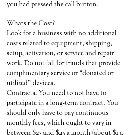
you had pressed the call button.
Whats the Cost?
Look for a business with no additional
costs related to equipment, shipping,
setup, activation, or service and repair
work. Do not fall for frauds that provide
complimentary service or “donated or
utilized” devices.
Contracts. You need to not have to
participate in a long-term contract. You
should only have to pay continuous
monthly fees, which ought to vary in
between $25 and $45 a month (about $1 a