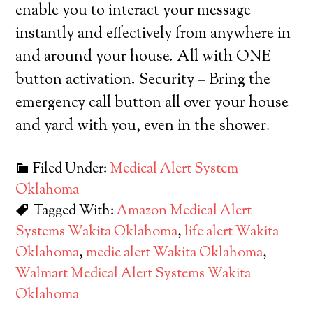
enable you to interact your message
instantly and effectively from anywhere in
and around your house. All with ONE
button activation. Security – Bring the
emergency call button all over your house
and yard with you, even in the shower.
Filed Under:
Medical Alert System
Oklahoma
Tagged With:
Amazon Medical Alert
Systems Wakita Oklahoma
,
life alert Wakita
Oklahoma
,
medic alert Wakita Oklahoma
,
Walmart Medical Alert Systems Wakita
Oklahoma