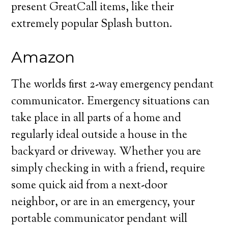
present GreatCall items, like their
extremely popular Splash button.
Amazon
The worlds first 2-way emergency pendant
communicator. Emergency situations can
take place in all parts of a home and
regularly ideal outside a house in the
backyard or driveway. Whether you are
simply checking in with a friend, require
some quick aid from a next-door
neighbor, or are in an emergency, your
portable communicator pendant will