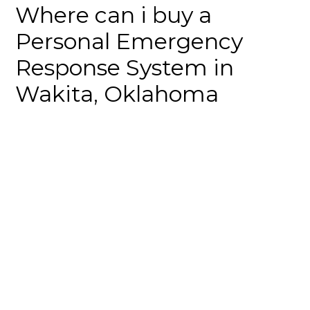
Where can i buy a
Personal Emergency
Response System in
Wakita, Oklahoma