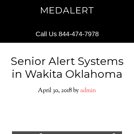
MEDALERT
Call Us 844-474-7978
Senior Alert Systems
in Wakita Oklahoma
April 30, 2018
by
admin