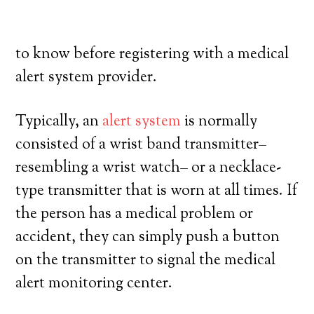
their own, and exercise a high degree of
autonomy. Here’s exactly what you need
to know before registering with a medical
alert system provider.
Typically, an
alert system
is normally
consisted of a wrist band transmitter–
resembling a wrist watch– or a necklace-
type transmitter that is worn at all times. If
the person has a medical problem or
accident, they can simply push a button
on the transmitter to signal the medical
alert monitoring center.