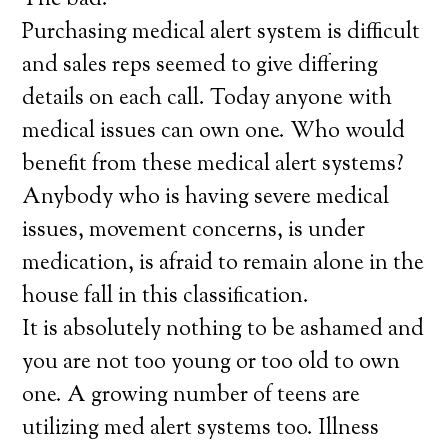
The bad:
Purchasing medical alert system is difficult
and sales reps seemed to give differing
details on each call. Today anyone with
medical issues can own one. Who would
benefit from these medical alert systems?
Anybody who is having severe medical
issues, movement concerns, is under
medication, is afraid to remain alone in the
house fall in this classification.
It is absolutely nothing to be ashamed and
you are not too young or too old to own
one. A growing number of teens are
utilizing med alert systems too. Illness