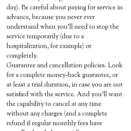
day). Be careful about paying for service in
advance, because you never ever
understand when you’ll need to stop the
service temporarily (due to a
hospitalization, for example) or
completely.
Guarantee and cancellation policies. Look
for a complete money-back guarantee, or
at least a trial duration, in case you are not
satisfied with the service. And you’ll want
the capability to cancel at any time
without any charges (and a complete
refund if regular monthly fees have