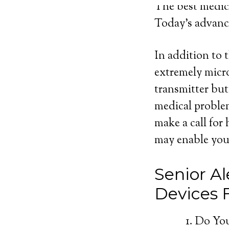
The best medica
Today’s advance
In addition to 
extremely micro
transmitter but
medical proble
make a call for
may enable you 
Senior Al
Devices
Do You