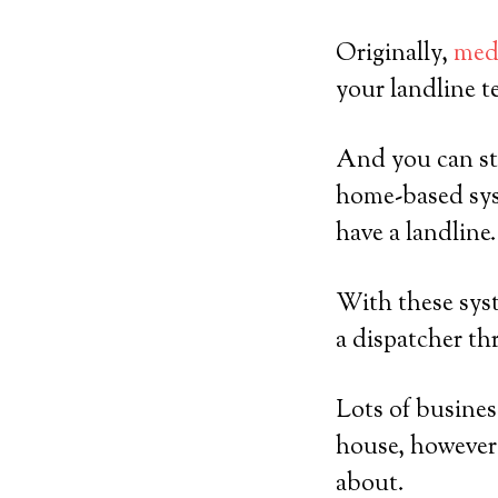
Originally,
medi
your landline t
And you can sti
home-based sys
have a landline.
With these syst
a dispatcher th
Lots of busines
house, however 
about.