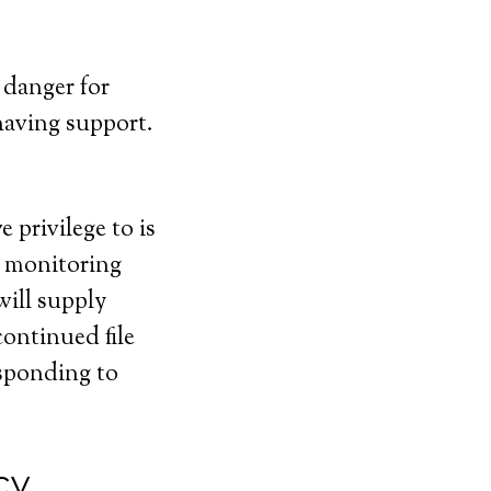
 danger for
having support.
 privilege to is
e monitoring
will supply
continued file
esponding to
cy