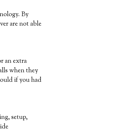
hnology. By
ver are not able
r an extra
alls when they
would if you had
ing, setup,
vide