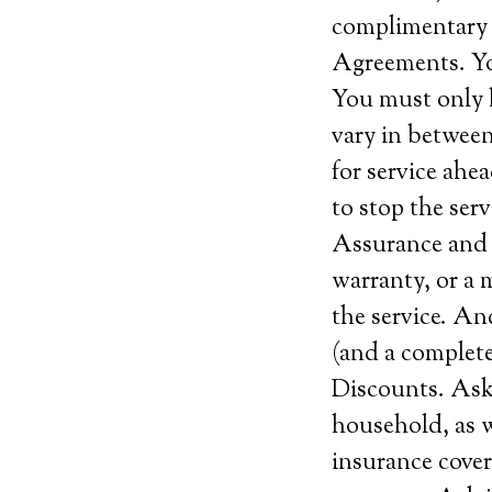
complimentary s
Agreements. Yo
You must only 
vary in between
for service ahe
to stop the serv
Assurance and c
warranty, or a 
the service. An
(and a complete
Discounts. Ask 
household, as w
insurance covera