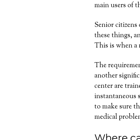
main users of t
Senior citizens
these things, 
This is when a 
The requirement
another signifi
center are trai
instantaneous s
to make sure th
medical proble
Where ca