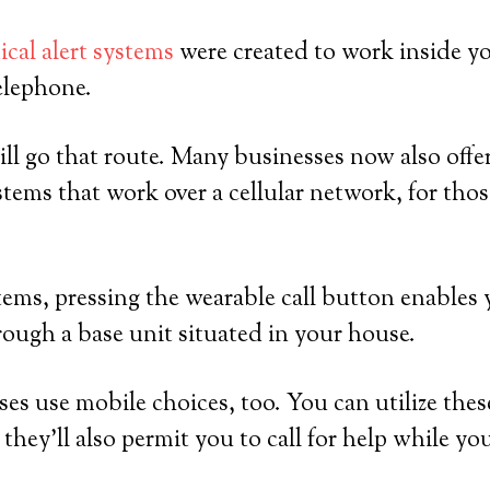
cal alert systems
were created to work inside y
elephone.
ll go that route. Many businesses now also offer
tems that work over a cellular network, for th
ems, pressing the wearable call button enables 
rough a base unit situated in your house.
ses use mobile choices, too. You can utilize thes
they’ll also permit you to call for help while yo