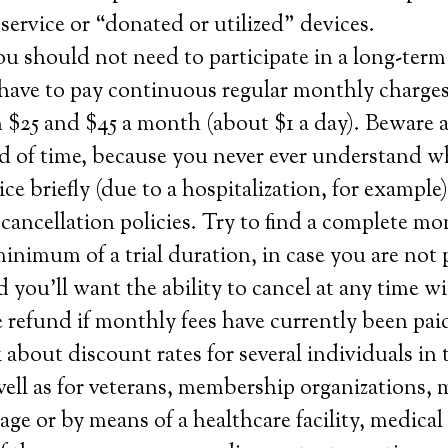
ervice or “donated or utilized” devices.
u should not need to participate in a long-term
have to pay continuous regular monthly charge
 $25 and $45 a month (about $1 a day). Beware 
ad of time, because you never ever understand w
ice briefly (due to a hospitalization, for example
ancellation policies. Try to find a complete m
minimum of a trial duration, in case you are not
d you’ll want the ability to cancel at any time w
 refund if monthly fees have currently been pai
about discount rates for several individuals in
ell as for veterans, membership organizations, 
ge or by means of a healthcare facility, medical 