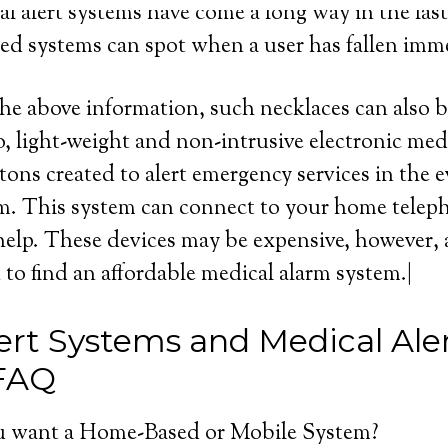
l alert systems have come a long way in the last 
d systems can spot when a user has fallen imme
the above information, such necklaces can also b
, light-weight and non-intrusive electronic med
tons created to alert emergency services in the e
m. This system can connect to your home telep
 help. These devices may be expensive, however, a
to find an affordable medical alarm system.|
ert Systems and Medical Ale
 FAQ
 want a Home-Based or Mobile System?