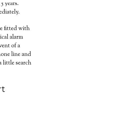
5 years.
diately.
e fitted with
ical alarm
vent of a
hone line and
 little search
rt