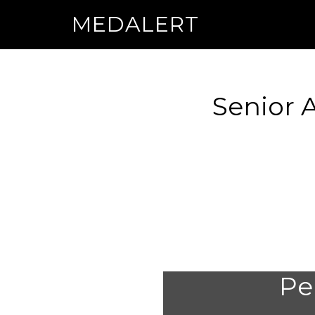
MEDALERT
Senior 
Per