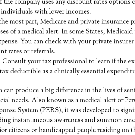
 the company uses any discount rates options or
r individuals with lower incomes.
the most part, Medicare and private insurance p
ses of a medical alert. In some States, Medicaid 
xpense. You can check with your private insurer t
t rates or referrals.
 Consult your tax professional to learn if the ex
 tax deductible as a clinically essential expendit
 can produce a big difference in the lives of se
cial needs. Also known as a medical alert or Per
onse System (PERS), it was developed to signif
eding instantaneous awareness and summon eme
or citizens or handicapped people residing on t