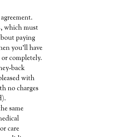
 agreement.
s, which must
about paying
hen you’ll have
) or completely.
oney-back
 pleased with
ith no charges
d).
 the same
medical
or care