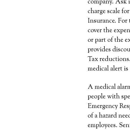
company. Ask if
charge scale fo
Insurance. For 
cover the expen
or part of the e
provides discoun
Tax reductions.
medical alert is
A medical alarm
people with spe
Emergency Resp
of a hazard ne
employees. Seni