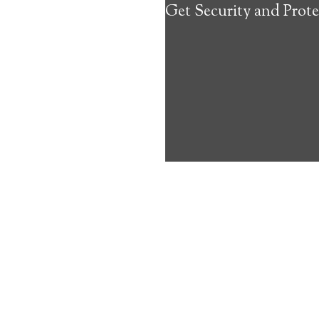
Get Security and Prote
about the benef
Medical Alert 
North Pembrok
8
out of
10
with
22
reviews
Medical A