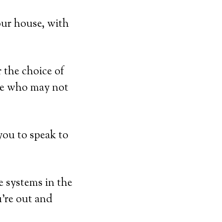
our house, with
 the choice of
ose who may not
you to speak to
e systems in the
u’re out and