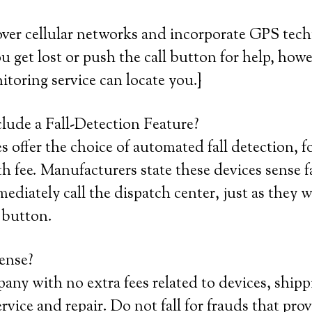
over cellular networks and incorporate GPS tec
ou get lost or push the call button for help, howe
itoring service can locate you.}
lude a Fall-Detection Feature?
offer the choice of automated fall detection, fo
fee. Manufacturers state these devices sense f
diately call the dispatch center, just as they 
 button.
ense?
any with no extra fees related to devices, shipp
ervice and repair. Do not fall for frauds that pro