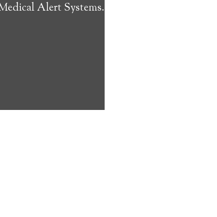
 Medical Alert Systems.
ms address
ces that can
keeping them
comfort. Learn
ved ones.
on