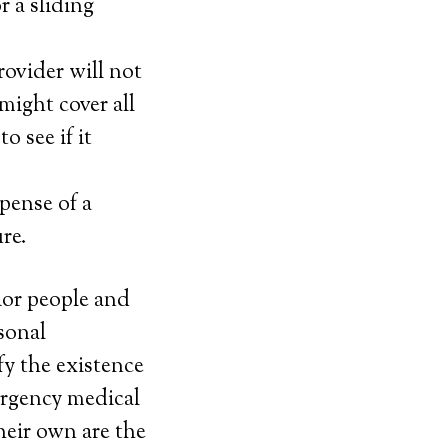
 a sliding
rovider will not
might cover all
o see if it
pense of a
ure.
nior people and
sonal
y the existence
rgency medical
heir own are the