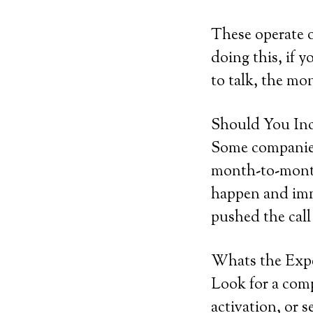
These operate 
doing this, if y
to talk, the mon
Should You Inc
Some companies 
month-to-month 
happen and imme
pushed the call
Whats the Exp
Look for a comp
activation, or s