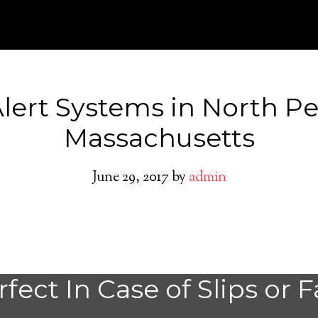
Alert Systems in North 
Massachusetts
June 29, 2017
by
admin
North Pembroke
fect In Case of Slips or F
Alert System