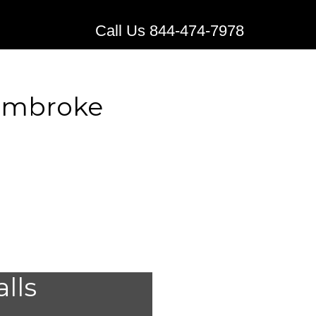
Call Us 844-474-7978
Pembroke
 Medical
alls