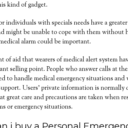
his kind of gadget.
 or individuals with specials needs have a greater
and might be unable to cope with them without 
medical alarm could be important.
 of aid that wearers of medical alert system have
cant selling point. People who answer calls at th
ned to handle medical emergency situations and 
upport. Users’ private information is normally 
at great care and precautions are taken when r
ms or emergency situations.
n i buy a Personal Emergen