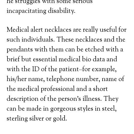
he struggles with some serious
incapacitating disability.
Medical alert necklaces are really useful for
such individuals. These necklaces and the
pendants with them can be etched with a
brief but essential medical bio data and
with the ID of the patient–for example,
his/her name, telephone number, name of
the medical professional and a short
description of the person’s illness. They
can be made in gorgeous styles in steel,
sterling silver or gold.