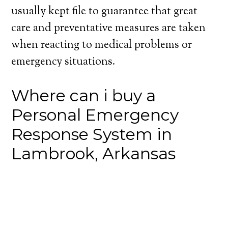
usually kept file to guarantee that great
care and preventative measures are taken
when reacting to medical problems or
emergency situations.
Where can i buy a
Personal Emergency
Response System in
Lambrook, Arkansas