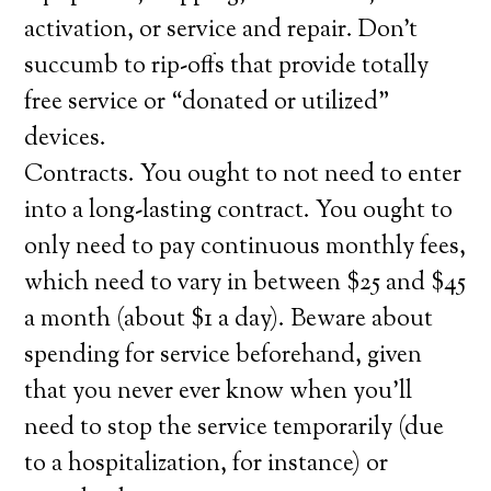
activation, or service and repair. Don’t
succumb to rip-offs that provide totally
free service or “donated or utilized”
devices.
Contracts. You ought to not need to enter
into a long-lasting contract. You ought to
only need to pay continuous monthly fees,
which need to vary in between $25 and $45
a month (about $1 a day). Beware about
spending for service beforehand, given
that you never ever know when you’ll
need to stop the service temporarily (due
to a hospitalization, for instance) or