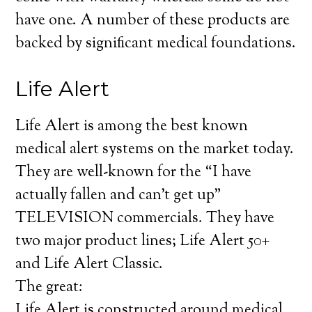
have one. A number of these products are
backed by significant medical foundations.
Life Alert
Life Alert is among the best known
medical alert systems on the market today.
They are well-known for the “I have
actually fallen and can’t get up”
TELEVISION commercials. They have
two major product lines; Life Alert 50+
and Life Alert Classic.
The great:
Life Alert is constructed around medical