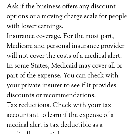
Ask if the business offers any discount
options or a moving charge scale for people
with lower earnings.
Insurance coverage. For the most part,
Medicare and personal insurance provider
will not cover the costs of a medical alert.
In some States, Medicaid may cover all or
part of the expense. You can check with
your private insurer to see if it provides
discounts or recommendations.
Tax reductions. Check with your tax
accountant to learn if the expense of a
medical alert is tax deductible as a