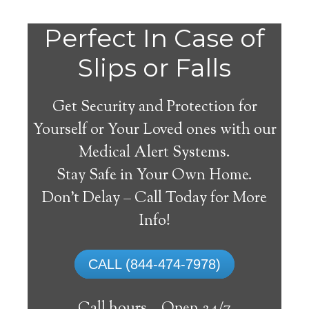
Perfect In Case of
Slips or Falls
Get Security and Protection for
Yourself or Your Loved ones with our
Medical Alert Systems.
Stay Safe in Your Own Home.
Lambrook Medical Alert
Don’t Delay – Call Today for More
System
Info!
The best medical alert systems address
CALL (844-474-7978)
these risks with reliable devices that can
connect seniors with help, keeping them