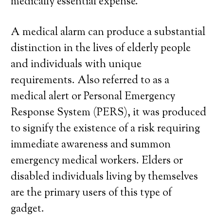
medically essential expense.
A medical alarm can produce a substantial
distinction in the lives of elderly people
and individuals with unique
requirements. Also referred to as a
medical alert or Personal Emergency
Response System (PERS), it was produced
to signify the existence of a risk requiring
immediate awareness and summon
emergency medical workers. Elders or
disabled individuals living by themselves
are the primary users of this type of
gadget.