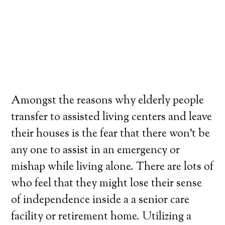
Amongst the reasons why elderly people
transfer to assisted living centers and leave
their houses is the fear that there won’t be
any one to assist in an emergency or
mishap while living alone. There are lots of
who feel that they might lose their sense
of independence inside a a senior care
facility or retirement home. Utilizing a