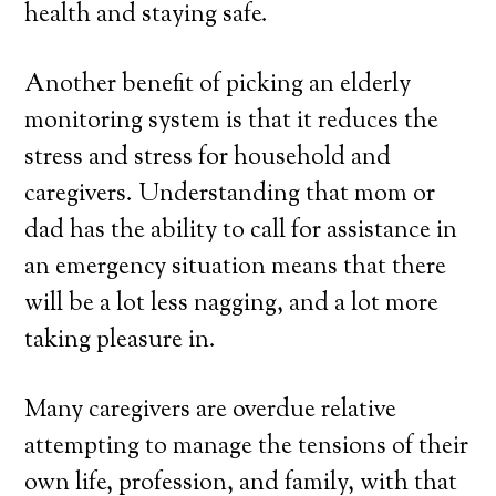
health and staying safe.
Another benefit of picking an elderly
monitoring system is that it reduces the
stress and stress for household and
caregivers. Understanding that mom or
dad has the ability to call for assistance in
an emergency situation means that there
will be a lot less nagging, and a lot more
taking pleasure in.
Many caregivers are overdue relative
attempting to manage the tensions of their
own life, profession, and family, with that