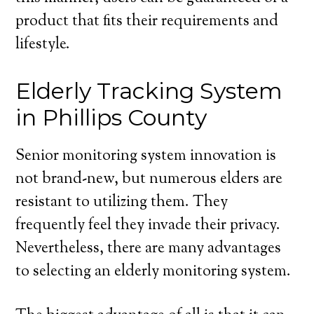
product that fits their requirements and
lifestyle.
Elderly Tracking System
in Phillips County
Senior monitoring system innovation is
not brand-new, but numerous elders are
resistant to utilizing them. They
frequently feel they invade their privacy.
Nevertheless, there are many advantages
to selecting an elderly monitoring system.