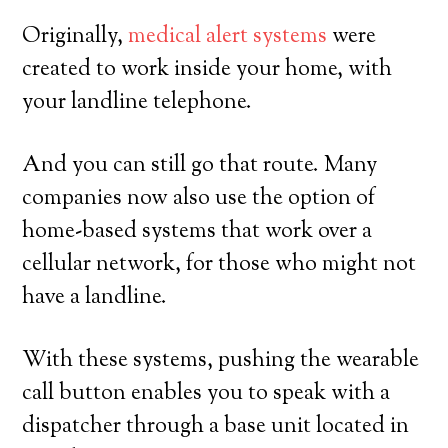
Originally,
medical alert systems
were
created to work inside your home, with
your landline telephone.
And you can still go that route. Many
companies now also use the option of
home-based systems that work over a
cellular network, for those who might not
have a landline.
With these systems, pushing the wearable
call button enables you to speak with a
dispatcher through a base unit located in