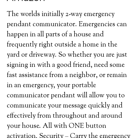
The worlds initially 2-way emergency
pendant communicator. Emergencies can
happen in all parts of a house and
frequently right outside a home in the
yard or driveway. So whether you are just
signing in with a good friend, need some
fast assistance from a neighbor, or remain
in an emergency, your portable
communicator pendant will allow you to
communicate your message quickly and
effectively from throughout and around
your house. All with ONE button
activation. Security – Carry the emergency