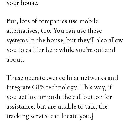
your house.
But, lots of companies use mobile
alternatives, too. You can use these
systems in the house, but they’ll also allow
you to call for help while you’re out and
about.
These operate over cellular networks and
integrate GPS technology. This way, if
you get lost or push the call button for
assistance, but are unable to talk, the
tracking service can locate you.}