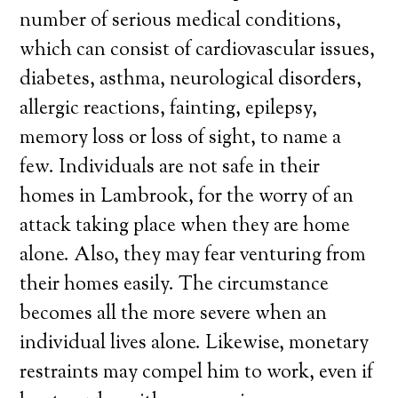
number of serious medical conditions,
which can consist of cardiovascular issues,
diabetes, asthma, neurological disorders,
allergic reactions, fainting, epilepsy,
memory loss or loss of sight, to name a
few. Individuals are not safe in their
homes in Lambrook, for the worry of an
attack taking place when they are home
alone. Also, they may fear venturing from
their homes easily. The circumstance
becomes all the more severe when an
individual lives alone. Likewise, monetary
restraints may compel him to work, even if