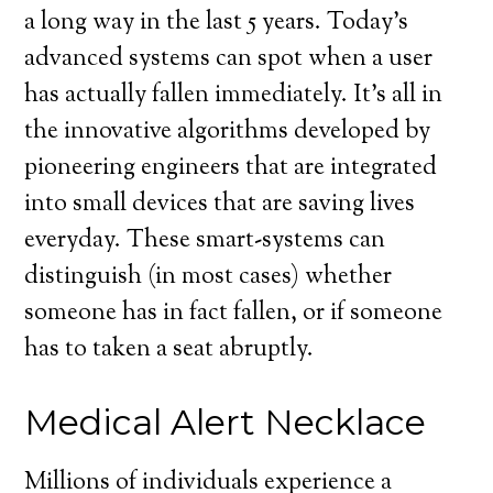
a long way in the last 5 years. Today’s
advanced systems can spot when a user
has actually fallen immediately. It’s all in
the innovative algorithms developed by
pioneering engineers that are integrated
into small devices that are saving lives
everyday. These smart-systems can
distinguish (in most cases) whether
someone has in fact fallen, or if someone
has to taken a seat abruptly.
Medical Alert Necklace
Millions of individuals experience a