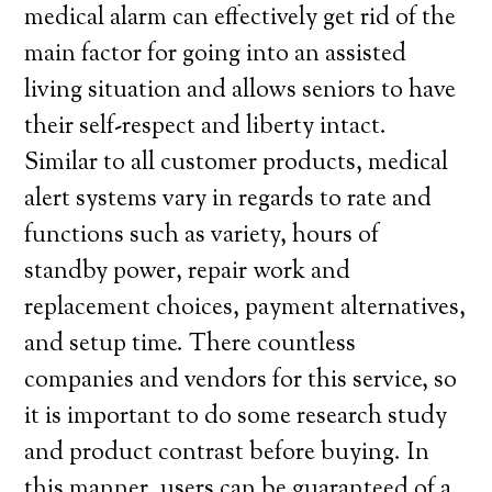
medical alarm can effectively get rid of the
main factor for going into an assisted
living situation and allows seniors to have
their self-respect and liberty intact.
Similar to all customer products, medical
alert systems vary in regards to rate and
functions such as variety, hours of
standby power, repair work and
replacement choices, payment alternatives,
and setup time. There countless
companies and vendors for this service, so
it is important to do some research study
and product contrast before buying. In
this manner, users can be guaranteed of a