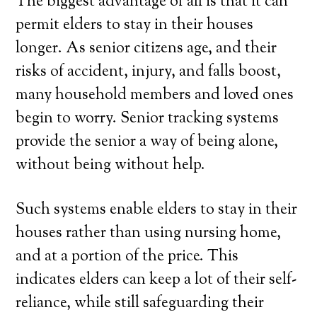
The biggest advantage of all is that it can
permit elders to stay in their houses
longer. As senior citizens age, and their
risks of accident, injury, and falls boost,
many household members and loved ones
begin to worry. Senior tracking systems
provide the senior a way of being alone,
without being without help.
Such systems enable elders to stay in their
houses rather than using nursing home,
and at a portion of the price. This
indicates elders can keep a lot of their self-
reliance, while still safeguarding their