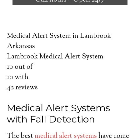
Call hours –
Open 24/7
safely independent at their comfort. Learn
about the benefits of medical alert systems
for you and your loved ones.
Medical Alert System in Lambrook
Arkansas
Lambrook Medical Alert System
10
out of
10
with
42
reviews
Medical Alert Systems
with Fall Detection
The best
medical alert systems
have come