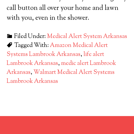
call button all over your home and lawn
with you, even in the shower.
Filed Under:
Medical Alert System Arkansas
Tagged With:
Amazon Medical Alert
Systems Lambrook Arkansas
,
life alert
Lambrook Arkansas
,
medic alert Lambrook
Arkansas
,
Walmart Medical Alert Systems
Lambrook Arkansas