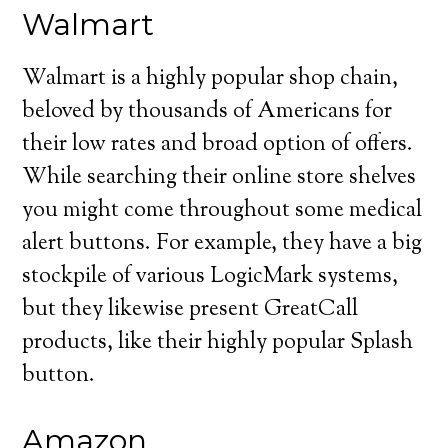
Walmart
Walmart is a highly popular shop chain,
beloved by thousands of Americans for
their low rates and broad option of offers.
While searching their online store shelves
you might come throughout some medical
alert buttons. For example, they have a big
stockpile of various LogicMark systems,
but they likewise present GreatCall
products, like their highly popular Splash
button.
Amazon