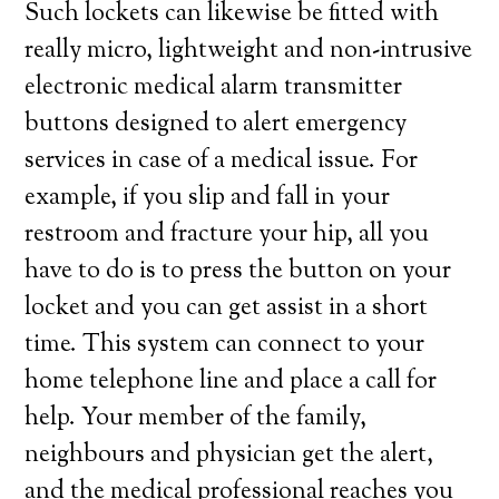
Such lockets can likewise be fitted with
really micro, lightweight and non-intrusive
electronic medical alarm transmitter
buttons designed to alert emergency
services in case of a medical issue. For
example, if you slip and fall in your
restroom and fracture your hip, all you
have to do is to press the button on your
locket and you can get assist in a short
time. This system can connect to your
home telephone line and place a call for
help. Your member of the family,
neighbours and physician get the alert,
and the medical professional reaches you