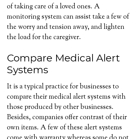
of taking care of a loved ones. A
monitoring system can assist take a few of
the worry and tension away, and lighten
the load for the caregiver.
Compare Medical Alert
Systems
It is a typical practice for businesses to
compare their medical alert systems with
those produced by other businesses.
Besides, companies offer contrast of their
own items. A few of these alert systems
come with warranty whereas some do not