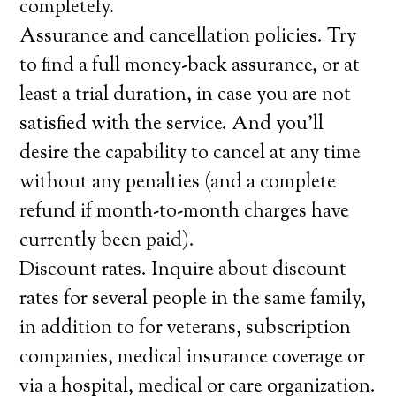
completely.
Assurance and cancellation policies. Try
to find a full money-back assurance, or at
least a trial duration, in case you are not
satisfied with the service. And you’ll
desire the capability to cancel at any time
without any penalties (and a complete
refund if month-to-month charges have
currently been paid).
Discount rates. Inquire about discount
rates for several people in the same family,
in addition to for veterans, subscription
companies, medical insurance coverage or
via a hospital, medical or care organization.