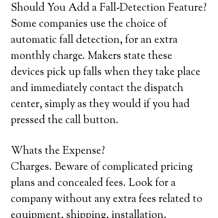
Should You Add a Fall-Detection Feature?
Some companies use the choice of
automatic fall detection, for an extra
monthly charge. Makers state these
devices pick up falls when they take place
and immediately contact the dispatch
center, simply as they would if you had
pressed the call button.
Whats the Expense?
Charges. Beware of complicated pricing
plans and concealed fees. Look for a
company without any extra fees related to
equipment, shipping, installation,