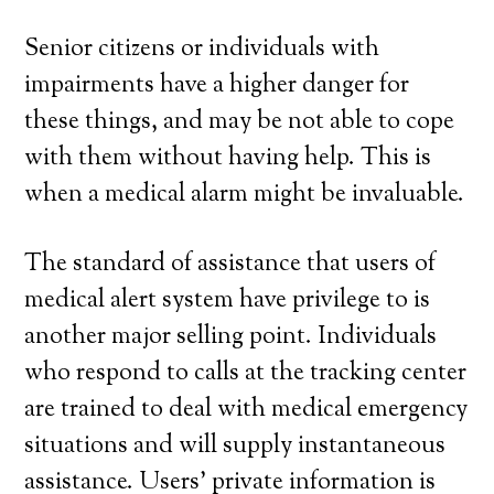
Senior citizens or individuals with
impairments have a higher danger for
these things, and may be not able to cope
with them without having help. This is
when a medical alarm might be invaluable.
The standard of assistance that users of
medical alert system have privilege to is
another major selling point. Individuals
who respond to calls at the tracking center
are trained to deal with medical emergency
situations and will supply instantaneous
assistance. Users’ private information is