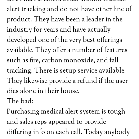
alert tracking and do not have other line of
product. They have been a leader in the
industry for years and have actually
developed one of the very best offerings
available. They offer a number of features
such as fire, carbon monoxide, and fall
tracking. There is setup service available.
They likewise provide a refund if the user
dies alone in their house.
The bad:
Purchasing medical alert system is tough
and sales reps appeared to provide
differing info on each call. Today anybody