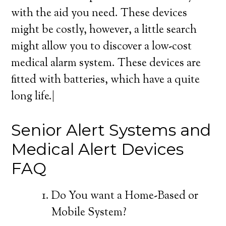
with the aid you need. These devices
might be costly, however, a little search
might allow you to discover a low-cost
medical alarm system. These devices are
fitted with batteries, which have a quite
long life.|
Senior Alert Systems and
Medical Alert Devices
FAQ
Do You want a Home-Based or
Mobile System?