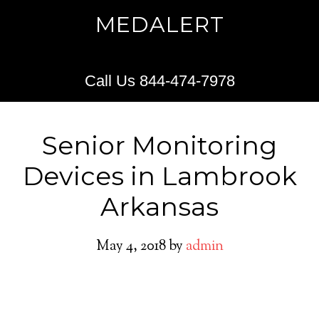
MEDALERT
Call Us 844-474-7978
Senior Monitoring
Devices in Lambrook
Arkansas
May 4, 2018
by
admin