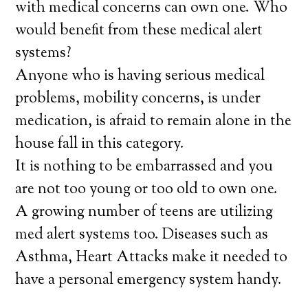
with medical concerns can own one. Who
would benefit from these medical alert
systems?
Anyone who is having serious medical
problems, mobility concerns, is under
medication, is afraid to remain alone in the
house fall in this category.
It is nothing to be embarrassed and you
are not too young or too old to own one.
A growing number of teens are utilizing
med alert systems too. Diseases such as
Asthma, Heart Attacks make it needed to
have a personal emergency system handy.