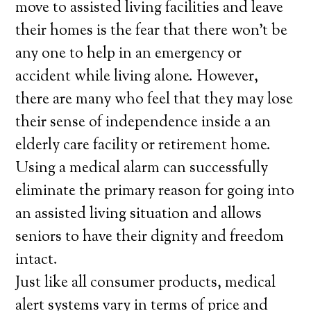
move to assisted living facilities and leave
their homes is the fear that there won’t be
any one to help in an emergency or
accident while living alone. However,
there are many who feel that they may lose
their sense of independence inside a an
elderly care facility or retirement home.
Using a medical alarm can successfully
eliminate the primary reason for going into
an assisted living situation and allows
seniors to have their dignity and freedom
intact.
Just like all consumer products, medical
alert systems vary in terms of price and