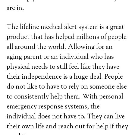
are in.
The lifeline medical alert system is a great
product that has helped millions of people
all around the world. Allowing for an
aging parent or an individual who has
physical needs to still feel like they have
their independence is a huge deal. People
do not like to have to rely on someone else
to consistently help them. With personal
emergency response systems, the
individual does not have to. They can live
their own life and reach out for help if they