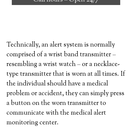
Call hours –
Open 24/7
high degree of independence. Here’s what
you need to know before signing up with a
medical alert system provider.
Technically, an alert system is normally
comprised of a wrist band transmitter –
resembling a wrist watch – or a necklace-
type transmitter that is worn at all times. If
the individual should have a medical
problem or accident, they can simply press
a button on the worn transmitter to
communicate with the medical alert
monitoring center.