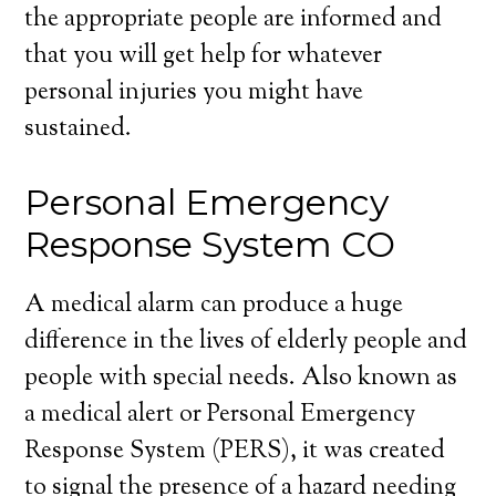
the appropriate people are informed and
that you will get help for whatever
personal injuries you might have
sustained.
Personal Emergency
Response System CO
A medical alarm can produce a huge
difference in the lives of elderly people and
people with special needs. Also known as
a medical alert or Personal Emergency
Response System (PERS), it was created
to signal the presence of a hazard needing