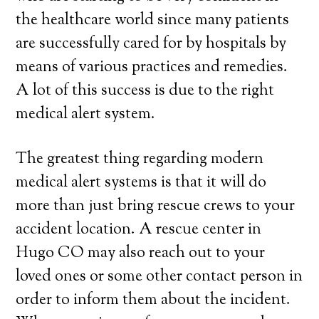
the healthcare world since many patients
are successfully cared for by hospitals by
means of various practices and remedies.
A lot of this success is due to the right
medical alert system.
The greatest thing regarding modern
medical alert systems is that it will do
more than just bring rescue crews to your
accident location. A rescue center in
Hugo CO may also reach out to your
loved ones or some other contact person in
order to inform them about the incident.