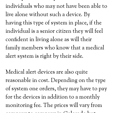
individuals who may not have been able to
live alone without such a device. By
having this type of system in place, if the
individual is a senior citizen they will feel
confident in living alone as will their
family members who know that a medical
alert system is right by their side.
Medical alert devices are also quite
reasonable in cost. Depending on the type
of system one orders, they may have to pay
for the devices in addition to a monthly
monitoring fee. The prices will vary from