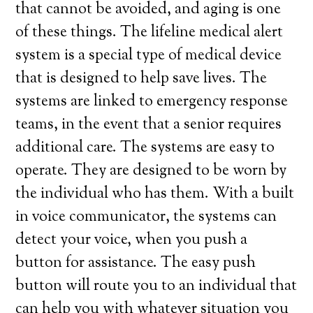
that cannot be avoided, and aging is one
of these things. The lifeline medical alert
system is a special type of medical device
that is designed to help save lives. The
systems are linked to emergency response
teams, in the event that a senior requires
additional care. The systems are easy to
operate. They are designed to be worn by
the individual who has them. With a built
in voice communicator, the systems can
detect your voice, when you push a
button for assistance. The easy push
button will route you to an individual that
can help you with whatever situation you