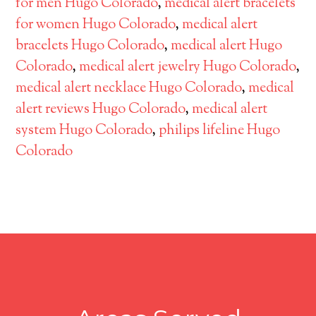
for men Hugo Colorado
,
medical alert bracelets
for women Hugo Colorado
,
medical alert
bracelets Hugo Colorado
,
medical alert Hugo
Colorado
,
medical alert jewelry Hugo Colorado
,
medical alert necklace Hugo Colorado
,
medical
alert reviews Hugo Colorado
,
medical alert
system Hugo Colorado
,
philips lifeline Hugo
Colorado