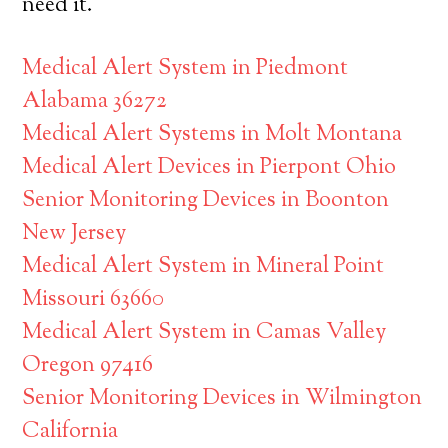
need it.
Medical Alert System in Piedmont
Alabama 36272
Medical Alert Systems in Molt Montana
Medical Alert Devices in Pierpont Ohio
Senior Monitoring Devices in Boonton
New Jersey
Medical Alert System in Mineral Point
Missouri 63660
Medical Alert System in Camas Valley
Oregon 97416
Senior Monitoring Devices in Wilmington
California