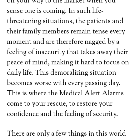
on your way to the market when you
sense one is coming. In such life-
threatening situations, the patients and
their family members remain tense every
moment and are therefore nagged by a
feeling of insecurity that takes away their
peace of mind, making it hard to focus on
daily life. This demoralizing situation
becomes worse with every passing day.
This is where the Medical Alert Alarms
come to your rescue, to restore your
confidence and the feeling of security.
There are only a few things in this world