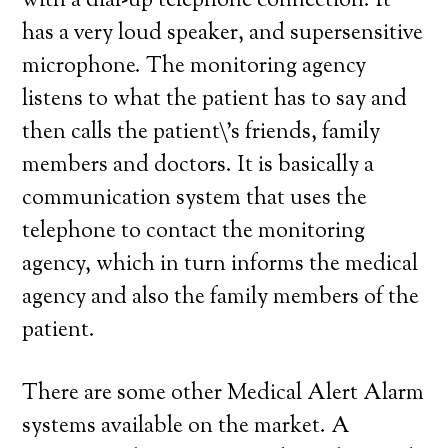
with a dial-up telephone connection. It
has a very loud speaker, and supersensitive
microphone. The monitoring agency
listens to what the patient has to say and
then calls the patient\’s friends, family
members and doctors. It is basically a
communication system that uses the
telephone to contact the monitoring
agency, which in turn informs the medical
agency and also the family members of the
patient.
There are some other Medical Alert Alarm
systems available on the market. A