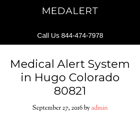
MEDALERT
Call Us 844-474-7978
Medical Alert System
in Hugo Colorado
80821
September 27, 2016
by
admin