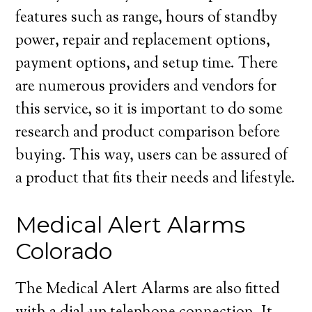
features such as range, hours of standby
power, repair and replacement options,
payment options, and setup time. There
are numerous providers and vendors for
this service, so it is important to do some
research and product comparison before
buying. This way, users can be assured of
a product that fits their needs and lifestyle.
Medical Alert Alarms
Colorado
The Medical Alert Alarms are also fitted