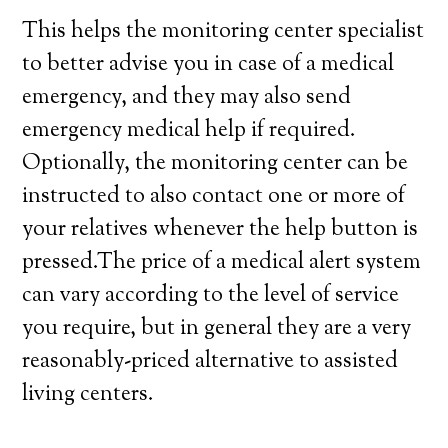
This helps the monitoring center specialist
to better advise you in case of a medical
emergency, and they may also send
emergency medical help if required.
Optionally, the monitoring center can be
instructed to also contact one or more of
your relatives whenever the help button is
pressed.The price of a medical alert system
can vary according to the level of service
you require, but in general they are a very
reasonably-priced alternative to assisted
living centers.