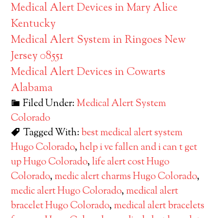
Medical Alert Devices in Mary Alice
Kentucky
Medical Alert System in Ringoes New
Jersey 08551
Medical Alert Devices in Cowarts
Alabama
Filed Under:
Medical Alert System
Colorado
Tagged With:
best medical alert system
Hugo Colorado
,
help i ve fallen and i can t get
up Hugo Colorado
,
life alert cost Hugo
Colorado
,
medic alert charms Hugo Colorado
,
medic alert Hugo Colorado
,
medical alert
bracelet Hugo Colorado
,
medical alert bracelets