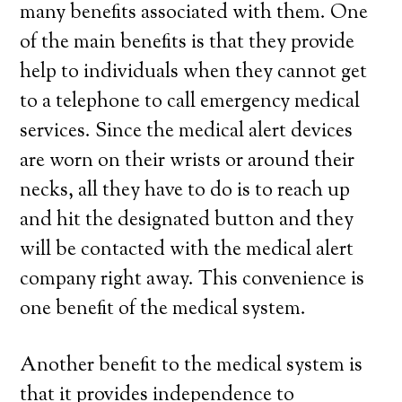
many benefits associated with them. One
of the main benefits is that they provide
help to individuals when they cannot get
to a telephone to call emergency medical
services. Since the medical alert devices
are worn on their wrists or around their
necks, all they have to do is to reach up
and hit the designated button and they
will be contacted with the medical alert
company right away. This convenience is
one benefit of the medical system.
Another benefit to the medical system is
that it provides independence to