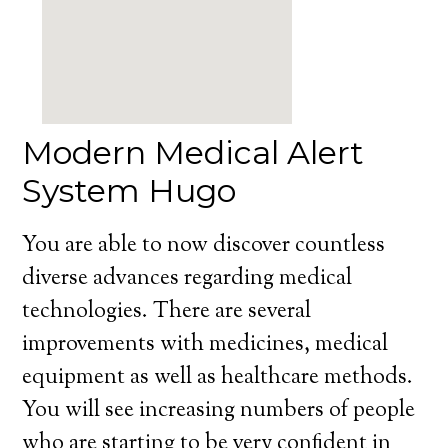
Modern Medical Alert
System Hugo
You are able to now discover countless
diverse advances regarding medical
technologies. There are several
improvements with medicines, medical
equipment as well as healthcare methods.
You will see increasing numbers of people
who are starting to be very confident in