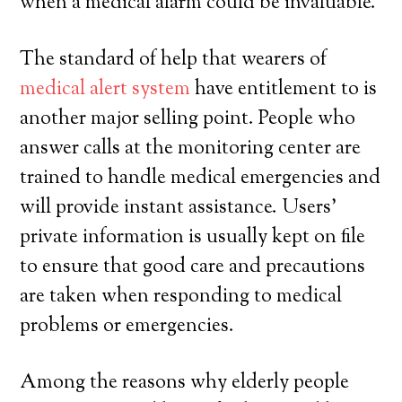
when a medical alarm could be invaluable.
The standard of help that wearers of
medical alert system
have entitlement to is
another major selling point. People who
answer calls at the monitoring center are
trained to handle medical emergencies and
will provide instant assistance. Users’
private information is usually kept on file
to ensure that good care and precautions
are taken when responding to medical
problems or emergencies.
Among the reasons why elderly people