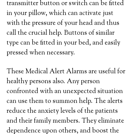
transmitter button or switch can be fitted
in your pillow, which can activate just
with the pressure of your head and thus
call the crucial help. Buttons of similar
type can be fitted in your bed, and easily
pressed when necessary.
These Medical Alert Alarms are useful for
healthy persons also. Any person
confronted with an unexpected situation
can use them to summon help. The alerts
reduce the anxiety levels of the patients
and their family members. They eliminate
dependence upon others, and boost the