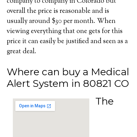
company to company in Colorado but
overall the price is reasonable and is
usually around $30 per month. When
viewing everything that one gets for this
price it can easily be justified and seen as a
great deal.
Where can buy a Medical
Alert System in 80821 CO
The