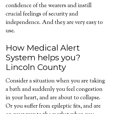
confidence of the wearers and instill
crucial feelings of security and
independence. And they are very easy to
use.
How Medical Alert
System helps you?
Lincoln County
Consider a situation when you are taking
a bath and suddenly you feel congestion
in your heart, and are about to collapse.
Or you suffer from epileptic fits, and are