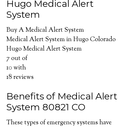
Hugo Medical Alert
System
Buy A Medical Alert System
Medical Alert System in Hugo Colorado
Hugo Medical Alert System
7
out of
10
with
18
reviews
Benefits of Medical Alert
System 80821 CO
These types of emergency systems have