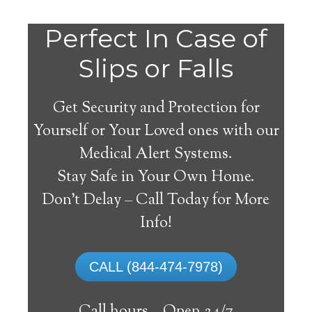
Do
Perfect In Case of
You
Slips or Falls
Get Security and Protection for
Yourself or Your Loved ones with our
Medical Alert Systems.
need a Medical Alert
Stay Safe in Your Own Home.
System in Hugo
Don’t Delay – Call Today for More
Colorado?
Info!
A
medical alert system
can provide many
CALL (844-474-7978)
elderly and disabled individuals with the
ability to live on their own, and exercise a