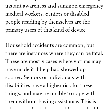
instant awareness and summon emergency
medical workers. Seniors or disabled
people residing by themselves are the
primary users of this kind of device.
Household accidents are common, but
there are instances where they can be fatal.
These are mostly cases where victims may
have made it if help had showed up
sooner. Seniors or individuals with
disabilities have a higher risk for these
things, and may be unable to cope with
them without having assistance. This is