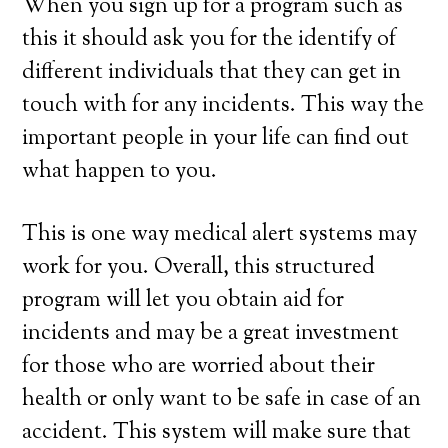
When you sign up for a program such as
this it should ask you for the identify of
different individuals that they can get in
touch with for any incidents. This way the
important people in your life can find out
what happen to you.
This is one way medical alert systems may
work for you. Overall, this structured
program will let you obtain aid for
incidents and may be a great investment
for those who are worried about their
health or only want to be safe in case of an
accident. This system will make sure that