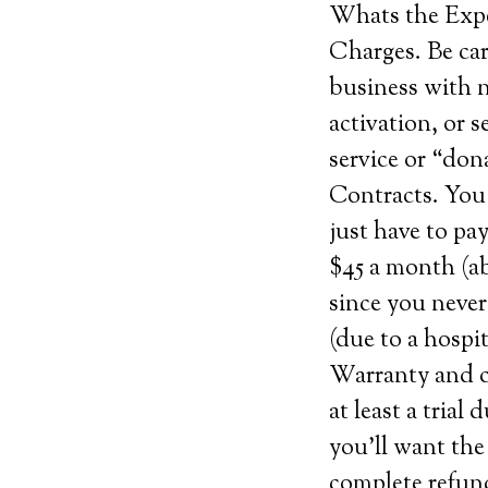
Whats the Exp
Charges. Be car
business with n
activation, or s
service or “don
Contracts. You 
just have to pa
$45 a month (ab
since you never
(due to a hospit
Warranty and ca
at least a trial
you’ll want the
complete refund