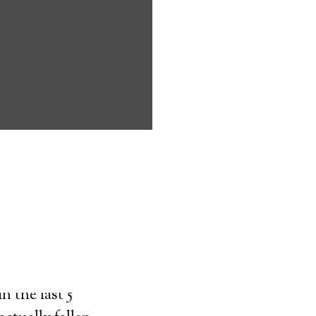
ms address
ces that can
keeping them
comfort. Learn
ved ones.
on
n the last 5