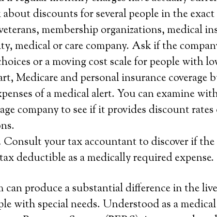
about discounts for several people in the exact 
 veterans, membership organizations, medical ins
lity, medical or care company. Ask if the compan
choices or a moving cost scale for people with lo
rt, Medicare and personal insurance coverage b
xpenses of a medical alert. You can examine with
age company to see if it provides discount rates 
ns.
 Consult your tax accountant to discover if the
s tax deductible as a medically required expense.
 can produce a substantial difference in the live
le with special needs. Understood as a medical 