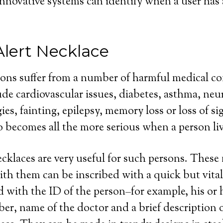
innovative systems can identify when a user has a
Alert Necklace
sons suffer from a number of harmful medical co
de cardiovascular issues, diabetes, asthma, neu
gies, fainting, epilepsy, memory loss or loss of sig
o becomes all the more serious when a person liv
ecklaces are very useful for such persons. These
th them can be inscribed with a quick but vital
 with the ID of the person–for example, his or 
r, name of the doctor and a brief description o