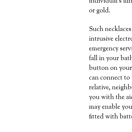
individual’s ill
or gold.
Such necklaces 
intrusive elect
emergency servi
fall in your bat
button on your 
can connect to 
relative, neigh
you with the ai
may enable you 
fitted with batt