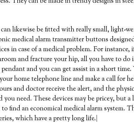
ness. They can be made in trendy designs in steel,
can likewise be fitted with really small, light-w
ronic medical alarm transmitter buttons designed
ces in case of a medical problem. For instance, i
hroom and fracture your hip, all you have to do i
pendant and you can get assist in a short time.
your home telephone line and make a call for he
bours and doctor receive the alert, and the physi
d you need. These devices may be pricey, but a l
to find an economical medical alarm system. Th
eries, which have a pretty long life.|