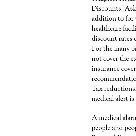
Discounts. Ask 
addition to for
healthcare faci
discount rates 
For the many pa
not cover the e
insurance cover
recommendatio
Tax reductions.
medical alert i
A medical alarm
people and peop