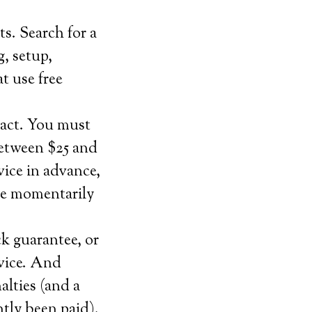
ts. Search for a
g, setup,
at use free
ract. You must
between $25 and
vice in advance,
ce momentarily
ck guarantee, or
rvice. And
alties (and a
ntly been paid).