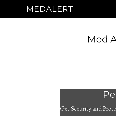
MEDALERT
Med Al
Per
Get Security and Prote