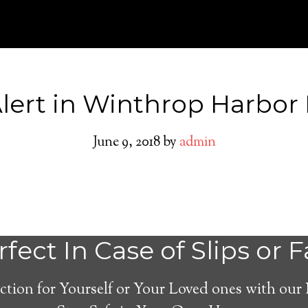
ert in Winthrop Harbor I
June 9, 2018
by
admin
Winthrop Harbor
fect In Case of Slips or F
Alert System
ction for Yourself or Your Loved ones with our