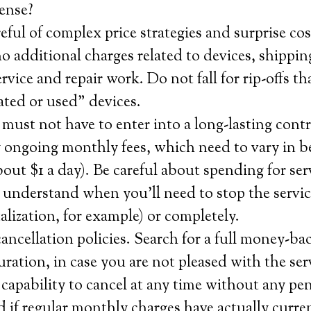
ense?
eful of complex price strategies and surprise cos
o additional charges related to devices, shippin
ervice and repair work. Do not fall for rip-offs th
ated or used” devices.
must not have to enter into a long-lasting cont
y ongoing monthly fees, which need to vary in 
out $1 a day). Be careful about spending for ser
 understand when you’ll need to stop the servi
alization, for example) or completely.
ncellation policies. Search for a full money-ba
 duration, in case you are not pleased with the se
 capability to cancel at any time without any pen
 if regular monthly charges have actually curre