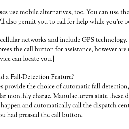
ses use mobile alternatives, too. You can use th
ll also permit you to call for help while you’re 
cellular networks and include GPS technology. 
press the call button for assistance, however are 
vice can locate you.}
 a Fall-Detection Feature?
provide the choice of automatic fall detection,
lar monthly charge. Manufacturers state these d
 happen and automatically call the dispatch cent
ou had pressed the call button.