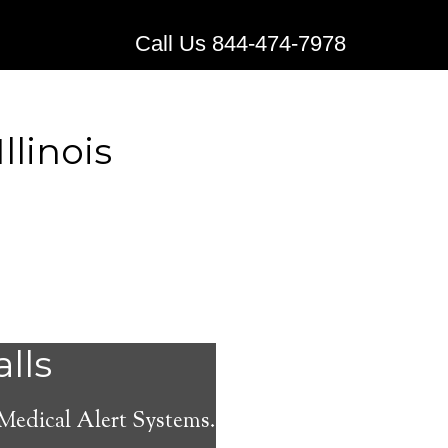
Call Us 844-474-7978
llinois
 Medical
alls
 Medical Alert Systems.