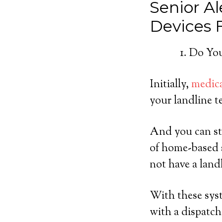
Senior Al
Devices
Do You
Initially,
medica
your landline t
And you can sti
of home-based s
not have a land
With these syst
with a dispatch