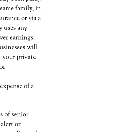
same family, in
urance or via a
y uses any
wer earnings.
usinesses will
 your private
or
 expense of a
s of senior
alert or