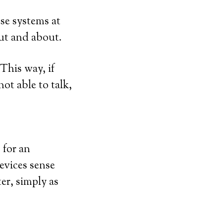
ese systems at
out and about.
This way, if
not able to talk,
 for an
evices sense
er, simply as