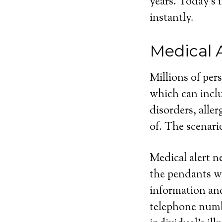
years. Today’s 
instantly.
Medical 
Millions of per
which can inclu
disorders, aller
of. The scenari
Medical alert n
the pendants wi
information and
telephone numbe