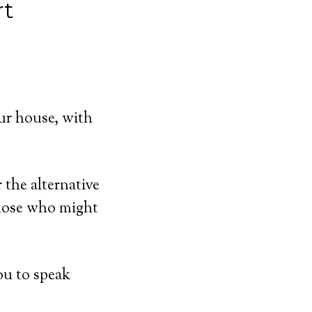
rt
ur house, with
 the alternative
those who might
ou to speak