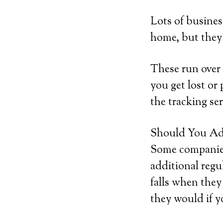
Lots of busines
home, but they’
These run over 
you get lost or 
the tracking ser
Should You Add
Some companies 
additional regu
falls when they
they would if y