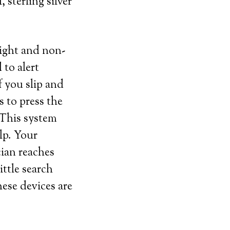
 sterling silver
eight and non-
 to alert
f you slip and
s to press the
 This system
lp. Your
cian reaches
ittle search
ese devices are