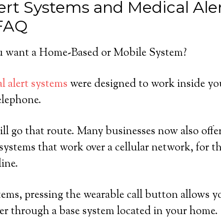
ert Systems and Medical Ale
 FAQ
 want a Home-Based or Mobile System?
l alert systems
were designed to work inside yo
elephone.
ll go that route. Many businesses now also offer
ystems that work over a cellular network, for 
line.
ems, pressing the wearable call button allows y
er through a base system located in your home.