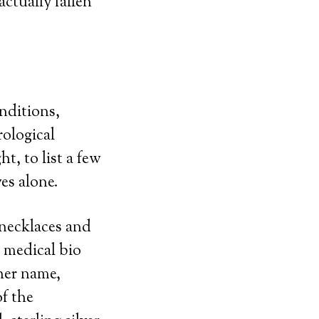
ctually fallen
nditions,
rological
ht, to list a few
es alone.
 necklaces and
 medical bio
her name,
f the