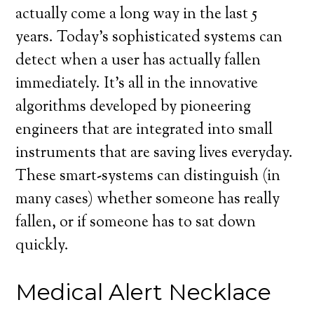
actually come a long way in the last 5
years. Today’s sophisticated systems can
detect when a user has actually fallen
immediately. It’s all in the innovative
algorithms developed by pioneering
engineers that are integrated into small
instruments that are saving lives everyday.
These smart-systems can distinguish (in
many cases) whether someone has really
fallen, or if someone has to sat down
quickly.
Medical Alert Necklace