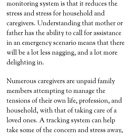
monitoring system is that it reduces the
stress and stress for household and
caregivers. Understanding that mother or
father has the ability to call for assistance
in an emergency scenario means that there
will be a lot less nagging, and a lot more
delighting in.
Numerous caregivers are unpaid family
members attempting to manage the
tensions of their own life, profession, and
household, with that of taking care of a
loved ones. A tracking system can help
take some of the concern and stress away,