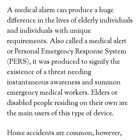
A medical alarm can produce a huge
difference in the lives of elderly individuals
and individuals with unique
requirements. Also called a medical alert
or Personal Emergency Response System
(PERS), it was produced to signify the
existence of a threat needing
instantaneous awareness and summon
emergency medical workers. Elders or
disabled people residing on their own are
the main users of this type of device.
Home accidents are common, however,