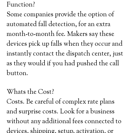
Function?
Some companies provide the option of
automated fall detection, for an extra
month-to-month fee. Makers say these
devices pick up falls when they occur and
instantly contact the dispatch center, just
as they would if you had pushed the call
button.
Whats the Cost?
Costs. Be careful of complex rate plans
and surprise costs. Look for a business
without any additional fees connected to
devices, shipping, setup, activation, or