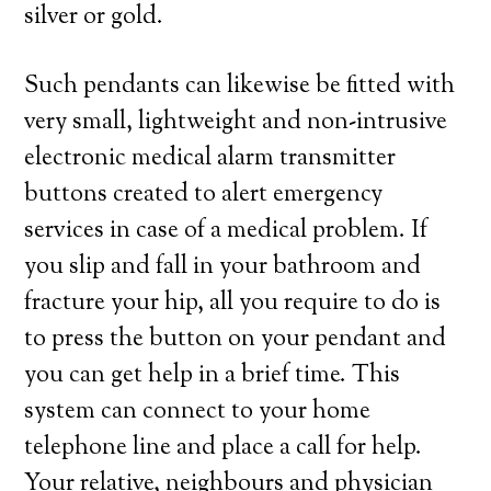
silver or gold.
Such pendants can likewise be fitted with
very small, lightweight and non-intrusive
electronic medical alarm transmitter
buttons created to alert emergency
services in case of a medical problem. If
you slip and fall in your bathroom and
fracture your hip, all you require to do is
to press the button on your pendant and
you can get help in a brief time. This
system can connect to your home
telephone line and place a call for help.
Your relative, neighbours and physician