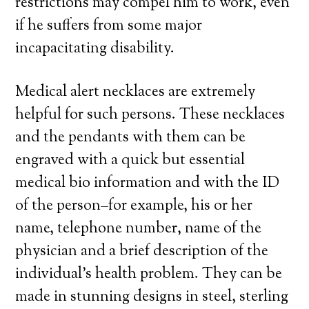
restrictions may compel him to work, even
if he suffers from some major
incapacitating disability.
Medical alert necklaces are extremely
helpful for such persons. These necklaces
and the pendants with them can be
engraved with a quick but essential
medical bio information and with the ID
of the person–for example, his or her
name, telephone number, name of the
physician and a brief description of the
individual’s health problem. They can be
made in stunning designs in steel, sterling