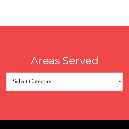
Areas Served
Areas
Served