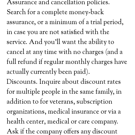
Assurance and cancellation policies.
Search for a complete money-back
assurance, or a minimum of a trial period,
in case you are not satisfied with the
service. And you’ll want the ability to
cancel at any time with no charges (and a
full refund if regular monthly charges have
actually currently been paid).
Discounts. Inquire about discount rates
for multiple people in the same family, in
addition to for veterans, subscription
organizations, medical insurance or via a
health center, medical or care company.
Ask if the company offers any discount