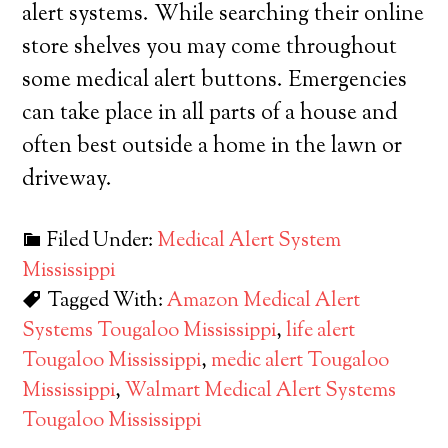
alert systems. While searching their online
store shelves you may come throughout
some medical alert buttons. Emergencies
can take place in all parts of a house and
often best outside a home in the lawn or
driveway.
Filed Under:
Medical Alert System
Mississippi
Tagged With:
Amazon Medical Alert
Systems Tougaloo Mississippi
,
life alert
Tougaloo Mississippi
,
medic alert Tougaloo
Mississippi
,
Walmart Medical Alert Systems
Tougaloo Mississippi