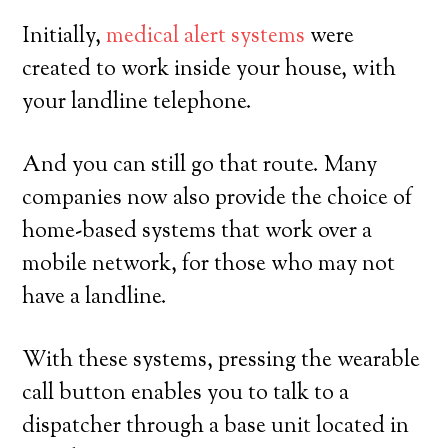
Initially,
medical alert systems
were
created to work inside your house, with
your landline telephone.
And you can still go that route. Many
companies now also provide the choice of
home-based systems that work over a
mobile network, for those who may not
have a landline.
With these systems, pressing the wearable
call button enables you to talk to a
dispatcher through a base unit located in