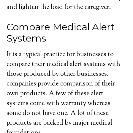
and lighten the load for the caregiver.
Compare Medical Alert
Systems
It is a typical practice for businesses to
compare their medical alert systems with
those produced by other businesses.
companies provide comparison of their
own products. A few of these alert
systems come with warranty whereas
some do not have one. A lot of these
products are backed by major medical