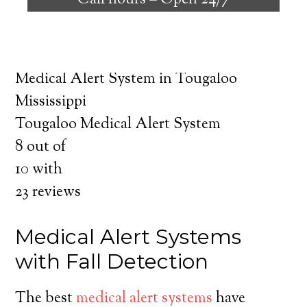
Call hours –
Open 24/7
safely independent at their comfort. Learn
about the benefits of medical alert systems
for you and your loved ones.
Medical Alert System in Tougaloo
Mississippi
Tougaloo Medical Alert System
8
out of
10
with
23
reviews
Medical Alert Systems
with Fall Detection
The best
medical alert systems
have