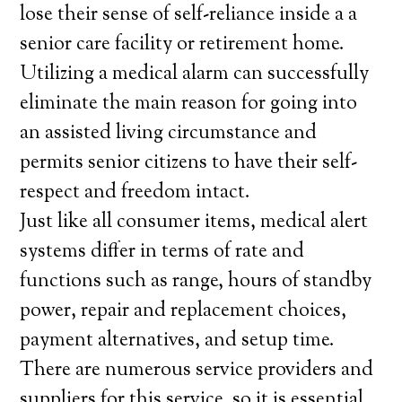
lose their sense of self-reliance inside a a
senior care facility or retirement home.
Utilizing a medical alarm can successfully
eliminate the main reason for going into
an assisted living circumstance and
permits senior citizens to have their self-
respect and freedom intact.
Just like all consumer items, medical alert
systems differ in terms of rate and
functions such as range, hours of standby
power, repair and replacement choices,
payment alternatives, and setup time.
There are numerous service providers and
suppliers for this service, so it is essential