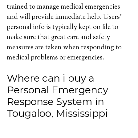
trained to manage medical emergencies
and will provide immediate help. Users’
personal info is typically kept on file to
make sure that great care and safety
measures are taken when responding to
medical problems or emergencies.
Where can i buy a
Personal Emergency
Response System in
Tougaloo, Mississippi