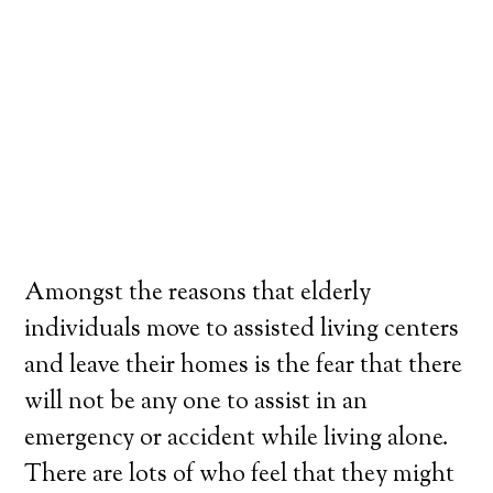
Amongst the reasons that elderly
individuals move to assisted living centers
and leave their homes is the fear that there
will not be any one to assist in an
emergency or accident while living alone.
There are lots of who feel that they might