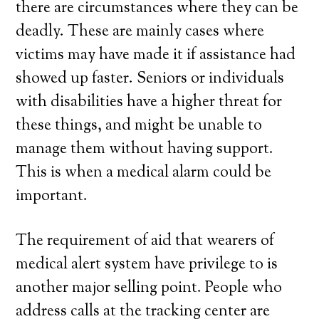
there are circumstances where they can be
deadly. These are mainly cases where
victims may have made it if assistance had
showed up faster. Seniors or individuals
with disabilities have a higher threat for
these things, and might be unable to
manage them without having support.
This is when a medical alarm could be
important.
The requirement of aid that wearers of
medical alert system have privilege to is
another major selling point. People who
address calls at the tracking center are