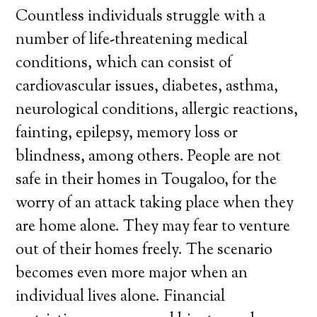
Countless individuals struggle with a
number of life-threatening medical
conditions, which can consist of
cardiovascular issues, diabetes, asthma,
neurological conditions, allergic reactions,
fainting, epilepsy, memory loss or
blindness, among others. People are not
safe in their homes in Tougaloo, for the
worry of an attack taking place when they
are home alone. They may fear to venture
out of their homes freely. The scenario
becomes even more major when an
individual lives alone. Financial