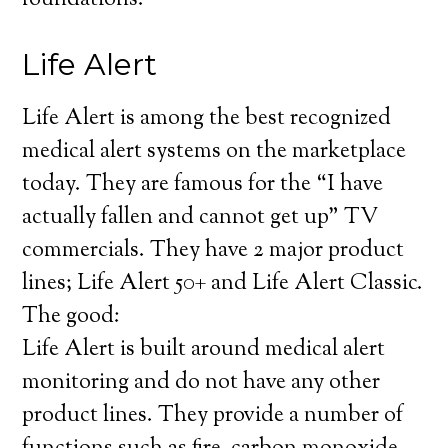
foundations.
Life Alert
Life Alert is among the best recognized
medical alert systems on the marketplace
today. They are famous for the “I have
actually fallen and cannot get up” TV
commercials. They have 2 major product
lines; Life Alert 50+ and Life Alert Classic.
The good:
Life Alert is built around medical alert
monitoring and do not have any other
product lines. They provide a number of