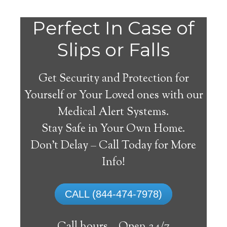
Perfect In Case of
Slips or Falls
Get Security and Protection for
Yourself or Your Loved ones with our
Medical Alert Systems.
Stay Safe in Your Own Home.
Tougaloo Medical Alert
Don’t Delay – Call Today for More
System
Info!
The best medical alert systems address
CALL (844-474-7978)
these risks with reliable devices that can
connect seniors with help, keeping them