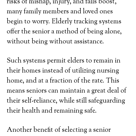
risks of mishap, injury, and falls boost,
many family members and loved ones
begin to worry. Elderly tracking systems
offer the senior a method of being alone,
without being without assistance.
Such systems permit elders to remain in
their homes instead of utilizing nursing
home, and at a fraction of the rate. This
means seniors can maintain a great deal of
their self-reliance, while still safeguarding
their health and remaining safe.
Another benefit of selecting a senior