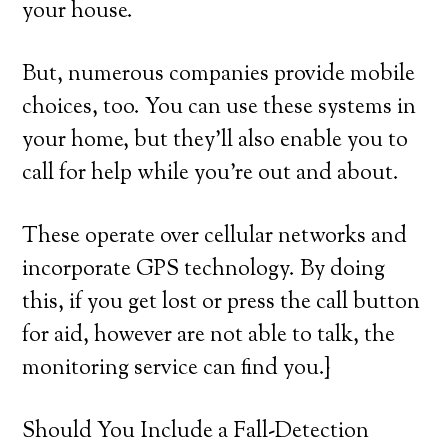
your house.
But, numerous companies provide mobile
choices, too. You can use these systems in
your home, but they’ll also enable you to
call for help while you’re out and about.
These operate over cellular networks and
incorporate GPS technology. By doing
this, if you get lost or press the call button
for aid, however are not able to talk, the
monitoring service can find you.}
Should You Include a Fall-Detection