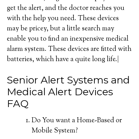
get the alert, and the doctor reaches you
with the help you need. These devices
may be pricey, but a little search may
enable you to find an inexpensive medical
alarm system. These devices are fitted with
batteries, which have a quite long life.|
Senior Alert Systems and
Medical Alert Devices
FAQ
Do You want a Home-Based or
Mobile System?