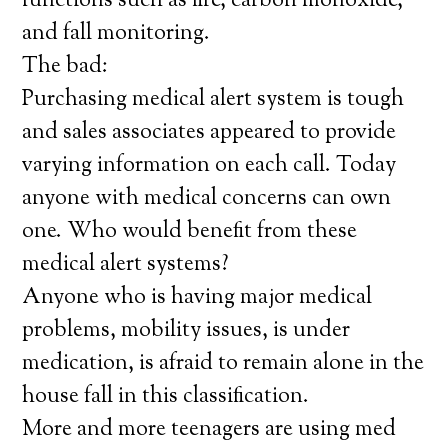
functions such as fire, carbon monoxide,
and fall monitoring.
The bad:
Purchasing medical alert system is tough
and sales associates appeared to provide
varying information on each call. Today
anyone with medical concerns can own
one. Who would benefit from these
medical alert systems?
Anyone who is having major medical
problems, mobility issues, is under
medication, is afraid to remain alone in the
house fall in this classification.
More and more teenagers are using med