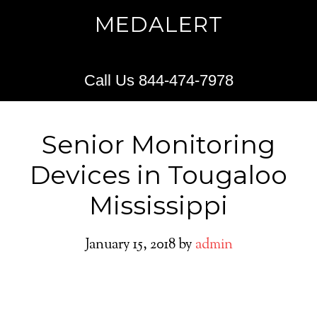
MEDALERT
Call Us 844-474-7978
Senior Monitoring
Devices in Tougaloo
Mississippi
January 15, 2018
by
admin