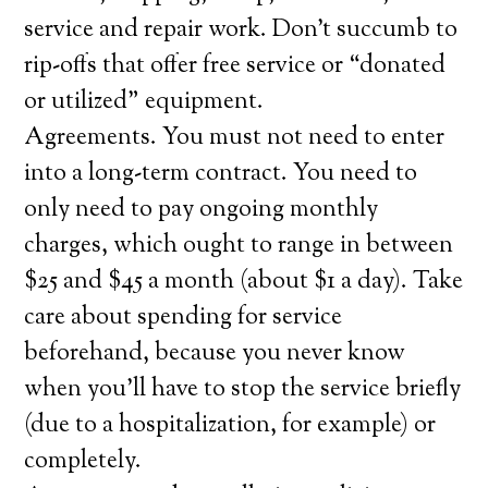
service and repair work. Don’t succumb to
rip-offs that offer free service or “donated
or utilized” equipment.
Agreements. You must not need to enter
into a long-term contract. You need to
only need to pay ongoing monthly
charges, which ought to range in between
$25 and $45 a month (about $1 a day). Take
care about spending for service
beforehand, because you never know
when you’ll have to stop the service briefly
(due to a hospitalization, for example) or
completely.