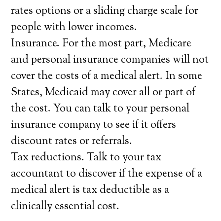
rates options or a sliding charge scale for
people with lower incomes.
Insurance. For the most part, Medicare
and personal insurance companies will not
cover the costs of a medical alert. In some
States, Medicaid may cover all or part of
the cost. You can talk to your personal
insurance company to see if it offers
discount rates or referrals.
Tax reductions. Talk to your tax
accountant to discover if the expense of a
medical alert is tax deductible as a
clinically essential cost.