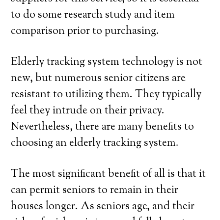
to do some research study and item
comparison prior to purchasing.
Elderly tracking system technology is not
new, but numerous senior citizens are
resistant to utilizing them. They typically
feel they intrude on their privacy.
Nevertheless, there are many benefits to
choosing an elderly tracking system.
The most significant benefit of all is that it
can permit seniors to remain in their
houses longer. As seniors age, and their