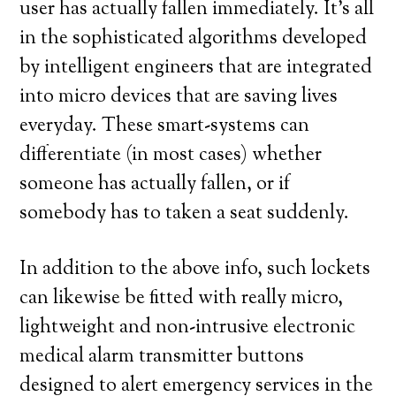
user has actually fallen immediately. It’s all
in the sophisticated algorithms developed
by intelligent engineers that are integrated
into micro devices that are saving lives
everyday. These smart-systems can
differentiate (in most cases) whether
someone has actually fallen, or if
somebody has to taken a seat suddenly.
In addition to the above info, such lockets
can likewise be fitted with really micro,
lightweight and non-intrusive electronic
medical alarm transmitter buttons
designed to alert emergency services in the