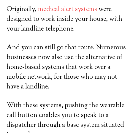
Originally,
medical alert systems
were
designed to work inside your house, with
your landline telephone.
And you can still go that route. Numerous
businesses now also use the alternative of
home-based systems that work over a
mobile network, for those who may not
have a landline.
With these systems, pushing the wearable
call button enables you to speak to a
dispatcher through a base system situated