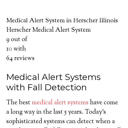
about the benefits of medical alert systems
for you and your loved ones.
Medical Alert System in Herscher Illinois
Herscher Medical Alert System
9
out of
10
with
64
reviews
Medical Alert Systems
with Fall Detection
The best
medical alert systems
have come
a long way in the last 5 years. Today’s
sophisticated systems can detect when a