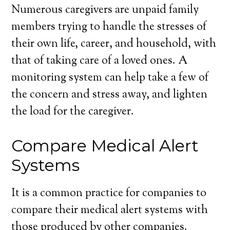
Numerous caregivers are unpaid family
members trying to handle the stresses of
their own life, career, and household, with
that of taking care of a loved ones. A
monitoring system can help take a few of
the concern and stress away, and lighten
the load for the caregiver.
Compare Medical Alert
Systems
It is a common practice for companies to
compare their medical alert systems with
those produced by other companies.