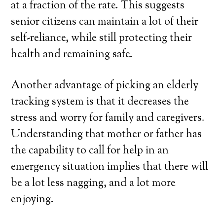
at a fraction of the rate. This suggests
senior citizens can maintain a lot of their
self-reliance, while still protecting their
health and remaining safe.
Another advantage of picking an elderly
tracking system is that it decreases the
stress and worry for family and caregivers.
Understanding that mother or father has
the capability to call for help in an
emergency situation implies that there will
be a lot less nagging, and a lot more
enjoying.