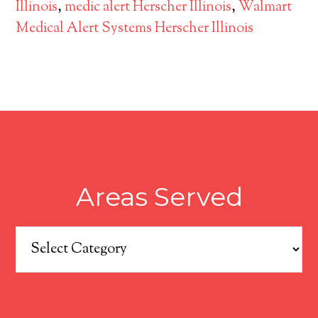
Illinois
,
medic alert Herscher Illinois
,
Walmart
Medical Alert Systems Herscher Illinois
Areas Served
Areas
Served