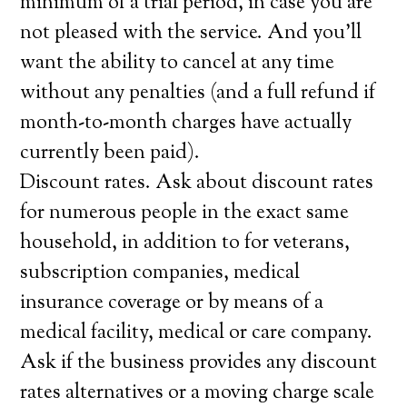
minimum of a trial period, in case you are
not pleased with the service. And you’ll
want the ability to cancel at any time
without any penalties (and a full refund if
month-to-month charges have actually
currently been paid).
Discount rates. Ask about discount rates
for numerous people in the exact same
household, in addition to for veterans,
subscription companies, medical
insurance coverage or by means of a
medical facility, medical or care company.
Ask if the business provides any discount
rates alternatives or a moving charge scale