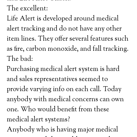
The excellent:
Life Alert is developed around medical
alert tracking and do not have any other
item lines. They offer several features such
as fire, carbon monoxide, and fall tracking.
The bad:
Purchasing medical alert system is hard
and sales representatives seemed to
provide varying info on each call. Today
anybody with medical concerns can own
one. Who would benefit from these
medical alert systems?
Anybody who is having major medical