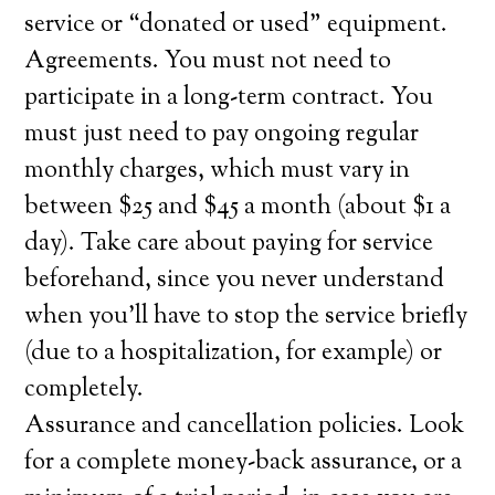
service or “donated or used” equipment.
Agreements. You must not need to
participate in a long-term contract. You
must just need to pay ongoing regular
monthly charges, which must vary in
between $25 and $45 a month (about $1 a
day). Take care about paying for service
beforehand, since you never understand
when you’ll have to stop the service briefly
(due to a hospitalization, for example) or
completely.
Assurance and cancellation policies. Look
for a complete money-back assurance, or a