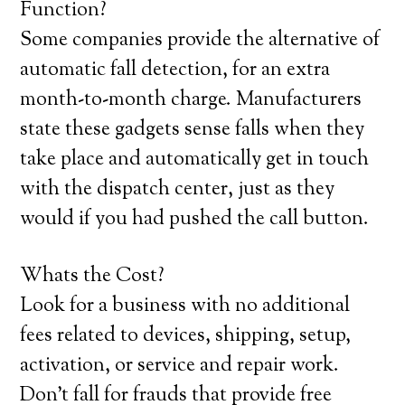
Function?
Some companies provide the alternative of
automatic fall detection, for an extra
month-to-month charge. Manufacturers
state these gadgets sense falls when they
take place and automatically get in touch
with the dispatch center, just as they
would if you had pushed the call button.
Whats the Cost?
Look for a business with no additional
fees related to devices, shipping, setup,
activation, or service and repair work.
Don’t fall for frauds that provide free