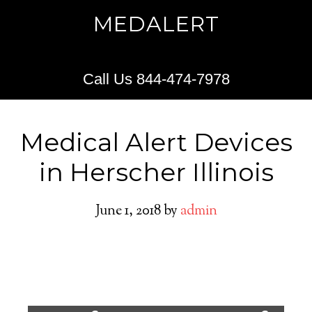
MEDALERT
Call Us 844-474-7978
Medical Alert Devices
in Herscher Illinois
June 1, 2018
by
admin