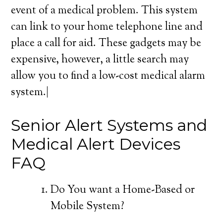
event of a medical problem. This system
can link to your home telephone line and
place a call for aid. These gadgets may be
expensive, however, a little search may
allow you to find a low-cost medical alarm
system.|
Senior Alert Systems and
Medical Alert Devices
FAQ
Do You want a Home-Based or
Mobile System?