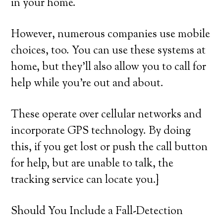
in your home.
However, numerous companies use mobile
choices, too. You can use these systems at
home, but they’ll also allow you to call for
help while you’re out and about.
These operate over cellular networks and
incorporate GPS technology. By doing
this, if you get lost or push the call button
for help, but are unable to talk, the
tracking service can locate you.}
Should You Include a Fall-Detection