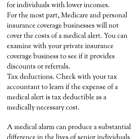
for individuals with lower incomes.
For the most part, Medicare and personal
insurance coverage businesses will not
cover the costs of a medical alert. You can
examine with your private insurance
coverage business to see if it provides
discounts or referrals.
Tax deductions. Check with your tax
accountant to learn if the expense of a
medical alert is tax deductible as a
medically necessary cost.
A medical alarm can produce a substantial
difference in the lives of senior individuals