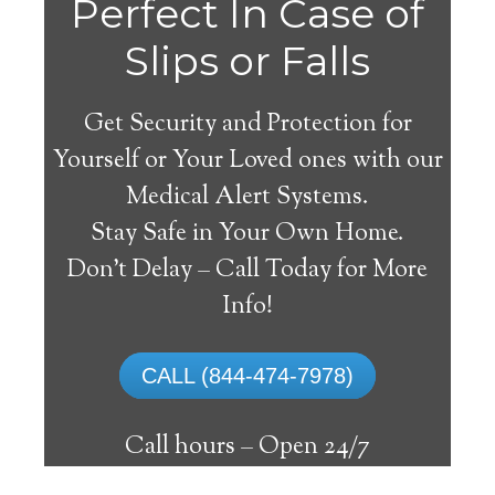
Perfect In Case of
Slips or Falls
Get Security and Protection for
Yourself or Your Loved ones with our
Medical Alert Systems.
Stay Safe in Your Own Home.
Herscher Medical Alert
Don’t Delay – Call Today for More
System
Info!
The best medical alert systems address
CALL (844-474-7978)
these risks with reliable devices that can
connect seniors with help, keeping them
Call hours –
Open 24/7
safely independent at their comfort. Learn