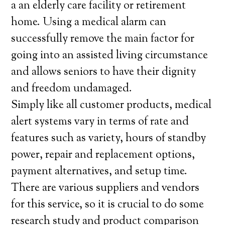
a an elderly care facility or retirement
home. Using a medical alarm can
successfully remove the main factor for
going into an assisted living circumstance
and allows seniors to have their dignity
and freedom undamaged.
Simply like all customer products, medical
alert systems vary in terms of rate and
features such as variety, hours of standby
power, repair and replacement options,
payment alternatives, and setup time.
There are various suppliers and vendors
for this service, so it is crucial to do some
research study and product comparison