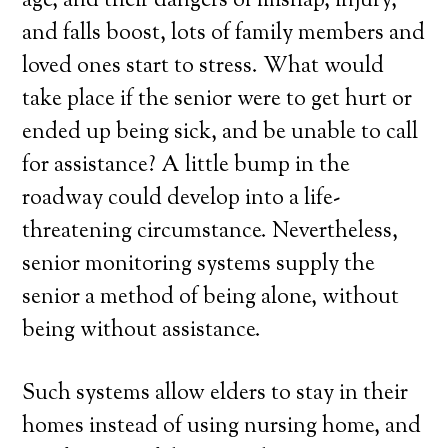
age, and their dangers of mishap, injury,
and falls boost, lots of family members and
loved ones start to stress. What would
take place if the senior were to get hurt or
ended up being sick, and be unable to call
for assistance? A little bump in the
roadway could develop into a life-
threatening circumstance. Nevertheless,
senior monitoring systems supply the
senior a method of being alone, without
being without assistance.
Such systems allow elders to stay in their
homes instead of using nursing home, and