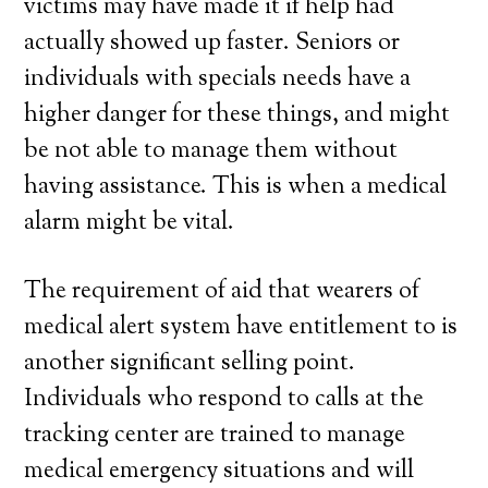
victims may have made it if help had
actually showed up faster. Seniors or
individuals with specials needs have a
higher danger for these things, and might
be not able to manage them without
having assistance. This is when a medical
alarm might be vital.
The requirement of aid that wearers of
medical alert system have entitlement to is
another significant selling point.
Individuals who respond to calls at the
tracking center are trained to manage
medical emergency situations and will