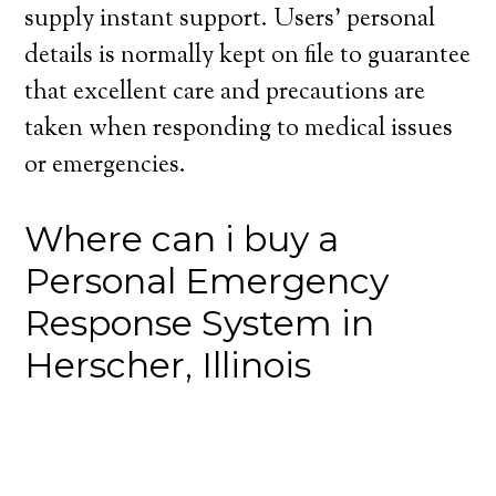
supply instant support. Users’ personal
details is normally kept on file to guarantee
that excellent care and precautions are
taken when responding to medical issues
or emergencies.
Where can i buy a
Personal Emergency
Response System in
Herscher, Illinois