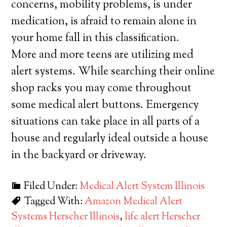
concerns, mobility problems, is under
medication, is afraid to remain alone in
your home fall in this classification.
More and more teens are utilizing med
alert systems. While searching their online
shop racks you may come throughout
some medical alert buttons. Emergency
situations can take place in all parts of a
house and regularly ideal outside a house
in the backyard or driveway.
Filed Under:
Medical Alert System Illinois
Tagged With:
Amazon Medical Alert
Systems Herscher Illinois
,
life alert Herscher