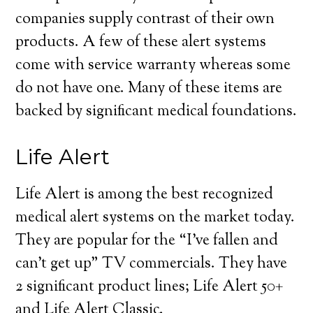
companies supply contrast of their own
products. A few of these alert systems
come with service warranty whereas some
do not have one. Many of these items are
backed by significant medical foundations.
Life Alert
Life Alert is among the best recognized
medical alert systems on the market today.
They are popular for the “I’ve fallen and
can’t get up” TV commercials. They have
2 significant product lines; Life Alert 50+
and Life Alert Classic.