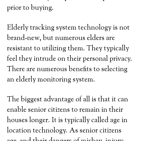
prior to buying.
Elderly tracking system technology is not
brand-new, but numerous elders are
resistant to utilizing them. They typically
feel they intrude on their personal privacy.
There are numerous benefits to selecting
an elderly monitoring system.
The biggest advantage of all is that it can
enable senior citizens to remain in their
houses longer. It is typically called age in
location technology. As senior citizens