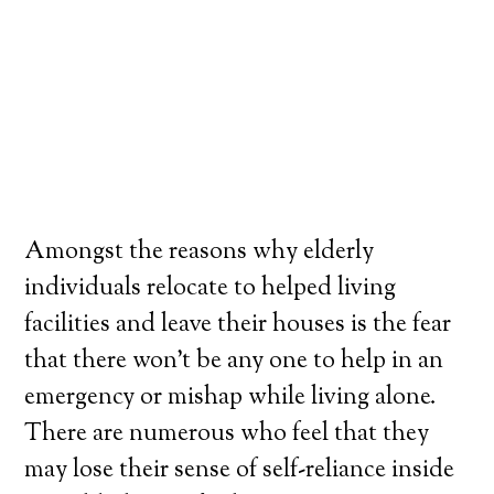
Amongst the reasons why elderly
individuals relocate to helped living
facilities and leave their houses is the fear
that there won’t be any one to help in an
emergency or mishap while living alone.
There are numerous who feel that they
may lose their sense of self-reliance inside