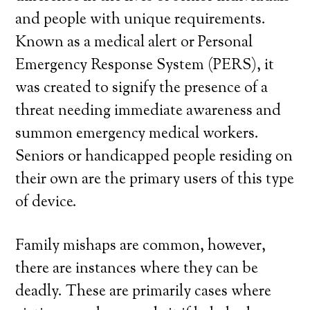
and people with unique requirements.
Known as a medical alert or Personal
Emergency Response System (PERS), it
was created to signify the presence of a
threat needing immediate awareness and
summon emergency medical workers.
Seniors or handicapped people residing on
their own are the primary users of this type
of device.
Family mishaps are common, however,
there are instances where they can be
deadly. These are primarily cases where