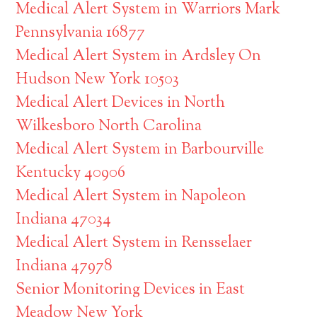
Medical Alert System in Warriors Mark
Pennsylvania 16877
Medical Alert System in Ardsley On
Hudson New York 10503
Medical Alert Devices in North
Wilkesboro North Carolina
Medical Alert System in Barbourville
Kentucky 40906
Medical Alert System in Napoleon
Indiana 47034
Medical Alert System in Rensselaer
Indiana 47978
Senior Monitoring Devices in East
Meadow New York