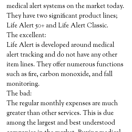
medical alert systems on the market today.
They have two significant product lines;
Life Alert 50+ and Life Alert Classic.
The excellent:
Life Alert is developed around medical
alert tracking and do not have any other
item lines. They offer numerous functions
such as fire, carbon monoxide, and fall
monitoring.
The bad:
The regular monthly expenses are much
greater than other services. This is due
among the largest and best understood