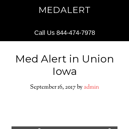
MEDALERT
Call Us 844-474-7978
Med Alert in Union
Iowa
September 16, 2017
by
admin