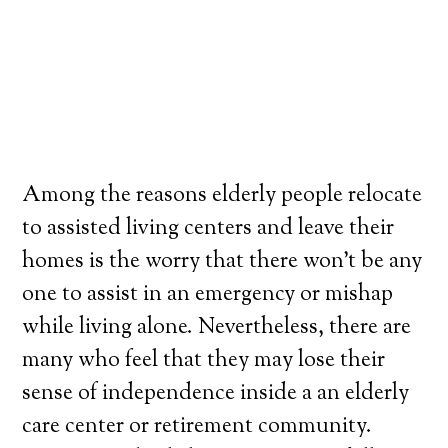
Among the reasons elderly people relocate
to assisted living centers and leave their
homes is the worry that there won’t be any
one to assist in an emergency or mishap
while living alone. Nevertheless, there are
many who feel that they may lose their
sense of independence inside a an elderly
care center or retirement community.