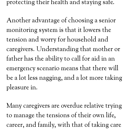
protecting their health and staying safe.
Another advantage of choosing a senior
monitoring system is that it lowers the
tension and worry for household and
caregivers. Understanding that mother or
father has the ability to call for aid in an
emergency scenario means that there will
be a lot less nagging, and a lot more taking
pleasure in.
Many caregivers are overdue relative trying
to manage the tensions of their own life,
career, and family, with that of taking care