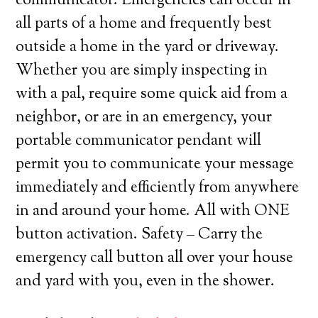
communicator. Emergencies can occur in
all parts of a home and frequently best
outside a home in the yard or driveway.
Whether you are simply inspecting in
with a pal, require some quick aid from a
neighbor, or are in an emergency, your
portable communicator pendant will
permit you to communicate your message
immediately and efficiently from anywhere
in and around your home. All with ONE
button activation. Safety – Carry the
emergency call button all over your house
and yard with you, even in the shower.