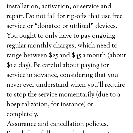
installation, activation, or service and
repair. Do not fall for rip-offs that use free
service or “donated or utilized” devices.
You ought to only have to pay ongoing
regular monthly charges, which need to
range between $25 and $45 a month (about
$1 a day). Be careful about paying for
service in advance, considering that you
never ever understand when you’ll require
to stop the service momentarily (due to a
hospitalization, for instance) or
completely.
Assurance and cancellation policies.