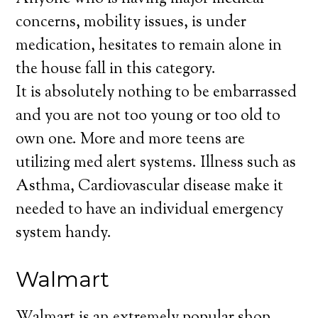
concerns, mobility issues, is under
medication, hesitates to remain alone in
the house fall in this category.
It is absolutely nothing to be embarrassed
and you are not too young or too old to
own one. More and more teens are
utilizing med alert systems. Illness such as
Asthma, Cardiovascular disease make it
needed to have an individual emergency
system handy.
Walmart