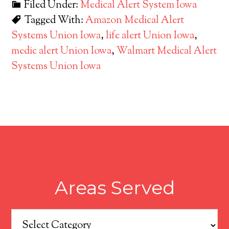
Filed Under:
Medical Alert System Iowa
Tagged With:
Amazon Medical Alert
Systems Union Iowa
,
life alert Union Iowa
,
medic alert Union Iowa
,
Walmart Medical Alert
Systems Union Iowa
Areas Served
Areas