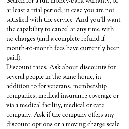
Search for a full money-back warranty, or
at least a trial period, in case you are not
satisfied with the service. And you’ll want
the capability to cancel at any time with
no charges (and a complete refund if
month-to-month fees have currently been
paid).
Discount rates. Ask about discounts for
several people in the same home, in
addition to for veterans, membership
companies, medical insurance coverage or
via a medical facility, medical or care
company. Ask if the company offers any
discount options or a moving charge scale