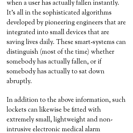
when a user has actually fallen instantly.
It’s all in the sophisticated algorithms
developed by pioneering engineers that are
integrated into small devices that are
saving lives daily. These smart-systems can
distinguish (most of the time) whether
somebody has actually fallen, or if
somebody has actually to sat down
abruptly.
In addition to the above information, such
lockets can likewise be fitted with
extremely small, lightweight and non-
intrusive electronic medical alarm