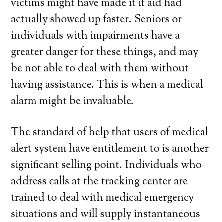
victims might have made it if aid had
actually showed up faster. Seniors or
individuals with impairments have a
greater danger for these things, and may
be not able to deal with them without
having assistance. This is when a medical
alarm might be invaluable.
The standard of help that users of medical
alert system have entitlement to is another
significant selling point. Individuals who
address calls at the tracking center are
trained to deal with medical emergency
situations and will supply instantaneous