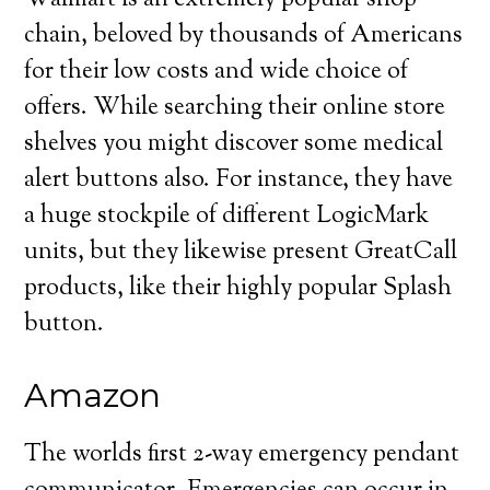
Walmart is an extremely popular shop
chain, beloved by thousands of Americans
for their low costs and wide choice of
offers. While searching their online store
shelves you might discover some medical
alert buttons also. For instance, they have
a huge stockpile of different LogicMark
units, but they likewise present GreatCall
products, like their highly popular Splash
button.
Amazon
The worlds first 2-way emergency pendant