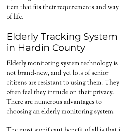
item that fits their requirements and way
of life.
Elderly Tracking System
in Hardin County
Elderly monitoring system technology is
not brand-new, and yet lots of senior
citizens are resistant to using them. They
often feel they intrude on their privacy.
There are numerous advantages to
choosing an elderly monitoring system.
The most significant benefit of all is that it