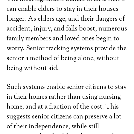
can enable elders to stay in their houses
longer. As elders age, and their dangers of
accident, injury, and falls boost, numerous
family members and loved ones begin to
worry. Senior tracking systems provide the
senior a method of being alone, without
being without aid.
Such systems enable senior citizens to stay
in their homes rather than using nursing
home, and at a fraction of the cost. This
suggests senior citizens can preserve a lot
of their independence, while still