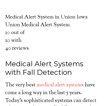
about the benefits of medical alert systems
for you and your loved ones.
Medical Alert System in Union Iowa
Union Medical Alert System
10
out of
10
with
40
reviews
Medical Alert Systems
with Fall Detection
The very best
medical alert systems
have
come a long way in the last 5 years.
Today’s sophisticated systems can detect