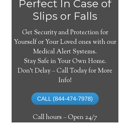
Perfect In Case of
Slips or Falls
Get Security and Protection for
Yourself or Your Loved ones with our
Medical Alert Systems.
Stay Safe in Your Own Home.
Union Medical Alert
Don’t Delay – Call Today for More
System
Info!
The best medical alert systems address
CALL (844-474-7978)
these risks with reliable devices that can
connect seniors with help, keeping them
Call hours –
Open 24/7
safely independent at their comfort. Learn