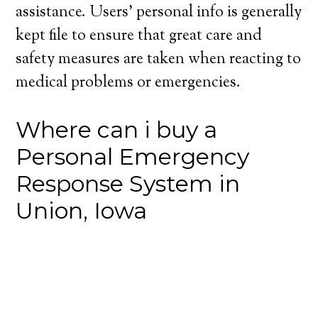
assistance. Users’ personal info is generally
kept file to ensure that great care and
safety measures are taken when reacting to
medical problems or emergencies.
Where can i buy a
Personal Emergency
Response System in
Union, Iowa