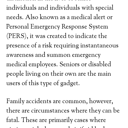
individuals and individuals with special
needs. Also known as a medical alert or
Personal Emergency Response System
(PERS), it was created to indicate the
presence of a risk requiring instantaneous
awareness and summon emergency
medical employees. Seniors or disabled
people living on their own are the main
users of this type of gadget.
Family accidents are common, however,
there are circumstances where they can be
fatal. These are primarily cases where