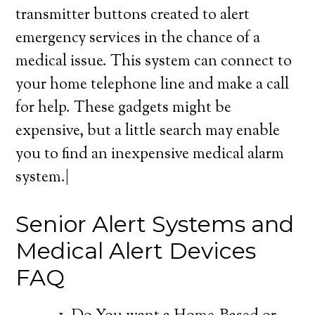
transmitter buttons created to alert
emergency services in the chance of a
medical issue. This system can connect to
your home telephone line and make a call
for help. These gadgets might be
expensive, but a little search may enable
you to find an inexpensive medical alarm
system.|
Senior Alert Systems and
Medical Alert Devices
FAQ