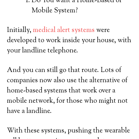
Do You want a Home-Based or
Mobile System?
Initially,
medical alert systems
were
developed to work inside your house, with
your landline telephone.
And you can still go that route. Lots of
companies now also use the alternative of
home-based systems that work over a
mobile network, for those who might not
have a landline.
With these systems, pushing the wearable