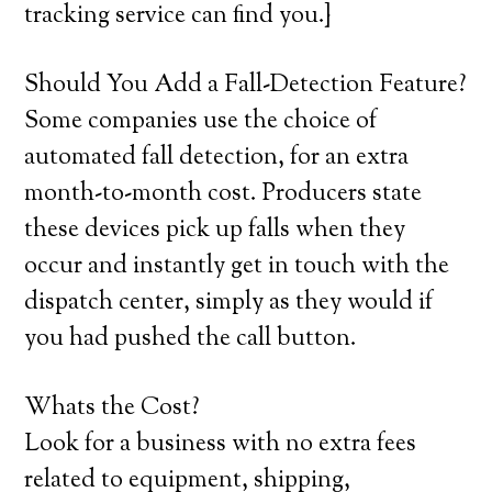
tracking service can find you.}
Should You Add a Fall-Detection Feature?
Some companies use the choice of
automated fall detection, for an extra
month-to-month cost. Producers state
these devices pick up falls when they
occur and instantly get in touch with the
dispatch center, simply as they would if
you had pushed the call button.
Whats the Cost?
Look for a business with no extra fees
related to equipment, shipping,