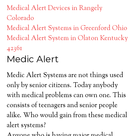
Medical Alert Devices in Rangely
Colorado
Medical Alert Systems in Greenford Ohio
Medical Alert System in Olaton Kentucky
42361
Medic Alert
Medic Alert Systems are not things used
only by senior citizens. Today anybody
with medical problems can own one. This
consists of teenagers and senior people
alike. Who would gain from these medical
alert systems?
Anyone who is having major medical