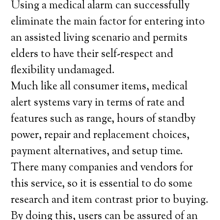
Using a medical alarm can successfully
eliminate the main factor for entering into
an assisted living scenario and permits
elders to have their self-respect and
flexibility undamaged.
Much like all consumer items, medical
alert systems vary in terms of rate and
features such as range, hours of standby
power, repair and replacement choices,
payment alternatives, and setup time.
There many companies and vendors for
this service, so it is essential to do some
research and item contrast prior to buying.
By doing this, users can be assured of an