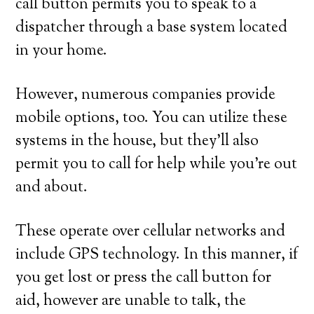
call button permits you to speak to a
dispatcher through a base system located
in your home.
However, numerous companies provide
mobile options, too. You can utilize these
systems in the house, but they’ll also
permit you to call for help while you’re out
and about.
These operate over cellular networks and
include GPS technology. In this manner, if
you get lost or press the call button for
aid, however are unable to talk, the