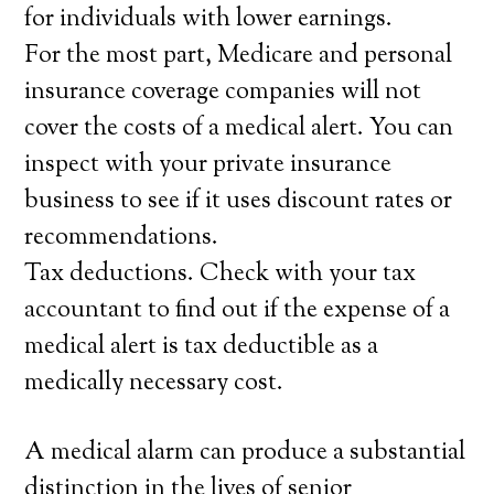
for individuals with lower earnings.
For the most part, Medicare and personal
insurance coverage companies will not
cover the costs of a medical alert. You can
inspect with your private insurance
business to see if it uses discount rates or
recommendations.
Tax deductions. Check with your tax
accountant to find out if the expense of a
medical alert is tax deductible as a
medically necessary cost.
A medical alarm can produce a substantial
distinction in the lives of senior