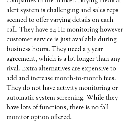
companies in the market. Buying medical
alert system is challenging and sales reps
seemed to offer varying details on each
call. They have 24 Hr monitoring however
customer service is just available during
business hours. They need a 3 year
agreement, which is a lot longer than any
rival. Extra alternatives are expensive to
add and increase month-to-month fees.
They do not have activity monitoring or
automatic system screening. While they
have lots of functions, there is no fall
monitor option offered.