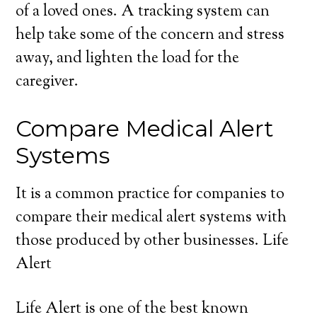
of a loved ones. A tracking system can
help take some of the concern and stress
away, and lighten the load for the
caregiver.
Compare Medical Alert
Systems
It is a common practice for companies to
compare their medical alert systems with
those produced by other businesses. Life
Alert
Life Alert is one of the best known