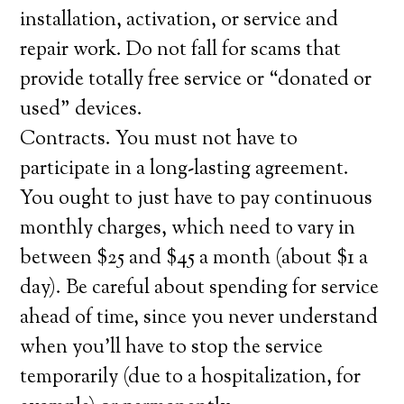
installation, activation, or service and
repair work. Do not fall for scams that
provide totally free service or “donated or
used” devices.
Contracts. You must not have to
participate in a long-lasting agreement.
You ought to just have to pay continuous
monthly charges, which need to vary in
between $25 and $45 a month (about $1 a
day). Be careful about spending for service
ahead of time, since you never understand
when you’ll have to stop the service
temporarily (due to a hospitalization, for