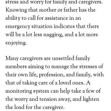
stress and worry for family and caregivers.
Knowing that mother or father has the
ability to call for assistance in an
emergency situation indicates that there
will be a lot less nagging, and a lot more
enjoying.
Many caregivers are unsettled family
members aiming to manage the stresses of
their own life, profession, and family, with
that of taking care of a loved ones. A
monitoring system can help take a few of
the worry and tension away, and lighten
the load for the caregiver.