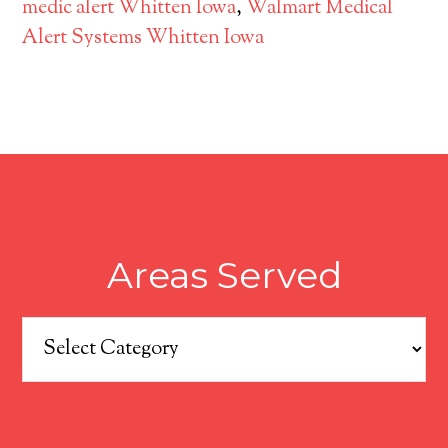
medic alert Whitten Iowa
,
Walmart Medical
Alert Systems Whitten Iowa
Areas Served
Areas
Served