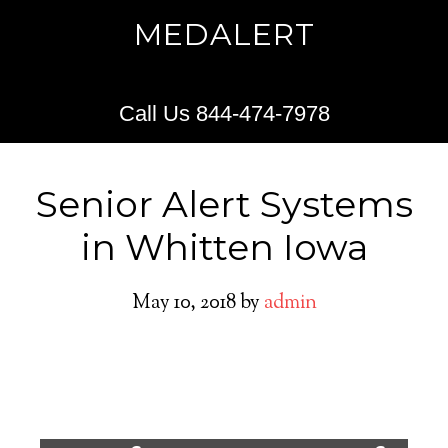
MEDALERT
Call Us 844-474-7978
Senior Alert Systems
in Whitten Iowa
May 10, 2018
by
admin