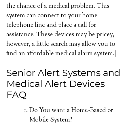
the chance of a medical problem. This
system can connect to your home
telephone line and place a call for
assistance. These devices may be pricey,
however, a little search may allow you to
find an affordable medical alarm system.|
Senior Alert Systems and
Medical Alert Devices
FAQ
Do You want a Home-Based or
Mobile System?