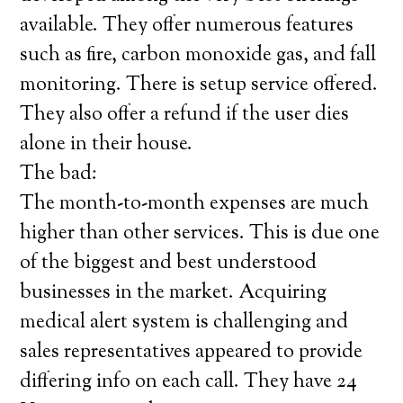
available. They offer numerous features
such as fire, carbon monoxide gas, and fall
monitoring. There is setup service offered.
They also offer a refund if the user dies
alone in their house.
The bad:
The month-to-month expenses are much
higher than other services. This is due one
of the biggest and best understood
businesses in the market. Acquiring
medical alert system is challenging and
sales representatives appeared to provide
differing info on each call. They have 24