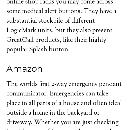
online shop racks you may come across
some medical alert buttons. They have a
substantial stockpile of different
LogicMark units, but they also present
GreatCall products, like their highly
popular Splash button.
Amazon
The worlds first 2-way emergency pendant
communicator. Emergencies can take
place in all parts of a house and often ideal
outside a home in the backyard or
driveway. Whether you are just checking