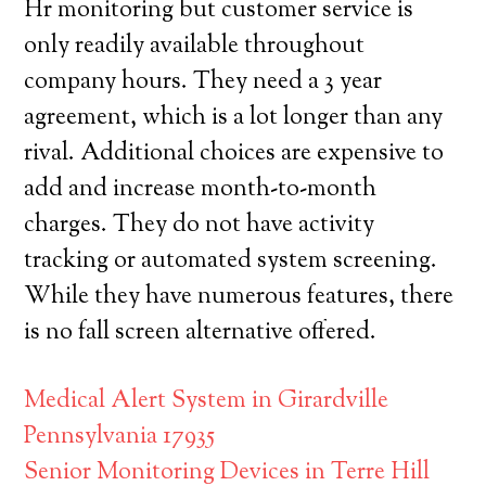
Hr monitoring but customer service is
only readily available throughout
company hours. They need a 3 year
agreement, which is a lot longer than any
rival. Additional choices are expensive to
add and increase month-to-month
charges. They do not have activity
tracking or automated system screening.
While they have numerous features, there
is no fall screen alternative offered.
Medical Alert System in Girardville
Pennsylvania 17935
Senior Monitoring Devices in Terre Hill