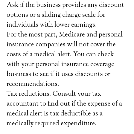
Ask if the business provides any discount
options or a sliding charge scale for
individuals with lower earnings.
For the most part, Medicare and personal
insurance companies will not cover the
costs of a medical alert. You can check
with your personal insurance coverage
business to see if it uses discounts or
recommendations.
Tax reductions. Consult your tax
accountant to find out if the expense of a
medical alert is tax deductible as a
medically required expenditure.