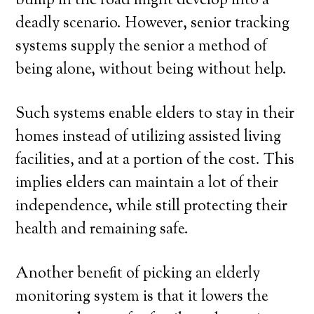
bump in the road might develop into a
deadly scenario. However, senior tracking
systems supply the senior a method of
being alone, without being without help.
Such systems enable elders to stay in their
homes instead of utilizing assisted living
facilities, and at a portion of the cost. This
implies elders can maintain a lot of their
independence, while still protecting their
health and remaining safe.
Another benefit of picking an elderly
monitoring system is that it lowers the