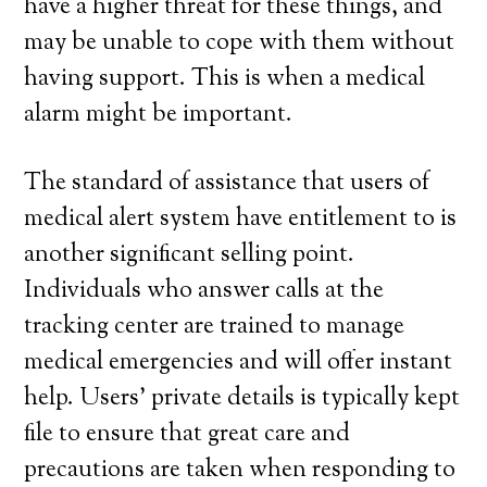
have a higher threat for these things, and
may be unable to cope with them without
having support. This is when a medical
alarm might be important.
The standard of assistance that users of
medical alert system have entitlement to is
another significant selling point.
Individuals who answer calls at the
tracking center are trained to manage
medical emergencies and will offer instant
help. Users’ private details is typically kept
file to ensure that great care and
precautions are taken when responding to