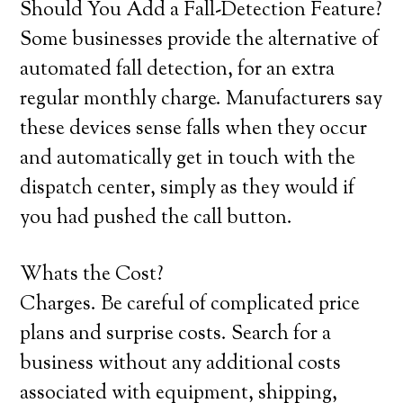
Should You Add a Fall-Detection Feature?
Some businesses provide the alternative of
automated fall detection, for an extra
regular monthly charge. Manufacturers say
these devices sense falls when they occur
and automatically get in touch with the
dispatch center, simply as they would if
you had pushed the call button.
Whats the Cost?
Charges. Be careful of complicated price
plans and surprise costs. Search for a
business without any additional costs
associated with equipment, shipping,