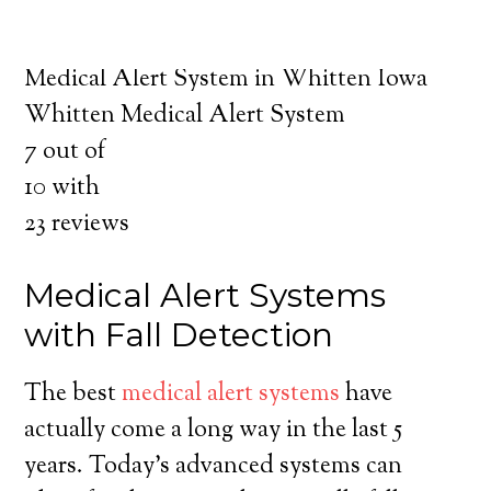
about the benefits of medical alert systems
for you and your loved ones.
Medical Alert System in Whitten Iowa
Whitten Medical Alert System
7
out of
10
with
23
reviews
Medical Alert Systems
with Fall Detection
The best
medical alert systems
have
actually come a long way in the last 5
years. Today’s advanced systems can