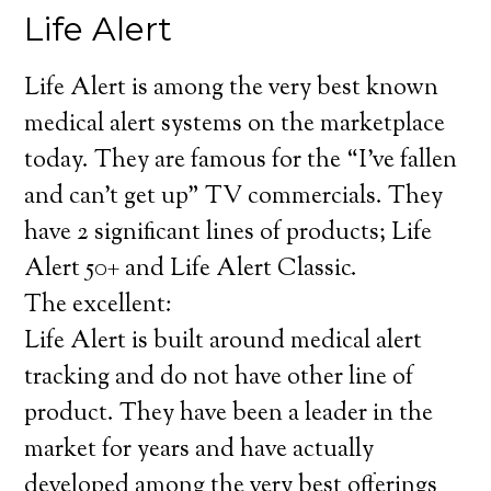
Life Alert
Life Alert is among the very best known
medical alert systems on the marketplace
today. They are famous for the “I’ve fallen
and can’t get up” TV commercials. They
have 2 significant lines of products; Life
Alert 50+ and Life Alert Classic.
The excellent:
Life Alert is built around medical alert
tracking and do not have other line of
product. They have been a leader in the
market for years and have actually
developed among the very best offerings