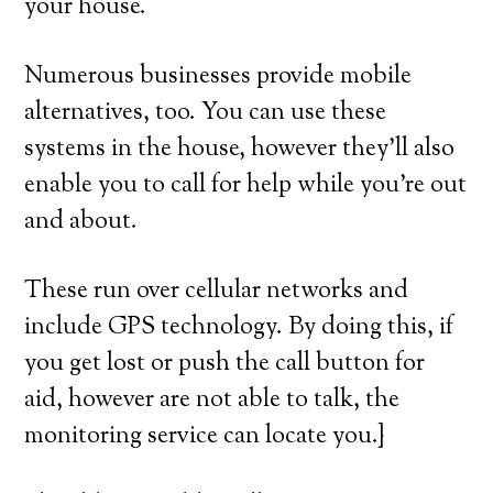
your house.
Numerous businesses provide mobile
alternatives, too. You can use these
systems in the house, however they’ll also
enable you to call for help while you’re out
and about.
These run over cellular networks and
include GPS technology. By doing this, if
you get lost or push the call button for
aid, however are not able to talk, the
monitoring service can locate you.}