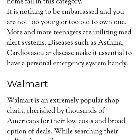
home fall in this category.
It is nothing to be embarrassed and you
are not too young or too old to own one.
More and more teenagers are utilizing med
alert systems. Diseases such as Asthma,
Cardiovascular disease make it essential to
have a personal emergency system handy.
Walmart
Walmart is an extremely popular shop
chain, cherished by thousands of
Americans for their low costs and broad
option of deals. While searching their