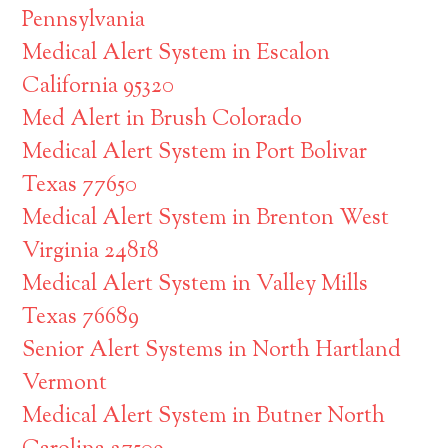
Pennsylvania
Medical Alert System in Escalon
California 95320
Med Alert in Brush Colorado
Medical Alert System in Port Bolivar
Texas 77650
Medical Alert System in Brenton West
Virginia 24818
Medical Alert System in Valley Mills
Texas 76689
Senior Alert Systems in North Hartland
Vermont
Medical Alert System in Butner North