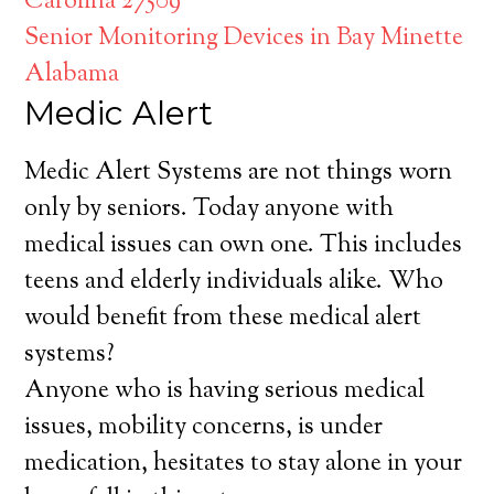
Carolina 27509
Senior Monitoring Devices in Bay Minette
Alabama
Medic Alert
Medic Alert Systems are not things worn
only by seniors. Today anyone with
medical issues can own one. This includes
teens and elderly individuals alike. Who
would benefit from these medical alert
systems?
Anyone who is having serious medical
issues, mobility concerns, is under
medication, hesitates to stay alone in your