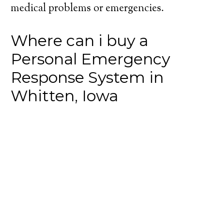
medical problems or emergencies.
Where can i buy a
Personal Emergency
Response System in
Whitten, Iowa