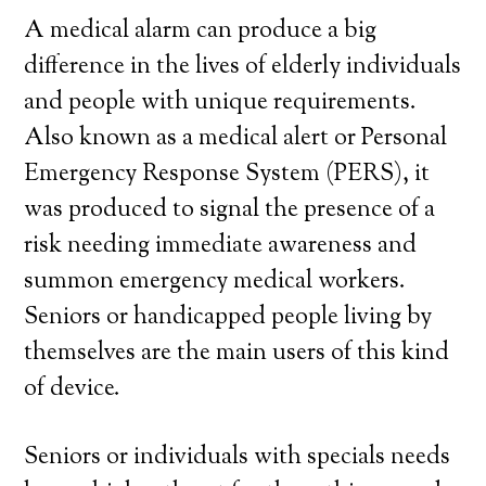
A medical alarm can produce a big
difference in the lives of elderly individuals
and people with unique requirements.
Also known as a medical alert or Personal
Emergency Response System (PERS), it
was produced to signal the presence of a
risk needing immediate awareness and
summon emergency medical workers.
Seniors or handicapped people living by
themselves are the main users of this kind
of device.
Seniors or individuals with specials needs