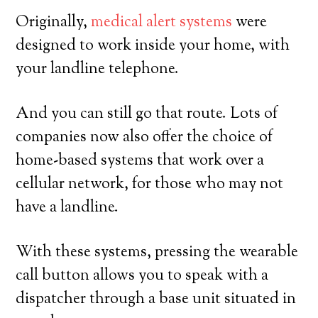
Originally,
medical alert systems
were
designed to work inside your home, with
your landline telephone.
And you can still go that route. Lots of
companies now also offer the choice of
home-based systems that work over a
cellular network, for those who may not
have a landline.
With these systems, pressing the wearable
call button allows you to speak with a
dispatcher through a base unit situated in