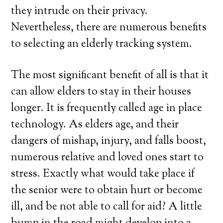
they intrude on their privacy.
Nevertheless, there are numerous benefits
to selecting an elderly tracking system.
The most significant benefit of all is that it
can allow elders to stay in their houses
longer. It is frequently called age in place
technology. As elders age, and their
dangers of mishap, injury, and falls boost,
numerous relative and loved ones start to
stress. Exactly what would take place if
the senior were to obtain hurt or become
ill, and be not able to call for aid? A little