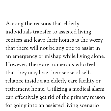
Among the reasons that elderly
individuals transfer to assisted living
centers and leave their homes is the worry
that there will not be any one to assist in
an emergency or mishap while living alone.
However, there are numerous who feel
that they may lose their sense of self-
reliance inside a an elderly care facility or
retirement home. Utilizing a medical alarm
can effectively get rid of the primary reason
for going into an assisted living scenario