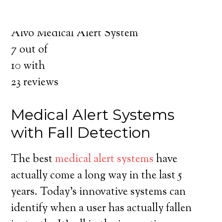
for you and your loved ones.
Medical Alert System in Alvo Nebraska
Alvo Medical Alert System
7
out of
10
with
23
reviews
Medical Alert Systems
with Fall Detection
The best
medical alert systems
have
actually come a long way in the last 5
years. Today’s innovative systems can
identify when a user has actually fallen