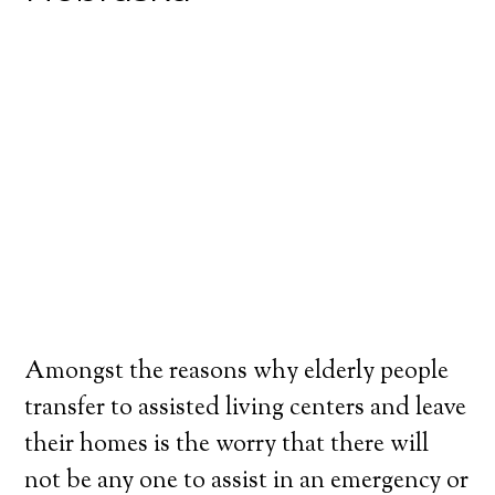
Amongst the reasons why elderly people
transfer to assisted living centers and leave
their homes is the worry that there will
not be any one to assist in an emergency or