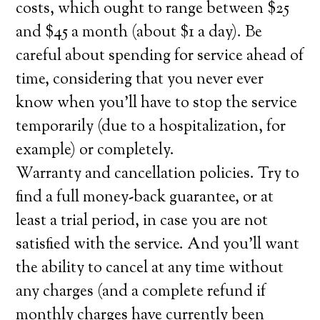
costs, which ought to range between $25
and $45 a month (about $1 a day). Be
careful about spending for service ahead of
time, considering that you never ever
know when you’ll have to stop the service
temporarily (due to a hospitalization, for
example) or completely.
Warranty and cancellation policies. Try to
find a full money-back guarantee, or at
least a trial period, in case you are not
satisfied with the service. And you’ll want
the ability to cancel at any time without
any charges (and a complete refund if
monthly charges have currently been