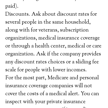
paid).
Discounts. Ask about discount rates for
several people in the same household,
along with for veterans, subscription
organizations, medical insurance coverage
or through a health center, medical or care
organization. Ask if the company provides
any discount rates choices or a sliding fee
scale for people with lower incomes.
For the most part, Medicare and personal
insurance coverage companies will not
cover the costs of a medical alert. You can
inspect with your private insurance