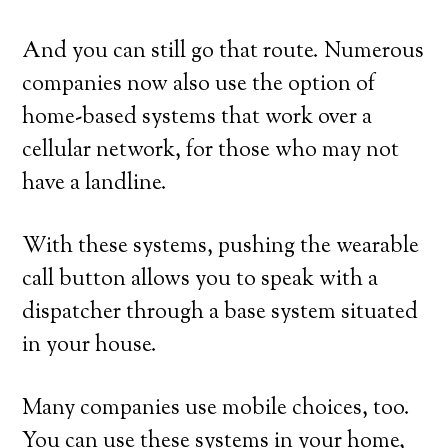
And you can still go that route. Numerous
companies now also use the option of
home-based systems that work over a
cellular network, for those who may not
have a landline.
With these systems, pushing the wearable
call button allows you to speak with a
dispatcher through a base system situated
in your house.
Many companies use mobile choices, too.
You can use these systems in your home,