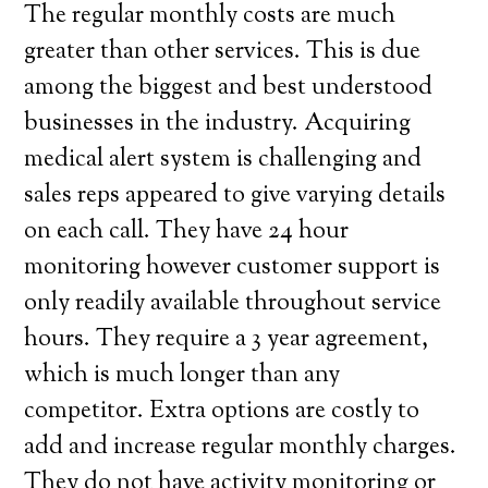
The regular monthly costs are much
greater than other services. This is due
among the biggest and best understood
businesses in the industry. Acquiring
medical alert system is challenging and
sales reps appeared to give varying details
on each call. They have 24 hour
monitoring however customer support is
only readily available throughout service
hours. They require a 3 year agreement,
which is much longer than any
competitor. Extra options are costly to
add and increase regular monthly charges.
They do not have activity monitoring or