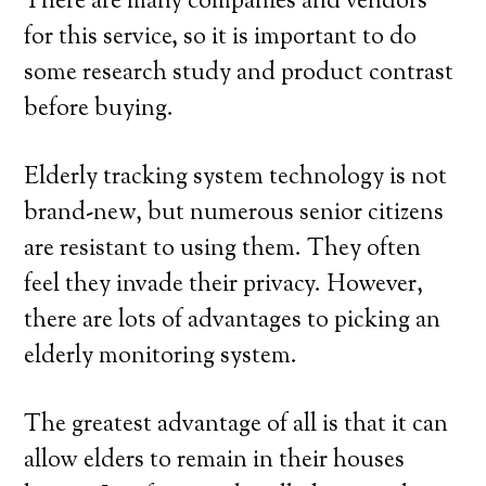
There are many companies and vendors
for this service, so it is important to do
some research study and product contrast
before buying.
Elderly tracking system technology is not
brand-new, but numerous senior citizens
are resistant to using them. They often
feel they invade their privacy. However,
there are lots of advantages to picking an
elderly monitoring system.
The greatest advantage of all is that it can
allow elders to remain in their houses