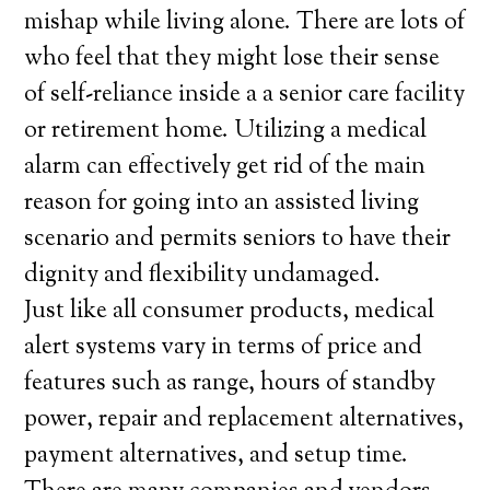
mishap while living alone. There are lots of
who feel that they might lose their sense
of self-reliance inside a a senior care facility
or retirement home. Utilizing a medical
alarm can effectively get rid of the main
reason for going into an assisted living
scenario and permits seniors to have their
dignity and flexibility undamaged.
Just like all consumer products, medical
alert systems vary in terms of price and
features such as range, hours of standby
power, repair and replacement alternatives,
payment alternatives, and setup time.