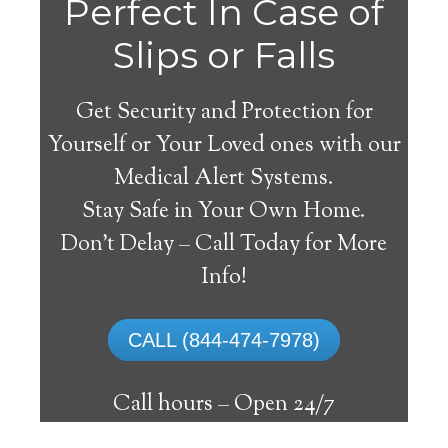
Alvo
Perfect In Case of
Slips or Falls
Get Security and Protection for
Yourself or Your Loved ones with our
Medical Alert Systems.
Stay Safe in Your Own Home.
Medical Alert System
Don’t Delay – Call Today for More
Info!
The best medical alert systems address
these risks with reliable devices that can
CALL (844-474-7978)
connect seniors with help, keeping them
safely independent at their comfort. Learn
Call hours –
Open 24/7
about the benefits of medical alert systems