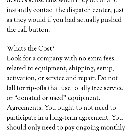
devices sense falls when they occur and
instantly contact the dispatch center, just
as they would if you had actually pushed
the call button.
Whats the Cost?
Look for a company with no extra fees
related to equipment, shipping, setup,
activation, or service and repair. Do not
fall for rip-offs that use totally free service
or “donated or used” equipment.
Agreements. You ought to not need to
participate in a long-term agreement. You
should only need to pay ongoing monthly