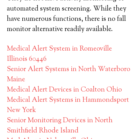
automated system screening. While they
have numerous functions, there is no fall
monitor alternative readily available.
Medical Alert System in Romeoville
Illinois 60446
Senior Alert Systems in North Waterboro
Maine
Medical Alert Devices in Coalton Ohio
Medical Alert Systems in Hammondsport
New York
Senior Monitoring Devices in North
Smithfield Rhode Island