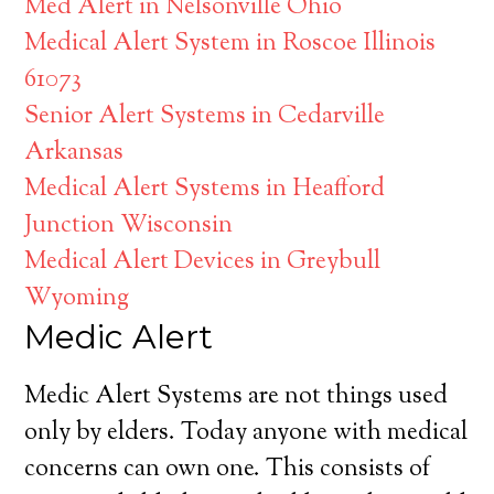
Med Alert in Nelsonville Ohio
Medical Alert System in Roscoe Illinois
61073
Senior Alert Systems in Cedarville
Arkansas
Medical Alert Systems in Heafford
Junction Wisconsin
Medical Alert Devices in Greybull
Wyoming
Medic Alert
Medic Alert Systems are not things used
only by elders. Today anyone with medical
concerns can own one. This consists of