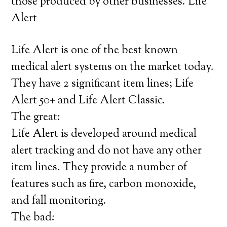
those produced by other businesses. Life
Alert
Life Alert is one of the best known
medical alert systems on the market today.
They have 2 significant item lines; Life
Alert 50+ and Life Alert Classic.
The great:
Life Alert is developed around medical
alert tracking and do not have any other
item lines. They provide a number of
features such as fire, carbon monoxide,
and fall monitoring.
The bad: