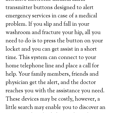
transmitter buttons designed to alert
emergency services in case of a medical
problem. If you slip and fall in your
washroom and fracture your hip, all you
need to do is to press the button on your
locket and you can get assist in a short
time. This system can connect to your
home telephone line and place a call for
help. Your family members, friends and
physician get the alert, and the doctor
reaches you with the assistance you need.
These devices may be costly, however, a
little search may enable you to discover an