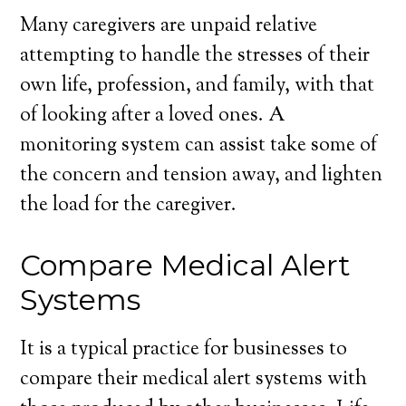
Many caregivers are unpaid relative
attempting to handle the stresses of their
own life, profession, and family, with that
of looking after a loved ones. A
monitoring system can assist take some of
the concern and tension away, and lighten
the load for the caregiver.
Compare Medical Alert
Systems
It is a typical practice for businesses to
compare their medical alert systems with