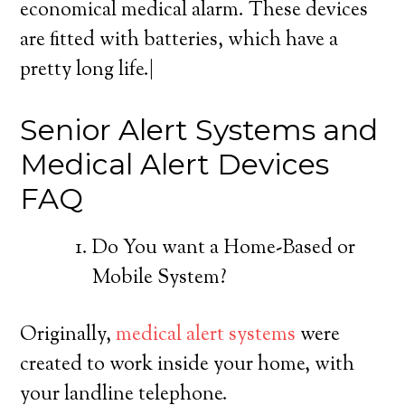
economical medical alarm. These devices
are fitted with batteries, which have a
pretty long life.|
Senior Alert Systems and
Medical Alert Devices
FAQ
Do You want a Home-Based or
Mobile System?
Originally,
medical alert systems
were
created to work inside your home, with
your landline telephone.