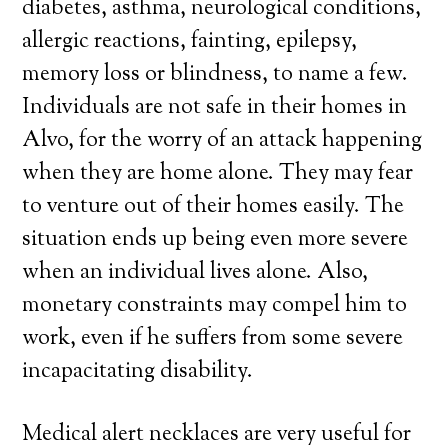
diabetes, asthma, neurological conditions,
allergic reactions, fainting, epilepsy,
memory loss or blindness, to name a few.
Individuals are not safe in their homes in
Alvo, for the worry of an attack happening
when they are home alone. They may fear
to venture out of their homes easily. The
situation ends up being even more severe
when an individual lives alone. Also,
monetary constraints may compel him to
work, even if he suffers from some severe
incapacitating disability.
Medical alert necklaces are very useful for