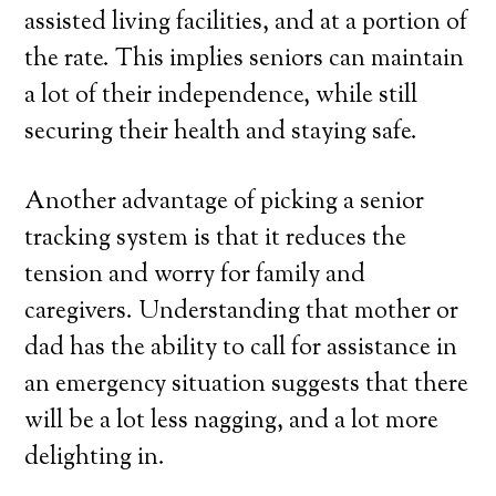
assisted living facilities, and at a portion of
the rate. This implies seniors can maintain
a lot of their independence, while still
securing their health and staying safe.
Another advantage of picking a senior
tracking system is that it reduces the
tension and worry for family and
caregivers. Understanding that mother or
dad has the ability to call for assistance in
an emergency situation suggests that there
will be a lot less nagging, and a lot more
delighting in.