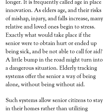
longer. It is frequently called age in place
innovation. As elders age, and their risks
of mishap, injury, and falls increase, many
relative and loved ones begin to stress.
Exactly what would take place if the
senior were to obtain hurt or ended up
being sick, and be not able to call for aid?
A little bump in the road might turn into
a dangerous situation. Elderly tracking
systems offer the senior a way of being
alone, without being without aid.
Such systems allow senior citizens to stay
in their homes rather than utilizing