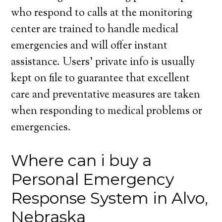
who respond to calls at the monitoring
center are trained to handle medical
emergencies and will offer instant
assistance. Users’ private info is usually
kept on file to guarantee that excellent
care and preventative measures are taken
when responding to medical problems or
emergencies.
Where can i buy a
Personal Emergency
Response System in Alvo,
Nebraska