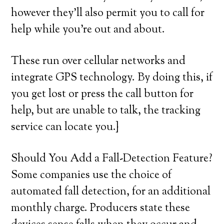
however they’ll also permit you to call for
help while you’re out and about.
These run over cellular networks and
integrate GPS technology. By doing this, if
you get lost or press the call button for
help, but are unable to talk, the tracking
service can locate you.}
Should You Add a Fall-Detection Feature?
Some companies use the choice of
automated fall detection, for an additional
monthly charge. Producers state these