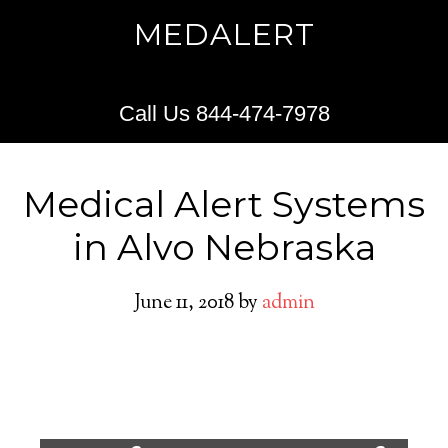
MEDALERT
Call Us 844-474-7978
Medical Alert Systems
in Alvo Nebraska
June 11, 2018
by
admin