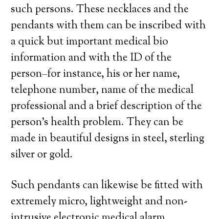
such persons. These necklaces and the
pendants with them can be inscribed with
a quick but important medical bio
information and with the ID of the
person–for instance, his or her name,
telephone number, name of the medical
professional and a brief description of the
person’s health problem. They can be
made in beautiful designs in steel, sterling
silver or gold.
Such pendants can likewise be fitted with
extremely micro, lightweight and non-
intrusive electronic medical alarm