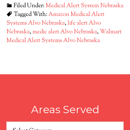
Filed Under:
Medical Alert System Nebraska
Tagged With:
Amazon Medical Alert
Systems Alvo Nebraska
,
life alert Alvo
Nebraska
,
medic alert Alvo Nebraska
,
Walmart
Medical Alert Systems Alvo Nebraska
Areas Served
Areas