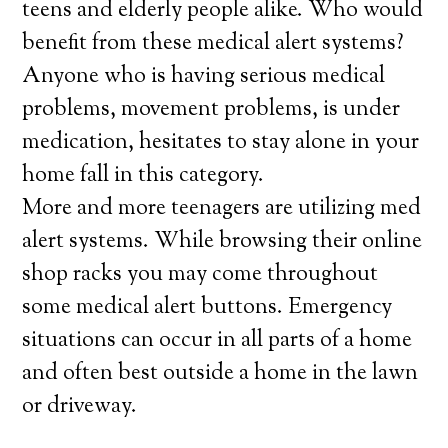
teens and elderly people alike. Who would
benefit from these medical alert systems?
Anyone who is having serious medical
problems, movement problems, is under
medication, hesitates to stay alone in your
home fall in this category.
More and more teenagers are utilizing med
alert systems. While browsing their online
shop racks you may come throughout
some medical alert buttons. Emergency
situations can occur in all parts of a home
and often best outside a home in the lawn
or driveway.