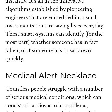
instantly. It’s all in the innovative
algorithms established by pioneering
engineers that are embedded into small
instruments that are saving lives everyday.
These smart-systems can identify (for the
most part) whether someone has in fact
fallen, or if someone has to sat down
quickly.
Medical Alert Necklace
Countless people struggle with a number
of serious medical conditions, which can
consist of cardiovascular problems,