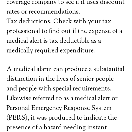
coverage company to see if it uses discount
rates or recommendations.
Tax deductions. Check with your tax
professional to find out if the expense of a
medical alert is tax deductible as a
medically required expenditure.
A medical alarm can produce a substantial
distinction in the lives of senior people
and people with special requirements.
Likewise referred to as a medical alert or
Personal Emergency Response System
(PERS), it was produced to indicate the
presence of a hazard needing instant