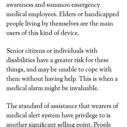
awareness and summon emergency
medical employees. Elders or handicapped
people living by themselves are the main
users of this kind of device.
Senior citizens or individuals with
disabilities have a greater risk for these
things, and may be unable to cope with
them without having help. This is when a
medical alarm might be invaluable.
The standard of assistance that wearers of
medical alert system have privilege to is
another significant selling point. People