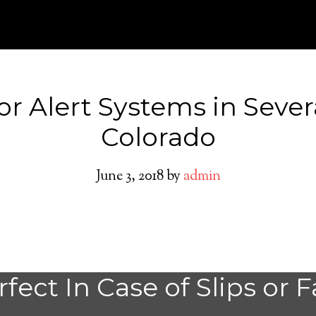
or Alert Systems in Seve
Colorado
June 3, 2018
by
admin
Severance Medica
fect In Case of Slips or F
System