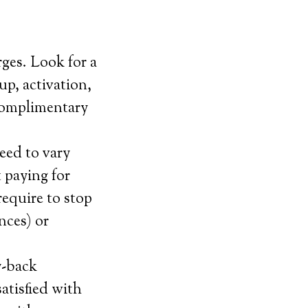
ges. Look for a
up, activation,
 complimentary
eed to vary
 paying for
equire to stop
nces) or
y-back
satisfied with