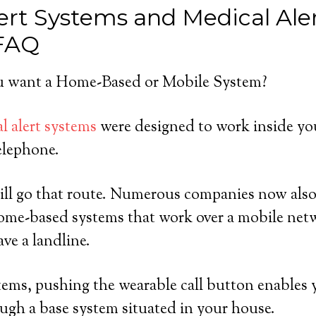
ert Systems and Medical Ale
 FAQ
 want a Home-Based or Mobile System?
l alert systems
were designed to work inside yo
elephone.
ill go that route. Numerous companies now also
home-based systems that work over a mobile netw
ve a landline.
ems, pushing the wearable call button enables y
ugh a base system situated in your house.