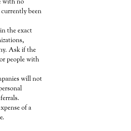
e with no
 currently been
in the exact
izations,
ny. Ask if the
for people with
mpanies will not
personal
ferrals.
expense of a
e.