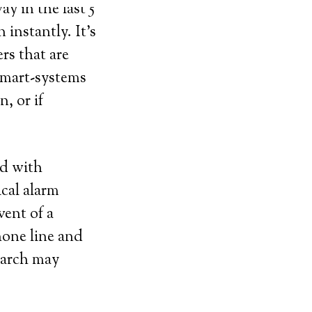
y in the last 5
instantly. It’s
rs that are
 smart-systems
, or if
ed with
ical alarm
vent of a
hone line and
search may