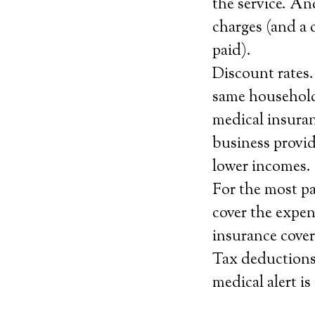
the service. An
charges (and a 
paid).
Discount rates.
same household,
medical insuran
business provid
lower incomes.
For the most pa
cover the expen
insurance covera
Tax deductions.
medical alert is