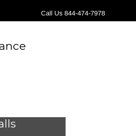
Call Us 844-474-7978
rance
l Alert
alls