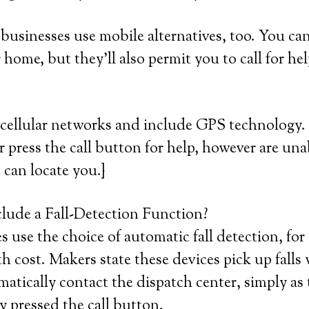
usinesses use mobile alternatives, too. You can 
 home, but they’ll also permit you to call for he
cellular networks and include GPS technology. 
or press the call button for help, however are una
 can locate you.}
lude a Fall-Detection Function?
use the choice of automatic fall detection, for 
cost. Makers state these devices pick up falls
atically contact the dispatch center, simply as 
y pressed the call button.