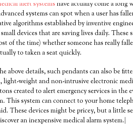
edical alert systems
have actually come a long wa
advanced systems can spot when a user has fallen 
ative algorithms established by inventive enginee
mall devices that are saving lives daily. These
st of the time) whether someone has really fallen
ually to taken a seat quickly.
the above details, such pendants can also be fitt
, light-weight and non-intrusive electronic med
tons created to alert emergency services in the e
m. This system can connect to your home telep
aid. These devices might be pricey, but a little 
iscover an inexpensive medical alarm system.|