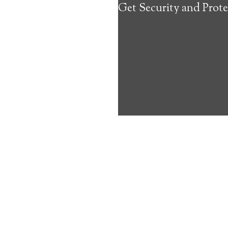
Get Security and Prote
about the benef
Medical Alert 
Severance Medi
6
out of
10
with
42
reviews
Medical A