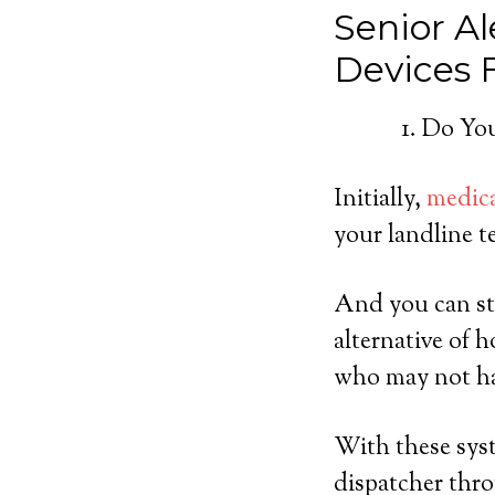
Senior Al
Devices
Do You
Initially,
medica
your landline t
And you can st
alternative of 
who may not ha
With these syst
dispatcher thro