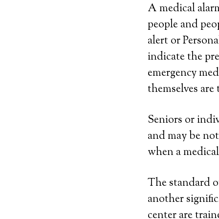
A medical alarm
people and peop
alert or Person
indicate the p
emergency medic
themselves are 
Seniors or indiv
and may be not 
when a medical
The standard of 
another signifi
center are trai