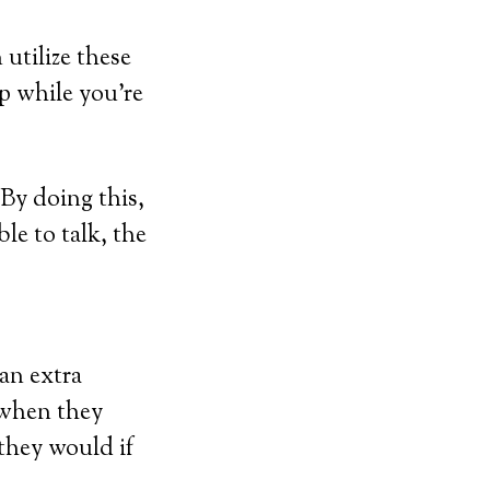
utilize these
lp while you’re
By doing this,
ble to talk, the
an extra
 when they
they would if