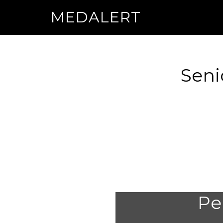
MEDALERT
Seni
Per