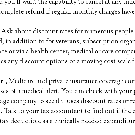
d you’ll want the capability to cancel at any tim
complete refund if regular monthly charges have
 Ask about discount rates for numerous people 
 in addition to for veterans, subscription organ
ce or via a health center, medical or care compa
es any discount options or a moving cost scale 
rt, Medicare and private insurance coverage co
ses of a medical alert. You can check with your 
ge company to see if it uses discount rates or re
 Talk to your tax accountant to find out if the 
 tax deductible as a clinically needed expenditur