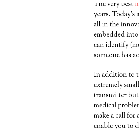
The very best
m
years. Today’s 
all in the innov
embedded into s
can identify (mo
someone has act
In addition to 
extremely small
transmitter but
medical proble
make a call for 
enable you to d