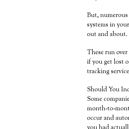
But, numerous b
systems in your
out and about.
These run over 
if you get lost 
tracking service
Should You Inc
Some companies 
month-to-month 
occur and autom
you had actuall