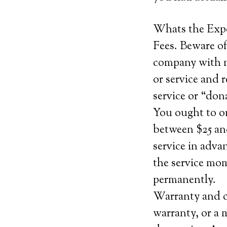
Whats the Exp
Fees. Beware of
company with no
or service and 
service or “do
You ought to o
between $25 and
service in adva
the service mom
permanently.
Warranty and c
warranty, or a 