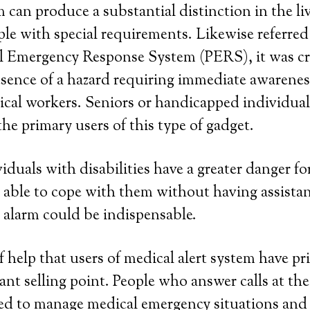
 can produce a substantial distinction in the liv
le with special requirements. Likewise referred 
al Emergency Response System (PERS), it was cr
resence of a hazard requiring immediate awaren
al workers. Seniors or handicapped individuals
the primary users of this type of gadget.
iduals with disabilities have a greater danger fo
able to cope with them without having assistan
 alarm could be indispensable.
help that users of medical alert system have priv
cant selling point. People who answer calls at th
ned to manage medical emergency situations and 