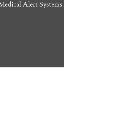
 Medical Alert Systems.
ms address
ces that can
keeping them
comfort. Learn
ved ones.
on