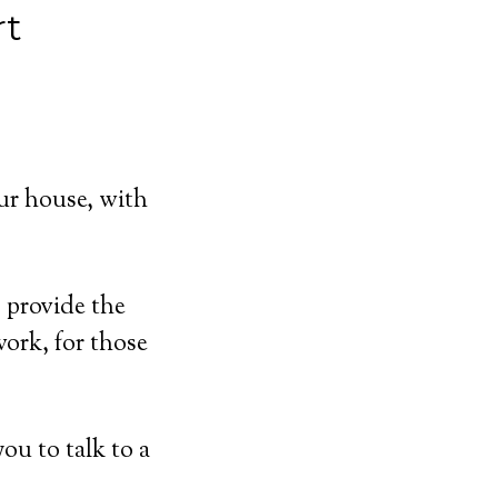
rt
ur house, with
 provide the
ork, for those
ou to talk to a