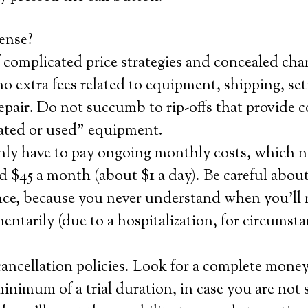
ense?
 complicated price strategies and concealed char
 extra fees related to equipment, shipping, set
repair. Do not succumb to rip-offs that provide
nated or used” equipment.
nly have to pay ongoing monthly costs, which n
 $45 a month (about $1 a day). Be careful about
nce, because you never understand when you’ll r
entarily (due to a hospitalization, for circumsta
ancellation policies. Look for a complete mone
minimum of a trial duration, in case you are not 