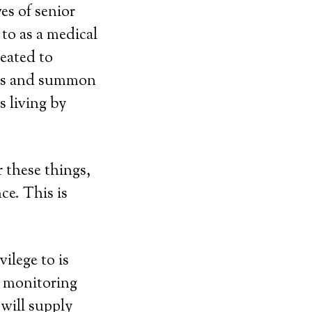
es of senior
to as a medical
eated to
ess and summon
 living by
r these things,
ce. This is
ilege to is
e monitoring
will supply