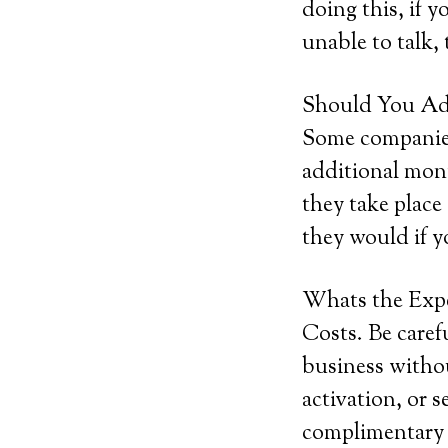
doing this, if y
unable to talk, 
Should You Add
Some companies 
additional mont
they take place
they would if y
Whats the Exp
Costs. Be caref
business withou
activation, or 
complimentary s