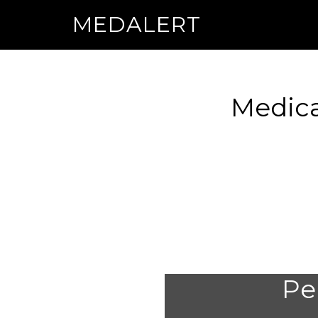
MEDALERT
Medica
Per