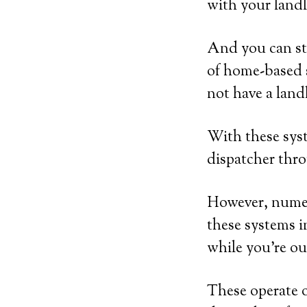
with your landl
And you can sti
of home-based 
not have a land
With these syst
dispatcher thro
However, numer
these systems i
while you’re ou
These operate 