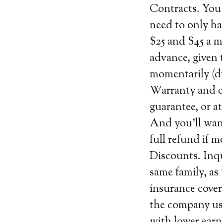
Contracts. You 
need to only h
$25 and $45 a m
advance, given 
momentarily (du
Warranty and ca
guarantee, or at
And you’ll want
full refund if 
Discounts. Inqu
same family, as
insurance cover
the company use