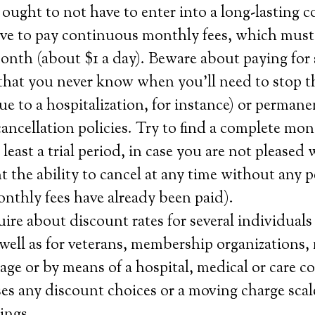
ought to not have to enter into a long-lasting c
ave to pay continuous monthly fees, which mus
onth (about $1 a day). Beware about paying for 
that you never know when you’ll need to stop th
e to a hospitalization, for instance) or permane
ncellation policies. Try to find a complete mo
 least a trial period, in case you are not pleased 
 the ability to cancel at any time without any p
monthly fees have already been paid).
ire about discount rates for several individuals 
 well as for veterans, membership organizations,
age or by means of a hospital, medical or care c
s any discount choices or a moving charge scal