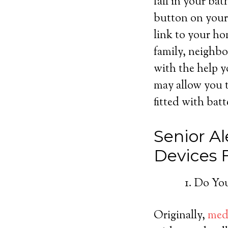
fall in your ba
button on your 
link to your ho
family, neighbo
with the help y
may allow you t
fitted with batt
Senior Al
Devices
Do You
Originally,
medi