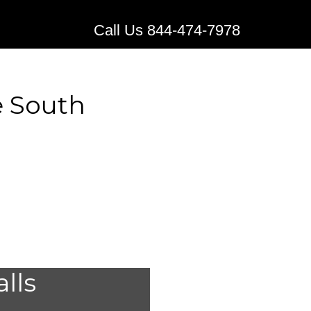
Call Us 844-474-7978
e South
stems for
alls
e, South