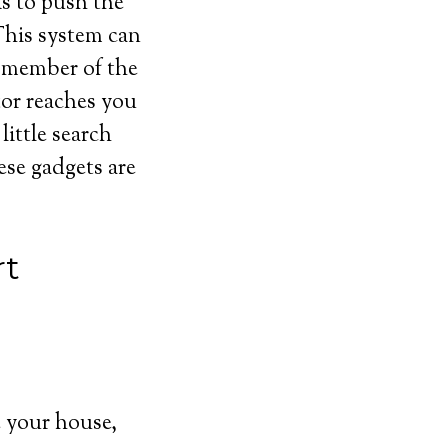
is to push the
This system can
r member of the
tor reaches you
ittle search
ese gadgets are
rt
 your house,