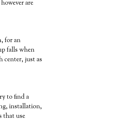
, however are
, for an
up falls when
 center, just as
y to find a
g, installation,
s that use