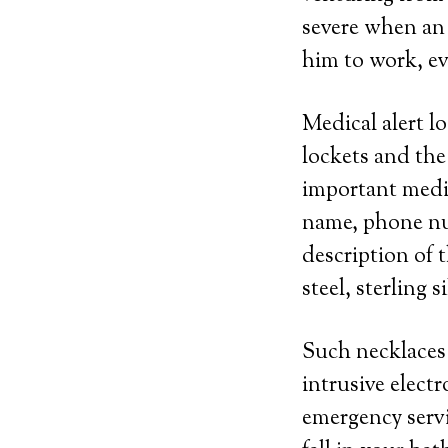
severe when an 
him to work, ev
Medical alert l
lockets and th
important medic
name, phone nu
description of 
steel, sterling s
Such necklaces 
intrusive elect
emergency servi