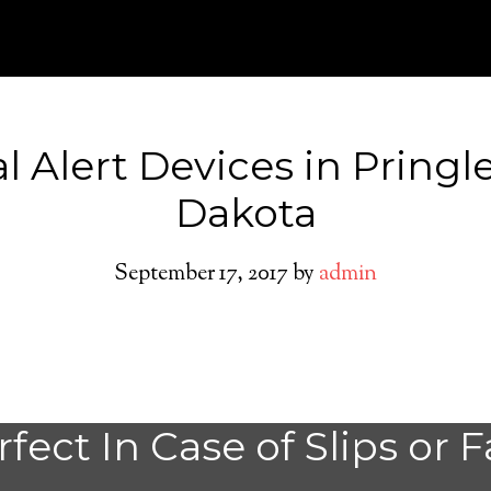
l Alert Devices in Pringl
Dakota
September 17, 2017
by
admin
Medical Alert Sy
fect In Case of Slips or F
Seniors in Pringl