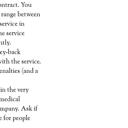
ontract. You
t range between
service in
e service
ntly.
ney-back
with the service.
enalties (and a
in the very
 medical
ompany. Ask if
e for people