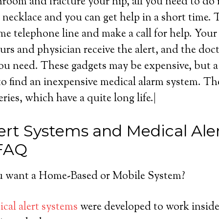
throom and fracture your hip, all you need to do 
necklace and you can get help in a short time. 
me telephone line and make a call for help. You
urs and physician receive the alert, and the doc
ou need. These gadgets may be expensive, but a l
o find an inexpensive medical alarm system. Th
eries, which have a quite long life.|
ert Systems and Medical Ale
 FAQ
 want a Home-Based or Mobile System?
cal alert systems
were developed to work inside