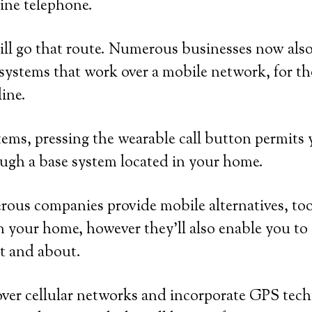
ine telephone.
ll go that route. Numerous businesses now also
systems that work over a mobile network, for t
line.
ems, pressing the wearable call button permits y
ugh a base system located in your home.
ous companies provide mobile alternatives, too
n your home, however they’ll also enable you to c
t and about.
over cellular networks and incorporate GPS tec