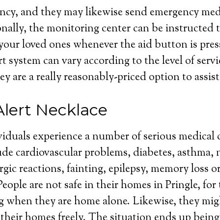
cy, and they may likewise send emergency medic
nally, the monitoring center can be instructed t
your loved ones whenever the aid button is pres
rt system can vary according to the level of serv
ey are a really reasonably-priced option to assist
Alert Necklace
iduals experience a number of serious medical 
de cardiovascular problems, diabetes, asthma, 
rgic reactions, fainting, epilepsy, memory loss o
ople are not safe in their homes in Pringle, for 
g when they are home alone. Likewise, they mig
their homes freely. The situation ends up bein