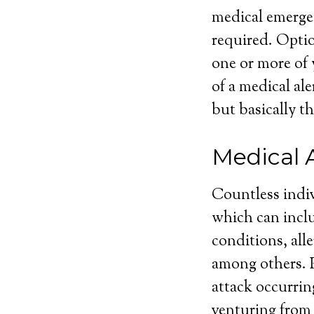
medical emergen
required. Optio
one or more of 
of a medical ale
but basically th
Medical 
Countless indiv
which can inclu
conditions, alle
among others. Pe
attack occurrin
venturing from 