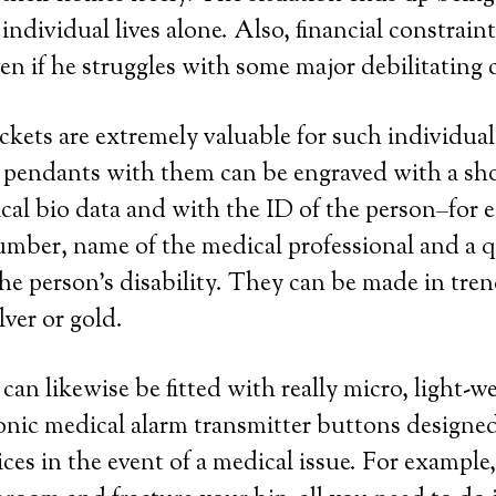
individual lives alone. Also, financial constrain
en if he struggles with some major debilitating 
ockets are extremely valuable for such individua
e pendants with them can be engraved with a sh
al bio data and with the ID of the person–for 
mber, name of the medical professional and a 
the person’s disability. They can be made in tren
ilver or gold.
can likewise be fitted with really micro, light-
ronic medical alarm transmitter buttons designed
ces in the event of a medical issue. For example,