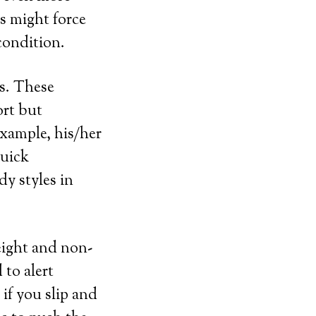
ts might force
condition.
ls. These
ort but
example, his/her
quick
dy styles in
weight and non-
 to alert
 if you slip and