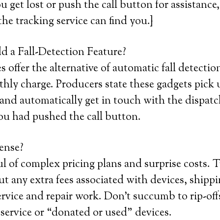
ou get lost or push the call button for assistance
the tracking service can find you.}
 a Fall-Detection Feature?
offer the alternative of automatic fall detection
hly charge. Producers state these gadgets pick 
 and automatically get in touch with the dispatch
ou had pushed the call button.
ense?
ul of complex pricing plans and surprise costs. Tr
t any extra fees associated with devices, shippin
service and repair work. Don’t succumb to rip-off
ervice or “donated or used” devices.