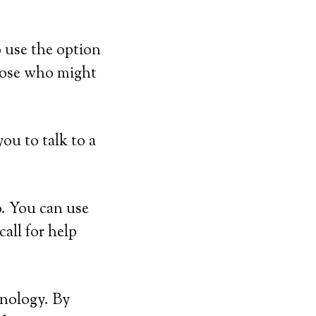
 use the option
hose who might
ou to talk to a
. You can use
all for help
hnology. By