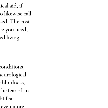
al aid, if
o likewise call
sed. The cost
ice you need;
ed living.
conditions,
neurological
r blindness,
the fear of an
ht fear
g even more