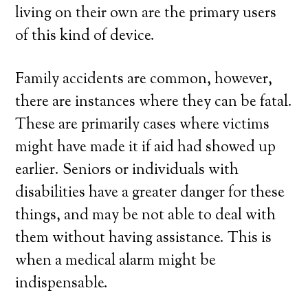
living on their own are the primary users
of this kind of device.
Family accidents are common, however,
there are instances where they can be fatal.
These are primarily cases where victims
might have made it if aid had showed up
earlier. Seniors or individuals with
disabilities have a greater danger for these
things, and may be not able to deal with
them without having assistance. This is
when a medical alarm might be
indispensable.