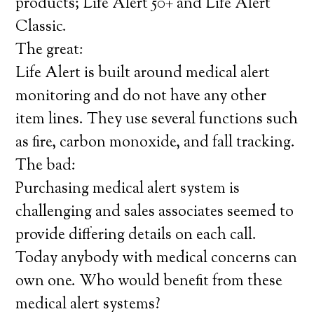
products; Life Alert 50+ and Life Alert
Classic.
The great:
Life Alert is built around medical alert
monitoring and do not have any other
item lines. They use several functions such
as fire, carbon monoxide, and fall tracking.
The bad:
Purchasing medical alert system is
challenging and sales associates seemed to
provide differing details on each call.
Today anybody with medical concerns can
own one. Who would benefit from these
medical alert systems?