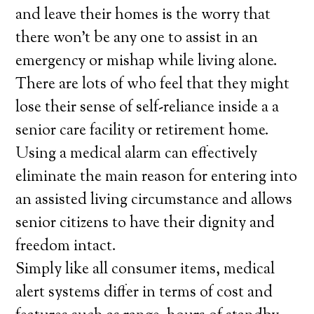
and leave their homes is the worry that
there won’t be any one to assist in an
emergency or mishap while living alone.
There are lots of who feel that they might
lose their sense of self-reliance inside a a
senior care facility or retirement home.
Using a medical alarm can effectively
eliminate the main reason for entering into
an assisted living circumstance and allows
senior citizens to have their dignity and
freedom intact.
Simply like all consumer items, medical
alert systems differ in terms of cost and