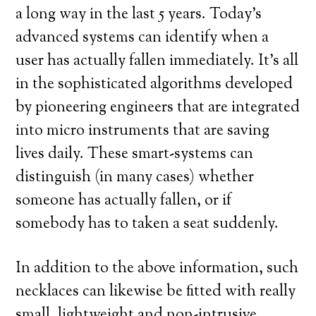
a long way in the last 5 years. Today’s
advanced systems can identify when a
user has actually fallen immediately. It’s all
in the sophisticated algorithms developed
by pioneering engineers that are integrated
into micro instruments that are saving
lives daily. These smart-systems can
distinguish (in many cases) whether
someone has actually fallen, or if
somebody has to taken a seat suddenly.
In addition to the above information, such
necklaces can likewise be fitted with really
small, lightweight and non-intrusive