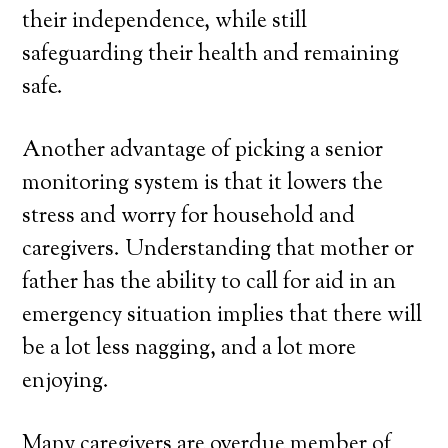
their independence, while still
safeguarding their health and remaining
safe.
Another advantage of picking a senior
monitoring system is that it lowers the
stress and worry for household and
caregivers. Understanding that mother or
father has the ability to call for aid in an
emergency situation implies that there will
be a lot less nagging, and a lot more
enjoying.
Many caregivers are overdue member of