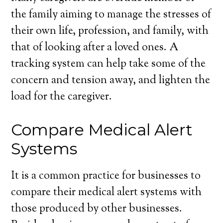
the family aiming to manage the stresses of
their own life, profession, and family, with
that of looking after a loved ones. A
tracking system can help take some of the
concern and tension away, and lighten the
load for the caregiver.
Compare Medical Alert
Systems
It is a common practice for businesses to
compare their medical alert systems with
those produced by other businesses.