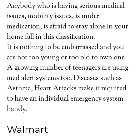
Anybody who is having serious medical
issues, mobility issues, is under
medication, is afraid to stay alone in your
home fall in this classification.
It is nothing to be embarrassed and you
are not too young or too old to own one.
A growing number of teenagers are using
med alert systems too. Diseases such as
Asthma, Heart Attacks make it required
to have an individual emergency system
handy.
Walmart