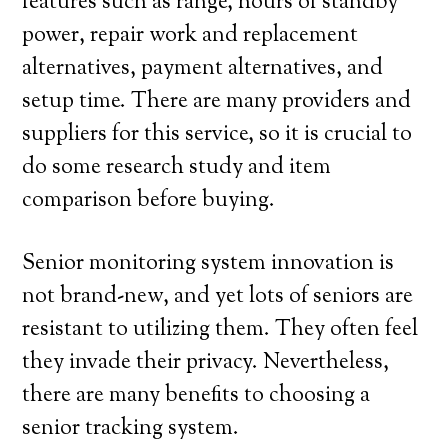
features such as range, hours of standby
power, repair work and replacement
alternatives, payment alternatives, and
setup time. There are many providers and
suppliers for this service, so it is crucial to
do some research study and item
comparison before buying.
Senior monitoring system innovation is
not brand-new, and yet lots of seniors are
resistant to utilizing them. They often feel
they invade their privacy. Nevertheless,
there are many benefits to choosing a
senior tracking system.