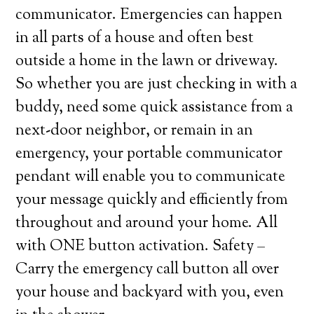
communicator. Emergencies can happen
in all parts of a house and often best
outside a home in the lawn or driveway.
So whether you are just checking in with a
buddy, need some quick assistance from a
next-door neighbor, or remain in an
emergency, your portable communicator
pendant will enable you to communicate
your message quickly and efficiently from
throughout and around your home. All
with ONE button activation. Safety –
Carry the emergency call button all over
your house and backyard with you, even