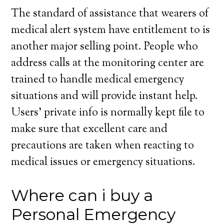
The standard of assistance that wearers of
medical alert system have entitlement to is
another major selling point. People who
address calls at the monitoring center are
trained to handle medical emergency
situations and will provide instant help.
Users’ private info is normally kept file to
make sure that excellent care and
precautions are taken when reacting to
medical issues or emergency situations.
Where can i buy a
Personal Emergency