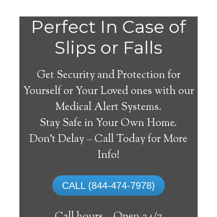
Perfect In Case of
Slips or Falls
Get Security and Protection for
Yourself or Your Loved ones with our
Medical Alert Systems.
Stay Safe in Your Own Home.
Hermosa Medical Alert
Don’t Delay – Call Today for More
System
Info!
The best medical alert systems address
CALL (844-474-7978)
these risks with reliable devices that can
connect seniors with help, keeping them