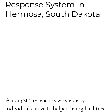
Response System in
Hermosa, South Dakota
Amongst the reasons why elderly
individuals move to helped living facilities