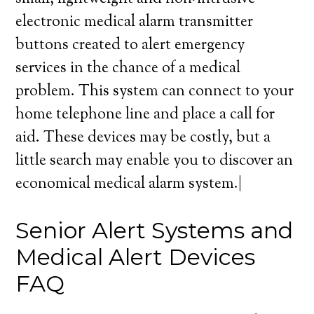
electronic medical alarm transmitter
buttons created to alert emergency
services in the chance of a medical
problem. This system can connect to your
home telephone line and place a call for
aid. These devices may be costly, but a
little search may enable you to discover an
economical medical alarm system.|
Senior Alert Systems and
Medical Alert Devices
FAQ