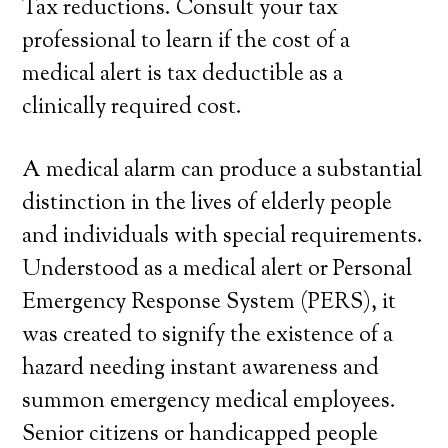
Tax reductions. Consult your tax
professional to learn if the cost of a
medical alert is tax deductible as a
clinically required cost.
A medical alarm can produce a substantial
distinction in the lives of elderly people
and individuals with special requirements.
Understood as a medical alert or Personal
Emergency Response System (PERS), it
was created to signify the existence of a
hazard needing instant awareness and
summon emergency medical employees.
Senior citizens or handicapped people