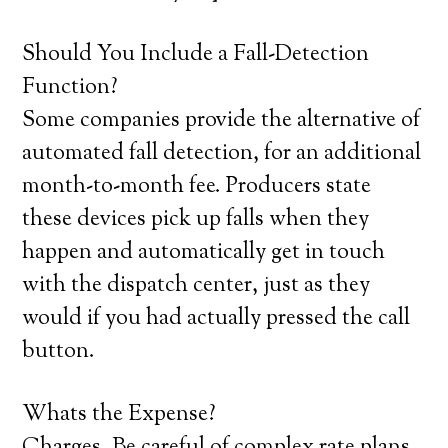
Should You Include a Fall-Detection
Function?
Some companies provide the alternative of
automated fall detection, for an additional
month-to-month fee. Producers state
these devices pick up falls when they
happen and automatically get in touch
with the dispatch center, just as they
would if you had actually pressed the call
button.
Whats the Expense?