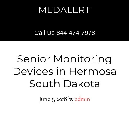
MEDALERT
Call Us 844-474-7978
Senior Monitoring
Devices in Hermosa
South Dakota
June 5, 2018
by
admin