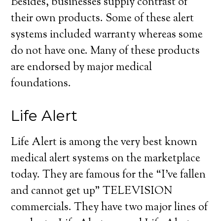
Besides, businesses supply contrast of
their own products. Some of these alert
systems included warranty whereas some
do not have one. Many of these products
are endorsed by major medical
foundations.
Life Alert
Life Alert is among the very best known
medical alert systems on the marketplace
today. They are famous for the “I’ve fallen
and cannot get up” TELEVISION
commercials. They have two major lines of