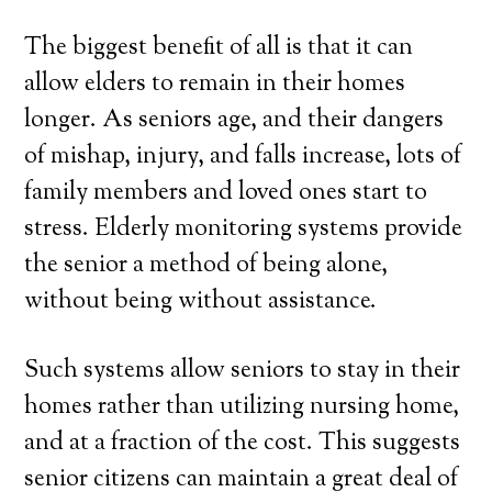
The biggest benefit of all is that it can
allow elders to remain in their homes
longer. As seniors age, and their dangers
of mishap, injury, and falls increase, lots of
family members and loved ones start to
stress. Elderly monitoring systems provide
the senior a method of being alone,
without being without assistance.
Such systems allow seniors to stay in their
homes rather than utilizing nursing home,
and at a fraction of the cost. This suggests
senior citizens can maintain a great deal of