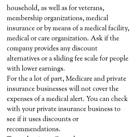
household, as well as for veterans,
membership organizations, medical
insurance or by means of a medical facility,
medical or care organization. Ask if the
company provides any discount
alternatives or a sliding fee scale for people
with lower earnings.
For the a lot of part, Medicare and private
insurance businesses will not cover the
expenses of a medical alert. You can check
with your private insurance business to
see if it uses discounts or
recommendations.