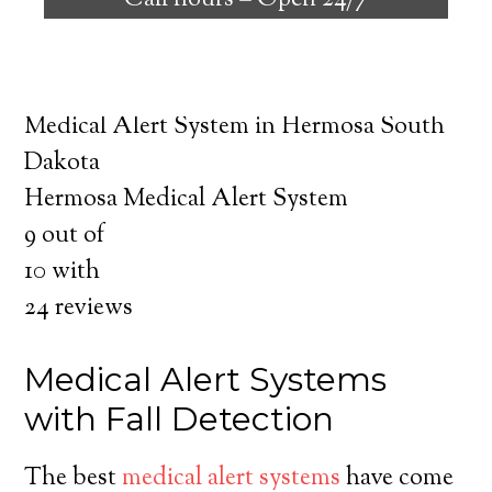
Call hours –
Open 24/7
safely independent at their comfort. Learn
about the benefits of medical alert systems
for you and your loved ones.
Medical Alert System in Hermosa South
Dakota
Hermosa Medical Alert System
9
out of
10
with
24
reviews
Medical Alert Systems
with Fall Detection
The best
medical alert systems
have come