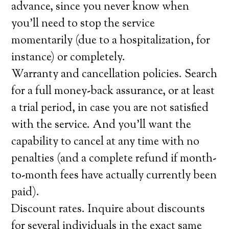
advance, since you never know when
you’ll need to stop the service
momentarily (due to a hospitalization, for
instance) or completely.
Warranty and cancellation policies. Search
for a full money-back assurance, or at least
a trial period, in case you are not satisfied
with the service. And you’ll want the
capability to cancel at any time with no
penalties (and a complete refund if month-
to-month fees have actually currently been
paid).
Discount rates. Inquire about discounts
for several individuals in the exact same