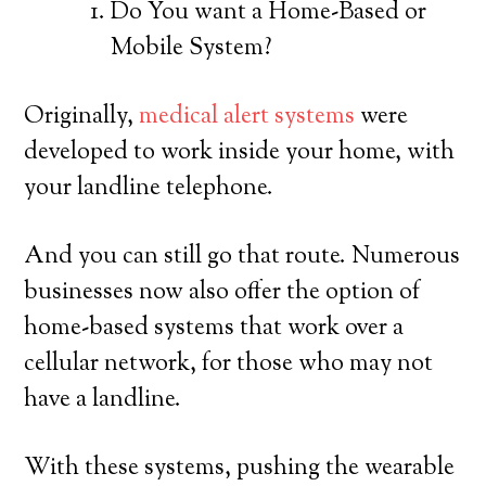
Do You want a Home-Based or
Mobile System?
Originally,
medical alert systems
were
developed to work inside your home, with
your landline telephone.
And you can still go that route. Numerous
businesses now also offer the option of
home-based systems that work over a
cellular network, for those who may not
have a landline.
With these systems, pushing the wearable