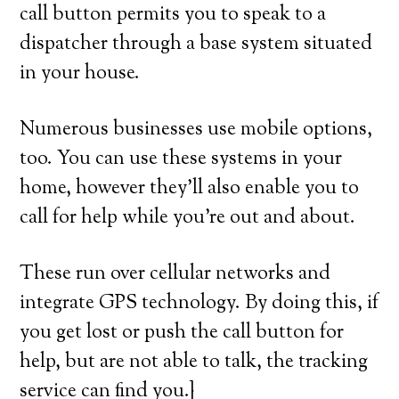
call button permits you to speak to a
dispatcher through a base system situated
in your house.
Numerous businesses use mobile options,
too. You can use these systems in your
home, however they’ll also enable you to
call for help while you’re out and about.
These run over cellular networks and
integrate GPS technology. By doing this, if
you get lost or push the call button for
help, but are not able to talk, the tracking
service can find you.}