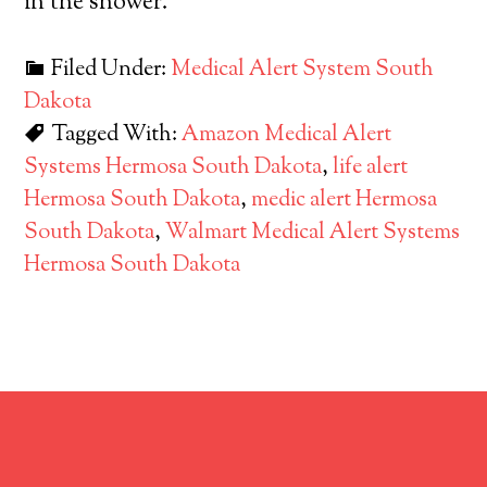
in the shower.
Filed Under:
Medical Alert System South
Dakota
Tagged With:
Amazon Medical Alert
Systems Hermosa South Dakota
,
life alert
Hermosa South Dakota
,
medic alert Hermosa
South Dakota
,
Walmart Medical Alert Systems
Hermosa South Dakota