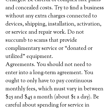
Charges. Be careful of complex rate plans
and concealed costs. Try to find a business
without any extra charges connected to
devices, shipping, installation, activation,
or service and repair work. Do not
succumb to scams that provide
complimentary service or “donated or
utilized” equipment.
Agreements. You should not need to
enter into a long-term agreement. You
ought to only have to pay continuous
monthly fees, which must vary in between
$25 and $45 a month (about $1 a day). Be
careful about spending for service in