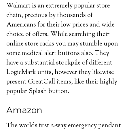
Walmart is an extremely popular store
chain, precious by thousands of
Americans for their low prices and wide
choice of offers. While searching their
online store racks you may stumble upon
some medical alert buttons also. They
have a substantial stockpile of different
LogicMark units, however they likewise
present GreatCall items, like their highly
popular Splash button.
Amazon
The worlds first 2-way emergency pendant