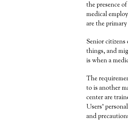
the presence o
medical employe
are the primary 
Senior citizens
things, and mi
is when a medic
The requirement
to is another m
center are trai
Users’ personal 
and precautions