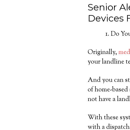
Senior Al
Devices
Do You
Originally,
medi
your landline t
And you can sti
of home-based 
not have a land
With these syst
with a dispatch