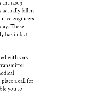
the last 5
 actually fallen
entive engineers
ryday. These
y has in fact
ted with very
transmitter
medical
lace a call for
able you to