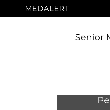
MEDALERT
Senior 
Per