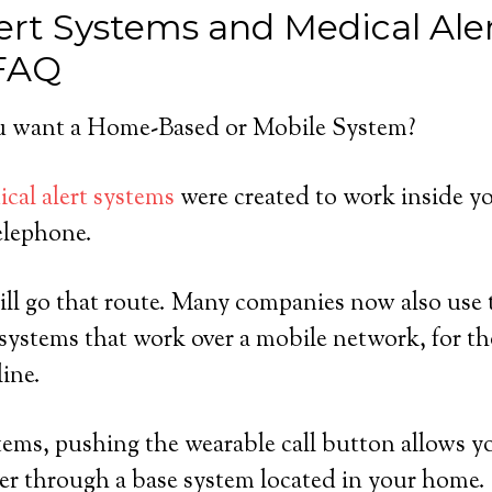
ert Systems and Medical Ale
 FAQ
 want a Home-Based or Mobile System?
cal alert systems
were created to work inside y
elephone.
ll go that route. Many companies now also use t
systems that work over a mobile network, for t
line.
ems, pushing the wearable call button allows y
er through a base system located in your home.