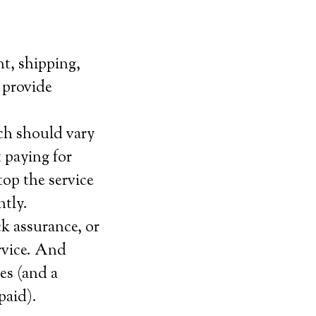
nt, shipping,
t provide
ch should vary
 paying for
top the service
ntly.
k assurance, or
ervice. And
ies (and a
paid).