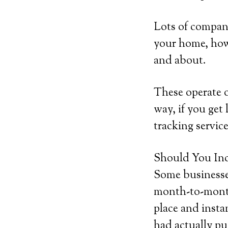
Lots of compani
your home, howe
and about.
These operate 
way, if you get 
tracking service
Should You Inc
Some businesses
month-to-month 
place and insta
had actually pu