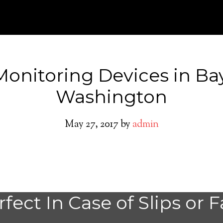
Monitoring Devices in Ba
Washington
May 27, 2017
by
admin
Bay Center Medic
fect In Case of Slips or F
System