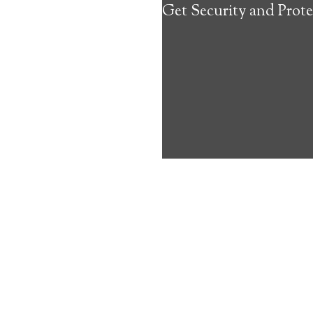
Get Security and Prote
about the benef
Medical Alert 
Bay Center Med
7
out of
10
with
33
reviews
Medical A