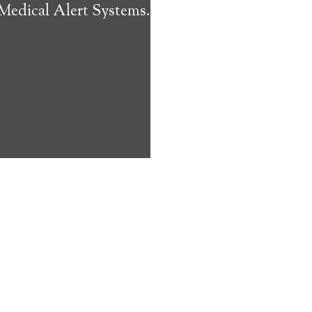
 Medical Alert Systems.
ms address
ces that can
keeping them
comfort. Learn
ved ones.
on