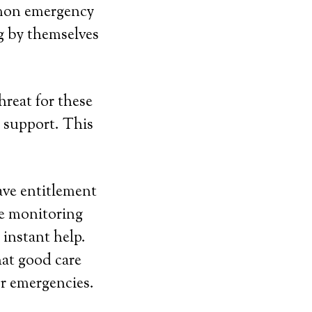
mmon emergency
g by themselves
hreat for these
 support. This
ave entitlement
he monitoring
 instant help.
hat good care
r emergencies.