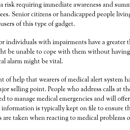
f a risk requiring immediate awareness and su
es. Senior citizens or handicapped people livin
users of this type of gadget.
 or individuals with impairments have a greater t
ght be unable to cope with them without having
al alarm might be vital.
 of help that wearers of medical alert system h
ajor selling point. People who address calls at t
ned to manage medical emergencies and will offer
information is typically kept on file to ensure t
 are taken when reacting to medical problems o