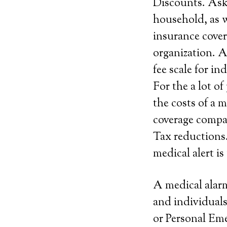
Discounts. Ask 
household, as w
insurance cover
organization. A
fee scale for i
For the a lot o
the costs of a 
coverage compan
Tax reductions.
medical alert is
A medical alarm
and individuals
or Personal Em