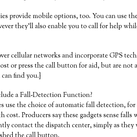
es provide mobile options, too. You can use th
ver they’ll also enable you to call for help whil
over cellular networks and incorporate GPS tec
lost or press the call button for aid, but are not a
 can find you.}
lude a Fall-Detection Function?
 use the choice of automatic fall detection, for
cost. Producers say these gadgets sense falls 
ntly contact the dispatch center, simply as they
shed the call button.