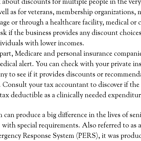
about discounts for multiple people in the ver
ell as for veterans, membership organizations, 
age or through a healthcare facility, medical or 
sk if the business provides any discount choice
ndividuals with lower incomes.
f part, Medicare and personal insurance companie
medical alert. You can check with your private i
y to see if it provides discounts or recommend
 Consult your tax accountant to discover if the
 tax deductible as a clinically needed expenditur
 can produce a big difference in the lives of sen
 with special requirements. Also referred to as a
ergency Response System (PERS), it was produc