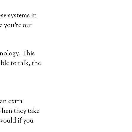
ese systems in
e you’re out
hnology. This
ble to talk, the
 an extra
when they take
 would if you