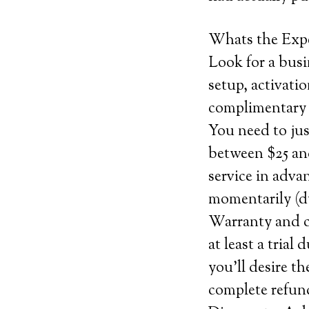
Whats the Exp
Look for a busi
setup, activatio
complimentary 
You need to ju
between $25 and
service in adva
momentarily (du
Warranty and ca
at least a trial
you’ll desire th
complete refund