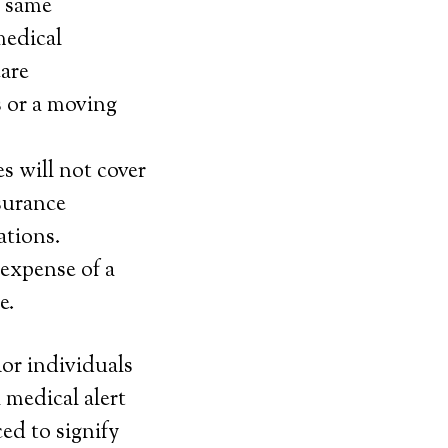
y same
medical
care
s or a moving
s will not cover
nsurance
ations.
 expense of a
e.
ior individuals
 medical alert
ed to signify