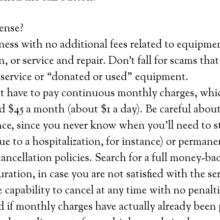
ense?
ness with no additional fees related to equipme
n, or service and repair. Don’t fall for scams tha
service or “donated or used” equipment.
st have to pay continuous monthly charges, whi
 $45 a month (about $1 a day). Be careful about
nce, since you never know when you’ll need to s
e to a hospitalization, for instance) or permane
ncellation policies. Search for a full money-bac
 duration, in case you are not satisfied with the s
e capability to cancel at any time with no penalt
 if monthly charges have actually already been 