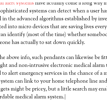
l alert systems
have actually come a long way in 
sophisticated systems can detect when a user has
all in the advanced algorithms established by inv
ated into micro devices that are saving lives eve
an identify (most of the time) whether somebod
omeone has actually to sat down quickly.
the above info, such pendants can likewise be fit
ight and non-intrusive electronic medical alarm 
 to alert emergency services in the chance of a 
ystem can link to your home telephone line and p
gets might be pricey, but a little search may en
ordable medical alarm system.|