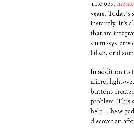
The best
medica
years. Today’s 
instantly. It’s 
that are integr
smart-systems c
fallen, or if s
In addition to 
micro, light-we
buttons created
problem. This s
help. These gad
discover an aff