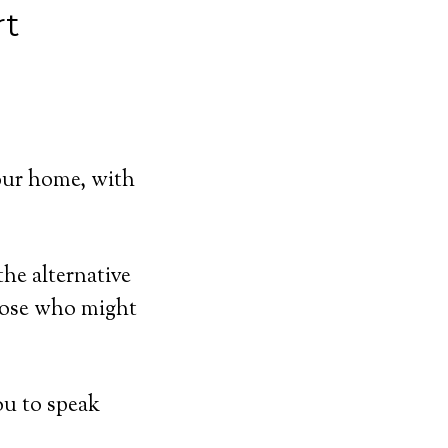
rt
our home, with
he alternative
hose who might
ou to speak