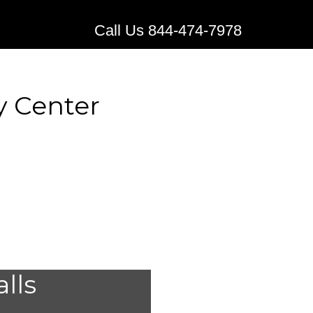
Call Us 844-474-7978
y Center
al Alert
alls