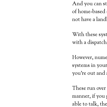
And you can sti
of home-based 
not have a land
With these syst
with a dispatch
However, numer
systems in your
you’re out and
These run over 
manner, if you 
able to talk, th