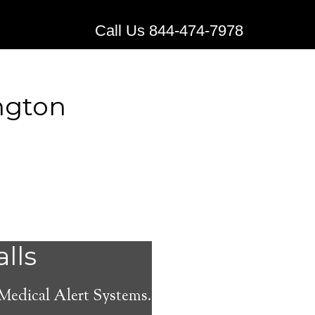
Call Us 844-474-7978
ngton
 Alert
alls
 Medical Alert Systems.