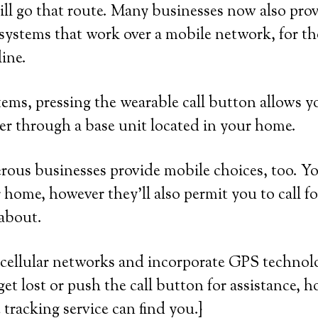
ll go that route. Many businesses now also prov
systems that work over a mobile network, for 
line.
ems, pressing the wearable call button allows y
er through a base unit located in your home.
ous businesses provide mobile choices, too. Yo
 home, however they’ll also permit you to call fo
 about.
cellular networks and incorporate GPS technolo
get lost or push the call button for assistance, 
e tracking service can find you.}