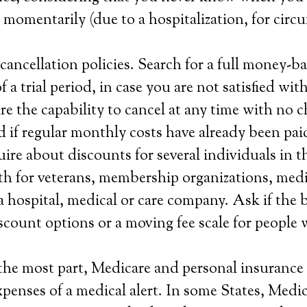
e momentarily (due to a hospitalization, for circ
ancellation policies. Search for a full money-b
a trial period, in case you are not satisfied with
re the capability to cancel at any time with no c
 if regular monthly costs have already been pai
ire about discounts for several individuals in t
h for veterans, membership organizations, medi
a hospital, medical or care company. Ask if the 
scount options or a moving fee scale for people 
the most part, Medicare and personal insurance 
xpenses of a medical alert. In some States, Medi