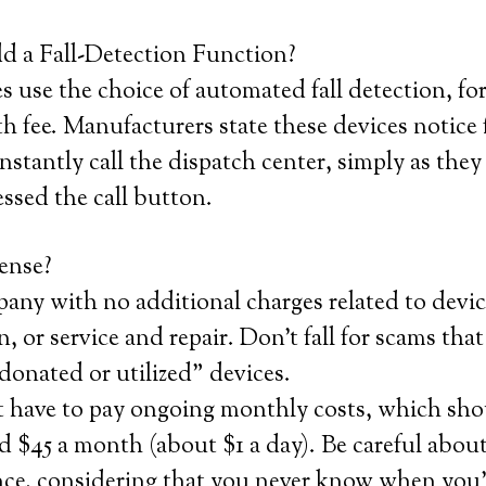
 a Fall-Detection Function?
use the choice of automated fall detection, for
fee. Manufacturers state these devices notice 
instantly call the dispatch center, simply as the
essed the call button.
ense?
any with no additional charges related to devic
n, or service and repair. Don’t fall for scams that
“donated or utilized” devices.
t have to pay ongoing monthly costs, which sho
 $45 a month (about $1 a day). Be careful about
nce, considering that you never know when you’l