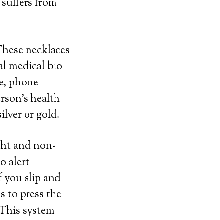
 suffers from
 These necklaces
al medical bio
me, phone
rson’s health
ilver or gold.
ght and non-
o alert
f you slip and
s to press the
 This system