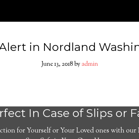
Alert in Nordland Washi
June 13, 2018
by
admin
Nordland Medical
fect In Case of Slips or F
System
ction for Yourself or Your Loved ones with our