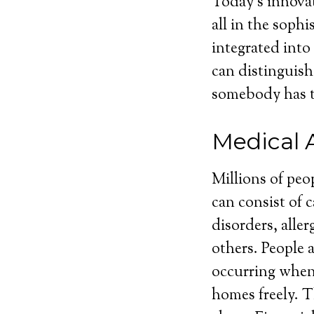
Today’s innovat
all in the soph
integrated into
can distinguish
somebody has t
Medical 
Millions of peo
can consist of 
disorders, aller
others. People a
occurring when 
homes freely. T