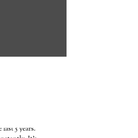
ms address
ces that can
keeping them
comfort. Learn
ved ones.
on
last 5 years.