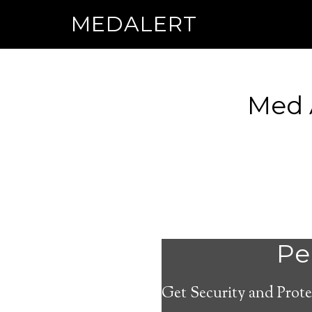
MEDALERT
Med 
Per
Get Security and Prote