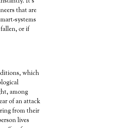
nstantly. It’s
ineers that are
 smart-systems
allen, or if
nditions, which
logical
ight, among
ear of an attack
ring from their
erson lives