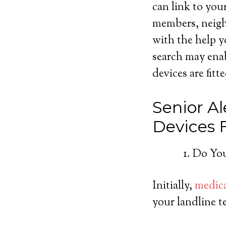
can link to you
members, neighb
with the help y
search may ena
devices are fitt
Senior Al
Devices
Do You
Initially,
medica
your landline t