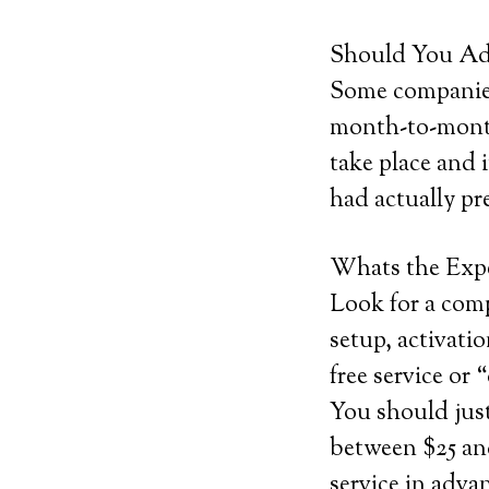
Should You Add
Some companies 
month-to-month 
take place and 
had actually pr
Whats the Exp
Look for a comp
setup, activatio
free service or 
You should jus
between $25 and
service in adva