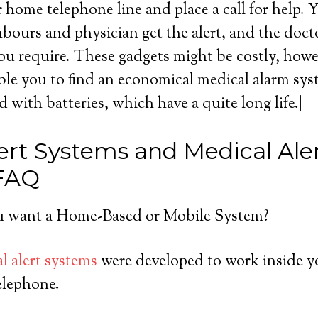
r home telephone line and place a call for help. 
ours and physician get the alert, and the doct
ou require. These gadgets might be costly, howeve
ble you to find an economical medical alarm sy
ed with batteries, which have a quite long life.|
ert Systems and Medical Ale
 FAQ
 want a Home-Based or Mobile System?
l alert systems
were developed to work inside y
elephone.