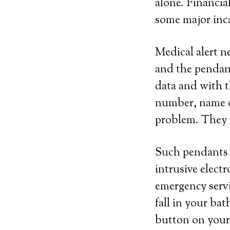
alone. Financial
some major inca
Medical alert n
and the pendant
data and with t
number, name of
problem. They c
Such pendants c
intrusive elect
emergency servi
fall in your bat
button on your 