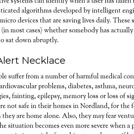
ive systems can identify when a user has fallen i
isticated algorithms developed by intelligent eng
 micro devices that are saving lives daily. These
 (in most cases) whether somebody has actually f
o sat down abruptly.
Alert Necklace
ple suffer from a number of harmful medical co
cardiovascular problems, diabetes, asthma, neuro
gies, fainting, epilepsy, memory loss or loss of s
re not safe in their homes in Nordland, for the f
they are home alone. Also, they may fear ventu
he situation becomes even more severe when a p