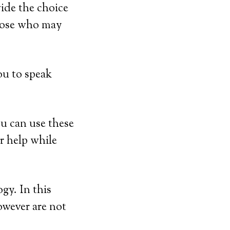
ide the choice
those who may
ou to speak
u can use these
r help while
gy. In this
however are not