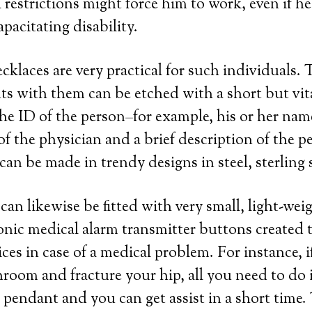
 restrictions might force him to work, even if he
pacitating disability.
ecklaces are very practical for such individuals.
s with them can be etched with a short but vit
he ID of the person–for example, his or her na
 the physician and a brief description of the pe
an be made in trendy designs in steel, sterling s
an likewise be fitted with very small, light-wei
ronic medical alarm transmitter buttons created t
ces in case of a medical problem. For instance, i
hroom and fracture your hip, all you need to do i
pendant and you can get assist in a short time.