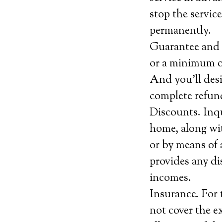
stop the servic
permanently.
Guarantee and c
or a minimum of 
And you’ll desi
complete refund
Discounts. Inqu
home, along wit
or by means of 
provides any di
incomes.
Insurance. For 
not cover the e