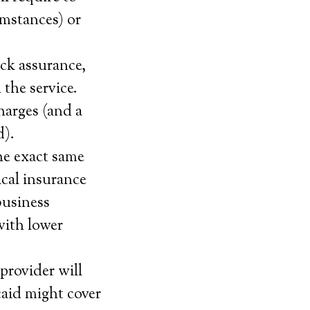
umstances) or
ack assurance,
 the service.
harges (and a
d).
he exact same
cal insurance
business
with lower
provider will
caid might cover