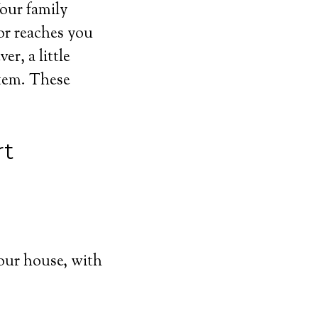
Your family
or reaches you
r, a little
stem. These
rt
our house, with