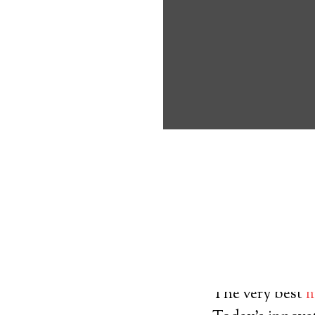
about the benef
Medical Alert
Nordland Medic
8
out of
10
with
3
reviews
Medical A
The very best
m