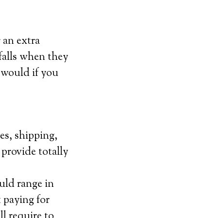
 an extra
falls when they
y would if you
es, shipping,
 provide totally
uld range in
 paying for
l require to