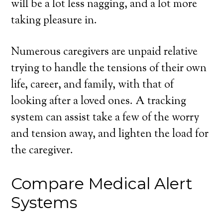
will be a lot less nagging, and a lot more
taking pleasure in.
Numerous caregivers are unpaid relative
trying to handle the tensions of their own
life, career, and family, with that of
looking after a loved ones. A tracking
system can assist take a few of the worry
and tension away, and lighten the load for
the caregiver.
Compare Medical Alert
Systems