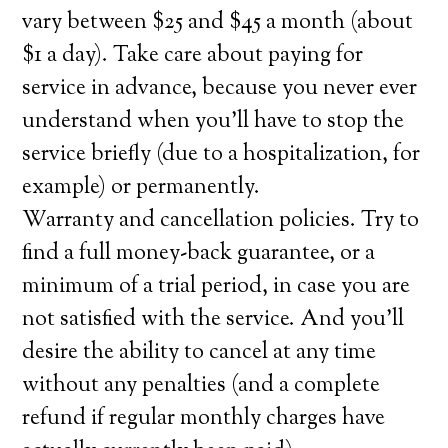
vary between $25 and $45 a month (about
$1 a day). Take care about paying for
service in advance, because you never ever
understand when you’ll have to stop the
service briefly (due to a hospitalization, for
example) or permanently.
Warranty and cancellation policies. Try to
find a full money-back guarantee, or a
minimum of a trial period, in case you are
not satisfied with the service. And you’ll
desire the ability to cancel at any time
without any penalties (and a complete
refund if regular monthly charges have