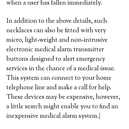
when a user has fallen immediately.
In addition to the above details, such
necklaces can also be fitted with very
micro, light-weight and non-intrusive
electronic medical alarm transmitter
buttons designed to alert emergency
services in the chance of a medical issue.
This system can connect to your home
telephone line and make a call for help.
These devices may be expensive, however,
a little search might enable you to find an
inexpensive medical alarm system.|