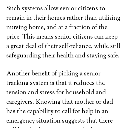
Such systems allow senior citizens to
remain in their homes rather than utilizing
nursing home, and at a fraction of the
price. This means senior citizens can keep
a great deal of their self-reliance, while still
safeguarding their health and staying safe.
Another benefit of picking a senior
tracking system is that it reduces the
tension and stress for household and
caregivers. Knowing that mother or dad
has the capability to call for help in an
emergency situation suggests that there