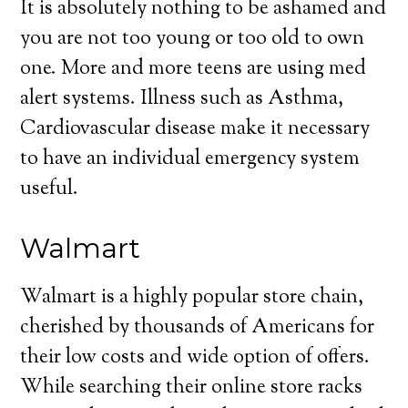
It is absolutely nothing to be ashamed and
you are not too young or too old to own
one. More and more teens are using med
alert systems. Illness such as Asthma,
Cardiovascular disease make it necessary
to have an individual emergency system
useful.
Walmart
Walmart is a highly popular store chain,
cherished by thousands of Americans for
their low costs and wide option of offers.
While searching their online store racks