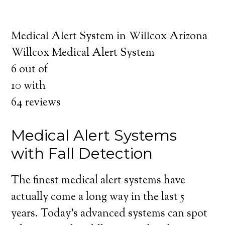
about the benefits of medical alert systems
for you and your loved ones.
Medical Alert System in Willcox Arizona
Willcox Medical Alert System
6
out of
10
with
64
reviews
Medical Alert Systems
with Fall Detection
The finest medical alert systems have
actually come a long way in the last 5
years. Today’s advanced systems can spot