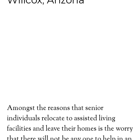
Amongst the reasons that senior
individuals relocate to assisted living
facilities and leave their homes is the worry
that there will not be any one to help in an