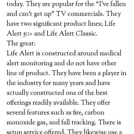
today. They are popular for the “I’ve fallen
and can’t get up” TV commercials. They
have two significant product lines; Life
Alert 50+ and Life Alert Classic.
The great:
Life Alert is constructed around medical
alert monitoring and do not have other
line of product. They have been a player in
the industry for many years and have
actually constructed one of the best
offerings readily available. They offer
several features such as fire, carbon
monoxide gas, and fall tracking. There is
setup service offered. They likewise use a