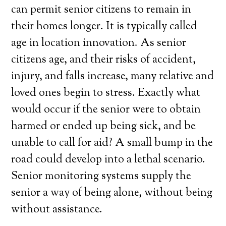
can permit senior citizens to remain in
their homes longer. It is typically called
age in location innovation. As senior
citizens age, and their risks of accident,
injury, and falls increase, many relative and
loved ones begin to stress. Exactly what
would occur if the senior were to obtain
harmed or ended up being sick, and be
unable to call for aid? A small bump in the
road could develop into a lethal scenario.
Senior monitoring systems supply the
senior a way of being alone, without being
without assistance.