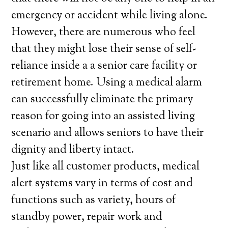
emergency or accident while living alone.
However, there are numerous who feel
that they might lose their sense of self-
reliance inside a a senior care facility or
retirement home. Using a medical alarm
can successfully eliminate the primary
reason for going into an assisted living
scenario and allows seniors to have their
dignity and liberty intact.
Just like all customer products, medical
alert systems vary in terms of cost and
functions such as variety, hours of
standby power, repair work and