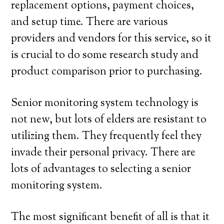
replacement options, payment choices,
and setup time. There are various
providers and vendors for this service, so it
is crucial to do some research study and
product comparison prior to purchasing.
Senior monitoring system technology is
not new, but lots of elders are resistant to
utilizing them. They frequently feel they
invade their personal privacy. There are
lots of advantages to selecting a senior
monitoring system.
The most significant benefit of all is that it