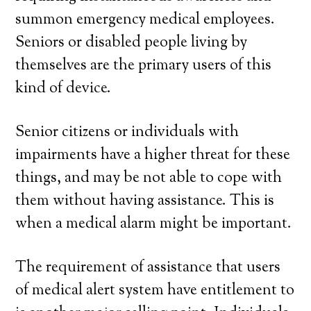
summon emergency medical employees.
Seniors or disabled people living by
themselves are the primary users of this
kind of device.
Senior citizens or individuals with
impairments have a higher threat for these
things, and may be not able to cope with
them without having assistance. This is
when a medical alarm might be important.
The requirement of assistance that users
of medical alert system have entitlement to