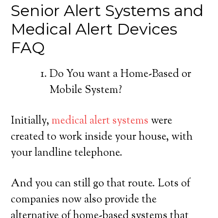
Senior Alert Systems and
Medical Alert Devices
FAQ
Do You want a Home-Based or
Mobile System?
Initially,
medical alert systems
were
created to work inside your house, with
your landline telephone.
And you can still go that route. Lots of
companies now also provide the
alternative of home-based systems that