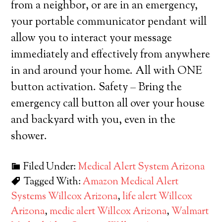
from a neighbor, or are in an emergency,
your portable communicator pendant will
allow you to interact your message
immediately and effectively from anywhere
in and around your home. All with ONE
button activation. Safety – Bring the
emergency call button all over your house
and backyard with you, even in the
shower.
Filed Under:
Medical Alert System Arizona
Tagged With:
Amazon Medical Alert
Systems Willcox Arizona
,
life alert Willcox
Arizona
,
medic alert Willcox Arizona
,
Walmart