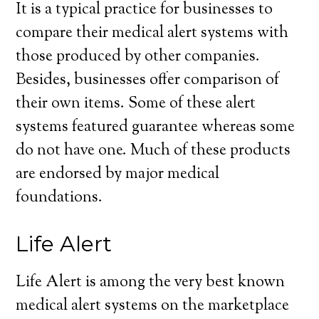
It is a typical practice for businesses to
compare their medical alert systems with
those produced by other companies.
Besides, businesses offer comparison of
their own items. Some of these alert
systems featured guarantee whereas some
do not have one. Much of these products
are endorsed by major medical
foundations.
Life Alert
Life Alert is among the very best known
medical alert systems on the marketplace