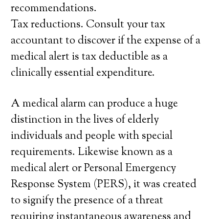
recommendations.
Tax reductions. Consult your tax
accountant to discover if the expense of a
medical alert is tax deductible as a
clinically essential expenditure.
A medical alarm can produce a huge
distinction in the lives of elderly
individuals and people with special
requirements. Likewise known as a
medical alert or Personal Emergency
Response System (PERS), it was created
to signify the presence of a threat
requiring instantaneous awareness and