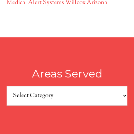
Medical Alert Systems Willcox Arizona
Areas Served
Areas
Served