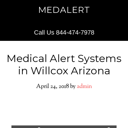
MEDALERT
Call Us 844-474-7978
Medical Alert Systems
in Willcox Arizona
April 24, 2018
by
admin