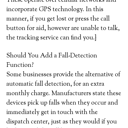
These operate over cellular networks and
incorporate GPS technology. In this
manner, if you get lost or press the call
button for aid, however are unable to talk,
the tracking service can find you.}
Should You Add a Fall-Detection
Function?
Some businesses provide the alternative of
automatic fall detection, for an extra
monthly charge. Manufacturers state these
devices pick up falls when they occur and
immediately get in touch with the
dispatch center, just as they would if you