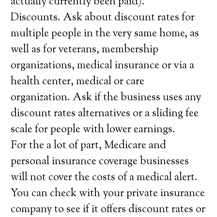
actually currently been paid).
Discounts. Ask about discount rates for
multiple people in the very same home, as
well as for veterans, membership
organizations, medical insurance or via a
health center, medical or care
organization. Ask if the business uses any
discount rates alternatives or a sliding fee
scale for people with lower earnings.
For the a lot of part, Medicare and
personal insurance coverage businesses
will not cover the costs of a medical alert.
You can check with your private insurance
company to see if it offers discount rates or