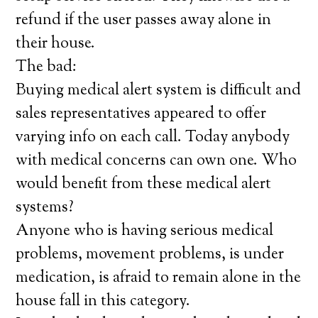
refund if the user passes away alone in
their house.
The bad:
Buying medical alert system is difficult and
sales representatives appeared to offer
varying info on each call. Today anybody
with medical concerns can own one. Who
would benefit from these medical alert
systems?
Anyone who is having serious medical
problems, movement problems, is under
medication, is afraid to remain alone in the
house fall in this category.