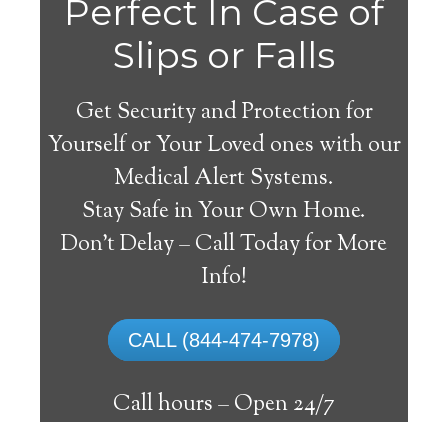
Perfect In Case of
Slips or Falls
Get Security and Protection for
Yourself or Your Loved ones with our
Medical Alert Systems.
Stay Safe in Your Own Home.
Willcox Medical Alert
Don’t Delay – Call Today for More
System
Info!
The best medical alert systems address
CALL (844-474-7978)
these risks with reliable devices that can
connect seniors with help, keeping them
Call hours –
Open 24/7
safely independent at their comfort. Learn