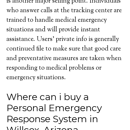
is another major selling point. Individuals
who answer calls at the tracking center are
trained to handle medical emergency
situations and will provide instant
assistance. Users’ private info is generally
continued file to make sure that good care
and preventative measures are taken when
responding to medical problems or
emergency situations.
Where can i buy a
Personal Emergency
Response System in
Willcox, Arizona