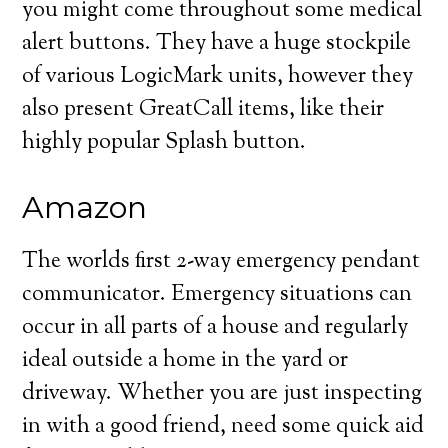
you might come throughout some medical
alert buttons. They have a huge stockpile
of various LogicMark units, however they
also present GreatCall items, like their
highly popular Splash button.
Amazon
The worlds first 2-way emergency pendant
communicator. Emergency situations can
occur in all parts of a house and regularly
ideal outside a home in the yard or
driveway. Whether you are just inspecting
in with a good friend, need some quick aid