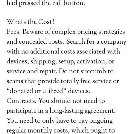
had pressed the call button.
Whats the Cost?
Fees. Beware of complex pricing strategies
and concealed costs. Search for a company
with no additional costs associated with
devices, shipping, setup, activation, or
service and repair. Do not succumb to
scams that provide totally free service or
“donated or utilized” devices.
Contracts. You should not need to
participate in a long-lasting agreement.
You need to only have to pay ongoing
regular monthly costs, which ought to