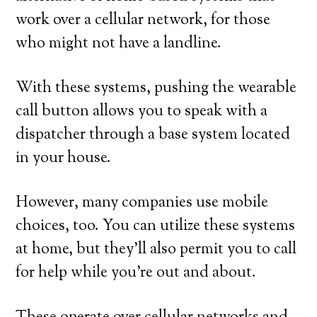
work over a cellular network, for those
who might not have a landline.
With these systems, pushing the wearable
call button allows you to speak with a
dispatcher through a base system located
in your house.
However, many companies use mobile
choices, too. You can utilize these systems
at home, but they’ll also permit you to call
for help while you’re out and about.