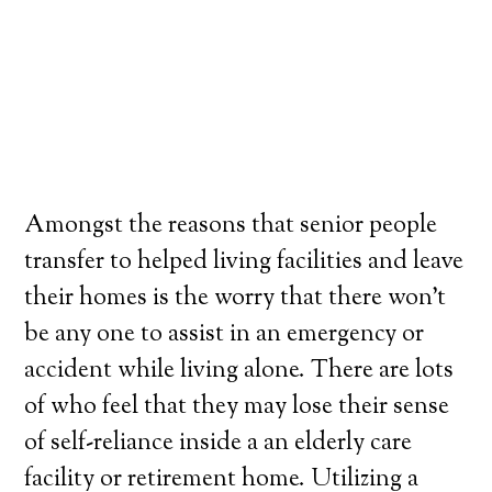
Amongst the reasons that senior people
transfer to helped living facilities and leave
their homes is the worry that there won’t
be any one to assist in an emergency or
accident while living alone. There are lots
of who feel that they may lose their sense
of self-reliance inside a an elderly care
facility or retirement home. Utilizing a