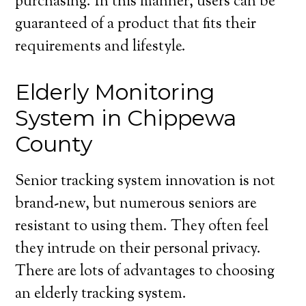
purchasing. In this manner, users can be
guaranteed of a product that fits their
requirements and lifestyle.
Elderly Monitoring
System in Chippewa
County
Senior tracking system innovation is not
brand-new, but numerous seniors are
resistant to using them. They often feel
they intrude on their personal privacy.
There are lots of advantages to choosing
an elderly tracking system.