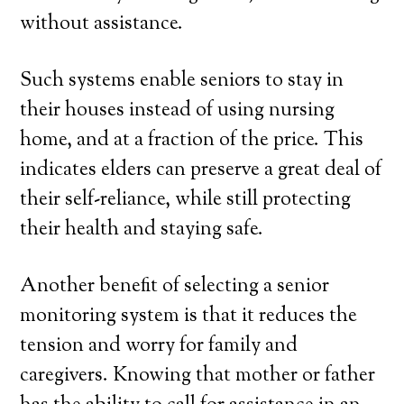
without assistance.
Such systems enable seniors to stay in
their houses instead of using nursing
home, and at a fraction of the price. This
indicates elders can preserve a great deal of
their self-reliance, while still protecting
their health and staying safe.
Another benefit of selecting a senior
monitoring system is that it reduces the
tension and worry for family and
caregivers. Knowing that mother or father