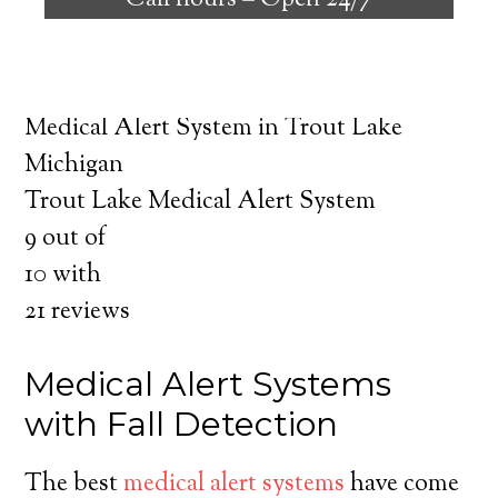
Call hours –
Open 24/7
safely independent at their comfort. Learn
about the benefits of medical alert systems
for you and your loved ones.
Medical Alert System in Trout Lake
Michigan
Trout Lake Medical Alert System
9
out of
10
with
21
reviews
Medical Alert Systems
with Fall Detection
The best
medical alert systems
have come