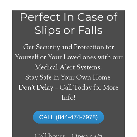
Perfect In Case of
Slips or Falls
Get Security and Protection for
Yourself or Your Loved ones with our
Medical Alert Systems.
Stay Safe in Your Own Home.
Trout Lake Medical Alert
Don’t Delay – Call Today for More
System
Info!
The best medical alert systems address
CALL (844-474-7978)
these risks with reliable devices that can
connect seniors with help, keeping them