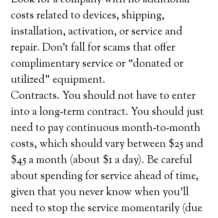
Look for a company with no additional
costs related to devices, shipping,
installation, activation, or service and
repair. Don’t fall for scams that offer
complimentary service or “donated or
utilized” equipment.
Contracts. You should not have to enter
into a long-term contract. You should just
need to pay continuous month-to-month
costs, which should vary between $25 and
$45 a month (about $1 a day). Be careful
about spending for service ahead of time,
given that you never know when you’ll
need to stop the service momentarily (due