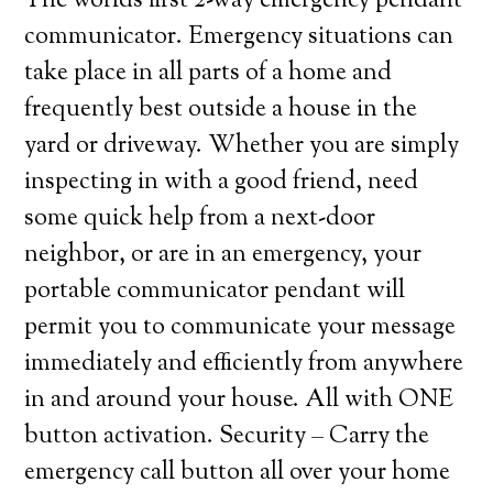
The worlds first 2-way emergency pendant
communicator. Emergency situations can
take place in all parts of a home and
frequently best outside a house in the
yard or driveway. Whether you are simply
inspecting in with a good friend, need
some quick help from a next-door
neighbor, or are in an emergency, your
portable communicator pendant will
permit you to communicate your message
immediately and efficiently from anywhere
in and around your house. All with ONE
button activation. Security – Carry the
emergency call button all over your home