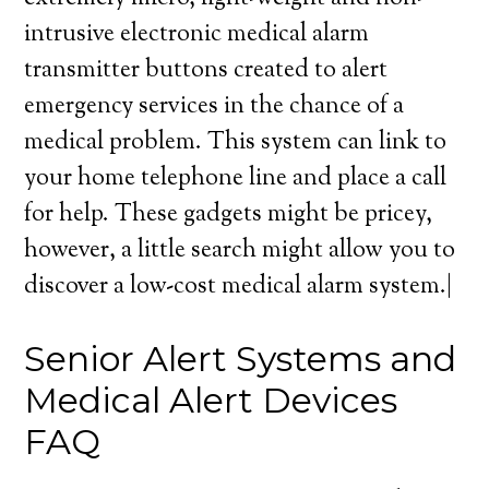
intrusive electronic medical alarm
transmitter buttons created to alert
emergency services in the chance of a
medical problem. This system can link to
your home telephone line and place a call
for help. These gadgets might be pricey,
however, a little search might allow you to
discover a low-cost medical alarm system.|
Senior Alert Systems and
Medical Alert Devices
FAQ