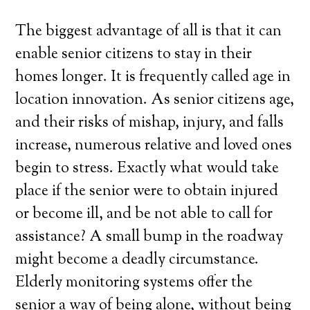
The biggest advantage of all is that it can
enable senior citizens to stay in their
homes longer. It is frequently called age in
location innovation. As senior citizens age,
and their risks of mishap, injury, and falls
increase, numerous relative and loved ones
begin to stress. Exactly what would take
place if the senior were to obtain injured
or become ill, and be not able to call for
assistance? A small bump in the roadway
might become a deadly circumstance.
Elderly monitoring systems offer the
senior a way of being alone, without being