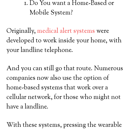
Do You want a Home-Based or
Mobile System?
Originally,
medical alert systems
were
developed to work inside your home, with
your landline telephone.
And you can still go that route. Numerous
companies now also use the option of
home-based systems that work over a
cellular network, for those who might not
have a landline.
With these systems, pressing the wearable