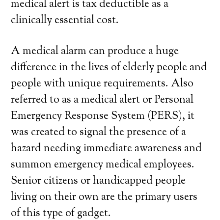
medical alert is tax deductible as a
clinically essential cost.
A medical alarm can produce a huge
difference in the lives of elderly people and
people with unique requirements. Also
referred to as a medical alert or Personal
Emergency Response System (PERS), it
was created to signal the presence of a
hazard needing immediate awareness and
summon emergency medical employees.
Senior citizens or handicapped people
living on their own are the primary users
of this type of gadget.