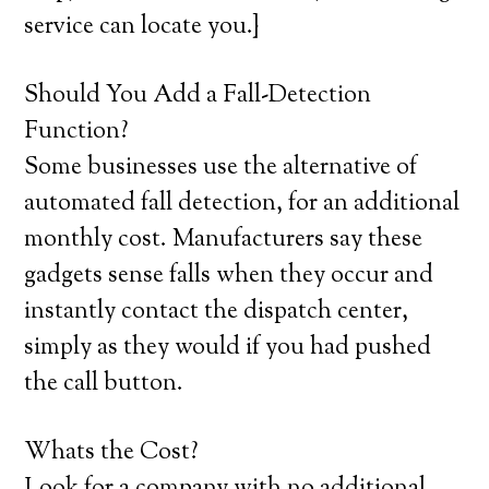
service can locate you.}
Should You Add a Fall-Detection
Function?
Some businesses use the alternative of
automated fall detection, for an additional
monthly cost. Manufacturers say these
gadgets sense falls when they occur and
instantly contact the dispatch center,
simply as they would if you had pushed
the call button.
Whats the Cost?