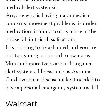
medical alert systems?
Anyone who is having major medical
concerns, movement problems, is under
medication, is afraid to stay alone in the
house fall in this classification.
It is nothing to be ashamed and you are
not too young or too old to own one.
More and more teens are utilizing med
alert systems. Illness such as Asthma,
Cardiovascular disease make it needed to
have a personal emergency system useful.
Walmart