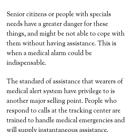
Senior citizens or people with specials
needs have a greater danger for these
things, and might be not able to cope with
them without having assistance. This is
when a medical alarm could be
indispensable.
The standard of assistance that wearers of
medical alert system have privilege to is
another major selling point. People who
respond to calls at the tracking center are
trained to handle medical emergencies and
will supply instantaneous assistance.