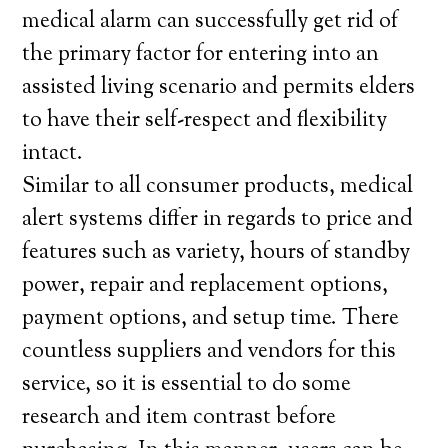
medical alarm can successfully get rid of
the primary factor for entering into an
assisted living scenario and permits elders
to have their self-respect and flexibility
intact.
Similar to all consumer products, medical
alert systems differ in regards to price and
features such as variety, hours of standby
power, repair and replacement options,
payment options, and setup time. There
countless suppliers and vendors for this
service, so it is essential to do some
research and item contrast before