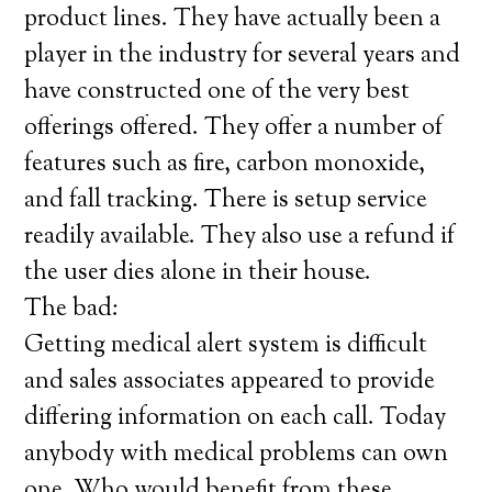
product lines. They have actually been a
player in the industry for several years and
have constructed one of the very best
offerings offered. They offer a number of
features such as fire, carbon monoxide,
and fall tracking. There is setup service
readily available. They also use a refund if
the user dies alone in their house.
The bad:
Getting medical alert system is difficult
and sales associates appeared to provide
differing information on each call. Today
anybody with medical problems can own
one. Who would benefit from these