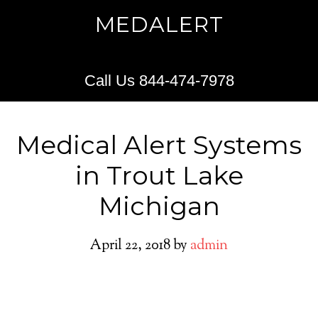
MEDALERT
Call Us 844-474-7978
Medical Alert Systems
in Trout Lake
Michigan
April 22, 2018
by
admin