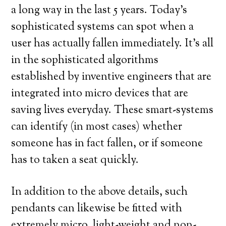
a long way in the last 5 years. Today’s
sophisticated systems can spot when a
user has actually fallen immediately. It’s all
in the sophisticated algorithms
established by inventive engineers that are
integrated into micro devices that are
saving lives everyday. These smart-systems
can identify (in most cases) whether
someone has in fact fallen, or if someone
has to taken a seat quickly.
In addition to the above details, such
pendants can likewise be fitted with
extremely micro, light-weight and non-