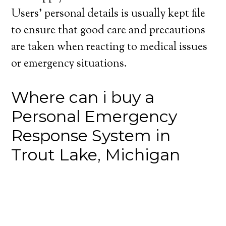
Users’ personal details is usually kept file
to ensure that good care and precautions
are taken when reacting to medical issues
or emergency situations.
Where can i buy a
Personal Emergency
Response System in
Trout Lake, Michigan