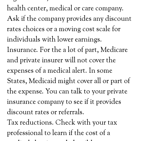
health center, medical or care company.
Ask if the company provides any discount
rates choices or a moving cost scale for
individuals with lower earnings.
Insurance. For the a lot of part, Medicare
and private insurer will not cover the
expenses of a medical alert. In some
States, Medicaid might cover all or part of
the expense. You can talk to your private
insurance company to see if it provides
discount rates or referrals.
Tax reductions. Check with your tax
professional to learn if the cost of a