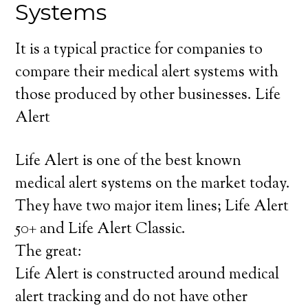
Systems
It is a typical practice for companies to
compare their medical alert systems with
those produced by other businesses. Life
Alert
Life Alert is one of the best known
medical alert systems on the market today.
They have two major item lines; Life Alert
50+ and Life Alert Classic.
The great:
Life Alert is constructed around medical
alert tracking and do not have other