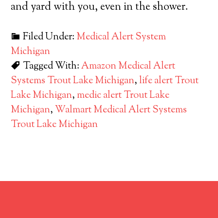
and yard with you, even in the shower.
Filed Under:
Medical Alert System
Michigan
Tagged With:
Amazon Medical Alert
Systems Trout Lake Michigan
,
life alert Trout
Lake Michigan
,
medic alert Trout Lake
Michigan
,
Walmart Medical Alert Systems
Trout Lake Michigan