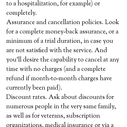
to a hospitalization, for example) or
completely.
Assurance and cancellation policies. Look
for a complete money-back assurance, or a
minimum of a trial duration, in case you
are not satisfied with the service. And
you’ll desire the capability to cancel at any
time with no charges (and a complete
refund if month-to-month charges have
currently been paid).
Discount rates. Ask about discounts for
numerous people in the very same family,
as well as for veterans, subscription
organizations, medical insurance or via a