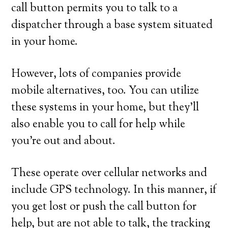
call button permits you to talk to a
dispatcher through a base system situated
in your home.
However, lots of companies provide
mobile alternatives, too. You can utilize
these systems in your home, but they’ll
also enable you to call for help while
you’re out and about.
These operate over cellular networks and
include GPS technology. In this manner, if
you get lost or push the call button for
help, but are not able to talk, the tracking