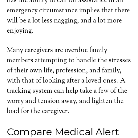
has the ability to call for assistance in an
emergency circumstance implies that there
will be a lot less nagging, and a lot more
enjoying.
Many caregivers are overdue family
members attempting to handle the stresses
of their own life, profession, and family,
with that of looking after a loved ones. A
tracking system can help take a few of the
worry and tension away, and lighten the
load for the caregiver.
Compare Medical Alert