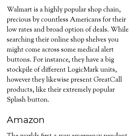
Walmart is a highly popular shop chain,
precious by countless Americans for their
low rates and broad option of deals. While
searching their online shop shelves you
might come across some medical alert
buttons. For instance, they have a big
stockpile of different LogicMark units,
however they likewise present GreatCall
products, like their extremely popular
Splash button.
Amazon