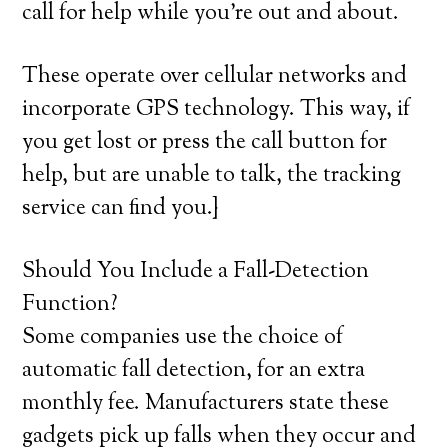
call for help while you’re out and about.
These operate over cellular networks and
incorporate GPS technology. This way, if
you get lost or press the call button for
help, but are unable to talk, the tracking
service can find you.}
Should You Include a Fall-Detection
Function?
Some companies use the choice of
automatic fall detection, for an extra
monthly fee. Manufacturers state these
gadgets pick up falls when they occur and