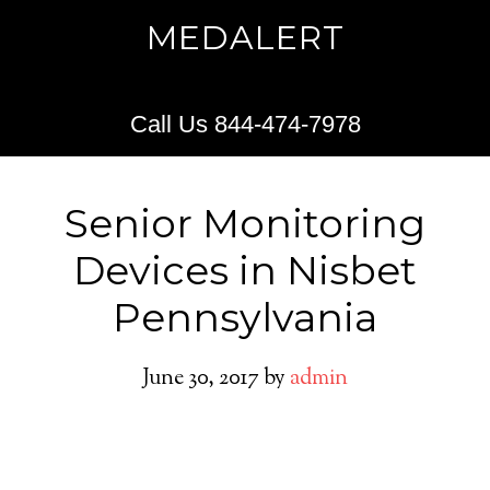
MEDALERT
Call Us 844-474-7978
Senior Monitoring
Devices in Nisbet
Pennsylvania
June 30, 2017
by
admin