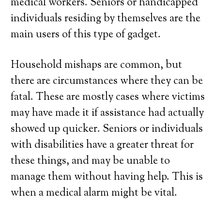
medical workers. Seniors or handicapped
individuals residing by themselves are the
main users of this type of gadget.
Household mishaps are common, but
there are circumstances where they can be
fatal. These are mostly cases where victims
may have made it if assistance had actually
showed up quicker. Seniors or individuals
with disabilities have a greater threat for
these things, and may be unable to
manage them without having help. This is
when a medical alarm might be vital.