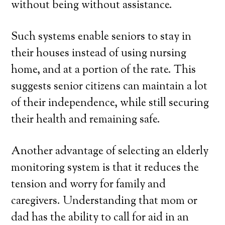
without being without assistance.
Such systems enable seniors to stay in
their houses instead of using nursing
home, and at a portion of the rate. This
suggests senior citizens can maintain a lot
of their independence, while still securing
their health and remaining safe.
Another advantage of selecting an elderly
monitoring system is that it reduces the
tension and worry for family and
caregivers. Understanding that mom or
dad has the ability to call for aid in an