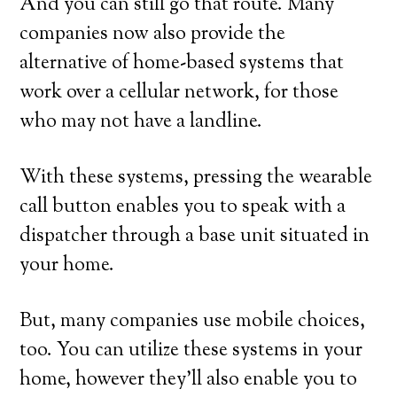
And you can still go that route. Many
companies now also provide the
alternative of home-based systems that
work over a cellular network, for those
who may not have a landline.
With these systems, pressing the wearable
call button enables you to speak with a
dispatcher through a base unit situated in
your home.
But, many companies use mobile choices,
too. You can utilize these systems in your
home, however they’ll also enable you to