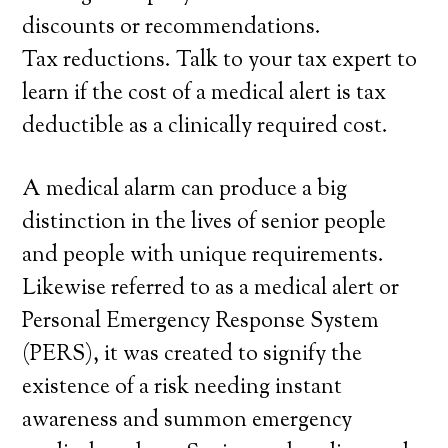
discounts or recommendations.
Tax reductions. Talk to your tax expert to
learn if the cost of a medical alert is tax
deductible as a clinically required cost.
A medical alarm can produce a big
distinction in the lives of senior people
and people with unique requirements.
Likewise referred to as a medical alert or
Personal Emergency Response System
(PERS), it was created to signify the
existence of a risk needing instant
awareness and summon emergency