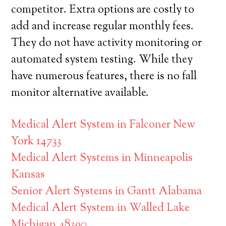
competitor. Extra options are costly to
add and increase regular monthly fees.
They do not have activity monitoring or
automated system testing. While they
have numerous features, there is no fall
monitor alternative available.
Medical Alert System in Falconer New
York 14733
Medical Alert Systems in Minneapolis
Kansas
Senior Alert Systems in Gantt Alabama
Medical Alert System in Walled Lake
Michigan 48390