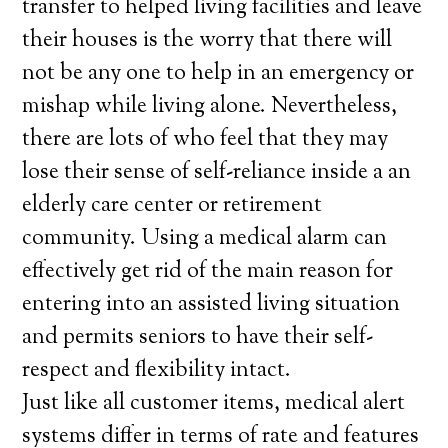
transfer to helped living facilities and leave
their houses is the worry that there will
not be any one to help in an emergency or
mishap while living alone. Nevertheless,
there are lots of who feel that they may
lose their sense of self-reliance inside a an
elderly care center or retirement
community. Using a medical alarm can
effectively get rid of the main reason for
entering into an assisted living situation
and permits seniors to have their self-
respect and flexibility intact.
Just like all customer items, medical alert
systems differ in terms of rate and features