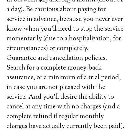
in between $25 and $45 a month (about $1
a day). Be cautious about paying for
service in advance, because you never ever
know when you’ll need to stop the service
momentarily (due to a hospitalization, for
circumstances) or completely.
Guarantee and cancellation policies.
Search for a complete money-back
assurance, or a minimum of a trial period,
in case you are not pleased with the
service. And you’ll desire the ability to
cancel at any time with no charges (and a
complete refund if regular monthly
charges have actually currently been paid).