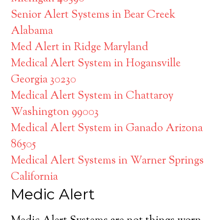
Senior Alert Systems in Bear Creek
Alabama
Med Alert in Ridge Maryland
Medical Alert System in Hogansville
Georgia 30230
Medical Alert System in Chattaroy
Washington 99003
Medical Alert System in Ganado Arizona
86505
Medical Alert Systems in Warner Springs
California
Medic Alert