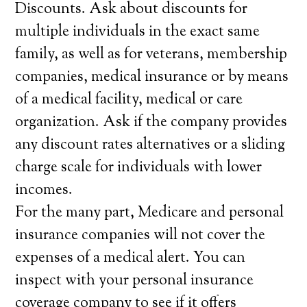
Discounts. Ask about discounts for
multiple individuals in the exact same
family, as well as for veterans, membership
companies, medical insurance or by means
of a medical facility, medical or care
organization. Ask if the company provides
any discount rates alternatives or a sliding
charge scale for individuals with lower
incomes.
For the many part, Medicare and personal
insurance companies will not cover the
expenses of a medical alert. You can
inspect with your personal insurance
coverage company to see if it offers