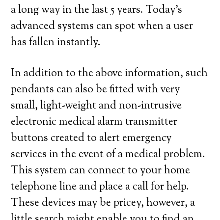
a long way in the last 5 years. Today’s
advanced systems can spot when a user
has fallen instantly.
In addition to the above information, such
pendants can also be fitted with very
small, light-weight and non-intrusive
electronic medical alarm transmitter
buttons created to alert emergency
services in the event of a medical problem.
This system can connect to your home
telephone line and place a call for help.
These devices may be pricey, however, a
little search might enable you to find an