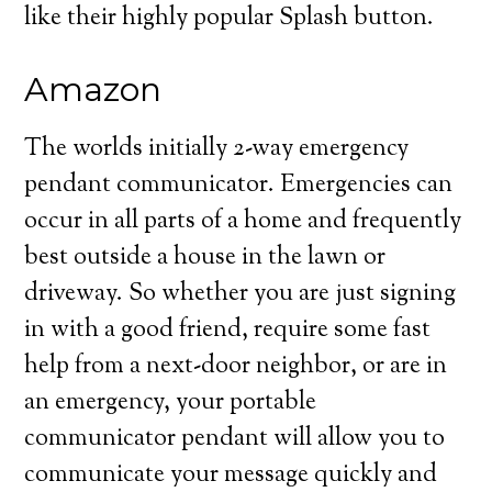
like their highly popular Splash button.
Amazon
The worlds initially 2-way emergency
pendant communicator. Emergencies can
occur in all parts of a home and frequently
best outside a house in the lawn or
driveway. So whether you are just signing
in with a good friend, require some fast
help from a next-door neighbor, or are in
an emergency, your portable
communicator pendant will allow you to
communicate your message quickly and