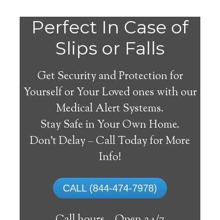
Perfect In Case of
Slips or Falls
Get Security and Protection for
Yourself or Your Loved ones with our
Medical Alert Systems.
Stay Safe in Your Own Home.
Nisbet Medical Alert
Don’t Delay – Call Today for More
System
Info!
The best medical alert systems address
CALL (844-474-7978)
these risks with reliable devices that can
connect seniors with help, keeping them