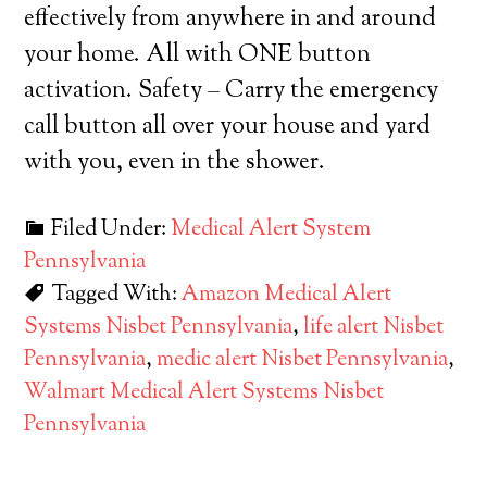
effectively from anywhere in and around
your home. All with ONE button
activation. Safety – Carry the emergency
call button all over your house and yard
with you, even in the shower.
Filed Under:
Medical Alert System
Pennsylvania
Tagged With:
Amazon Medical Alert
Systems Nisbet Pennsylvania
,
life alert Nisbet
Pennsylvania
,
medic alert Nisbet Pennsylvania
,
Walmart Medical Alert Systems Nisbet
Pennsylvania