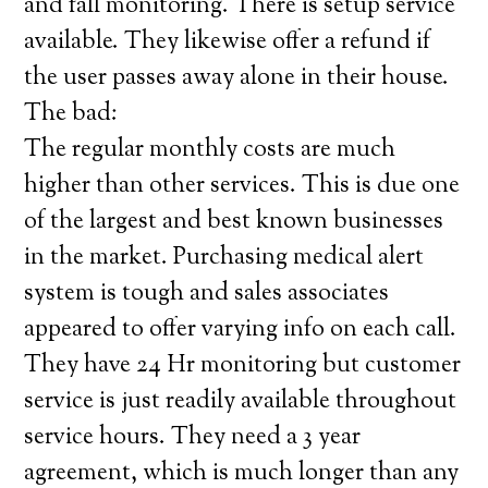
and fall monitoring. There is setup service
available. They likewise offer a refund if
the user passes away alone in their house.
The bad:
The regular monthly costs are much
higher than other services. This is due one
of the largest and best known businesses
in the market. Purchasing medical alert
system is tough and sales associates
appeared to offer varying info on each call.
They have 24 Hr monitoring but customer
service is just readily available throughout
service hours. They need a 3 year
agreement, which is much longer than any