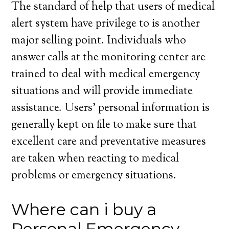
The standard of help that users of medical
alert system have privilege to is another
major selling point. Individuals who
answer calls at the monitoring center are
trained to deal with medical emergency
situations and will provide immediate
assistance. Users’ personal information is
generally kept on file to make sure that
excellent care and preventative measures
are taken when reacting to medical
problems or emergency situations.
Where can i buy a
Personal Emergency