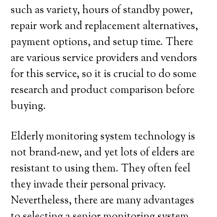
such as variety, hours of standby power,
repair work and replacement alternatives,
payment options, and setup time. There
are various service providers and vendors
for this service, so it is crucial to do some
research and product comparison before
buying.
Elderly monitoring system technology is
not brand-new, and yet lots of elders are
resistant to using them. They often feel
they invade their personal privacy.
Nevertheless, there are many advantages