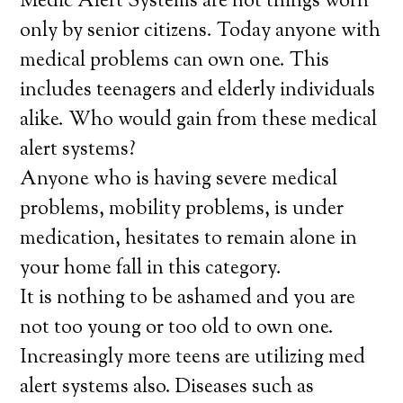
Medic Alert Systems are not things worn
only by senior citizens. Today anyone with
medical problems can own one. This
includes teenagers and elderly individuals
alike. Who would gain from these medical
alert systems?
Anyone who is having severe medical
problems, mobility problems, is under
medication, hesitates to remain alone in
your home fall in this category.
It is nothing to be ashamed and you are
not too young or too old to own one.
Increasingly more teens are utilizing med
alert systems also. Diseases such as