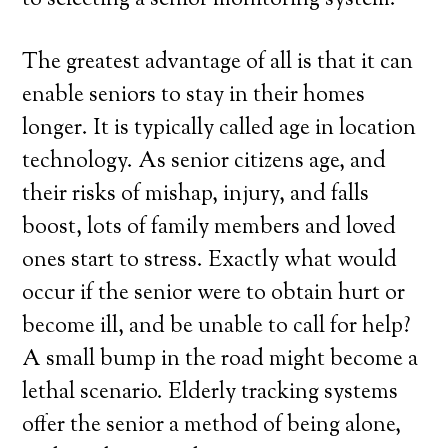
to selecting a senior monitoring system.
The greatest advantage of all is that it can
enable seniors to stay in their homes
longer. It is typically called age in location
technology. As senior citizens age, and
their risks of mishap, injury, and falls
boost, lots of family members and loved
ones start to stress. Exactly what would
occur if the senior were to obtain hurt or
become ill, and be unable to call for help?
A small bump in the road might become a
lethal scenario. Elderly tracking systems
offer the senior a method of being alone,