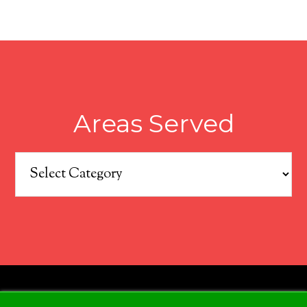
Areas Served
Areas
Served
COPYRIGHT © 2026