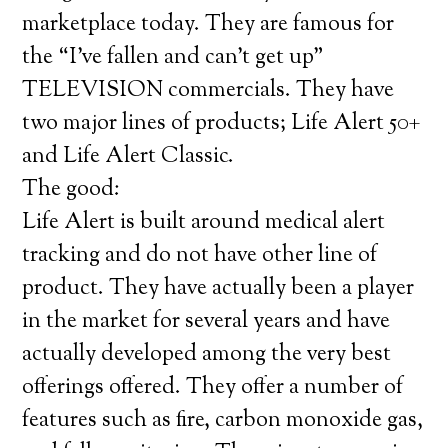
marketplace today. They are famous for
the “I’ve fallen and can’t get up”
TELEVISION commercials. They have
two major lines of products; Life Alert 50+
and Life Alert Classic.
The good:
Life Alert is built around medical alert
tracking and do not have other line of
product. They have actually been a player
in the market for several years and have
actually developed among the very best
offerings offered. They offer a number of
features such as fire, carbon monoxide gas,