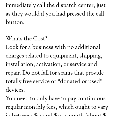
immediately call the dispatch center, just
as they would if you had pressed the call
button.
Whats the Cost?
Look for a business with no additional
charges related to equipment, shipping,
installation, activation, or service and
repair. Do not fall for scams that provide
totally free service or “donated or used”
devices.
You need to only have to pay continuous
regular monthly fees, which ought to vary