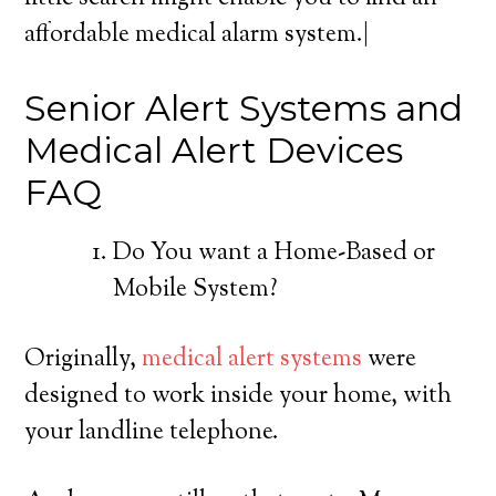
affordable medical alarm system.|
Senior Alert Systems and
Medical Alert Devices
FAQ
Do You want a Home-Based or
Mobile System?
Originally,
medical alert systems
were
designed to work inside your home, with
your landline telephone.