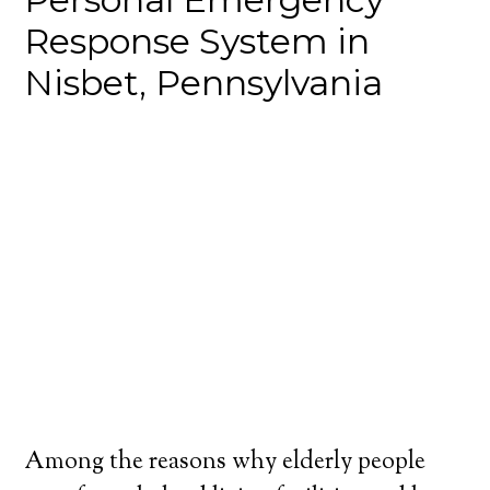
Response System in
Nisbet, Pennsylvania
Among the reasons why elderly people