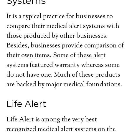
Systems
It is a typical practice for businesses to
compare their medical alert systems with
those produced by other businesses.
Besides, businesses provide comparison of
their own items. Some of these alert
systems featured warranty whereas some
do not have one. Much of these products
are backed by major medical foundations.
Life Alert
Life Alert is among the very best
recognized medical alert systems on the