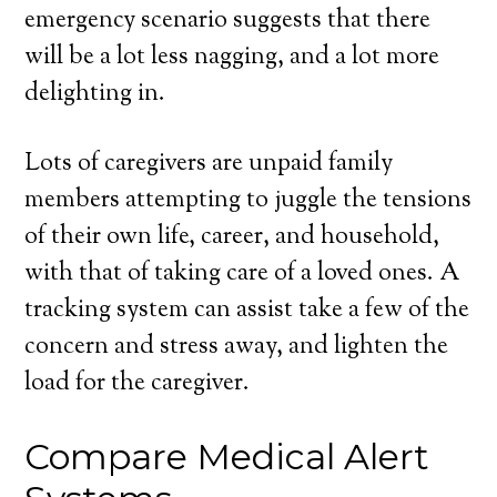
emergency scenario suggests that there
will be a lot less nagging, and a lot more
delighting in.
Lots of caregivers are unpaid family
members attempting to juggle the tensions
of their own life, career, and household,
with that of taking care of a loved ones. A
tracking system can assist take a few of the
concern and stress away, and lighten the
load for the caregiver.
Compare Medical Alert