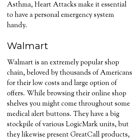
Asthma, Heart Attacks make it essential
to have a personal emergency system
handy.
Walmart
Walmart is an extremely popular shop
chain, beloved by thousands of Americans
for their low costs and large option of
offers. While browsing their online shop
shelves you might come throughout some
medical alert buttons. They have a big
stockpile of various LogicMark units, but
they likewise present GreatCall products,