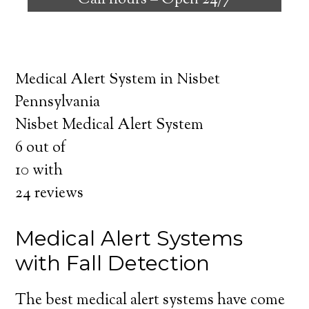
Call hours –
Open 24/7
safely independent at their comfort. Learn
about the benefits of medical alert systems
for you and your loved ones.
Medical Alert System in Nisbet
Pennsylvania
Nisbet Medical Alert System
6
out of
10
with
24
reviews
Medical Alert Systems
with Fall Detection
The best medical alert systems have come