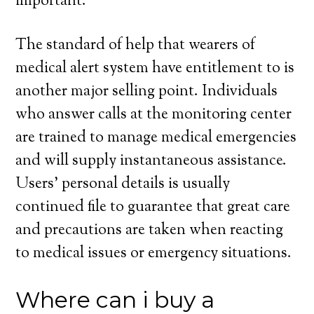
important.
The standard of help that wearers of
medical alert system have entitlement to is
another major selling point. Individuals
who answer calls at the monitoring center
are trained to manage medical emergencies
and will supply instantaneous assistance.
Users’ personal details is usually
continued file to guarantee that great care
and precautions are taken when reacting
to medical issues or emergency situations.
Where can i buy a