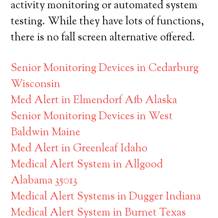
activity monitoring or automated system
testing. While they have lots of functions,
there is no fall screen alternative offered.
Senior Monitoring Devices in Cedarburg
Wisconsin
Med Alert in Elmendorf Afb Alaska
Senior Monitoring Devices in West
Baldwin Maine
Med Alert in Greenleaf Idaho
Medical Alert System in Allgood
Alabama 35013
Medical Alert Systems in Dugger Indiana
Medical Alert System in Burnet Texas