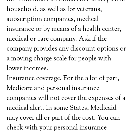
household, as well as for veterans,
subscription companies, medical
insurance or by means of a health center,
medical or care company. Ask if the
company provides any discount options or
a moving charge scale for people with
lower incomes.
Insurance coverage. For the a lot of part,
Medicare and personal insurance
companies will not cover the expenses of a
medical alert. In some States, Medicaid
may cover all or part of the cost. You can
check with your personal insurance