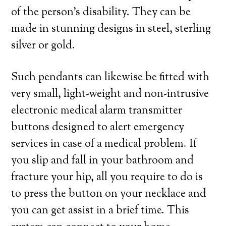
of the person’s disability. They can be
made in stunning designs in steel, sterling
silver or gold.
Such pendants can likewise be fitted with
very small, light-weight and non-intrusive
electronic medical alarm transmitter
buttons designed to alert emergency
services in case of a medical problem. If
you slip and fall in your bathroom and
fracture your hip, all you require to do is
to press the button on your necklace and
you can get assist in a brief time. This