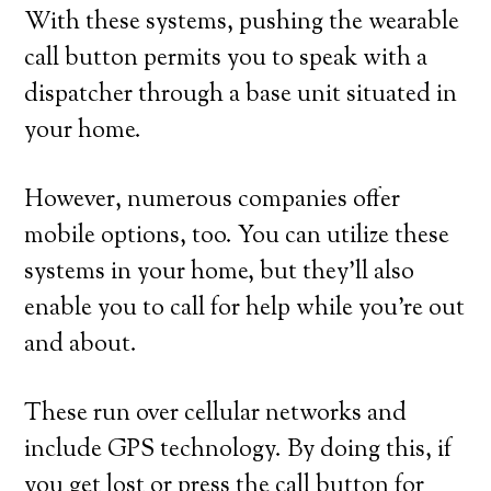
With these systems, pushing the wearable
call button permits you to speak with a
dispatcher through a base unit situated in
your home.
However, numerous companies offer
mobile options, too. You can utilize these
systems in your home, but they’ll also
enable you to call for help while you’re out
and about.
These run over cellular networks and
include GPS technology. By doing this, if
you get lost or press the call button for