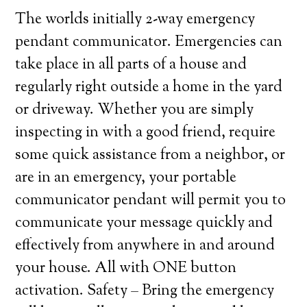
The worlds initially 2-way emergency
pendant communicator. Emergencies can
take place in all parts of a house and
regularly right outside a home in the yard
or driveway. Whether you are simply
inspecting in with a good friend, require
some quick assistance from a neighbor, or
are in an emergency, your portable
communicator pendant will permit you to
communicate your message quickly and
effectively from anywhere in and around
your house. All with ONE button
activation. Safety – Bring the emergency