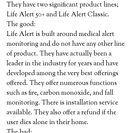
They have two significant product lines;
Life Alert 50+ and Life Alert Classic.
The good:
Life Alert is built around medical alert
monitoring and do not have any other line
of product. They have actually been a
leader in the industry for years and have
developed among the very best offerings
offered. They offer numerous functions
such as fire, carbon monoxide, and fall
monitoring. There is installation service
available. They also offer a refund if the
user dies alone in their home.
The bad: