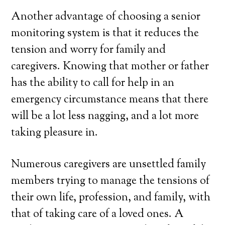
Another advantage of choosing a senior
monitoring system is that it reduces the
tension and worry for family and
caregivers. Knowing that mother or father
has the ability to call for help in an
emergency circumstance means that there
will be a lot less nagging, and a lot more
taking pleasure in.
Numerous caregivers are unsettled family
members trying to manage the tensions of
their own life, profession, and family, with
that of taking care of a loved ones. A