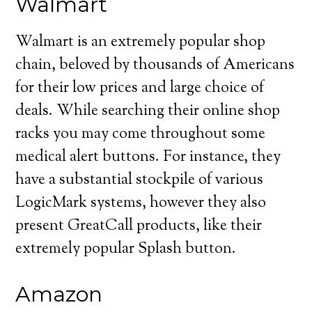
Walmart
Walmart is an extremely popular shop
chain, beloved by thousands of Americans
for their low prices and large choice of
deals. While searching their online shop
racks you may come throughout some
medical alert buttons. For instance, they
have a substantial stockpile of various
LogicMark systems, however they also
present GreatCall products, like their
extremely popular Splash button.
Amazon