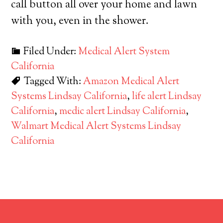
call button all over your home and lawn
with you, even in the shower.
Filed Under:
Medical Alert System
California
Tagged With:
Amazon Medical Alert
Systems Lindsay California
,
life alert Lindsay
California
,
medic alert Lindsay California
,
Walmart Medical Alert Systems Lindsay
California