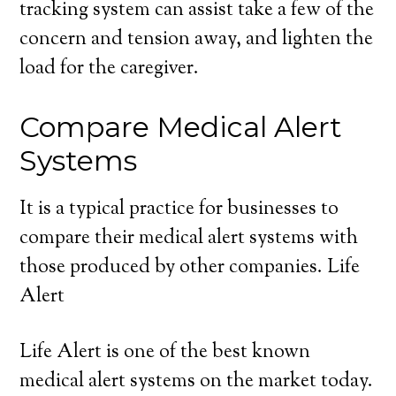
tracking system can assist take a few of the
concern and tension away, and lighten the
load for the caregiver.
Compare Medical Alert
Systems
It is a typical practice for businesses to
compare their medical alert systems with
those produced by other companies. Life
Alert
Life Alert is one of the best known
medical alert systems on the market today.