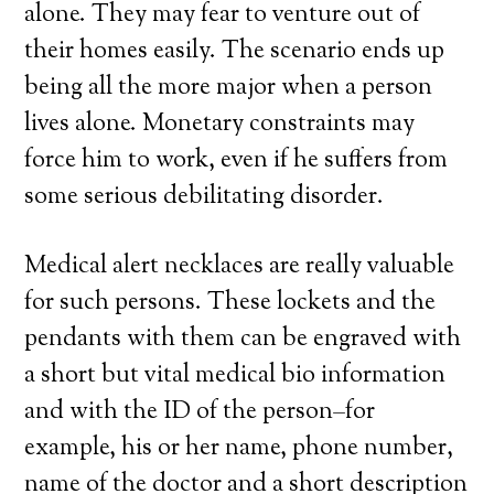
alone. They may fear to venture out of
their homes easily. The scenario ends up
being all the more major when a person
lives alone. Monetary constraints may
force him to work, even if he suffers from
some serious debilitating disorder.
Medical alert necklaces are really valuable
for such persons. These lockets and the
pendants with them can be engraved with
a short but vital medical bio information
and with the ID of the person–for
example, his or her name, phone number,
name of the doctor and a short description