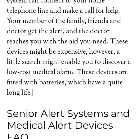
system can connect to your home
telephone line and make a call for help.
Your member of the family, friends and
doctor get the alert, and the doctor
reaches you with the aid you need. These
devices might be expensive, however, a
little search might enable you to discover a
low-cost medical alarm. These devices are
fitted with batteries, which have a quite
long life.|
Senior Alert Systems and
Medical Alert Devices
FAQ