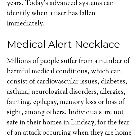
years. Today’s advanced systems can
identify when a user has fallen
immediately.
Medical Alert Necklace
Millions of people suffer from a number of
harmful medical conditions, which can
consist of cardiovascular issues, diabetes,
asthma, neurological disorders, allergies,
fainting, epilepsy, memory loss or loss of
sight, among others. Individuals are not
safe in their homes in Lindsay, for the fear
of an attack occurring when they are home