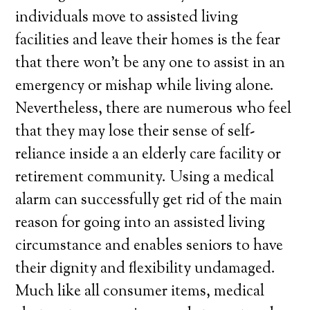
individuals move to assisted living
facilities and leave their homes is the fear
that there won’t be any one to assist in an
emergency or mishap while living alone.
Nevertheless, there are numerous who feel
that they may lose their sense of self-
reliance inside a an elderly care facility or
retirement community. Using a medical
alarm can successfully get rid of the main
reason for going into an assisted living
circumstance and enables seniors to have
their dignity and flexibility undamaged.
Much like all consumer items, medical