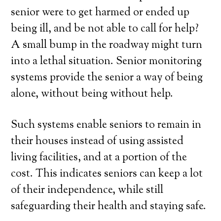
senior were to get harmed or ended up
being ill, and be not able to call for help?
A small bump in the roadway might turn
into a lethal situation. Senior monitoring
systems provide the senior a way of being
alone, without being without help.
Such systems enable seniors to remain in
their houses instead of using assisted
living facilities, and at a portion of the
cost. This indicates seniors can keep a lot
of their independence, while still
safeguarding their health and staying safe.