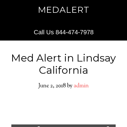
MEDALERT
Call Us 844-474-7978
Med Alert in Lindsay
California
June 2, 2018
by
admin