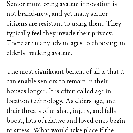
Senior monitoring system innovation is
not brand-new, and yet many senior
citizens are resistant to using them. They
typically feel they invade their privacy.
There are many advantages to choosing an
elderly tracking system.
The most significant benefit of all is that it
can enable seniors to remain in their
houses longer. It is often called age in
location technology. As elders age, and
their threats of mishap, injury, and falls
boost, lots of relative and loved ones begin
to stress. What would take place if the