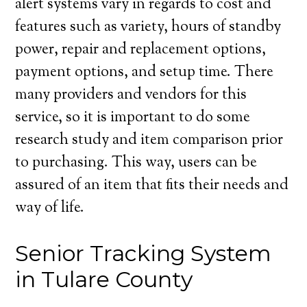
alert systems vary in regards to cost and
features such as variety, hours of standby
power, repair and replacement options,
payment options, and setup time. There
many providers and vendors for this
service, so it is important to do some
research study and item comparison prior
to purchasing. This way, users can be
assured of an item that fits their needs and
way of life.
Senior Tracking System
in Tulare County