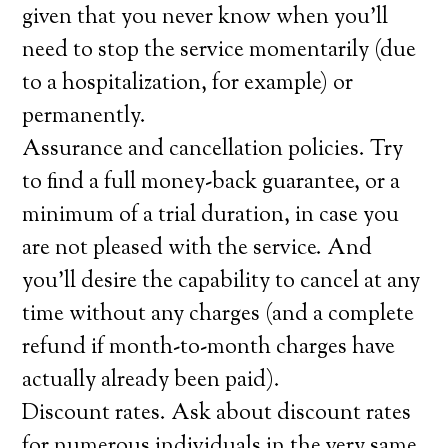
given that you never know when you’ll
need to stop the service momentarily (due
to a hospitalization, for example) or
permanently.
Assurance and cancellation policies. Try
to find a full money-back guarantee, or a
minimum of a trial duration, in case you
are not pleased with the service. And
you’ll desire the capability to cancel at any
time without any charges (and a complete
refund if month-to-month charges have
actually already been paid).
Discount rates. Ask about discount rates
for numerous individuals in the very same