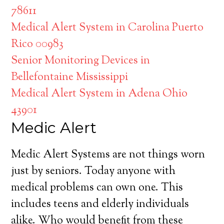
78611
Medical Alert System in Carolina Puerto
Rico 00983
Senior Monitoring Devices in
Bellefontaine Mississippi
Medical Alert System in Adena Ohio
43901
Medic Alert
Medic Alert Systems are not things worn
just by seniors. Today anyone with
medical problems can own one. This
includes teens and elderly individuals
alike. Who would benefit from these