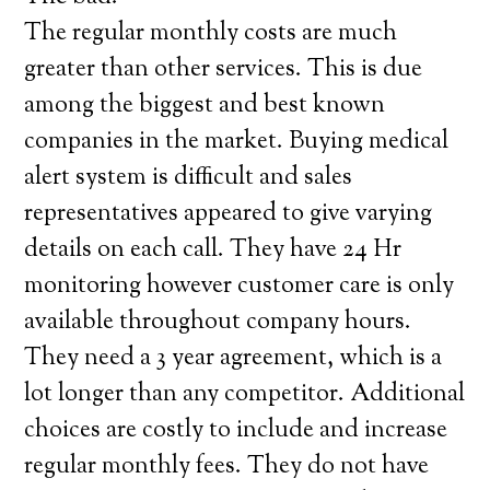
The regular monthly costs are much
greater than other services. This is due
among the biggest and best known
companies in the market. Buying medical
alert system is difficult and sales
representatives appeared to give varying
details on each call. They have 24 Hr
monitoring however customer care is only
available throughout company hours.
They need a 3 year agreement, which is a
lot longer than any competitor. Additional
choices are costly to include and increase
regular monthly fees. They do not have