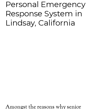
Personal Emergency
Response System in
Lindsay, California
Amongst the reasons why senior