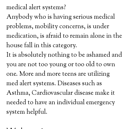
medical alert systems?
Anybody who is having serious medical
problems, mobility concerns, is under
medication, is afraid to remain alone in the
house fall in this category.
It is absolutely nothing to be ashamed and
you are not too young or too old to own
one. More and more teens are utilizing
med alert systems. Diseases such as
Asthma, Cardiovascular disease make it
needed to have an individual emergency
system helpful.