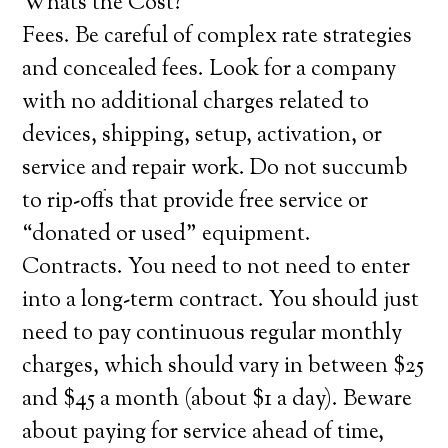
Whats the Cost?
Fees. Be careful of complex rate strategies
and concealed fees. Look for a company
with no additional charges related to
devices, shipping, setup, activation, or
service and repair work. Do not succumb
to rip-offs that provide free service or
“donated or used” equipment.
Contracts. You need to not need to enter
into a long-term contract. You should just
need to pay continuous regular monthly
charges, which should vary in between $25
and $45 a month (about $1 a day). Beware
about paying for service ahead of time,