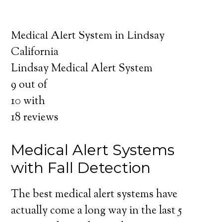
about the benefits of medical alert systems
for you and your loved ones.
Medical Alert System in Lindsay
California
Lindsay Medical Alert System
9
out of
10
with
18
reviews
Medical Alert Systems
with Fall Detection
The best medical alert systems have
actually come a long way in the last 5