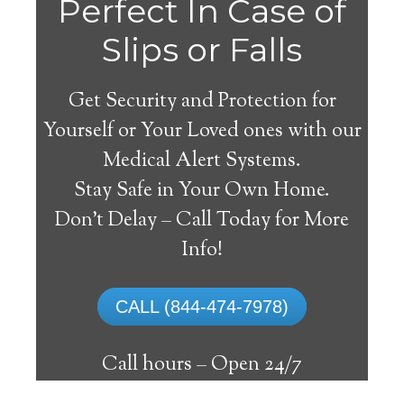
Perfect In Case of
Slips or Falls
Get Security and Protection for
Yourself or Your Loved ones with our
Medical Alert Systems.
Stay Safe in Your Own Home.
Lindsay Medical Alert
Don’t Delay – Call Today for More
System
Info!
The best medical alert systems address
CALL (844-474-7978)
these risks with reliable devices that can
connect seniors with help, keeping them
Call hours –
Open 24/7
safely independent at their comfort. Learn