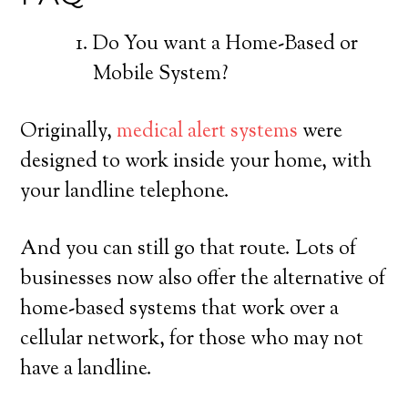
Do You want a Home-Based or
Mobile System?
Originally,
medical alert systems
were
designed to work inside your home, with
your landline telephone.
And you can still go that route. Lots of
businesses now also offer the alternative of
home-based systems that work over a
cellular network, for those who may not
have a landline.