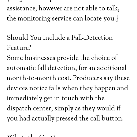
assistance, however are not able to talk,
the monitoring service can locate you.}
Should You Include a Fall-Detection
Feature?
Some businesses provide the choice of
automatic fall detection, for an additional
month-to-month cost. Producers say these
devices notice falls when they happen and
immediately get in touch with the
dispatch center, simply as they would if
you had actually pressed the call button.