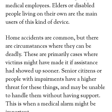
medical employees. Elders or disabled
people living on their own are the main
users of this kind of device.
Home accidents are common, but there
are circumstances where they can be
deadly. These are primarily cases where
victims might have made it if assistance
had showed up sooner. Senior citizens or
people with impairments have a higher
threat for these things, and may be unable
to handle them without having support.
This is when a medical alarm might be