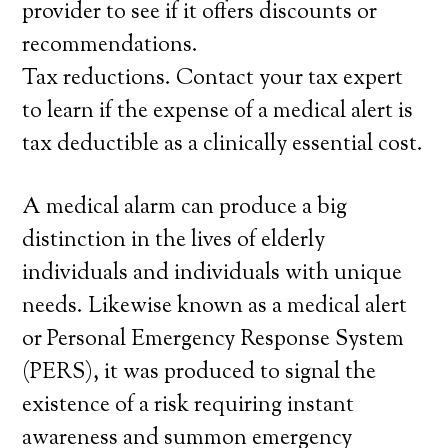
provider to see if it offers discounts or
recommendations.
Tax reductions. Contact your tax expert
to learn if the expense of a medical alert is
tax deductible as a clinically essential cost.
A medical alarm can produce a big
distinction in the lives of elderly
individuals and individuals with unique
needs. Likewise known as a medical alert
or Personal Emergency Response System
(PERS), it was produced to signal the
existence of a risk requiring instant
awareness and summon emergency