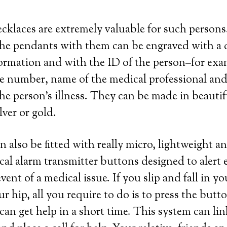
ecklaces are extremely valuable for such person
he pendants with them can be engraved with a q
ormation and with the ID of the person–for exa
e number, name of the medical professional and
he person’s illness. They can be made in beautifu
ilver or gold.
n also be fitted with really micro, lightweight a
cal alarm transmitter buttons designed to alert
event of a medical issue. If you slip and fall in y
ur hip, all you require to do is to press the but
can get help in a short time. This system can li