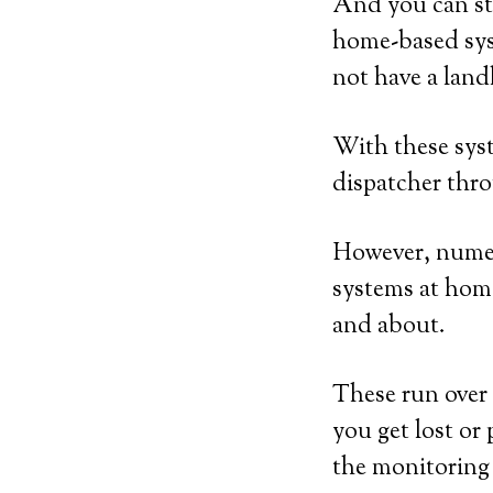
And you can sti
home-based sys
not have a land
With these syst
dispatcher thro
However, numero
systems at home
and about.
These run over 
you get lost or 
the monitoring 