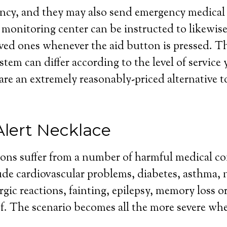
cy, and they may also send emergency medical h
 monitoring center can be instructed to likewis
ved ones whenever the aid button is pressed. Th
stem can differ according to the level of service
 are an extremely reasonably-priced alternative to
Alert Necklace
sons suffer from a number of harmful medical co
de cardiovascular problems, diabetes, asthma, 
rgic reactions, fainting, epilepsy, memory loss or
f. The scenario becomes all the more severe wh