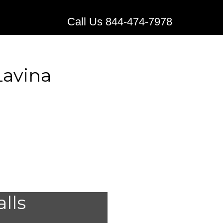
Call Us 844-474-7978
Lavina
stems for
alls
,