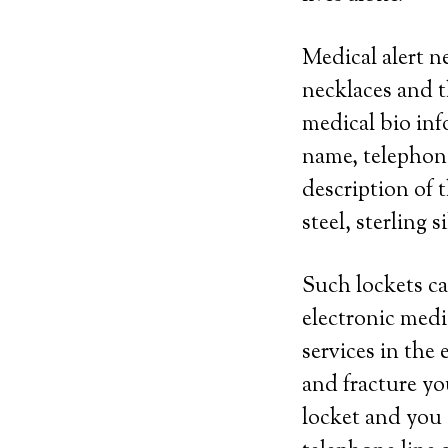
Medical alert n
necklaces and t
medical bio inf
name, telephon
description of t
steel, sterling s
Such lockets ca
electronic medi
services in the 
and fracture yo
locket and you 