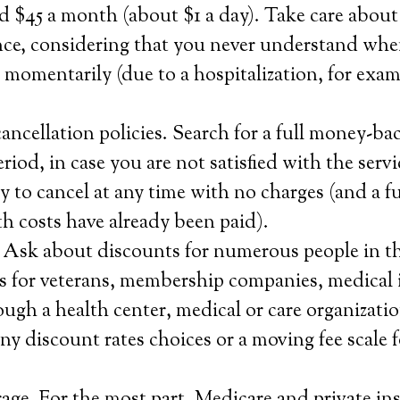
 $45 a month (about $1 a day). Take care about
nce, considering that you never understand whe
e momentarily (due to a hospitalization, for exam
ncellation policies. Search for a full money-ba
 period, in case you are not satisfied with the serv
ty to cancel at any time with no charges (and a fu
 costs have already been paid).
. Ask about discounts for numerous people in t
 as for veterans, membership companies, medical
ough a health center, medical or care organizatio
y discount rates choices or a moving fee scale 