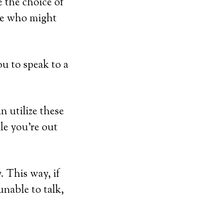
 the choice of
ose who might
u to speak to a
 utilize these
ile you’re out
 This way, if
unable to talk,