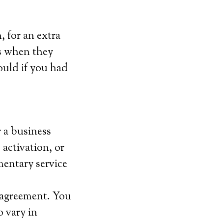
 for an extra
ls when they
ould if you had
r a business
 activation, or
mentary service
m agreement. You
 vary in