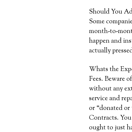
Should You Add
Some companies 
month-to-month
happen and inst
actually pressed
Whats the Exp
Fees. Beware of
without any ext
service and rep
or “donated or
Contracts. You 
ought to just h