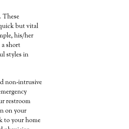
s. These
uick but vital
mple, his/her
 a short
l styles in
nd non-intrusive
 emergency
our restroom
ton on your
nk to your home