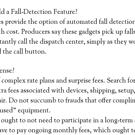
 a Fall-Detection Feature?
provide the option of automated fall detection,
 cost. Producers say these gadgets pick up fal
antly call the dispatch center, simply as they w
 the call button.
ense?
 complex rate plans and surprise fees. Search fo
ra fees associated with devices, shipping, setup,
air. Do not succumb to frauds that offer compli
 used” equipment.
ought to not need to participate in a long-ter
ave to pay ongoing monthly fees, which ought to