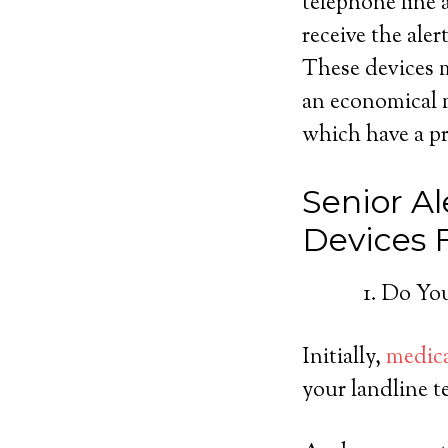
telephone line a
receive the ale
These devices m
an economical m
which have a pre
Senior Al
Devices
Do You
Initially,
medica
your landline t