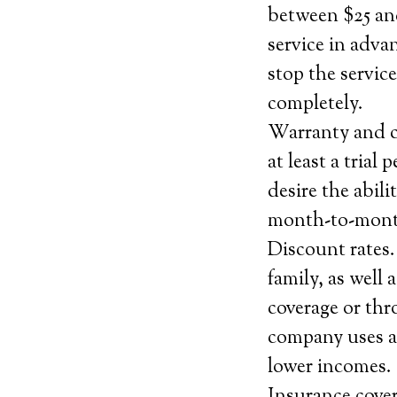
between $25 and
service in adva
stop the servic
completely.
Warranty and ca
at least a trial
desire the abili
month-to-month
Discount rates
family, as well
coverage or thr
company uses an
lower incomes.