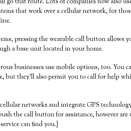
ll go that route. Lots of companies now also use
tems that work over a cellular network, for th
line.
ems, pressing the wearable call button allows yo
ugh a base unit located in your home.
us businesses use mobile options, too. You can
, but they’ll also permit you to call for help wh
cellular networks and integrate GPS technology.
push the call button for assistance, however are 
service can find you.}