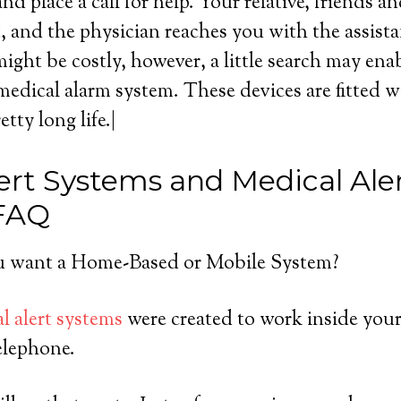
nd place a call for help. Your relative, friends a
rt, and the physician reaches you with the assist
ight be costly, however, a little search may ena
edical alarm system. These devices are fitted wi
tty long life.|
ert Systems and Medical Ale
 FAQ
 want a Home-Based or Mobile System?
l alert systems
were created to work inside you
elephone.