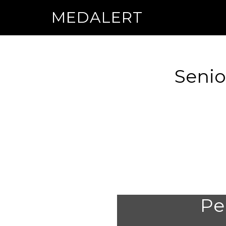
MEDALERT
Senio
Per