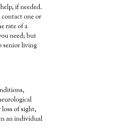
elp, if needed.
e contact one or
e rate of a
 you need; but
 senior living
nditions,
neurological
 loss of sight,
en an individual