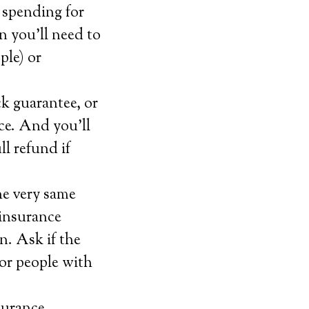
 spending for
n you’ll need to
ple) or
ck guarantee, or
ice. And you’ll
ll refund if
he very same
 insurance
n. Ask if the
for people with