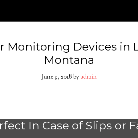
r Monitoring Devices in 
Montana
June 9, 2018
by
admin
Medical Alert Sy
fect In Case of Slips or F
Seniors in Lavina