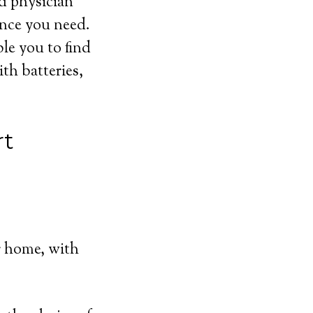
nd physician
ance you need.
ble you to find
th batteries,
rt
r home, with