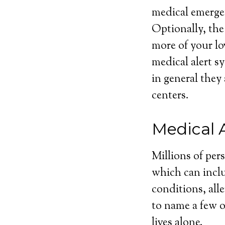
medical emergen
Optionally, the
more of your lo
medical alert sy
in general they
centers.
Medical 
Millions of per
which can inclu
conditions, alle
to name a few o
lives alone.