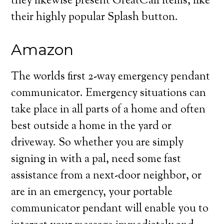
they likewise present GreatCall items, like
their highly popular Splash button.
Amazon
The worlds first 2-way emergency pendant
communicator. Emergency situations can
take place in all parts of a home and often
best outside a home in the yard or
driveway. So whether you are simply
signing in with a pal, need some fast
assistance from a next-door neighbor, or
are in an emergency, your portable
communicator pendant will enable you to