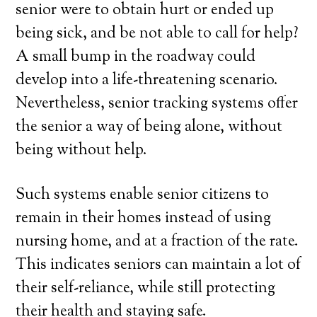
senior were to obtain hurt or ended up
being sick, and be not able to call for help?
A small bump in the roadway could
develop into a life-threatening scenario.
Nevertheless, senior tracking systems offer
the senior a way of being alone, without
being without help.
Such systems enable senior citizens to
remain in their homes instead of using
nursing home, and at a fraction of the rate.
This indicates seniors can maintain a lot of
their self-reliance, while still protecting
their health and staying safe.