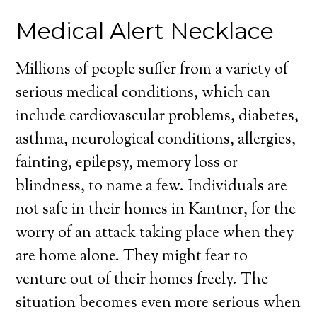
Medical Alert Necklace
Millions of people suffer from a variety of
serious medical conditions, which can
include cardiovascular problems, diabetes,
asthma, neurological conditions, allergies,
fainting, epilepsy, memory loss or
blindness, to name a few. Individuals are
not safe in their homes in Kantner, for the
worry of an attack taking place when they
are home alone. They might fear to
venture out of their homes freely. The
situation becomes even more serious when