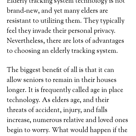
Elderly tracking system technology is not
brand-new, and yet many elders are
resistant to utilizing them. They typically
feel they invade their personal privacy.
Nevertheless, there are lots of advantages
to choosing an elderly tracking system.
The biggest benefit of all is that it can
allow seniors to remain in their houses
longer. It is frequently called age in place
technology. As elders age, and their
threats of accident, injury, and falls
increase, numerous relative and loved ones
begin to worry. What would happen if the