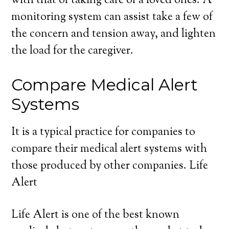
with that of taking care of a loved ones. A
monitoring system can assist take a few of
the concern and tension away, and lighten
the load for the caregiver.
Compare Medical Alert
Systems
It is a typical practice for companies to
compare their medical alert systems with
those produced by other companies. Life
Alert
Life Alert is one of the best known