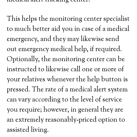
medical alert tracking center.
This helps the monitoring center specialist
to much better aid you in case of a medical
emergency, and they may likewise send
out emergency medical help, if required.
Optionally, the monitoring center can be
instructed to likewise call one or more of
your relatives whenever the help button is
pressed. The rate of a medical alert system
can vary according to the level of service
you require; however, in general they are
an extremely reasonably-priced option to
assisted living.