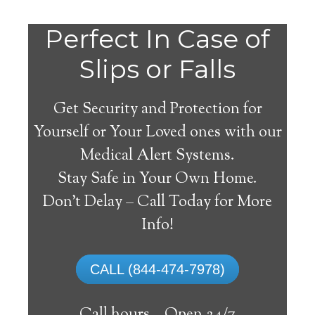
Perfect In Case of
Slips or Falls
Get Security and Protection for
Yourself or Your Loved ones with our
Medical Alert Systems.
Stay Safe in Your Own Home.
Medical Alert Systems for
Don’t Delay – Call Today for More
Seniors in Kantner,
Info!
Pennsylvania
CALL (844-474-7978)
A medical alert system in Kantner can
supply lots of elderly and disabled