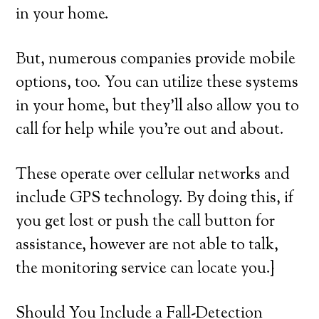
in your home.
But, numerous companies provide mobile
options, too. You can utilize these systems
in your home, but they’ll also allow you to
call for help while you’re out and about.
These operate over cellular networks and
include GPS technology. By doing this, if
you get lost or push the call button for
assistance, however are not able to talk,
the monitoring service can locate you.}
Should You Include a Fall-Detection