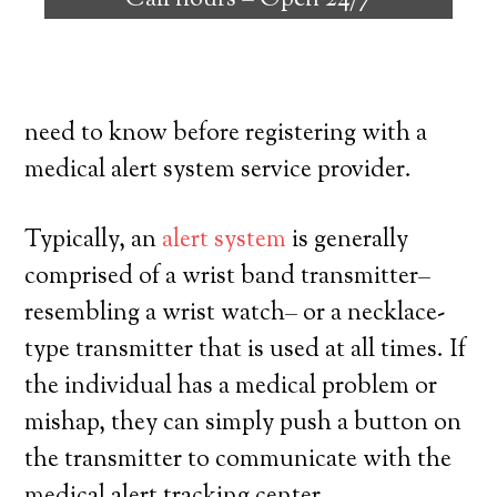
Call hours –
Open 24/7
individuals with the ability to live on their
own, and exercise a high degree of
independence. Here’s exactly what you
need to know before registering with a
medical alert system service provider.
Typically, an
alert system
is generally
comprised of a wrist band transmitter–
resembling a wrist watch– or a necklace-
type transmitter that is used at all times. If
the individual has a medical problem or
mishap, they can simply push a button on
the transmitter to communicate with the