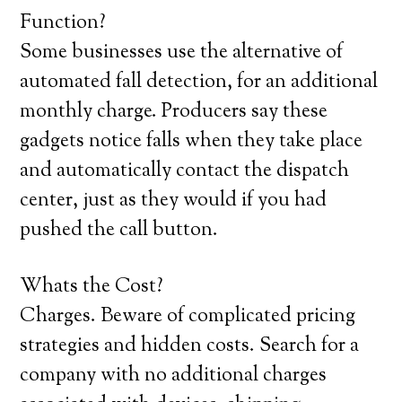
Function?
Some businesses use the alternative of
automated fall detection, for an additional
monthly charge. Producers say these
gadgets notice falls when they take place
and automatically contact the dispatch
center, just as they would if you had
pushed the call button.
Whats the Cost?
Charges. Beware of complicated pricing
strategies and hidden costs. Search for a
company with no additional charges