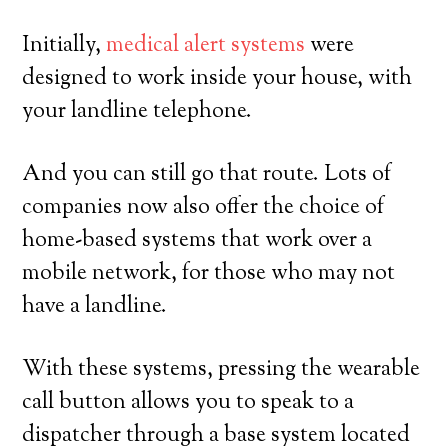
Initially,
medical alert systems
were
designed to work inside your house, with
your landline telephone.
And you can still go that route. Lots of
companies now also offer the choice of
home-based systems that work over a
mobile network, for those who may not
have a landline.
With these systems, pressing the wearable
call button allows you to speak to a
dispatcher through a base system located