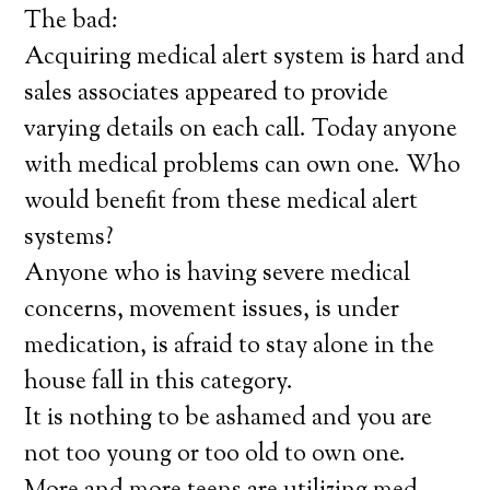
The bad:
Acquiring medical alert system is hard and
sales associates appeared to provide
varying details on each call. Today anyone
with medical problems can own one. Who
would benefit from these medical alert
systems?
Anyone who is having severe medical
concerns, movement issues, is under
medication, is afraid to stay alone in the
house fall in this category.
It is nothing to be ashamed and you are
not too young or too old to own one.