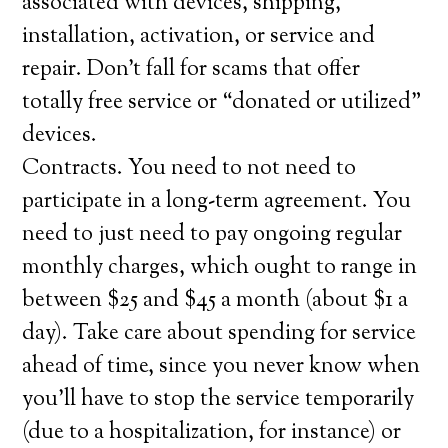
associated with devices, shipping,
installation, activation, or service and
repair. Don’t fall for scams that offer
totally free service or “donated or utilized”
devices.
Contracts. You need to not need to
participate in a long-term agreement. You
need to just need to pay ongoing regular
monthly charges, which ought to range in
between $25 and $45 a month (about $1 a
day). Take care about spending for service
ahead of time, since you never know when
you’ll have to stop the service temporarily
(due to a hospitalization, for instance) or