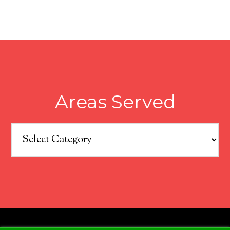
Areas Served
Areas
Served