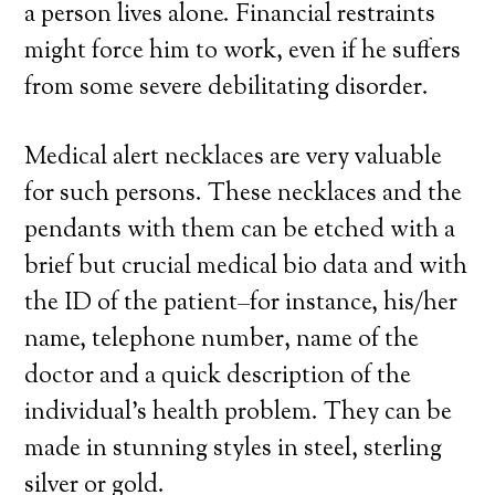
a person lives alone. Financial restraints
might force him to work, even if he suffers
from some severe debilitating disorder.
Medical alert necklaces are very valuable
for such persons. These necklaces and the
pendants with them can be etched with a
brief but crucial medical bio data and with
the ID of the patient–for instance, his/her
name, telephone number, name of the
doctor and a quick description of the
individual’s health problem. They can be
made in stunning styles in steel, sterling
silver or gold.