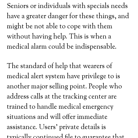
Seniors or individuals with specials needs
have a greater danger for these things, and
might be not able to cope with them
without having help. This is when a
medical alarm could be indispensable.
The standard of help that wearers of
medical alert system have privilege to is
another major selling point. People who
address calls at the tracking center are
trained to handle medical emergency
situations and will offer immediate
assistance. Users’ private details is
typically continued file to guarantee that