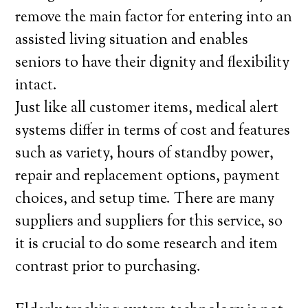
remove the main factor for entering into an
assisted living situation and enables
seniors to have their dignity and flexibility
intact.
Just like all customer items, medical alert
systems differ in terms of cost and features
such as variety, hours of standby power,
repair and replacement options, payment
choices, and setup time. There are many
suppliers and suppliers for this service, so
it is crucial to do some research and item
contrast prior to purchasing.