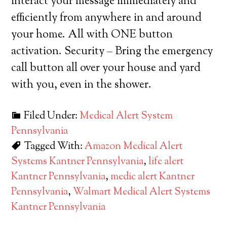
interact your message immediately and
efficiently from anywhere in and around
your home. All with ONE button
activation. Security – Bring the emergency
call button all over your house and yard
with you, even in the shower.
Filed Under:
Medical Alert System
Pennsylvania
Tagged With:
Amazon Medical Alert
Systems Kantner Pennsylvania
,
life alert
Kantner Pennsylvania
,
medic alert Kantner
Pennsylvania
,
Walmart Medical Alert Systems
Kantner Pennsylvania