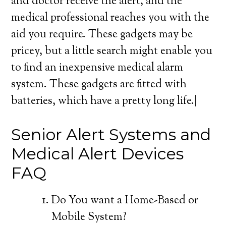
and doctor receive the alert, and the
medical professional reaches you with the
aid you require. These gadgets may be
pricey, but a little search might enable you
to find an inexpensive medical alarm
system. These gadgets are fitted with
batteries, which have a pretty long life.|
Senior Alert Systems and
Medical Alert Devices
FAQ
Do You want a Home-Based or
Mobile System?