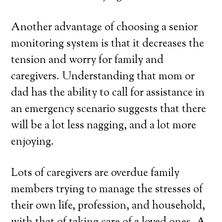
Another advantage of choosing a senior
monitoring system is that it decreases the
tension and worry for family and
caregivers. Understanding that mom or
dad has the ability to call for assistance in
an emergency scenario suggests that there
will be a lot less nagging, and a lot more
enjoying.
Lots of caregivers are overdue family
members trying to manage the stresses of
their own life, profession, and household,