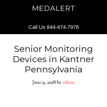
MEDALERT
Call Us 844-474-7978
Senior Monitoring
Devices in Kantner
Pennsylvania
June 9, 2018
by
admin