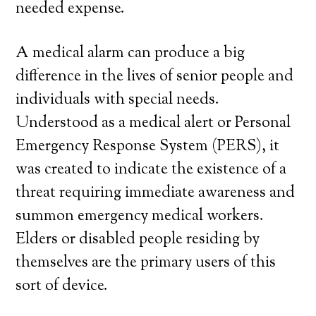
needed expense.
A medical alarm can produce a big
difference in the lives of senior people and
individuals with special needs.
Understood as a medical alert or Personal
Emergency Response System (PERS), it
was created to indicate the existence of a
threat requiring immediate awareness and
summon emergency medical workers.
Elders or disabled people residing by
themselves are the primary users of this
sort of device.