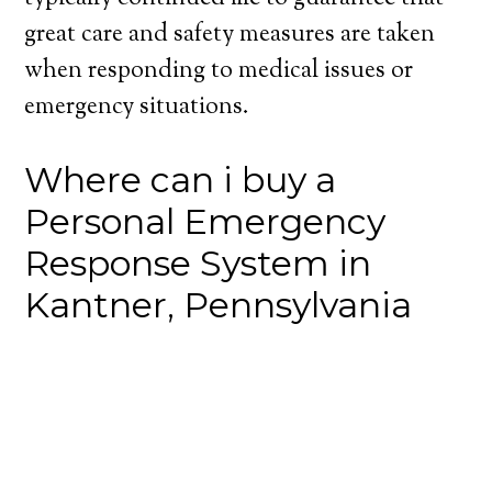
great care and safety measures are taken
when responding to medical issues or
emergency situations.
Where can i buy a
Personal Emergency
Response System in
Kantner, Pennsylvania