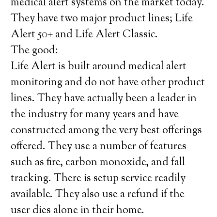
medical alert systems on the market today.
They have two major product lines; Life
Alert 50+ and Life Alert Classic.
The good:
Life Alert is built around medical alert
monitoring and do not have other product
lines. They have actually been a leader in
the industry for many years and have
constructed among the very best offerings
offered. They use a number of features
such as fire, carbon monoxide, and fall
tracking. There is setup service readily
available. They also use a refund if the
user dies alone in their home.