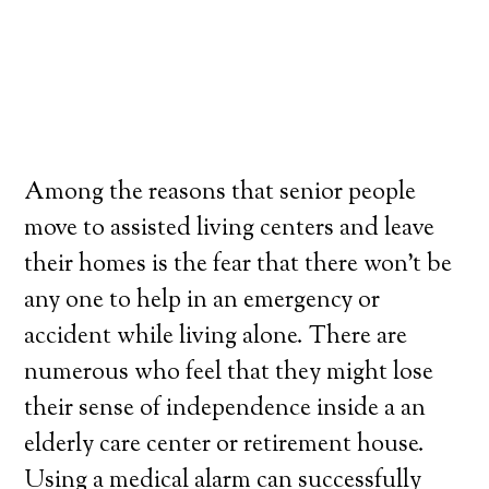
Among the reasons that senior people
move to assisted living centers and leave
their homes is the fear that there won’t be
any one to help in an emergency or
accident while living alone. There are
numerous who feel that they might lose
their sense of independence inside a an
elderly care center or retirement house.
Using a medical alarm can successfully