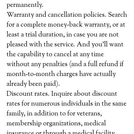
permanently.
Warranty and cancellation policies. Search
for a complete money-back warranty, or at
least a trial duration, in case you are not
pleased with the service. And you’ll want
the capability to cancel at any time
without any penalties (and a full refund if
month-to-month charges have actually
already been paid).
Discount rates. Inquire about discount
rates for numerous individuals in the same
family, in addition to for veterans,
membership organizations, medical
insurance or through a medical facility,