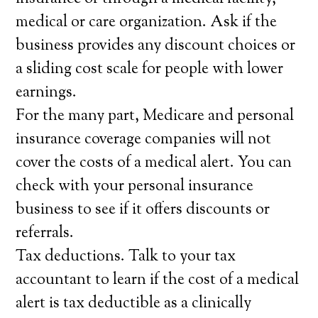
medical or care organization. Ask if the
business provides any discount choices or
a sliding cost scale for people with lower
earnings.
For the many part, Medicare and personal
insurance coverage companies will not
cover the costs of a medical alert. You can
check with your personal insurance
business to see if it offers discounts or
referrals.
Tax deductions. Talk to your tax
accountant to learn if the cost of a medical
alert is tax deductible as a clinically