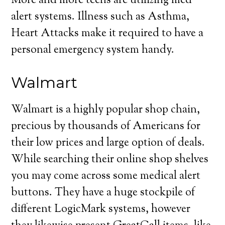
More and more teens are utilizing med
alert systems. Illness such as Asthma,
Heart Attacks make it required to have a
personal emergency system handy.
Walmart
Walmart is a highly popular shop chain,
precious by thousands of Americans for
their low prices and large option of deals.
While searching their online shop shelves
you may come across some medical alert
buttons. They have a huge stockpile of
different LogicMark systems, however