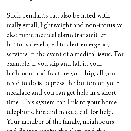
Such pendants can also be fitted with
really small, lightweight and non-intrusive
electronic medical alarm transmitter
buttons developed to alert emergency
services in the event of a medical issue. For
example, if you slip and fall in your
bathroom and fracture your hip, all you
need to do is to press the button on your
necklace and you can get help in a short
time. This system can link to your home
telephone line and make a call for help.
Your member of the family, neighbours