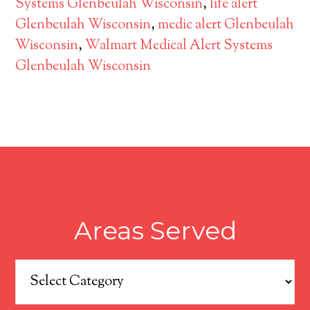
Systems Glenbeulah Wisconsin
,
life alert
Glenbeulah Wisconsin
,
medic alert Glenbeulah
Wisconsin
,
Walmart Medical Alert Systems
Glenbeulah Wisconsin
Areas Served
Areas
Served