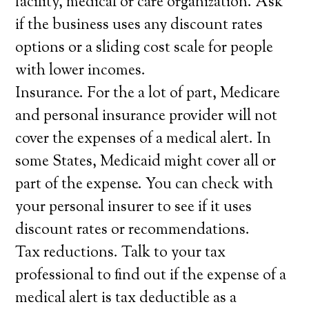
facility, medical or care organization. Ask
if the business uses any discount rates
options or a sliding cost scale for people
with lower incomes.
Insurance. For the a lot of part, Medicare
and personal insurance provider will not
cover the expenses of a medical alert. In
some States, Medicaid might cover all or
part of the expense. You can check with
your personal insurer to see if it uses
discount rates or recommendations.
Tax reductions. Talk to your tax
professional to find out if the expense of a
medical alert is tax deductible as a