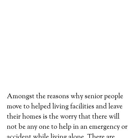
Amongst the reasons why senior people
move to helped living facilities and leave
their homes is the worry that there will
not be any one to help in an emergency or
accident while living alone. There are