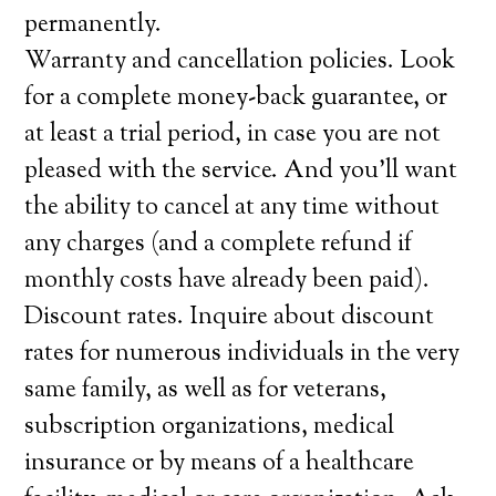
permanently.
Warranty and cancellation policies. Look
for a complete money-back guarantee, or
at least a trial period, in case you are not
pleased with the service. And you’ll want
the ability to cancel at any time without
any charges (and a complete refund if
monthly costs have already been paid).
Discount rates. Inquire about discount
rates for numerous individuals in the very
same family, as well as for veterans,
subscription organizations, medical
insurance or by means of a healthcare