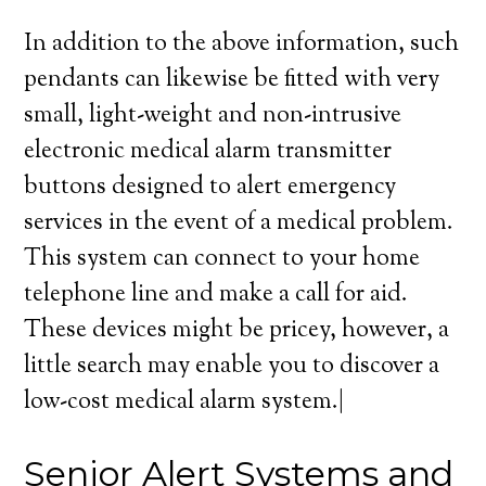
In addition to the above information, such
pendants can likewise be fitted with very
small, light-weight and non-intrusive
electronic medical alarm transmitter
buttons designed to alert emergency
services in the event of a medical problem.
This system can connect to your home
telephone line and make a call for aid.
These devices might be pricey, however, a
little search may enable you to discover a
low-cost medical alarm system.|
Senior Alert Systems and