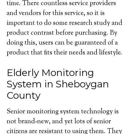
time. There countless service providers
and vendors for this service, so it is
important to do some research study and
product contrast before purchasing. By
doing this, users can be guaranteed of a
product that fits their needs and lifestyle.
Elderly Monitoring
System in Sheboygan
County
Senior monitoring system technology is
not brand-new, and yet lots of senior
citizens are resistant to using them. They