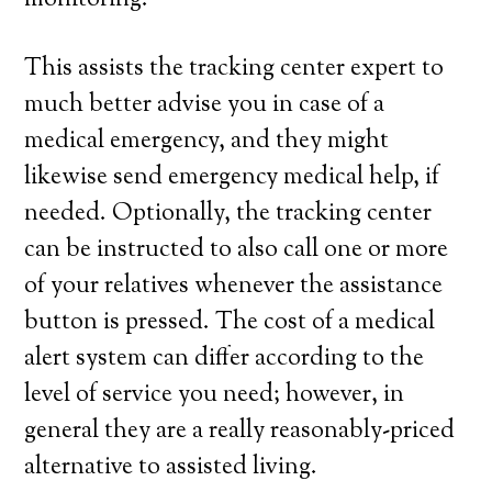
monitoring.
This assists the tracking center expert to
much better advise you in case of a
medical emergency, and they might
likewise send emergency medical help, if
needed. Optionally, the tracking center
can be instructed to also call one or more
of your relatives whenever the assistance
button is pressed. The cost of a medical
alert system can differ according to the
level of service you need; however, in
general they are a really reasonably-priced
alternative to assisted living.