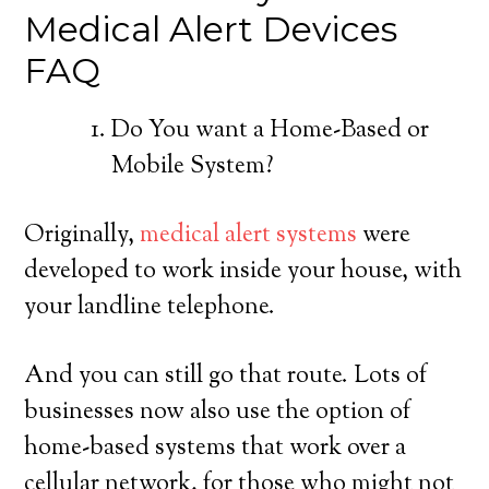
Medical Alert Devices
FAQ
Do You want a Home-Based or
Mobile System?
Originally,
medical alert systems
were
developed to work inside your house, with
your landline telephone.
And you can still go that route. Lots of
businesses now also use the option of
home-based systems that work over a
cellular network, for those who might not