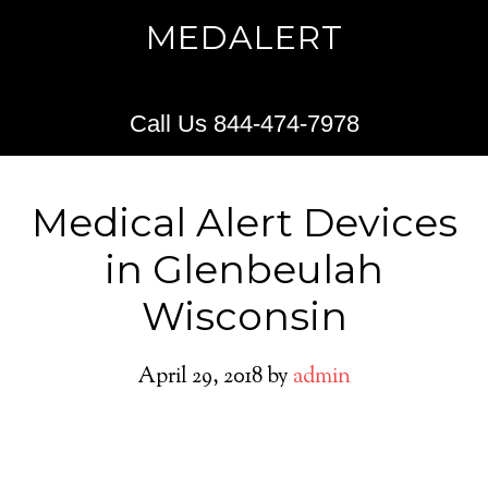
MEDALERT
Call Us 844-474-7978
Medical Alert Devices
in Glenbeulah
Wisconsin
April 29, 2018
by
admin