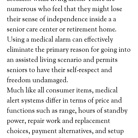
numerous who feel that they might lose
their sense of independence inside a a
senior care center or retirement home.
Using a medical alarm can effectively
eliminate the primary reason for going into
an assisted living scenario and permits
seniors to have their self-respect and
freedom undamaged.
Much like all consumer items, medical
alert systems differ in terms of price and
functions such as range, hours of standby
power, repair work and replacement
choices, payment alternatives, and setup