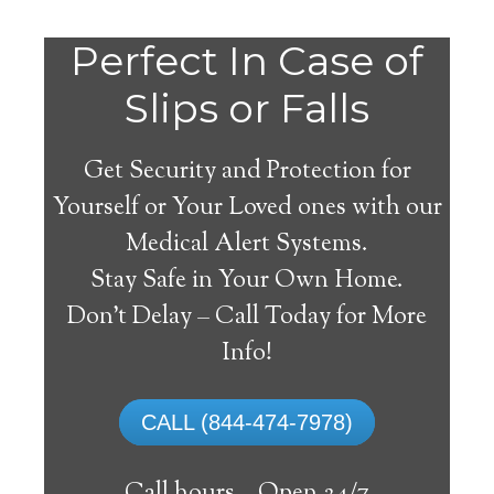
Perfect In Case of
Slips or Falls
Get Security and Protection for
Yourself or Your Loved ones with our
Medical Alert Systems.
Stay Safe in Your Own Home.
Medical Alert Systems for
Don’t Delay – Call Today for More
Seniors in Glenbeulah,
Info!
Wisconsin
CALL (844-474-7978)
A medical alert system in Glenbeulah can
supply many elderly and handicapped