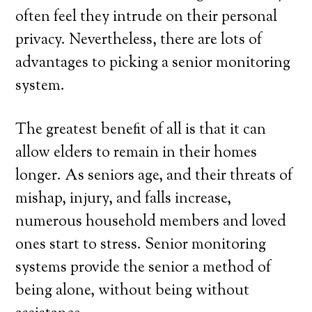
often feel they intrude on their personal
privacy. Nevertheless, there are lots of
advantages to picking a senior monitoring
system.
The greatest benefit of all is that it can
allow elders to remain in their homes
longer. As seniors age, and their threats of
mishap, injury, and falls increase,
numerous household members and loved
ones start to stress. Senior monitoring
systems provide the senior a method of
being alone, without being without