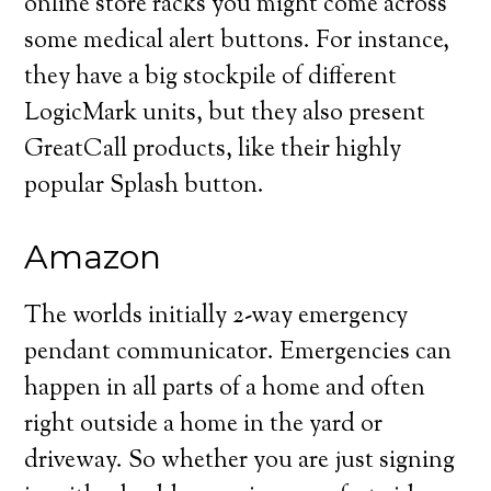
online store racks you might come across
some medical alert buttons. For instance,
they have a big stockpile of different
LogicMark units, but they also present
GreatCall products, like their highly
popular Splash button.
Amazon
The worlds initially 2-way emergency
pendant communicator. Emergencies can
happen in all parts of a home and often
right outside a home in the yard or
driveway. So whether you are just signing