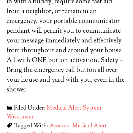
in with a buddy, require some fast aid
from a neighbor, or remain in an
emergency, your portable communicator
pendant will permit you to communicate
your message immediately and effectively
from throughout and around your house.
All with ONE button activation. Safety –
Bring the emergency call button all over
your house and yard with you, even in the
shower.
Filed Under:
Medical Alert System
Wisconsin
Tagged With:
Amazon Medical Alert