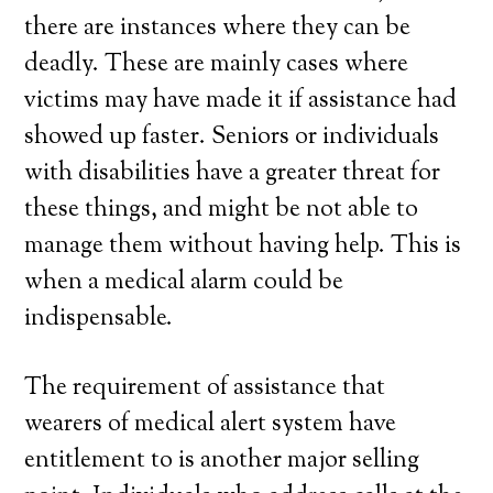
there are instances where they can be
deadly. These are mainly cases where
victims may have made it if assistance had
showed up faster. Seniors or individuals
with disabilities have a greater threat for
these things, and might be not able to
manage them without having help. This is
when a medical alarm could be
indispensable.
The requirement of assistance that
wearers of medical alert system have
entitlement to is another major selling