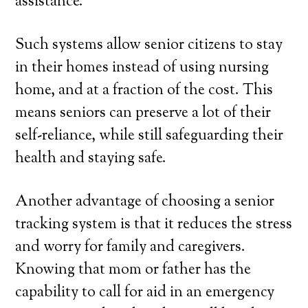
assistance.
Such systems allow senior citizens to stay
in their homes instead of using nursing
home, and at a fraction of the cost. This
means seniors can preserve a lot of their
self-reliance, while still safeguarding their
health and staying safe.
Another advantage of choosing a senior
tracking system is that it reduces the stress
and worry for family and caregivers.
Knowing that mom or father has the
capability to call for aid in an emergency