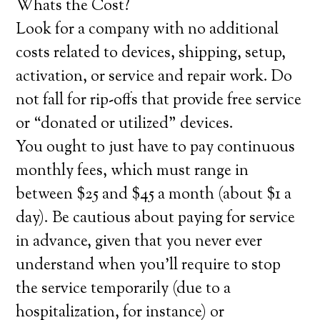
Whats the Cost?
Look for a company with no additional
costs related to devices, shipping, setup,
activation, or service and repair work. Do
not fall for rip-offs that provide free service
or “donated or utilized” devices.
You ought to just have to pay continuous
monthly fees, which must range in
between $25 and $45 a month (about $1 a
day). Be cautious about paying for service
in advance, given that you never ever
understand when you’ll require to stop
the service temporarily (due to a
hospitalization, for instance) or