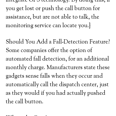
integrate GPS technology. By doing this, if
you get lost or push the call button for
assistance, but are not able to talk, the
monitoring service can locate you.}
Should You Add a Fall-Detection Feature?
Some companies offer the option of
automated fall detection, for an additional
monthly charge. Manufacturers state these
gadgets sense falls when they occur and
automatically call the dispatch center, just
as they would if you had actually pushed
the call button.