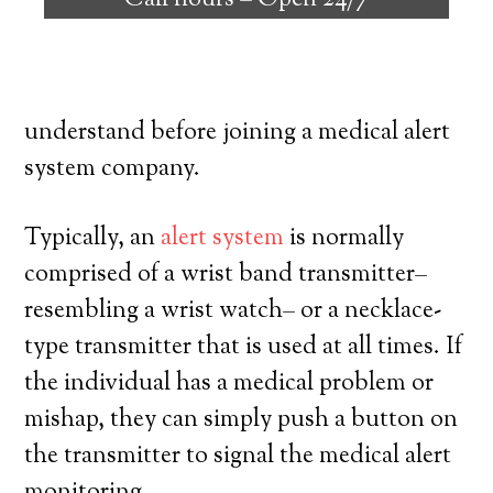
Call hours –
Open 24/7
people with the ability to remain on their
own, and exercise a high degree of
freedom. Here’s what you need to
understand before joining a medical alert
system company.
Typically, an
alert system
is normally
comprised of a wrist band transmitter–
resembling a wrist watch– or a necklace-
type transmitter that is used at all times. If
the individual has a medical problem or
mishap, they can simply push a button on
the transmitter to signal the medical alert