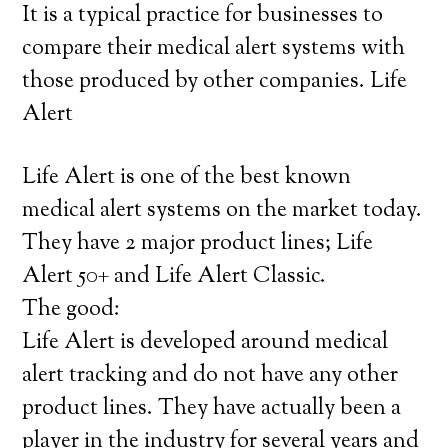
It is a typical practice for businesses to
compare their medical alert systems with
those produced by other companies. Life
Alert
Life Alert is one of the best known
medical alert systems on the market today.
They have 2 major product lines; Life
Alert 50+ and Life Alert Classic.
The good:
Life Alert is developed around medical
alert tracking and do not have any other
product lines. They have actually been a
player in the industry for several years and