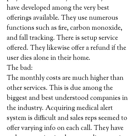
have developed among the very best
offerings available. They use numerous
functions such as fire, carbon monoxide,
and fall tracking. There is setup service
offered. They likewise offer a refund if the
user dies alone in their home.
The bad:
The monthly costs are much higher than
other services. This is due among the
biggest and best understood companies in
the industry. Acquiring medical alert
system is difficult and sales reps seemed to
offer varying info on each call. They have