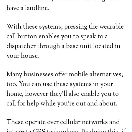
have a landline.
With these systems, pressing the wearable
call button enables you to speak to a
dispatcher through a base unit located in
your house.
Many businesses offer mobile alternatives,
too. You can use these systems in your
home, however they’ll also enable you to
call for help while you’re out and about.
These operate over cellular networks and