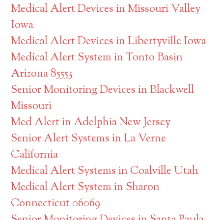
Medical Alert Devices in Missouri Valley
Iowa
Medical Alert Devices in Libertyville Iowa
Medical Alert System in Tonto Basin
Arizona 85553
Senior Monitoring Devices in Blackwell
Missouri
Med Alert in Adelphia New Jersey
Senior Alert Systems in La Verne
California
Medical Alert Systems in Coalville Utah
Medical Alert System in Sharon
Connecticut 06069