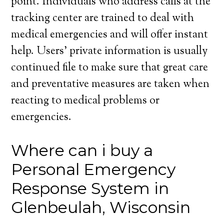
point. Individuals who address calls at the
tracking center are trained to deal with
medical emergencies and will offer instant
help. Users’ private information is usually
continued file to make sure that great care
and preventative measures are taken when
reacting to medical problems or
emergencies.
Where can i buy a
Personal Emergency
Response System in
Glenbeulah, Wisconsin