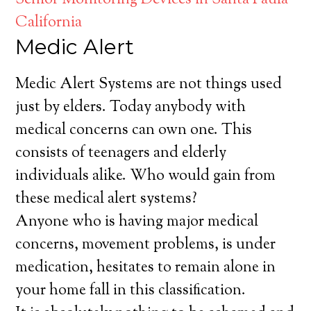
Senior Monitoring Devices in Santa Paula
California
Medic Alert
Medic Alert Systems are not things used
just by elders. Today anybody with
medical concerns can own one. This
consists of teenagers and elderly
individuals alike. Who would gain from
these medical alert systems?
Anyone who is having major medical
concerns, movement problems, is under
medication, hesitates to remain alone in
your home fall in this classification.