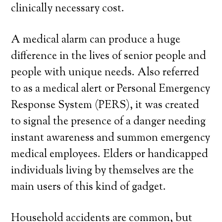
clinically necessary cost.
A medical alarm can produce a huge
difference in the lives of senior people and
people with unique needs. Also referred
to as a medical alert or Personal Emergency
Response System (PERS), it was created
to signal the presence of a danger needing
instant awareness and summon emergency
medical employees. Elders or handicapped
individuals living by themselves are the
main users of this kind of gadget.
Household accidents are common, but