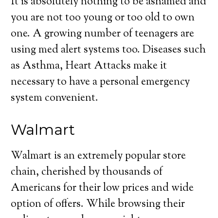
It is absolutely nothing to be ashamed and
you are not too young or too old to own
one. A growing number of teenagers are
using med alert systems too. Diseases such
as Asthma, Heart Attacks make it
necessary to have a personal emergency
system convenient.
Walmart
Walmart is an extremely popular store
chain, cherished by thousands of
Americans for their low prices and wide
option of offers. While browsing their