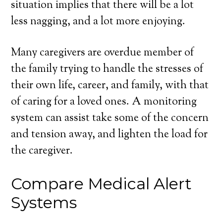
situation implies that there will be a lot
less nagging, and a lot more enjoying.
Many caregivers are overdue member of
the family trying to handle the stresses of
their own life, career, and family, with that
of caring for a loved ones. A monitoring
system can assist take some of the concern
and tension away, and lighten the load for
the caregiver.
Compare Medical Alert
Systems