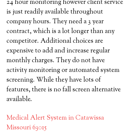
24 hour monitoring however client service
is just readily available throughout
company hours. They need a 3 year
contract, which is a lot longer than any
competitor. Additional choices are
expensive to add and increase regular
monthly charges. They do not have
activity monitoring or automated system
screening. While they have lots of
features, there is no fall screen alternative
available.
Medical Alert System in Catawissa
Missouri 63015