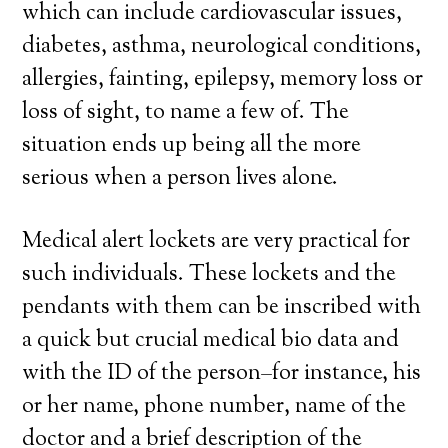
which can include cardiovascular issues,
diabetes, asthma, neurological conditions,
allergies, fainting, epilepsy, memory loss or
loss of sight, to name a few of. The
situation ends up being all the more
serious when a person lives alone.
Medical alert lockets are very practical for
such individuals. These lockets and the
pendants with them can be inscribed with
a quick but crucial medical bio data and
with the ID of the person–for instance, his
or her name, phone number, name of the
doctor and a brief description of the