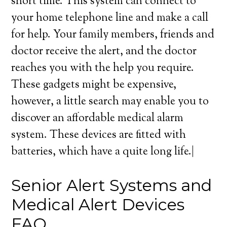
short time. This system can connect to
your home telephone line and make a call
for help. Your family members, friends and
doctor receive the alert, and the doctor
reaches you with the help you require.
These gadgets might be expensive,
however, a little search may enable you to
discover an affordable medical alarm
system. These devices are fitted with
batteries, which have a quite long life.|
Senior Alert Systems and
Medical Alert Devices
FAQ