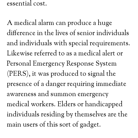
essential cost.
A medical alarm can produce a huge
difference in the lives of senior individuals
and individuals with special requirements.
Likewise referred to as a medical alert or
Personal Emergency Response System
(PERS), it was produced to signal the
presence of a danger requiring immediate
awareness and summon emergency
medical workers. Elders or handicapped
individuals residing by themselves are the
main users of this sort of gadget.