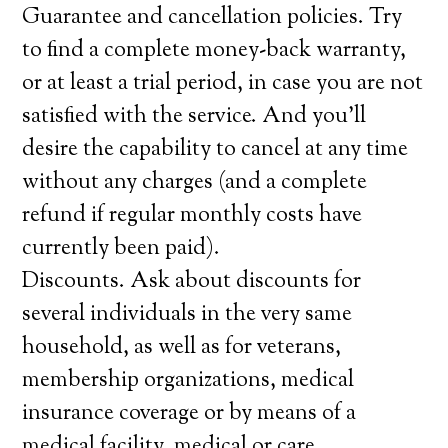
Guarantee and cancellation policies. Try
to find a complete money-back warranty,
or at least a trial period, in case you are not
satisfied with the service. And you’ll
desire the capability to cancel at any time
without any charges (and a complete
refund if regular monthly costs have
currently been paid).
Discounts. Ask about discounts for
several individuals in the very same
household, as well as for veterans,
membership organizations, medical
insurance coverage or by means of a
medical facility, medical or care