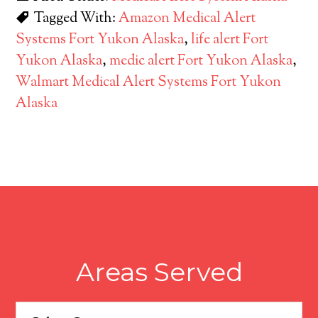
Tagged With:
Amazon Medical Alert
Systems Fort Yukon Alaska
,
life alert Fort
Yukon Alaska
,
medic alert Fort Yukon Alaska
,
Walmart Medical Alert Systems Fort Yukon
Alaska
Areas Served
Areas