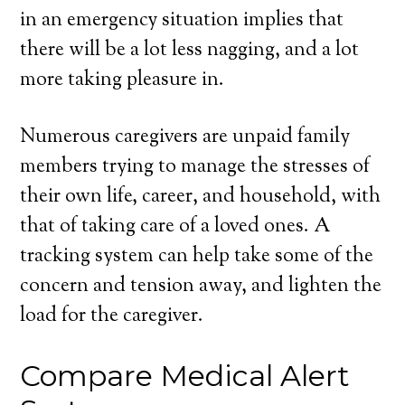
in an emergency situation implies that
there will be a lot less nagging, and a lot
more taking pleasure in.
Numerous caregivers are unpaid family
members trying to manage the stresses of
their own life, career, and household, with
that of taking care of a loved ones. A
tracking system can help take some of the
concern and tension away, and lighten the
load for the caregiver.
Compare Medical Alert