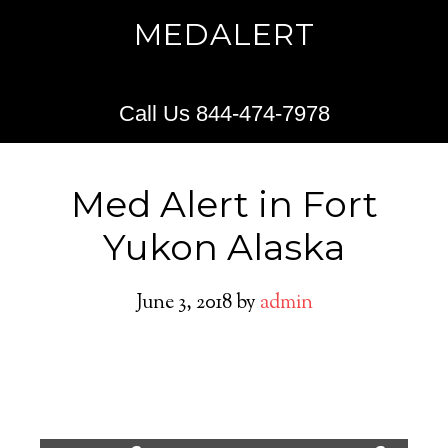
MEDALERT
Call Us 844-474-7978
Med Alert in Fort
Yukon Alaska
June 3, 2018
by
admin