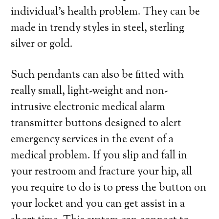
individual’s health problem. They can be
made in trendy styles in steel, sterling
silver or gold.
Such pendants can also be fitted with
really small, light-weight and non-
intrusive electronic medical alarm
transmitter buttons designed to alert
emergency services in the event of a
medical problem. If you slip and fall in
your restroom and fracture your hip, all
you require to do is to press the button on
your locket and you can get assist in a