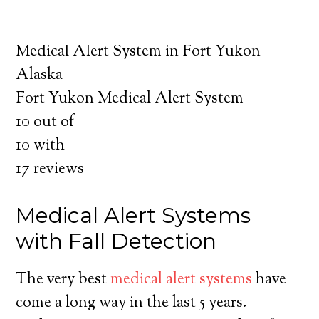
about the benefits of medical alert systems
for you and your loved ones.
Medical Alert System in Fort Yukon
Alaska
Fort Yukon Medical Alert System
10
out of
10
with
17
reviews
Medical Alert Systems
with Fall Detection
The very best
medical alert systems
have
come a long way in the last 5 years.