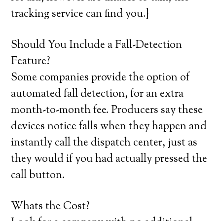
tracking service can find you.}
Should You Include a Fall-Detection
Feature?
Some companies provide the option of
automated fall detection, for an extra
month-to-month fee. Producers say these
devices notice falls when they happen and
instantly call the dispatch center, just as
they would if you had actually pressed the
call button.
Whats the Cost?