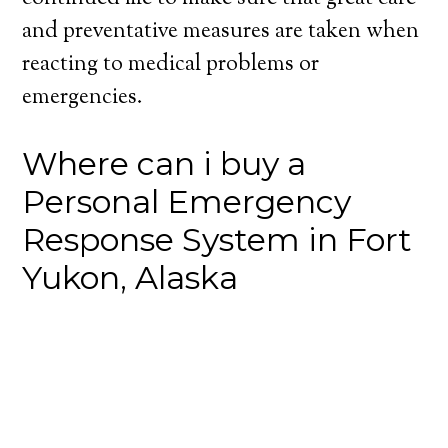
and preventative measures are taken when
reacting to medical problems or
emergencies.
Where can i buy a
Personal Emergency
Response System in Fort
Yukon, Alaska