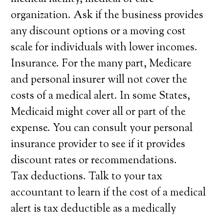
organization. Ask if the business provides
any discount options or a moving cost
scale for individuals with lower incomes.
Insurance. For the many part, Medicare
and personal insurer will not cover the
costs of a medical alert. In some States,
Medicaid might cover all or part of the
expense. You can consult your personal
insurance provider to see if it provides
discount rates or recommendations.
Tax deductions. Talk to your tax
accountant to learn if the cost of a medical
alert is tax deductible as a medically