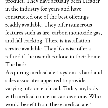
product. They have actually been a leader
in the industry for years and have
constructed one of the best offerings
readily available. They offer numerous
features such as fire, carbon monoxide gas,
and fall tracking. There is installation
service available. They likewise offer a
refund if the user dies alone in their home.
The bad:
Acquiring medical alert system is hard and
sales associates appeared to provide
varying info on each call. Today anybody
with medical concerns can own one. Who
would benefit from these medical alert