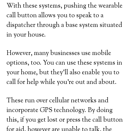
With these systems, pushing the wearable
call button allows you to speak to a
dispatcher through a base system situated
in your house.
However, many businesses use mobile
options, too. You can use these systems in
your home, but they’ll also enable you to
call for help while you’re out and about.
These run over cellular networks and
incorporate GPS technology. By doing
this, if you get lost or press the call button
for aid, however are unable to talk, the