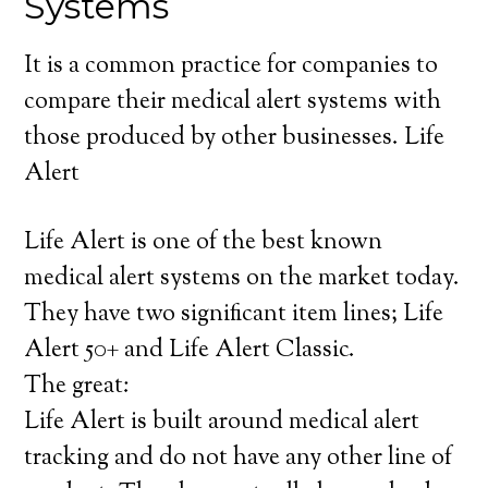
Systems
It is a common practice for companies to
compare their medical alert systems with
those produced by other businesses. Life
Alert
Life Alert is one of the best known
medical alert systems on the market today.
They have two significant item lines; Life
Alert 50+ and Life Alert Classic.
The great:
Life Alert is built around medical alert
tracking and do not have any other line of