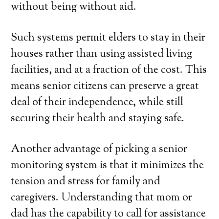
without being without aid.
Such systems permit elders to stay in their
houses rather than using assisted living
facilities, and at a fraction of the cost. This
means senior citizens can preserve a great
deal of their independence, while still
securing their health and staying safe.
Another advantage of picking a senior
monitoring system is that it minimizes the
tension and stress for family and
caregivers. Understanding that mom or
dad has the capability to call for assistance