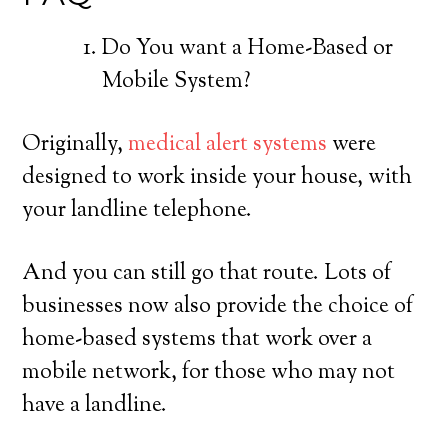
Do You want a Home-Based or
Mobile System?
Originally,
medical alert systems
were
designed to work inside your house, with
your landline telephone.
And you can still go that route. Lots of
businesses now also provide the choice of
home-based systems that work over a
mobile network, for those who may not
have a landline.