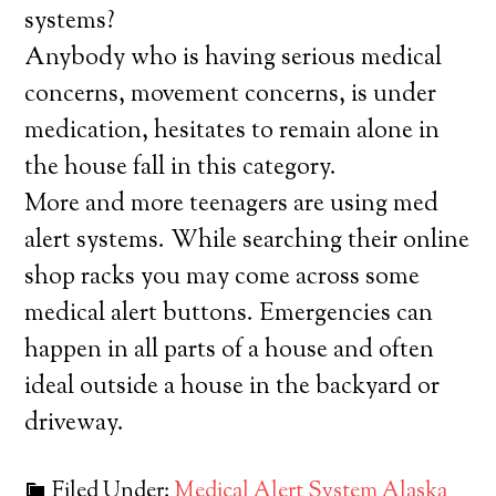
systems?
Anybody who is having serious medical
concerns, movement concerns, is under
medication, hesitates to remain alone in
the house fall in this category.
More and more teenagers are using med
alert systems. While searching their online
shop racks you may come across some
medical alert buttons. Emergencies can
happen in all parts of a house and often
ideal outside a house in the backyard or
driveway.
Filed Under:
Medical Alert System Alaska