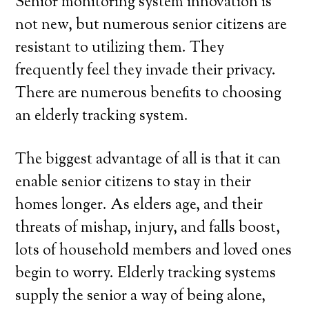
Senior monitoring system innovation is
not new, but numerous senior citizens are
resistant to utilizing them. They
frequently feel they invade their privacy.
There are numerous benefits to choosing
an elderly tracking system.
The biggest advantage of all is that it can
enable senior citizens to stay in their
homes longer. As elders age, and their
threats of mishap, injury, and falls boost,
lots of household members and loved ones
begin to worry. Elderly tracking systems
supply the senior a way of being alone,