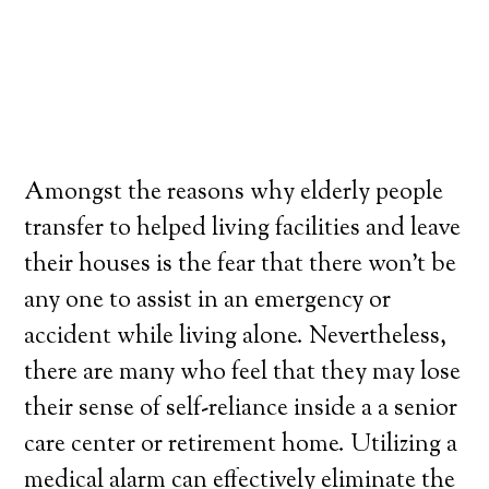
Amongst the reasons why elderly people
transfer to helped living facilities and leave
their houses is the fear that there won’t be
any one to assist in an emergency or
accident while living alone. Nevertheless,
there are many who feel that they may lose
their sense of self-reliance inside a a senior
care center or retirement home. Utilizing a
medical alarm can effectively eliminate the