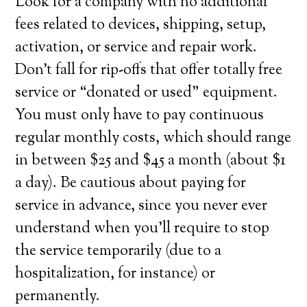
Look for a company with no additional
fees related to devices, shipping, setup,
activation, or service and repair work.
Don’t fall for rip-offs that offer totally free
service or “donated or used” equipment.
You must only have to pay continuous
regular monthly costs, which should range
in between $25 and $45 a month (about $1
a day). Be cautious about paying for
service in advance, since you never ever
understand when you’ll require to stop
the service temporarily (due to a
hospitalization, for instance) or
permanently.