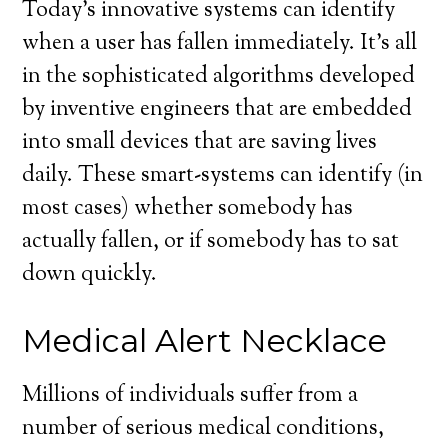
Today’s innovative systems can identify
when a user has fallen immediately. It’s all
in the sophisticated algorithms developed
by inventive engineers that are embedded
into small devices that are saving lives
daily. These smart-systems can identify (in
most cases) whether somebody has
actually fallen, or if somebody has to sat
down quickly.
Medical Alert Necklace
Millions of individuals suffer from a
number of serious medical conditions,