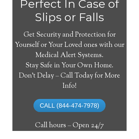
Fort
Perfect In Case of
Slips or Falls
Get Security and Protection for
Yourself or Your Loved ones with our
Medical Alert Systems.
Stay Safe in Your Own Home.
Yukon Medical Alert
Don’t Delay – Call Today for More
System
Info!
The best medical alert systems address
CALL (844-474-7978)
these risks with reliable devices that can
connect seniors with help, keeping them
Call hours –
Open 24/7
safely independent at their comfort. Learn