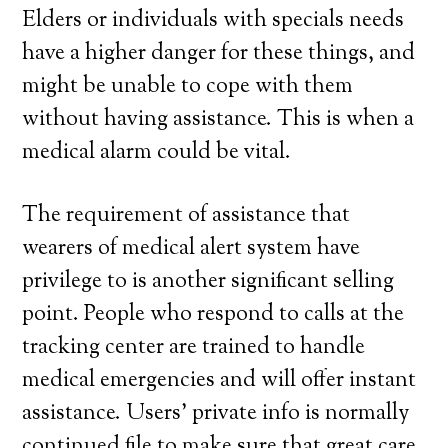
Elders or individuals with specials needs
have a higher danger for these things, and
might be unable to cope with them
without having assistance. This is when a
medical alarm could be vital.
The requirement of assistance that
wearers of medical alert system have
privilege to is another significant selling
point. People who respond to calls at the
tracking center are trained to handle
medical emergencies and will offer instant
assistance. Users’ private info is normally
continued file to make sure that great care