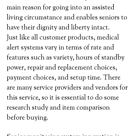
main reason for going into an assisted
living circumstance and enables seniors to
have their dignity and liberty intact.
Just like all customer products, medical
alert systems vary in terms of rate and
features such as variety, hours of standby
power, repair and replacement choices,
payment choices, and setup time. There
are many service providers and vendors for
this service, so it is essential to do some
research study and item comparison
before buying.