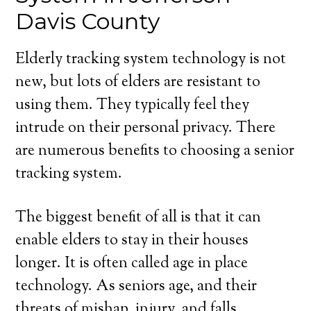
Davis County
Elderly tracking system technology is not
new, but lots of elders are resistant to
using them. They typically feel they
intrude on their personal privacy. There
are numerous benefits to choosing a senior
tracking system.
The biggest benefit of all is that it can
enable elders to stay in their houses
longer. It is often called age in place
technology. As seniors age, and their
threats of mishap, injury, and falls