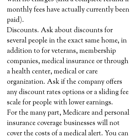
monthly fees have actually currently been
paid).
Discounts. Ask about discounts for
several people in the exact same home, in
addition to for veterans, membership
companies, medical insurance or through
a health center, medical or care
organization. Ask if the company offers
any discount rates options or a sliding fee
scale for people with lower earnings.
For the many part, Medicare and personal
insurance coverage businesses will not
cover the costs of a medical alert. You can