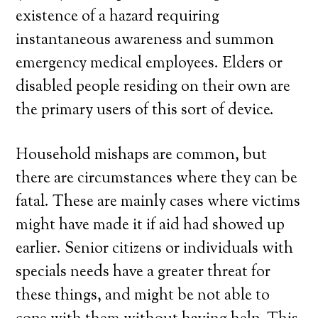
existence of a hazard requiring
instantaneous awareness and summon
emergency medical employees. Elders or
disabled people residing on their own are
the primary users of this sort of device.
Household mishaps are common, but
there are circumstances where they can be
fatal. These are mainly cases where victims
might have made it if aid had showed up
earlier. Senior citizens or individuals with
specials needs have a greater threat for
these things, and might be not able to