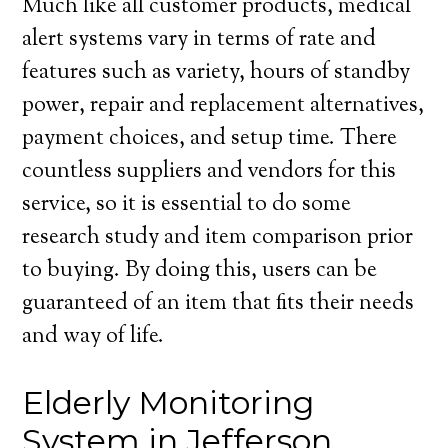
Much like all customer products, medical
alert systems vary in terms of rate and
features such as variety, hours of standby
power, repair and replacement alternatives,
payment choices, and setup time. There
countless suppliers and vendors for this
service, so it is essential to do some
research study and item comparison prior
to buying. By doing this, users can be
guaranteed of an item that fits their needs
and way of life.
Elderly Monitoring
System in Jefferson