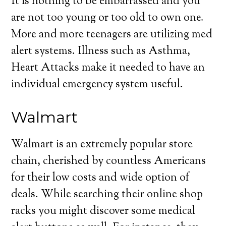
It is nothing to be embarrassed and you
are not too young or too old to own one.
More and more teenagers are utilizing med
alert systems. Illness such as Asthma,
Heart Attacks make it needed to have an
individual emergency system useful.
Walmart
Walmart is an extremely popular store
chain, cherished by countless Americans
for their low costs and wide option of
deals. While searching their online shop
racks you might discover some medical