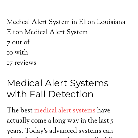
about the benefits of medical alert systems
for you and your loved ones.
Medical Alert System in Elton Louisiana
Elton Medical Alert System
7
out of
10
with
17
reviews
Medical Alert Systems
with Fall Detection
The best
medical alert systems
have
actually come a long way in the last 5
years. Today’s advanced systems can