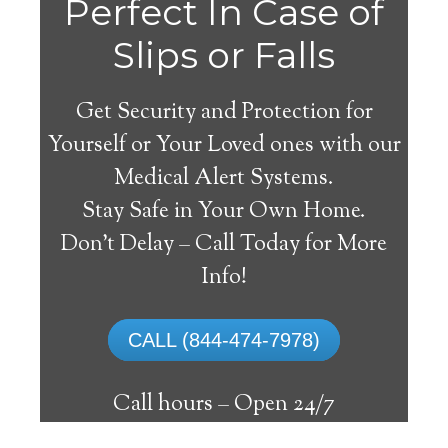
Perfect In Case of
Slips or Falls
Get Security and Protection for
Yourself or Your Loved ones with our
Medical Alert Systems.
Stay Safe in Your Own Home.
Elton Medical Alert
Don’t Delay – Call Today for More
System
Info!
The best medical alert systems address
CALL (844-474-7978)
these risks with reliable devices that can
connect seniors with help, keeping them
Call hours –
Open 24/7
safely independent at their comfort. Learn