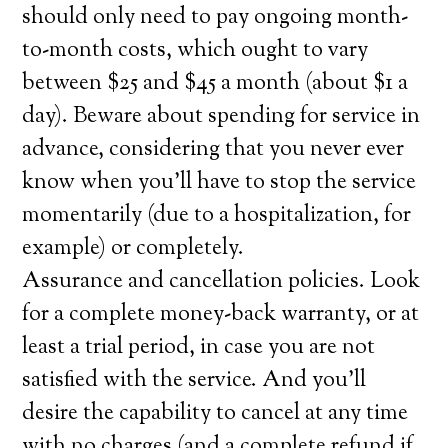
should only need to pay ongoing month-
to-month costs, which ought to vary
between $25 and $45 a month (about $1 a
day). Beware about spending for service in
advance, considering that you never ever
know when you’ll have to stop the service
momentarily (due to a hospitalization, for
example) or completely.
Assurance and cancellation policies. Look
for a complete money-back warranty, or at
least a trial period, in case you are not
satisfied with the service. And you’ll
desire the capability to cancel at any time
with no charges (and a complete refund if