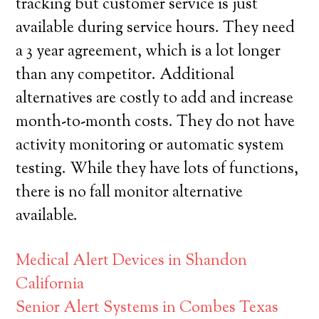
tracking but customer service is just
available during service hours. They need
a 3 year agreement, which is a lot longer
than any competitor. Additional
alternatives are costly to add and increase
month-to-month costs. They do not have
activity monitoring or automatic system
testing. While they have lots of functions,
there is no fall monitor alternative
available.
Medical Alert Devices in Shandon
California
Senior Alert Systems in Combes Texas