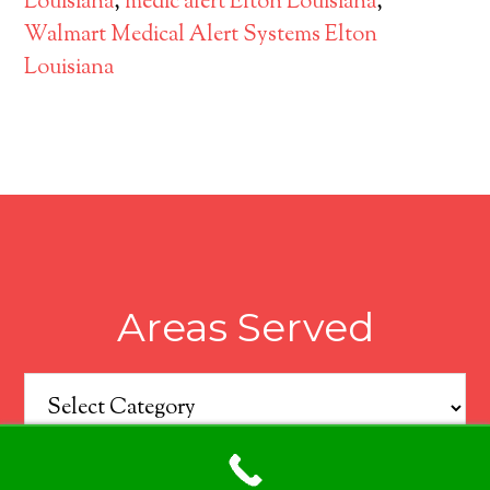
Louisiana
,
medic alert Elton Louisiana
,
Walmart Medical Alert Systems Elton
Louisiana
Areas Served
Areas
Served