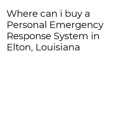
Where can i buy a
Personal Emergency
Response System in
Elton, Louisiana