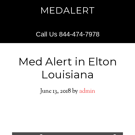
MEDALERT
Call Us 844-474-7978
Med Alert in Elton
Louisiana
June 13, 2018
by
admin