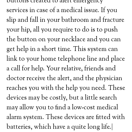
buttons created to alert emergency
services in case of a medical issue. If you
slip and fall in your bathroom and fracture
your hip, all you require to do is to push
the button on your necklace and you can
get help in a short time. This system can
link to your home telephone line and place
a call for help. Your relative, friends and
doctor receive the alert, and the physician
reaches you with the help you need. These
devices may be costly, but a little search
may allow you to find a low-cost medical
alarm system. These devices are fitted with
batteries, which have a quite long life.|