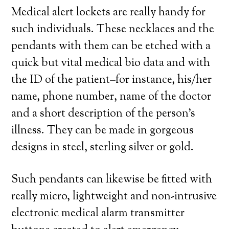
Medical alert lockets are really handy for
such individuals. These necklaces and the
pendants with them can be etched with a
quick but vital medical bio data and with
the ID of the patient–for instance, his/her
name, phone number, name of the doctor
and a short description of the person’s
illness. They can be made in gorgeous
designs in steel, sterling silver or gold.
Such pendants can likewise be fitted with
really micro, lightweight and non-intrusive
electronic medical alarm transmitter