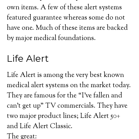
own items. A few of these alert systems
featured guarantee whereas some do not
have one. Much of these items are backed
by major medical foundations.
Life Alert
Life Alert is among the very best known
medical alert systems on the market today.
They are famous for the “I’ve fallen and
can’t get up” TV commercials. They have
two major product lines; Life Alert 50+
and Life Alert Classic.
The great: