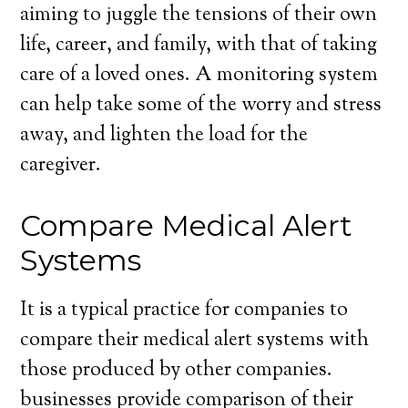
aiming to juggle the tensions of their own
life, career, and family, with that of taking
care of a loved ones. A monitoring system
can help take some of the worry and stress
away, and lighten the load for the
caregiver.
Compare Medical Alert
Systems
It is a typical practice for companies to
compare their medical alert systems with
those produced by other companies.
businesses provide comparison of their