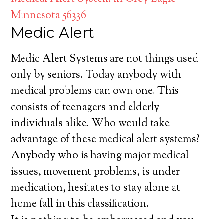
Minnesota 56336
Medic Alert
Medic Alert Systems are not things used
only by seniors. Today anybody with
medical problems can own one. This
consists of teenagers and elderly
individuals alike. Who would take
advantage of these medical alert systems?
Anybody who is having major medical
issues, movement problems, is under
medication, hesitates to stay alone at
home fall in this classification.