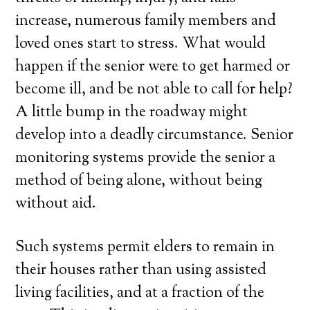
increase, numerous family members and
loved ones start to stress. What would
happen if the senior were to get harmed or
become ill, and be not able to call for help?
A little bump in the roadway might
develop into a deadly circumstance. Senior
monitoring systems provide the senior a
method of being alone, without being
without aid.
Such systems permit elders to remain in
their houses rather than using assisted
living facilities, and at a fraction of the