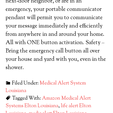
next-door neighbor, or are in an
emergency, your portable communicator
pendant will permit you to communicate
your message immediately and efficiently
from anywhere in and around your home.
All with ONE button activation. Safety –
Bring the emergency call button all over
your house and yard with you, even in the
shower.
Filed Under:
Medical Alert System
Louisiana
Tagged With:
Amazon Medical Alert
Systems Elton Louisiana
,
life alert Elton