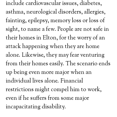
include cardiovascular issues, diabetes,
asthma, neurological disorders, allergies,
fainting, epilepsy, memory loss or loss of
sight, to name a few. People are not safe in
their homes in Elton, for the worry of an
attack happening when they are home
alone. Likewise, they may fear venturing
from their homes easily. The scenario ends
up being even more major when an
individual lives alone. Financial
restrictions might compel him to work,
even if he suffers from some major
incapacitating disability.