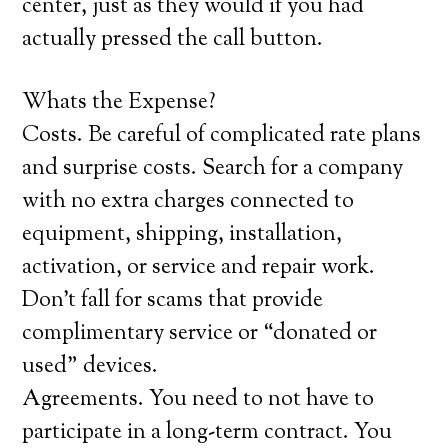
center, just as they would if you had
actually pressed the call button.
Whats the Expense?
Costs. Be careful of complicated rate plans
and surprise costs. Search for a company
with no extra charges connected to
equipment, shipping, installation,
activation, or service and repair work.
Don’t fall for scams that provide
complimentary service or “donated or
used” devices.
Agreements. You need to not have to
participate in a long-term contract. You