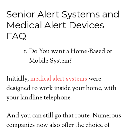
Senior Alert Systems and
Medical Alert Devices
FAQ
Do You want a Home-Based or
Mobile System?
Initially,
medical alert systems
were
designed to work inside your home, with
your landline telephone.
And you can still go that route. Numerous
companies now also offer the choice of