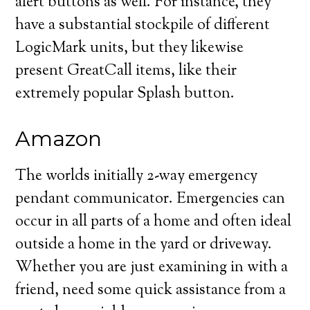
alert buttons as well. For instance, they
have a substantial stockpile of different
LogicMark units, but they likewise
present GreatCall items, like their
extremely popular Splash button.
Amazon
The worlds initially 2-way emergency
pendant communicator. Emergencies can
occur in all parts of a home and often ideal
outside a home in the yard or driveway.
Whether you are just examining in with a
friend, need some quick assistance from a