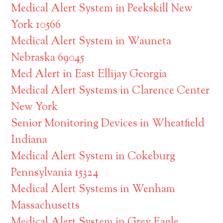
Medical Alert System in Peekskill New
York 10566
Medical Alert System in Wauneta
Nebraska 69045
Med Alert in East Ellijay Georgia
Medical Alert Systems in Clarence Center
New York
Senior Monitoring Devices in Wheatfield
Indiana
Medical Alert System in Cokeburg
Pennsylvania 15324
Medical Alert Systems in Wenham
Massachusetts
Medical Alert System in Grey Eagle