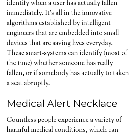
identify when a user has actually fallen
immediately. It’s all in the innovative
algorithms established by intelligent
engineers that are embedded into small
devices that are saving lives everyday.
These smart-systems can identify (most of
the time) whether someone has really
fallen, or if somebody has actually to taken
a seat abruptly.
Medical Alert Necklace
Countless people experience a variety of
harmful medical conditions, which can