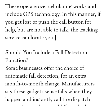
These operate over cellular networks and
include GPS technology. In this manner, if
you get lost or push the call button for
help, but are not able to talk, the tracking
service can locate you.}
Should You Include a Fall-Detection
Function?
Some businesses offer the choice of
automatic fall detection, for an extra
month-to-month charge. Manufacturers
say these gadgets sense falls when they
happen and instantly call the dispatch