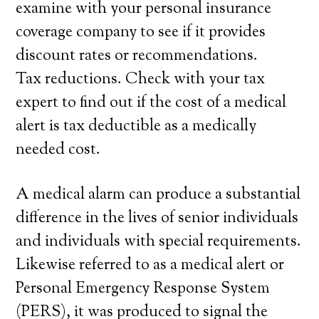
examine with your personal insurance
coverage company to see if it provides
discount rates or recommendations.
Tax reductions. Check with your tax
expert to find out if the cost of a medical
alert is tax deductible as a medically
needed cost.
A medical alarm can produce a substantial
difference in the lives of senior individuals
and individuals with special requirements.
Likewise referred to as a medical alert or
Personal Emergency Response System
(PERS), it was produced to signal the