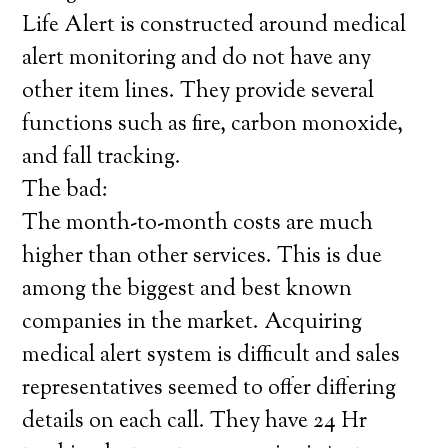
Life Alert is constructed around medical
alert monitoring and do not have any
other item lines. They provide several
functions such as fire, carbon monoxide,
and fall tracking.
The bad:
The month-to-month costs are much
higher than other services. This is due
among the biggest and best known
companies in the market. Acquiring
medical alert system is difficult and sales
representatives seemed to offer differing
details on each call. They have 24 Hr