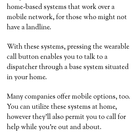
home-based systems that work over a
mobile network, for those who might not
have a landline.
With these systems, pressing the wearable
call button enables you to talk to a
dispatcher through a base system situated
in your home.
Many companies offer mobile options, too.
You can utilize these systems at home,
however they’ll also permit you to call for
help while you’re out and about.