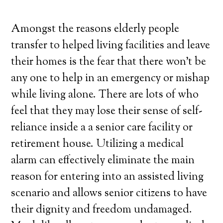
Amongst the reasons elderly people
transfer to helped living facilities and leave
their homes is the fear that there won’t be
any one to help in an emergency or mishap
while living alone. There are lots of who
feel that they may lose their sense of self-
reliance inside a a senior care facility or
retirement house. Utilizing a medical
alarm can effectively eliminate the main
reason for entering into an assisted living
scenario and allows senior citizens to have
their dignity and freedom undamaged.