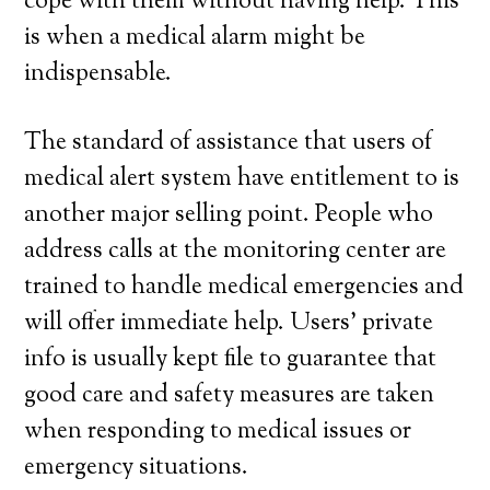
cope with them without having help. This
is when a medical alarm might be
indispensable.
The standard of assistance that users of
medical alert system have entitlement to is
another major selling point. People who
address calls at the monitoring center are
trained to handle medical emergencies and
will offer immediate help. Users’ private
info is usually kept file to guarantee that
good care and safety measures are taken
when responding to medical issues or
emergency situations.