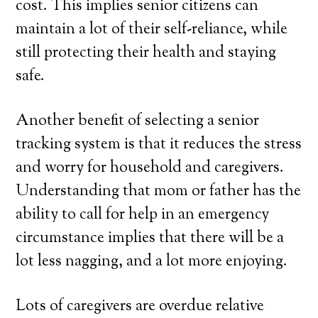
cost. This implies senior citizens can
maintain a lot of their self-reliance, while
still protecting their health and staying
safe.
Another benefit of selecting a senior
tracking system is that it reduces the stress
and worry for household and caregivers.
Understanding that mom or father has the
ability to call for help in an emergency
circumstance implies that there will be a
lot less nagging, and a lot more enjoying.
Lots of caregivers are overdue relative