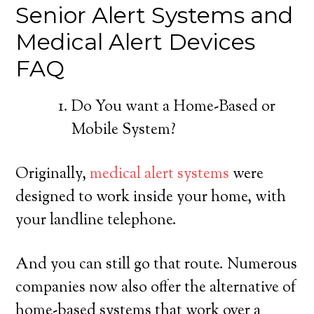
Senior Alert Systems and
Medical Alert Devices
FAQ
Do You want a Home-Based or
Mobile System?
Originally,
medical alert systems
were
designed to work inside your home, with
your landline telephone.
And you can still go that route. Numerous
companies now also offer the alternative of
home-based systems that work over a