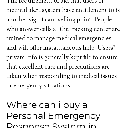
The requirement of aid that users of
medical alert system have entitlement to is
another significant selling point. People
who answer calls at the tracking center are
trained to manage medical emergencies
and will offer instantaneous help. Users’
private info is generally kept file to ensure
that excellent care and precautions are
taken when responding to medical issues
or emergency situations.
Where can i buy a
Personal Emergency
Response System in