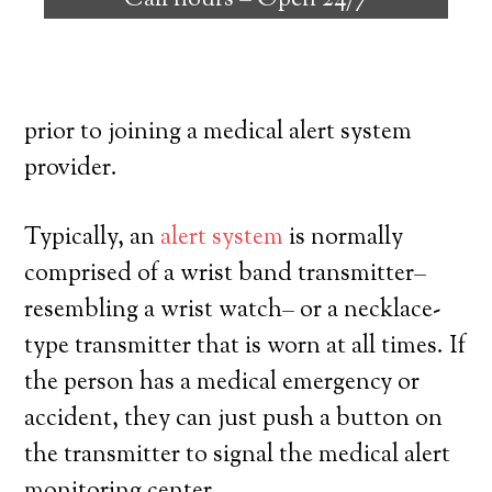
Call hours –
Open 24/7
with the ability to reside on their own,
and exercise a high degree of autonomy.
Here’s exactly what you need to know
prior to joining a medical alert system
provider.
Typically, an
alert system
is normally
comprised of a wrist band transmitter–
resembling a wrist watch– or a necklace-
type transmitter that is worn at all times. If
the person has a medical emergency or
accident, they can just push a button on
the transmitter to signal the medical alert