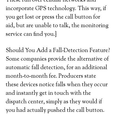
These run over cellular networks and
incorporate GPS technology. This way, if
you get lost or press the call button for
aid, but are unable to talk, the monitoring
service can find you.}
Should You Add a Fall-Detection Feature?
Some companies provide the alternative of
automatic fall detection, for an additional
month-to-month fee. Producers state
these devices notice falls when they occur
and instantly get in touch with the
dispatch center, simply as they would if
you had actually pushed the call button.