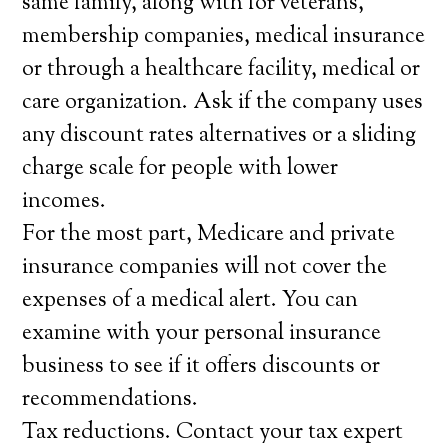
same family, along with for veterans,
membership companies, medical insurance
or through a healthcare facility, medical or
care organization. Ask if the company uses
any discount rates alternatives or a sliding
charge scale for people with lower
incomes.
For the most part, Medicare and private
insurance companies will not cover the
expenses of a medical alert. You can
examine with your personal insurance
business to see if it offers discounts or
recommendations.
Tax reductions. Contact your tax expert