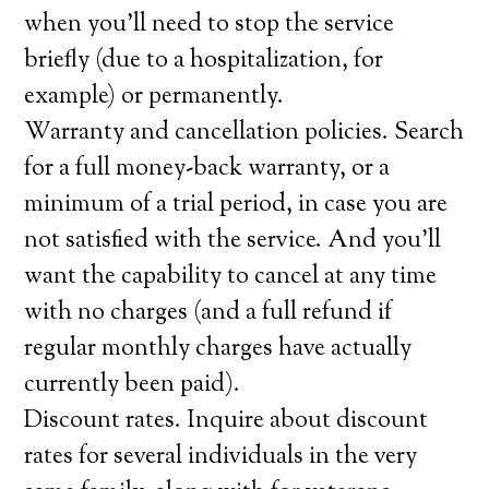
when you’ll need to stop the service
briefly (due to a hospitalization, for
example) or permanently.
Warranty and cancellation policies. Search
for a full money-back warranty, or a
minimum of a trial period, in case you are
not satisfied with the service. And you’ll
want the capability to cancel at any time
with no charges (and a full refund if
regular monthly charges have actually
currently been paid).
Discount rates. Inquire about discount
rates for several individuals in the very