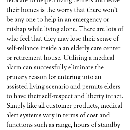
relocate to helped living centers and leave
their homes is the worry that there won’t
be any one to help in an emergency or
mishap while living alone. There are lots of
who feel that they may lose their sense of
self-reliance inside a an elderly care center
or retirement house. Utilizing a medical
alarm can successfully eliminate the
primary reason for entering into an
assisted living scenario and permits elders
to have their self-respect and liberty intact.
Simply like all customer products, medical
alert systems vary in terms of cost and
functions such as range, hours of standby