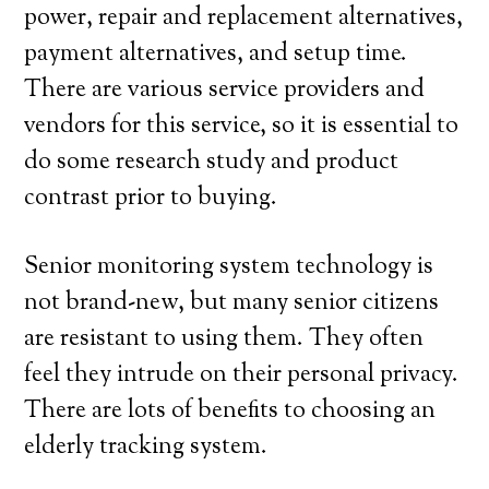
power, repair and replacement alternatives,
payment alternatives, and setup time.
There are various service providers and
vendors for this service, so it is essential to
do some research study and product
contrast prior to buying.
Senior monitoring system technology is
not brand-new, but many senior citizens
are resistant to using them. They often
feel they intrude on their personal privacy.
There are lots of benefits to choosing an
elderly tracking system.