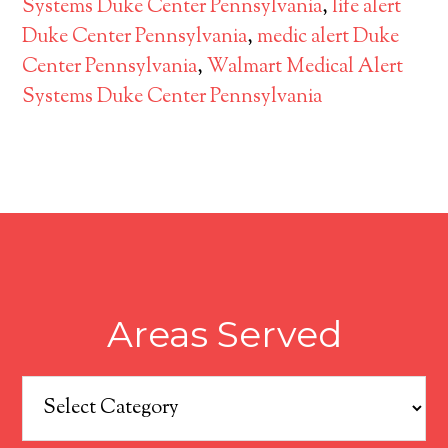
Systems Duke Center Pennsylvania
,
life alert
Duke Center Pennsylvania
,
medic alert Duke
Center Pennsylvania
,
Walmart Medical Alert
Systems Duke Center Pennsylvania
Areas Served
Areas
Served