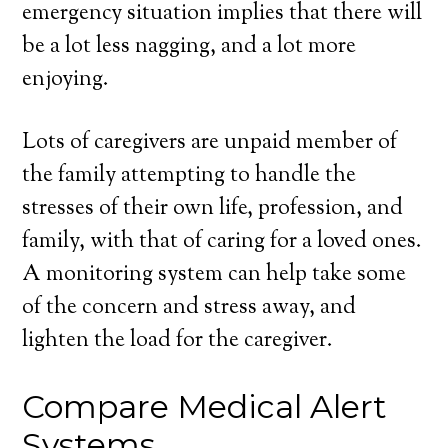
emergency situation implies that there will
be a lot less nagging, and a lot more
enjoying.
Lots of caregivers are unpaid member of
the family attempting to handle the
stresses of their own life, profession, and
family, with that of caring for a loved ones.
A monitoring system can help take some
of the concern and stress away, and
lighten the load for the caregiver.
Compare Medical Alert
Systems