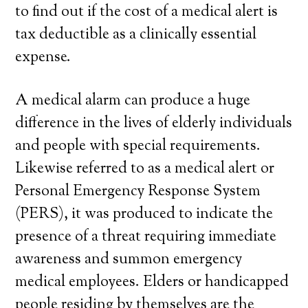
to find out if the cost of a medical alert is
tax deductible as a clinically essential
expense.
A medical alarm can produce a huge
difference in the lives of elderly individuals
and people with special requirements.
Likewise referred to as a medical alert or
Personal Emergency Response System
(PERS), it was produced to indicate the
presence of a threat requiring immediate
awareness and summon emergency
medical employees. Elders or handicapped
people residing by themselves are the