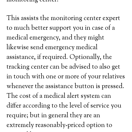
monitoring center.
This assists the monitoring center expert
to much better support you in case of a
medical emergency, and they might
likewise send emergency medical
assistance, if required. Optionally, the
tracking center can be advised to also get
in touch with one or more of your relatives
whenever the assistance button is pressed.
The cost of a medical alert system can
differ according to the level of service you
require; but in general they are an
extremely reasonably-priced option to