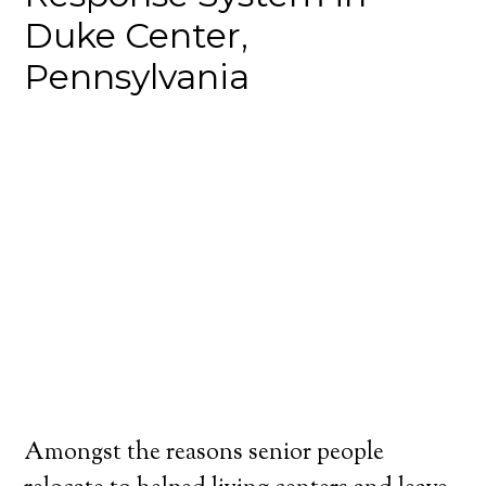
Duke Center,
Pennsylvania
Amongst the reasons senior people