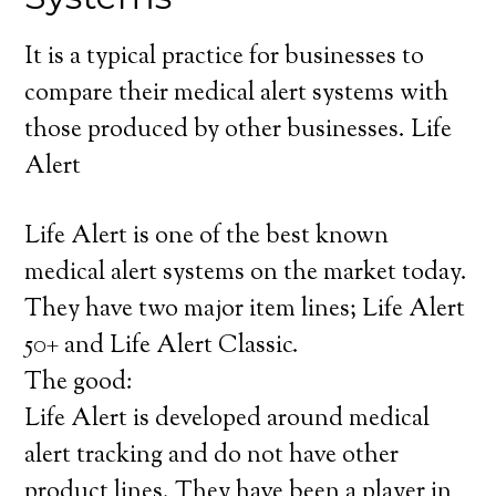
It is a typical practice for businesses to
compare their medical alert systems with
those produced by other businesses. Life
Alert
Life Alert is one of the best known
medical alert systems on the market today.
They have two major item lines; Life Alert
50+ and Life Alert Classic.
The good:
Life Alert is developed around medical
alert tracking and do not have other
product lines. They have been a player in