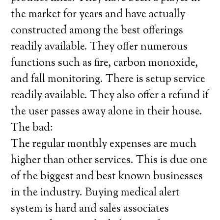
the market for years and have actually
constructed among the best offerings
readily available. They offer numerous
functions such as fire, carbon monoxide,
and fall monitoring. There is setup service
readily available. They also offer a refund if
the user passes away alone in their house.
The bad:
The regular monthly expenses are much
higher than other services. This is due one
of the biggest and best known businesses
in the industry. Buying medical alert
system is hard and sales associates