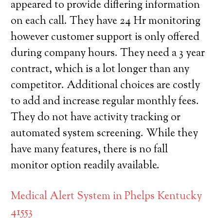
appeared to provide differing information
on each call. They have 24 Hr monitoring
however customer support is only offered
during company hours. They need a 3 year
contract, which is a lot longer than any
competitor. Additional choices are costly
to add and increase regular monthly fees.
They do not have activity tracking or
automated system screening. While they
have many features, there is no fall
monitor option readily available.
Medical Alert System in Phelps Kentucky
41553