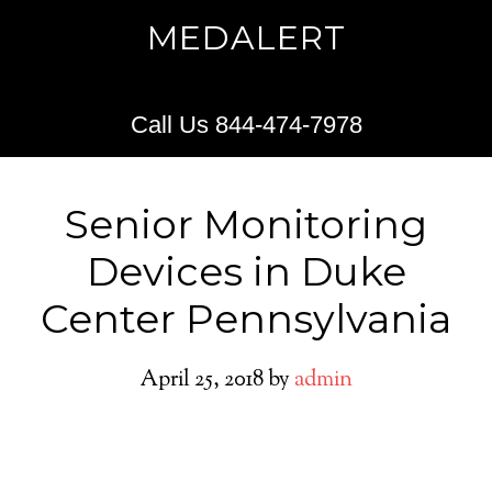
MEDALERT
Call Us 844-474-7978
Senior Monitoring
Devices in Duke
Center Pennsylvania
April 25, 2018
by
admin