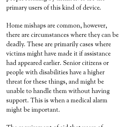
primary users of this kind of device.
Home mishaps are common, however,
there are circumstances where they can be
deadly. These are primarily cases where
victims might have made it if assistance
had appeared earlier. Senior citizens or
people with disabilities have a higher
threat for these things, and might be
unable to handle them without having
support. This is when a medical alarm
might be important.