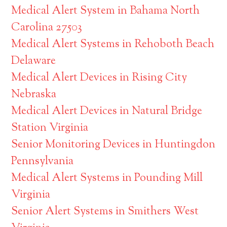
Medical Alert System in Bahama North
Carolina 27503
Medical Alert Systems in Rehoboth Beach
Delaware
Medical Alert Devices in Rising City
Nebraska
Medical Alert Devices in Natural Bridge
Station Virginia
Senior Monitoring Devices in Huntingdon
Pennsylvania
Medical Alert Systems in Pounding Mill
Virginia
Senior Alert Systems in Smithers West