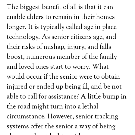
The biggest benefit of all is that it can
enable elders to remain in their homes
longer. It is typically called age in place
technology. As senior citizens age, and
their risks of mishap, injury, and falls
boost, numerous member of the family
and loved ones start to worry. What
would occur if the senior were to obtain
injured or ended up being ill, and be not
able to call for assistance? A little bump in
the road might turn into a lethal
circumstance. However, senior tracking
systems offer the senior a way of being