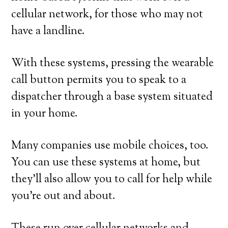
cellular network, for those who may not
have a landline.
With these systems, pressing the wearable
call button permits you to speak to a
dispatcher through a base system situated
in your home.
Many companies use mobile choices, too.
You can use these systems at home, but
they’ll also allow you to call for help while
you’re out and about.