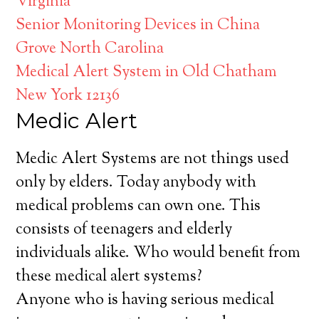
Virginia
Senior Monitoring Devices in China
Grove North Carolina
Medical Alert System in Old Chatham
New York 12136
Medic Alert
Medic Alert Systems are not things used
only by elders. Today anybody with
medical problems can own one. This
consists of teenagers and elderly
individuals alike. Who would benefit from
these medical alert systems?
Anyone who is having serious medical