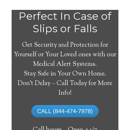
Perfect In Case of
Slips or Falls
Get Security and Protection for
Yourself or Your Loved ones with our
Medical Alert Systems.
Stay Safe in Your Own Home.
Medical Alert Systems for
Don’t Delay – Call Today for More
Seniors in Duke Center,
Info!
Pennsylvania
CALL (844-474-7978)
A medical alert system in Duke Center
can offer many senior and disabled people