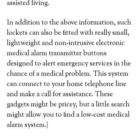
assisted living.
In addition to the above information, such
lockets can also be fitted with really small,
lightweight and non-intrusive electronic
medical alarm transmitter buttons
designed to alert emergency services in the
chance of a medical problem. This system
can connect to your home telephone line
and make a call for assistance. These
gadgets might be pricey, but a little search
might allow you to find a low-cost medical
alarm system.|