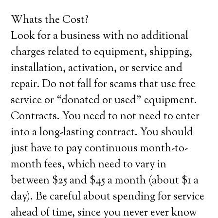
Whats the Cost?
Look for a business with no additional
charges related to equipment, shipping,
installation, activation, or service and
repair. Do not fall for scams that use free
service or “donated or used” equipment.
Contracts. You need to not need to enter
into a long-lasting contract. You should
just have to pay continuous month-to-
month fees, which need to vary in
between $25 and $45 a month (about $1 a
day). Be careful about spending for service
ahead of time, since you never ever know