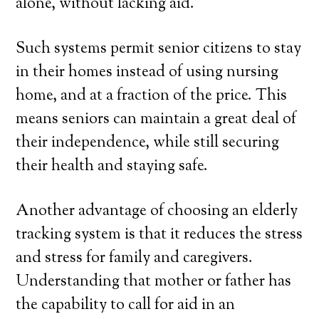
alone, without lacking aid.
Such systems permit senior citizens to stay
in their homes instead of using nursing
home, and at a fraction of the price. This
means seniors can maintain a great deal of
their independence, while still securing
their health and staying safe.
Another advantage of choosing an elderly
tracking system is that it reduces the stress
and stress for family and caregivers.
Understanding that mother or father has
the capability to call for aid in an