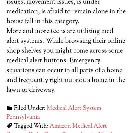
issues, movement issues, is under
medication, is afraid to remain alone in the
house fall in this category.
More and more teens are utilizing med
alert systems. While browsing their online
shop shelves you might come across some
medical alert buttons. Emergency
situations can occur in all parts of a home
and frequently right outside a home in the
lawn or driveway.
Filed Under:
Medical Alert System
Pennsylvania
Tagged With:
Amazon Medical Alert