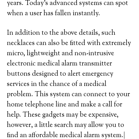
years. Today’s advanced systems can spot
when a user has fallen instantly.
In addition to the above details, such
necklaces can also be fitted with extremely
micro, lightweight and non-intrusive
electronic medical alarm transmitter
buttons designed to alert emergency
services in the chance of a medical
problem. This system can connect to your
home telephone line and make a call for
help. These gadgets may be expensive,
however, a little search may allow you to
find an affordable medical alarm system.|