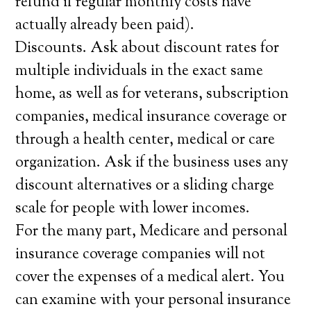
refund if regular monthly costs have
actually already been paid).
Discounts. Ask about discount rates for
multiple individuals in the exact same
home, as well as for veterans, subscription
companies, medical insurance coverage or
through a health center, medical or care
organization. Ask if the business uses any
discount alternatives or a sliding charge
scale for people with lower incomes.
For the many part, Medicare and personal
insurance coverage companies will not
cover the expenses of a medical alert. You
can examine with your personal insurance