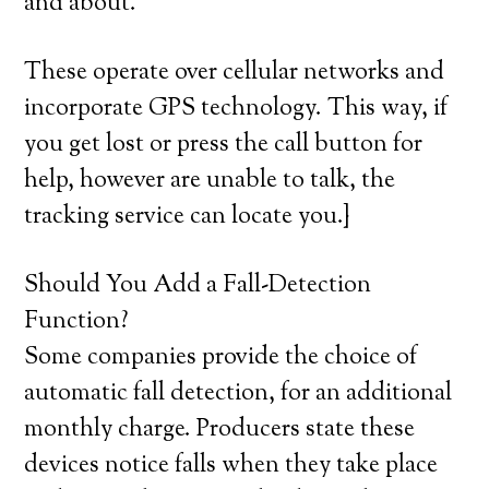
and about.
These operate over cellular networks and
incorporate GPS technology. This way, if
you get lost or press the call button for
help, however are unable to talk, the
tracking service can locate you.}
Should You Add a Fall-Detection
Function?
Some companies provide the choice of
automatic fall detection, for an additional
monthly charge. Producers state these
devices notice falls when they take place