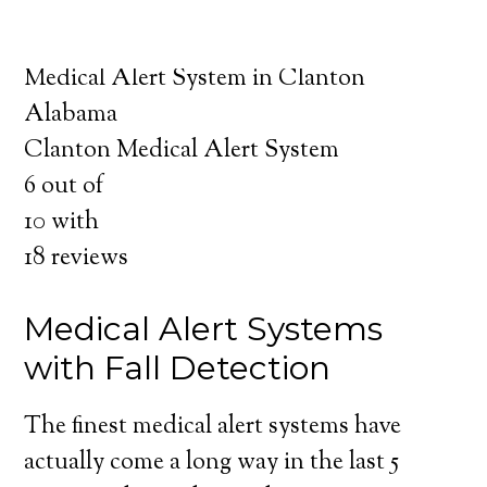
about the benefits of medical alert systems
for you and your loved ones.
Medical Alert System in Clanton
Alabama
Clanton Medical Alert System
6
out of
10
with
18
reviews
Medical Alert Systems
with Fall Detection
The finest medical alert systems have
actually come a long way in the last 5