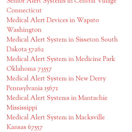
Senior Alert Systems in Central Village
Connecticut
Medical Alert Devices in Wapato
Washington
Medical Alert System in Sisseton South
Dakota 57262
Medical Alert System in Medicine Park
Oklahoma 73557
Medical Alert System in New Derry
Pennsylvania 15671
Medical Alert Systems in Mantachie
Mississippi
Medical Alert System in Macksville
Kansas 67557