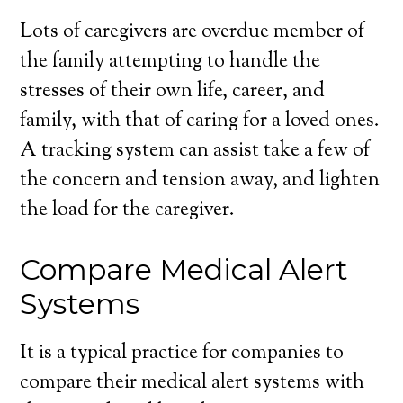
Lots of caregivers are overdue member of
the family attempting to handle the
stresses of their own life, career, and
family, with that of caring for a loved ones.
A tracking system can assist take a few of
the concern and tension away, and lighten
the load for the caregiver.
Compare Medical Alert
Systems
It is a typical practice for companies to
compare their medical alert systems with