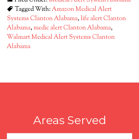
Filed Under:
Medical Alert System Alabama
Tagged With:
Amazon Medical Alert
Systems Clanton Alabama
,
life alert Clanton
Alabama
,
medic alert Clanton Alabama
,
Walmart Medical Alert Systems Clanton
Alabama
Areas Served
Areas