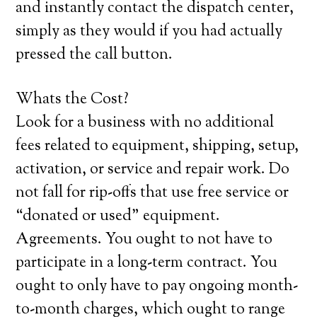
and instantly contact the dispatch center,
simply as they would if you had actually
pressed the call button.
Whats the Cost?
Look for a business with no additional
fees related to equipment, shipping, setup,
activation, or service and repair work. Do
not fall for rip-offs that use free service or
“donated or used” equipment.
Agreements. You ought to not have to
participate in a long-term contract. You
ought to only have to pay ongoing month-
to-month charges, which ought to range