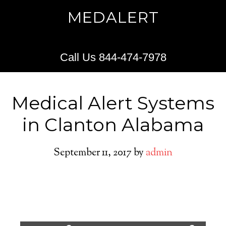
MEDALERT
Call Us 844-474-7978
Medical Alert Systems
in Clanton Alabama
September 11, 2017
by
admin