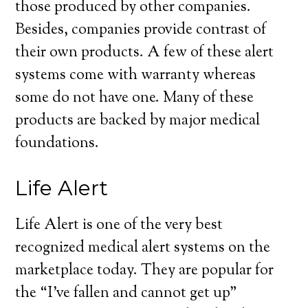
those produced by other companies.
Besides, companies provide contrast of
their own products. A few of these alert
systems come with warranty whereas
some do not have one. Many of these
products are backed by major medical
foundations.
Life Alert
Life Alert is one of the very best
recognized medical alert systems on the
marketplace today. They are popular for
the “I’ve fallen and cannot get up”