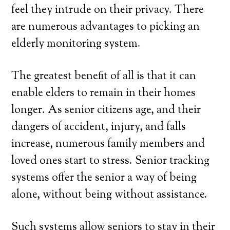
feel they intrude on their privacy. There
are numerous advantages to picking an
elderly monitoring system.
The greatest benefit of all is that it can
enable elders to remain in their homes
longer. As senior citizens age, and their
dangers of accident, injury, and falls
increase, numerous family members and
loved ones start to stress. Senior tracking
systems offer the senior a way of being
alone, without being without assistance.
Such systems allow seniors to stay in their