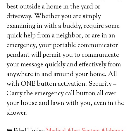
best outside a home in the yard or
driveway. Whether you are simply
examining in with a buddy, require some
quick help from a neighbor, or are in an
emergency, your portable communicator
pendant will permit you to communicate
your message quickly and effectively from
anywhere in and around your home. All
with ONE button activation. Security –
Carry the emergency call button all over
your house and lawn with you, even in the
shower.