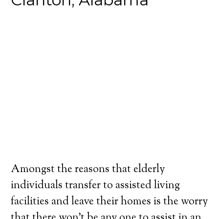
Amongst the reasons that elderly
individuals transfer to assisted living
facilities and leave their homes is the worry
that there won’t be any one to assist in an