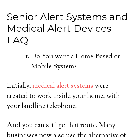
Senior Alert Systems and
Medical Alert Devices
FAQ
Do You want a Home-Based or
Mobile System?
Initially,
medical alert systems
were
created to work inside your home, with
your landline telephone.
And you can still go that route. Many
businesses now also use the alternative of