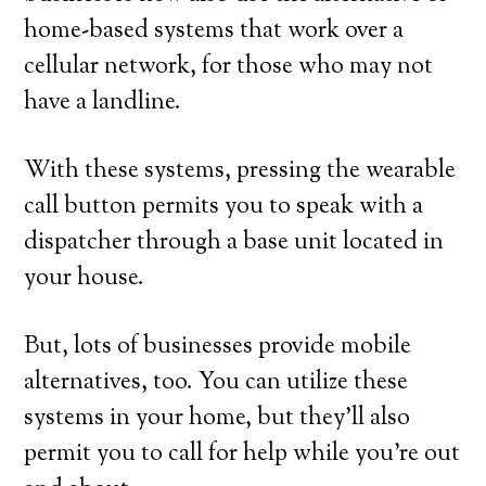
home-based systems that work over a
cellular network, for those who may not
have a landline.
With these systems, pressing the wearable
call button permits you to speak with a
dispatcher through a base unit located in
your house.
But, lots of businesses provide mobile
alternatives, too. You can utilize these
systems in your home, but they’ll also
permit you to call for help while you’re out