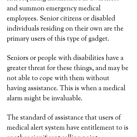
and summon emergency medical
employees. Senior citizens or disabled
individuals residing on their own are the
primary users of this type of gadget.
Seniors or people with disabilities have a
greater threat for these things, and may be
not able to cope with them without
having assistance. This is when a medical
alarm might be invaluable.
The standard of assistance that users of
medical alert system have entitlement to is