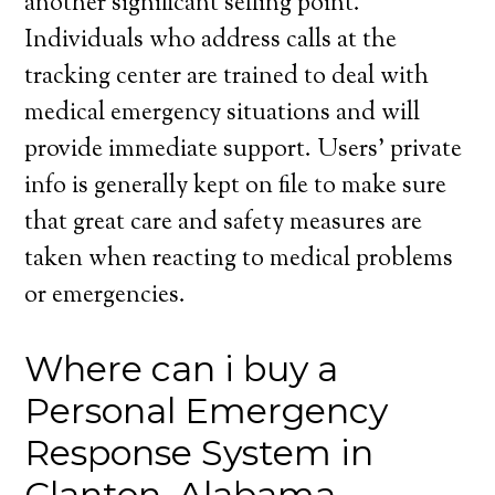
another significant selling point.
Individuals who address calls at the
tracking center are trained to deal with
medical emergency situations and will
provide immediate support. Users’ private
info is generally kept on file to make sure
that great care and safety measures are
taken when reacting to medical problems
or emergencies.
Where can i buy a
Personal Emergency
Response System in
Clanton, Alabama