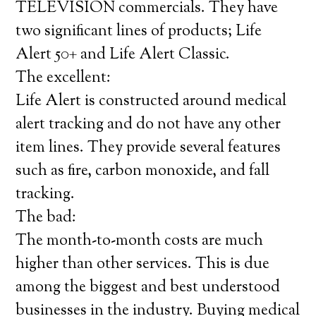
TELEVISION commercials. They have
two significant lines of products; Life
Alert 50+ and Life Alert Classic.
The excellent:
Life Alert is constructed around medical
alert tracking and do not have any other
item lines. They provide several features
such as fire, carbon monoxide, and fall
tracking.
The bad:
The month-to-month costs are much
higher than other services. This is due
among the biggest and best understood
businesses in the industry. Buying medical