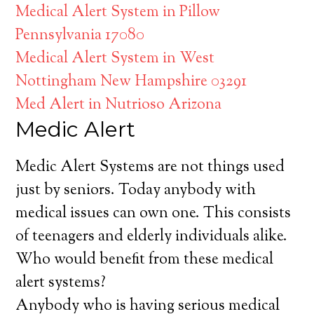
Medical Alert System in Pillow
Pennsylvania 17080
Medical Alert System in West
Nottingham New Hampshire 03291
Med Alert in Nutrioso Arizona
Medic Alert
Medic Alert Systems are not things used
just by seniors. Today anybody with
medical issues can own one. This consists
of teenagers and elderly individuals alike.
Who would benefit from these medical
alert systems?
Anybody who is having serious medical