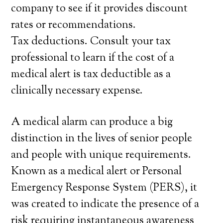
company to see if it provides discount
rates or recommendations.
Tax deductions. Consult your tax
professional to learn if the cost of a
medical alert is tax deductible as a
clinically necessary expense.
A medical alarm can produce a big
distinction in the lives of senior people
and people with unique requirements.
Known as a medical alert or Personal
Emergency Response System (PERS), it
was created to indicate the presence of a
risk requiring instantaneous awareness