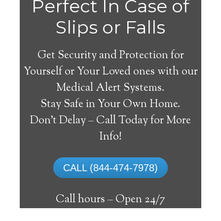
Perfect In Case of
Slips or Falls
Get Security and Protection for
Yourself or Your Loved ones with our
Medical Alert Systems.
Stay Safe in Your Own Home.
Clanton Medical Alert
Don’t Delay – Call Today for More
System
Info!
The best medical alert systems address
CALL (844-474-7978)
these risks with reliable devices that can
connect seniors with help, keeping them
Call hours –
Open 24/7
safely independent at their comfort. Learn