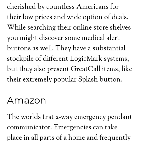
cherished by countless Americans for
their low prices and wide option of deals.
While searching their online store shelves
you might discover some medical alert
buttons as well. They have a substantial
stockpile of different LogicMark systems,
but they also present GreatCall items, like
their extremely popular Splash button.
Amazon
The worlds first 2-way emergency pendant
communicator. Emergencies can take
place in all parts of a home and frequently