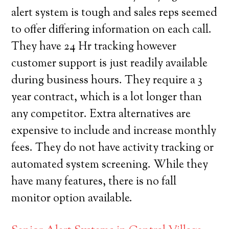
alert system is tough and sales reps seemed
to offer differing information on each call.
They have 24 Hr tracking however
customer support is just readily available
during business hours. They require a 3
year contract, which is a lot longer than
any competitor. Extra alternatives are
expensive to include and increase monthly
fees. They do not have activity tracking or
automated system screening. While they
have many features, there is no fall
monitor option available.