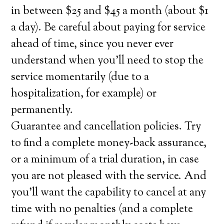
in between $25 and $45 a month (about $1
a day). Be careful about paying for service
ahead of time, since you never ever
understand when you’ll need to stop the
service momentarily (due to a
hospitalization, for example) or
permanently.
Guarantee and cancellation policies. Try
to find a complete money-back assurance,
or a minimum of a trial duration, in case
you are not pleased with the service. And
you’ll want the capability to cancel at any
time with no penalties (and a complete