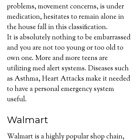
problems, movement concerns, is under
medication, hesitates to remain alone in
the house fall in this classification.
It is absolutely nothing to be embarrassed
and you are not too young or too old to
own one. More and more teens are
utilizing med alert systems. Diseases such
as Asthma, Heart Attacks make it needed
to have a personal emergency system
useful.
Walmart
Walmart is a highly popular shop chain,