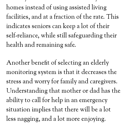
homes instead of using assisted living
facilities, and at a fraction of the rate. This
indicates seniors can keep a lot of their
self-reliance, while still safeguarding their
health and remaining safe.
Another benefit of selecting an elderly
monitoring system is that it decreases the
stress and worry for family and caregivers.
Understanding that mother or dad has the
ability to call for help in an emergency
situation implies that there will be a lot
less nagging, and a lot more enjoying.