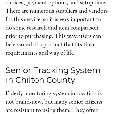
choices, payment options, and setup time.
There are numerous suppliers and vendors
for this service, so it is very important to
do some research and item comparison
prior to purchasing. This way, users can
be ensured of a product that fits their
requirements and way of life.
Senior Tracking System
in Chilton County
Elderly monitoring system innovation is
not brand-new, but many senior citizens
are resistant to using them. They often