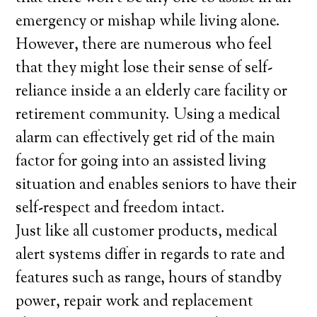
emergency or mishap while living alone.
However, there are numerous who feel
that they might lose their sense of self-
reliance inside a an elderly care facility or
retirement community. Using a medical
alarm can effectively get rid of the main
factor for going into an assisted living
situation and enables seniors to have their
self-respect and freedom intact.
Just like all customer products, medical
alert systems differ in regards to rate and
features such as range, hours of standby
power, repair work and replacement