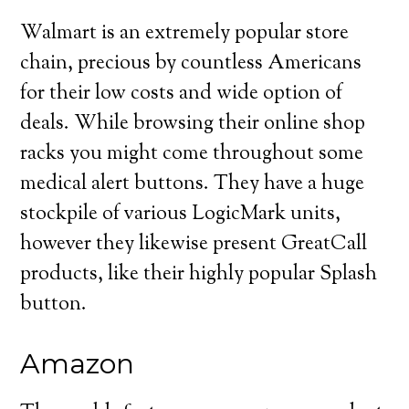
Walmart is an extremely popular store
chain, precious by countless Americans
for their low costs and wide option of
deals. While browsing their online shop
racks you might come throughout some
medical alert buttons. They have a huge
stockpile of various LogicMark units,
however they likewise present GreatCall
products, like their highly popular Splash
button.
Amazon