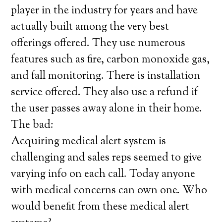
player in the industry for years and have
actually built among the very best
offerings offered. They use numerous
features such as fire, carbon monoxide gas,
and fall monitoring. There is installation
service offered. They also use a refund if
the user passes away alone in their home.
The bad:
Acquiring medical alert system is
challenging and sales reps seemed to give
varying info on each call. Today anyone
with medical concerns can own one. Who
would benefit from these medical alert