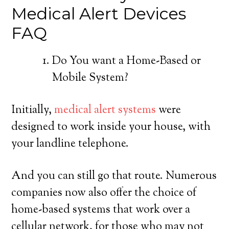
Medical Alert Devices
FAQ
Do You want a Home-Based or
Mobile System?
Initially,
medical alert systems
were
designed to work inside your house, with
your landline telephone.
And you can still go that route. Numerous
companies now also offer the choice of
home-based systems that work over a
cellular network, for those who may not