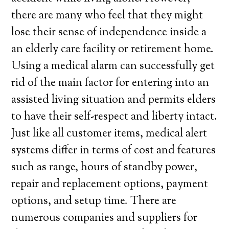
there are many who feel that they might
lose their sense of independence inside a
an elderly care facility or retirement home.
Using a medical alarm can successfully get
rid of the main factor for entering into an
assisted living situation and permits elders
to have their self-respect and liberty intact.
Just like all customer items, medical alert
systems differ in terms of cost and features
such as range, hours of standby power,
repair and replacement options, payment
options, and setup time. There are
numerous companies and suppliers for