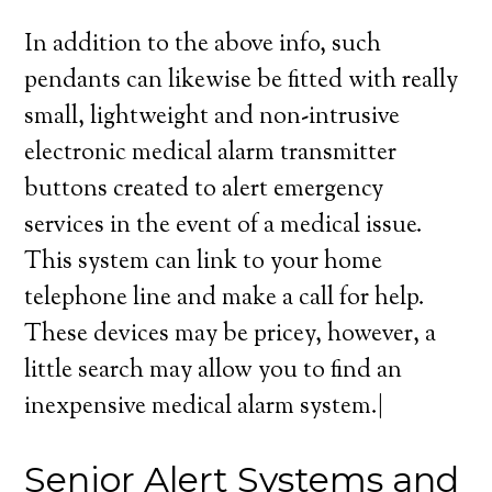
In addition to the above info, such
pendants can likewise be fitted with really
small, lightweight and non-intrusive
electronic medical alarm transmitter
buttons created to alert emergency
services in the event of a medical issue.
This system can link to your home
telephone line and make a call for help.
These devices may be pricey, however, a
little search may allow you to find an
inexpensive medical alarm system.|
Senior Alert Systems and