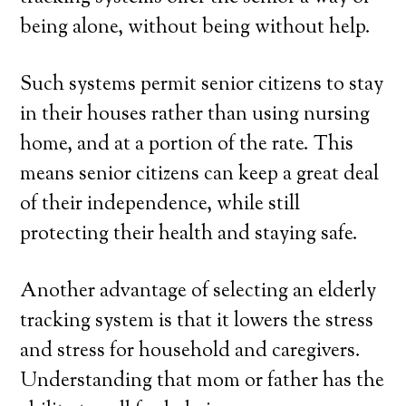
being alone, without being without help.
Such systems permit senior citizens to stay
in their houses rather than using nursing
home, and at a portion of the rate. This
means senior citizens can keep a great deal
of their independence, while still
protecting their health and staying safe.
Another advantage of selecting an elderly
tracking system is that it lowers the stress
and stress for household and caregivers.
Understanding that mom or father has the