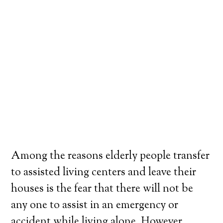
Among the reasons elderly people transfer
to assisted living centers and leave their
houses is the fear that there will not be
any one to assist in an emergency or
accident while living alone. However,