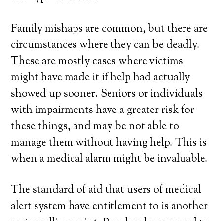
Family mishaps are common, but there are
circumstances where they can be deadly.
These are mostly cases where victims
might have made it if help had actually
showed up sooner. Seniors or individuals
with impairments have a greater risk for
these things, and may be not able to
manage them without having help. This is
when a medical alarm might be invaluable.
The standard of aid that users of medical
alert system have entitlement to is another