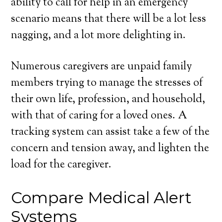
ability to call for help in an emergency
scenario means that there will be a lot less
nagging, and a lot more delighting in.
Numerous caregivers are unpaid family
members trying to manage the stresses of
their own life, profession, and household,
with that of caring for a loved ones. A
tracking system can assist take a few of the
concern and tension away, and lighten the
load for the caregiver.
Compare Medical Alert
Systems