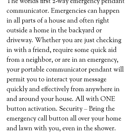
The worlds first 2-way emergency pendant
communicator. Emergencies can happen
in all parts of a house and often right
outside a home in the backyard or
driveway. Whether you are just checking
in with a friend, require some quick aid
from a neighbor, or are in an emergency,
your portable communicator pendant will
permit you to interact your message
quickly and effectively from anywhere in
and around your house. All with ONE
button activation. Security – Bring the
emergency call button all over your home
and lawn with you, even in the shower.