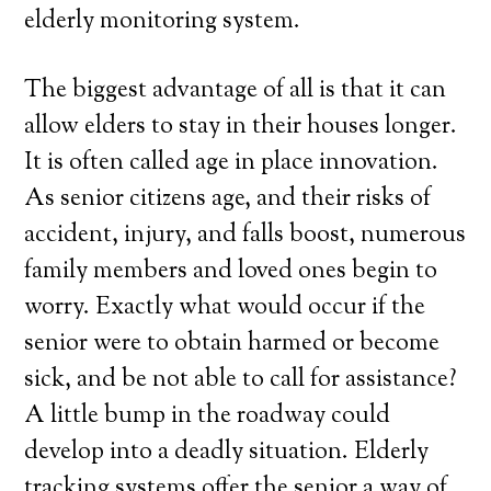
elderly monitoring system.
The biggest advantage of all is that it can
allow elders to stay in their houses longer.
It is often called age in place innovation.
As senior citizens age, and their risks of
accident, injury, and falls boost, numerous
family members and loved ones begin to
worry. Exactly what would occur if the
senior were to obtain harmed or become
sick, and be not able to call for assistance?
A little bump in the roadway could
develop into a deadly situation. Elderly
tracking systems offer the senior a way of