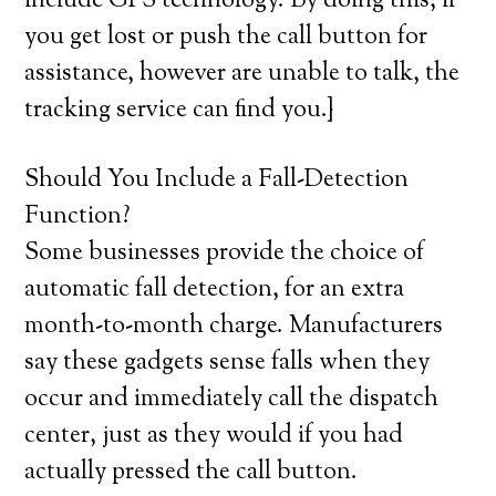
include GPS technology. By doing this, if
you get lost or push the call button for
assistance, however are unable to talk, the
tracking service can find you.}
Should You Include a Fall-Detection
Function?
Some businesses provide the choice of
automatic fall detection, for an extra
month-to-month charge. Manufacturers
say these gadgets sense falls when they
occur and immediately call the dispatch
center, just as they would if you had
actually pressed the call button.