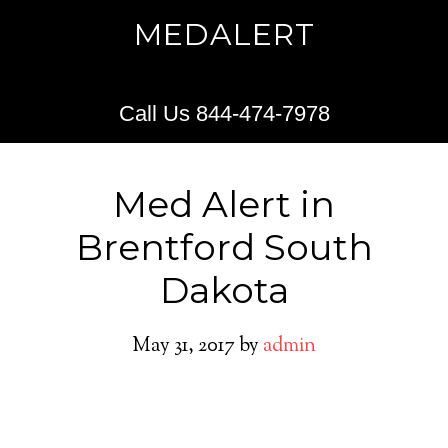
MEDALERT
Call Us 844-474-7978
Med Alert in
Brentford South
Dakota
May 31, 2017
by
admin