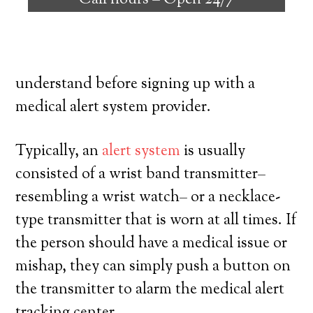
Call hours –
Open 24/7
individuals with the capability to reside
on their own, and have a high degree of
independence. Here’s what you have to
understand before signing up with a
medical alert system provider.
Typically, an
alert system
is usually
consisted of a wrist band transmitter–
resembling a wrist watch– or a necklace-
type transmitter that is worn at all times. If
the person should have a medical issue or
mishap, they can simply push a button on
the transmitter to alarm the medical alert