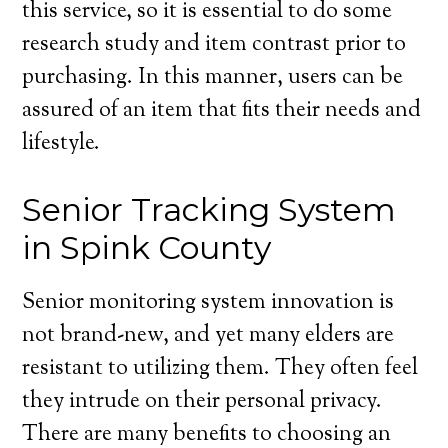
this service, so it is essential to do some
research study and item contrast prior to
purchasing. In this manner, users can be
assured of an item that fits their needs and
lifestyle.
Senior Tracking System
in Spink County
Senior monitoring system innovation is
not brand-new, and yet many elders are
resistant to utilizing them. They often feel
they intrude on their personal privacy.
There are many benefits to choosing an