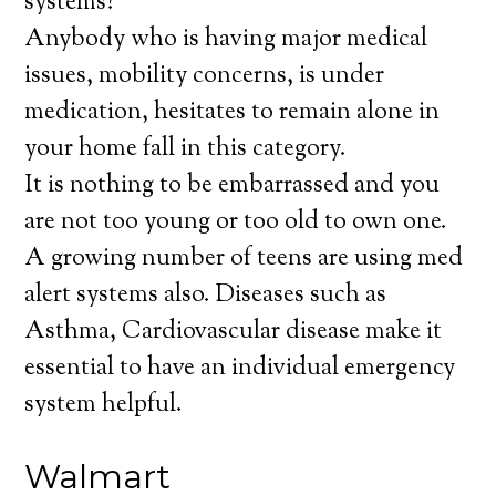
systems?
Anybody who is having major medical
issues, mobility concerns, is under
medication, hesitates to remain alone in
your home fall in this category.
It is nothing to be embarrassed and you
are not too young or too old to own one.
A growing number of teens are using med
alert systems also. Diseases such as
Asthma, Cardiovascular disease make it
essential to have an individual emergency
system helpful.
Walmart