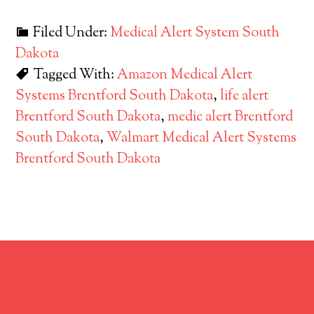
Filed Under:
Medical Alert System South
Dakota
Tagged With:
Amazon Medical Alert
Systems Brentford South Dakota
,
life alert
Brentford South Dakota
,
medic alert Brentford
South Dakota
,
Walmart Medical Alert Systems
Brentford South Dakota