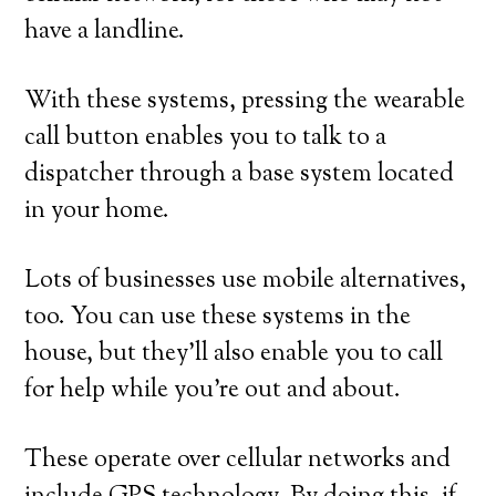
have a landline.
With these systems, pressing the wearable
call button enables you to talk to a
dispatcher through a base system located
in your home.
Lots of businesses use mobile alternatives,
too. You can use these systems in the
house, but they’ll also enable you to call
for help while you’re out and about.
These operate over cellular networks and