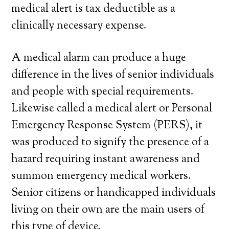
medical alert is tax deductible as a
clinically necessary expense.
A medical alarm can produce a huge
difference in the lives of senior individuals
and people with special requirements.
Likewise called a medical alert or Personal
Emergency Response System (PERS), it
was produced to signify the presence of a
hazard requiring instant awareness and
summon emergency medical workers.
Senior citizens or handicapped individuals
living on their own are the main users of
this type of device.