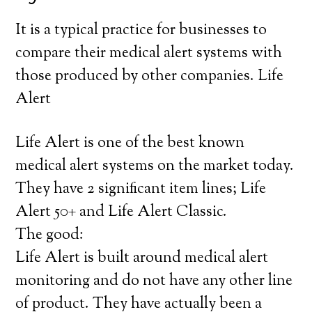
It is a typical practice for businesses to
compare their medical alert systems with
those produced by other companies. Life
Alert
Life Alert is one of the best known
medical alert systems on the market today.
They have 2 significant item lines; Life
Alert 50+ and Life Alert Classic.
The good:
Life Alert is built around medical alert
monitoring and do not have any other line
of product. They have actually been a