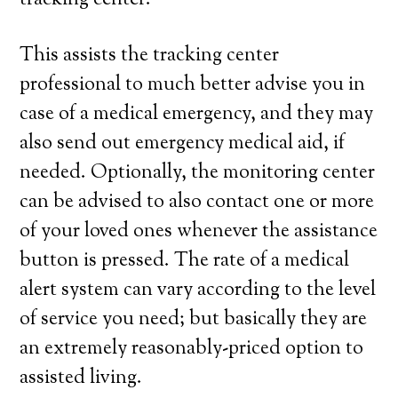
tracking center.
This assists the tracking center
professional to much better advise you in
case of a medical emergency, and they may
also send out emergency medical aid, if
needed. Optionally, the monitoring center
can be advised to also contact one or more
of your loved ones whenever the assistance
button is pressed. The rate of a medical
alert system can vary according to the level
of service you need; but basically they are
an extremely reasonably-priced option to
assisted living.