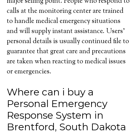
major selling point. People who respond to
calls at the monitoring center are trained
to handle medical emergency situations
and will supply instant assistance. Users’
personal details is usually continued file to
guarantee that great care and precautions
are taken when reacting to medical issues
or emergencies.
Where can i buy a
Personal Emergency
Response System in
Brentford, South Dakota