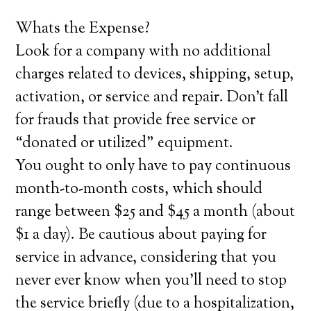
Whats the Expense?
Look for a company with no additional
charges related to devices, shipping, setup,
activation, or service and repair. Don’t fall
for frauds that provide free service or
“donated or utilized” equipment.
You ought to only have to pay continuous
month-to-month costs, which should
range between $25 and $45 a month (about
$1 a day). Be cautious about paying for
service in advance, considering that you
never ever know when you’ll need to stop
the service briefly (due to a hospitalization,