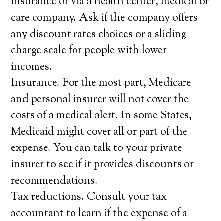
insurance or via a health center, medical or
care company. Ask if the company offers
any discount rates choices or a sliding
charge scale for people with lower
incomes.
Insurance. For the most part, Medicare
and personal insurer will not cover the
costs of a medical alert. In some States,
Medicaid might cover all or part of the
expense. You can talk to your private
insurer to see if it provides discounts or
recommendations.
Tax reductions. Consult your tax
accountant to learn if the expense of a