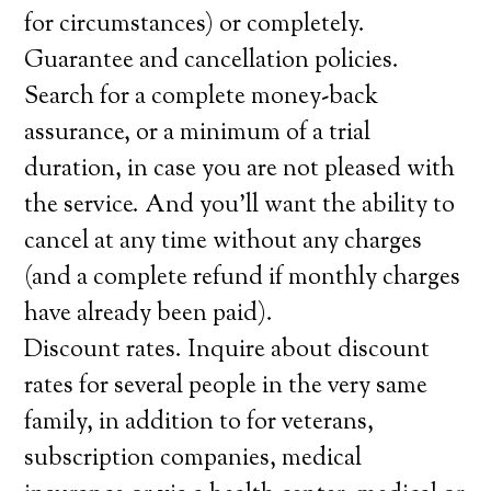
for circumstances) or completely.
Guarantee and cancellation policies.
Search for a complete money-back
assurance, or a minimum of a trial
duration, in case you are not pleased with
the service. And you’ll want the ability to
cancel at any time without any charges
(and a complete refund if monthly charges
have already been paid).
Discount rates. Inquire about discount
rates for several people in the very same
family, in addition to for veterans,
subscription companies, medical