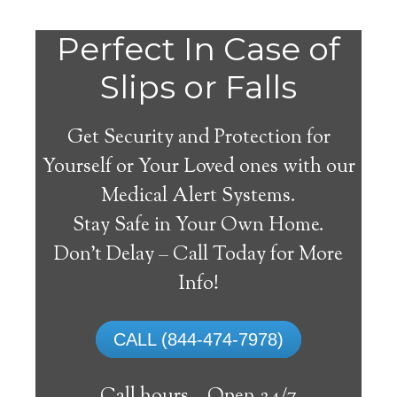
Perfect In Case of
Slips or Falls
Get Security and Protection for
Yourself or Your Loved ones with our
Medical Alert Systems.
Stay Safe in Your Own Home.
Medical Alert Systems for
Don’t Delay – Call Today for More
Seniors in Brentford,
Info!
South Dakota
CALL (844-474-7978)
A medical alert system in Brentford can
offer numerous elderly and disabled