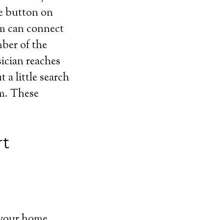
he button on
em can connect
mber of the
sician reaches
a little search
em. These
rt
 your home,