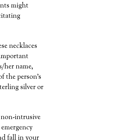
ints might
itating
ese necklaces
 important
is/her name,
f the person’s
erling silver or
d non-intrusive
t emergency
d fall in your