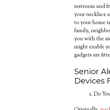
restroom and fr
your necklace a
to your home te
family, neighbo
you with the ai
might enable yo
gadgets are fitt
Senior Al
Devices
Do You
Originally,
medi