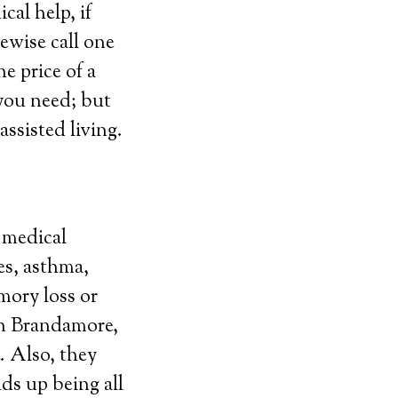
al help, if
ewise call one
e price of a
 you need; but
assisted living.
g medical
es, asthma,
emory loss or
 in Brandamore,
. Also, they
ds up being all