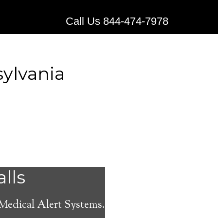
Call Us 844-474-7978
ylvania
stems for
alls
amore,
 Medical Alert Systems.