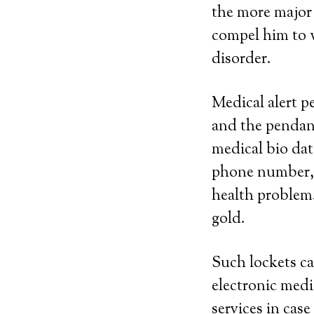
the more major 
compel him to w
disorder.
Medical alert p
and the pendan
medical bio dat
phone number, n
health problem. 
gold.
Such lockets ca
electronic medi
services in case