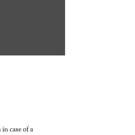
randamore can
icapped
o live on their
 need to
pany.
transmitter–
 worn at all
ey can simply
cal alert
in case of a