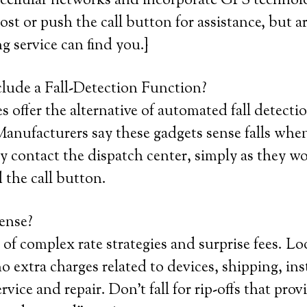
 cellular networks and incorporate GPS technol
 lost or push the call button for assistance, but a
ng service can find you.}
lude a Fall-Detection Function?
 offer the alternative of automated fall detectio
anufacturers say these gadgets sense falls whe
 contact the dispatch center, simply as they wo
 the call button.
ense?
 of complex rate strategies and surprise fees. Lo
o extra charges related to devices, shipping, inst
ervice and repair. Don’t fall for rip-offs that provi