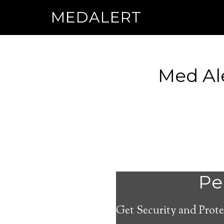
MEDALERT
Med Al
Per
Get Security and Prote