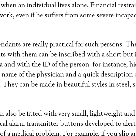
when an individual lives alone. Financial restra
ork, even if he suffers from some severe incapac
endants are really practical for such persons. Th
ts with them can be inscribed with a short but
a and with the ID of the person–for instance, h
ame of the physician and a quick description o
They can be made in beautiful styles in steel, st
n also be fitted with very small, lightweight an
cal alarm transmitter buttons developed to aler
 of a medical problem. For example, if you slip an