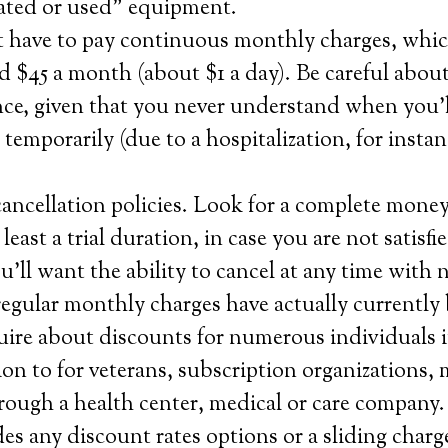
nated or used” equipment.
t have to pay continuous monthly charges, whi
 $45 a month (about $1 a day). Be careful about
nce, given that you never understand when you’l
 temporarily (due to a hospitalization, for instan
ancellation policies. Look for a complete mone
 least a trial duration, in case you are not satisf
u’ll want the ability to cancel at any time with 
f regular monthly charges have actually currently
ire about discounts for numerous individuals i
tion to for veterans, subscription organizations,
rough a health center, medical or care company.
s any discount rates options or a sliding charge