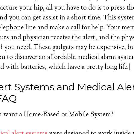
acture your hip, all you have to do is to press t
nd you can get assist in a short time. This syst
lephone line and make a call for help. Your me
urs and physician receive the alert, and the phy
d you need. These gadgets may be expensive, but 
u to discover an affordable medical alarm syst
ed with batteries, which have a pretty long life.|
ert Systems and Medical Ale
 FAQ
 want a Home-Based or Mobile System?
cal alert systems
were designed to work inside