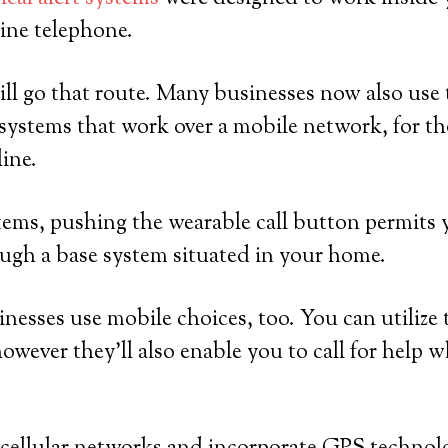
ine telephone.
ll go that route. Many businesses now also use t
systems that work over a mobile network, for 
line.
ems, pushing the wearable call button permits y
ugh a base system situated in your home.
sinesses use mobile choices, too. You can utilize
owever they’ll also enable you to call for help w