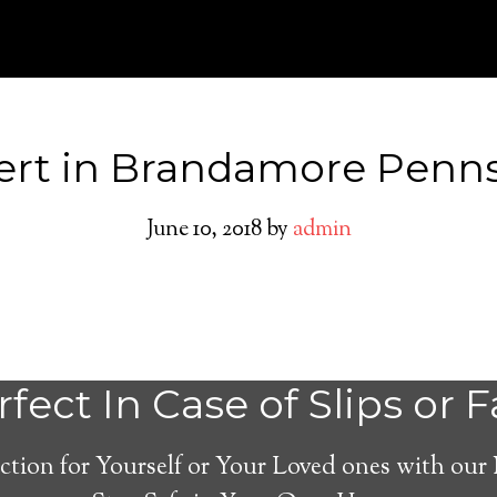
ert in Brandamore Penns
June 10, 2018
by
admin
Medical Alert Sy
fect In Case of Slips or F
Seniors in Brand
ction for Yourself or Your Loved ones with our
Pennsylvania