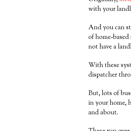
with your landl
And you can sti
of home-based 
not have a land
With these syst
dispatcher thro
But, lots of bu
in your home, h
and about.