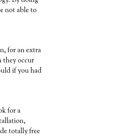
ogy. By doing
re not able to
n, for an extra
n they occur
uld if you had
ok for a
allation,
de totally free