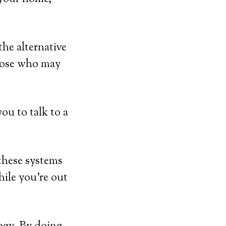
he alternative
those who may
ou to talk to a
 these systems
hile you’re out