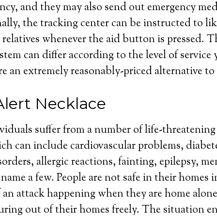
cy, and they may also send out emergency medic
lly, the tracking center can be instructed to lik
 relatives whenever the aid button is pressed. Th
stem can differ according to the level of service
re an extremely reasonably-priced alternative to 
Alert Necklace
ividuals suffer from a number of life-threatenin
ch can include cardiovascular problems, diabet
orders, allergic reactions, fainting, epilepsy, m
to name a few. People are not safe in their homes
f an attack happening when they are home alone
uring out of their homes freely. The situation en