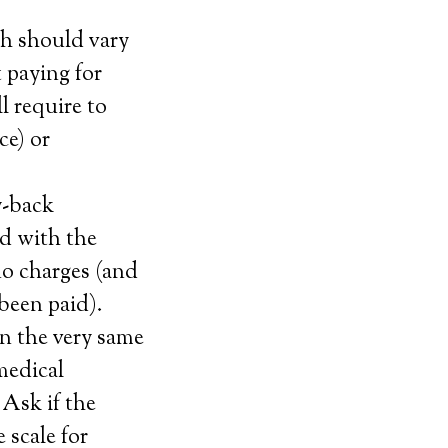
ch should vary
 paying for
l require to
ce) or
y-back
ied with the
no charges (and
 been paid).
n the very same
 medical
 Ask if the
 scale for