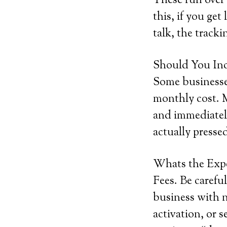
These run over
this, if you get
talk, the tracki
Should You Inc
Some businesses
monthly cost. M
and immediately
actually pressed
Whats the Exp
Fees. Be careful
business with n
activation, or s