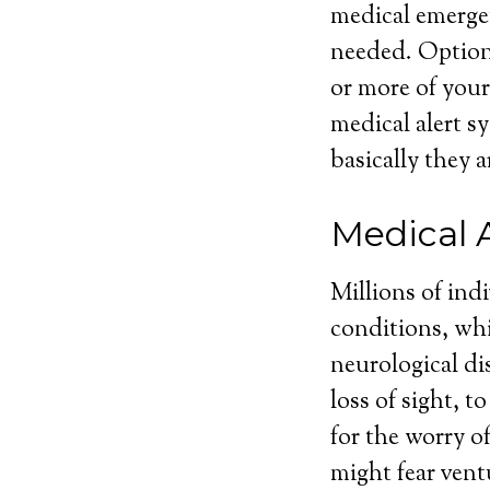
medical emergen
needed. Optiona
or more of your
medical alert sy
basically they a
Medical 
Millions of ind
conditions, whi
neurological dis
loss of sight, 
for the worry o
might fear vent