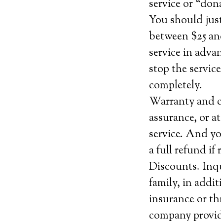
service or “do
You should jus
between $25 and
service in adva
stop the service
completely.
Warranty and c
assurance, or at
service. And yo
a full refund i
Discounts. Inqu
family, in addi
insurance or th
company provide