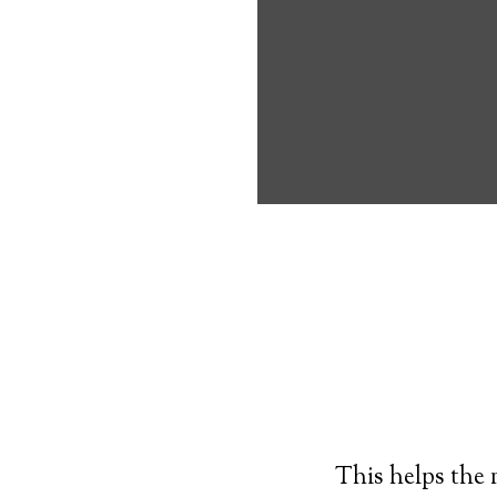
own, and exerc
understand bef
Typically, an
al
resembling a wr
times. If the p
push a button o
tracking center
This helps the 