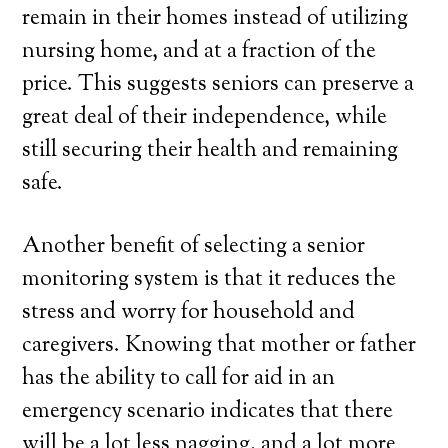
remain in their homes instead of utilizing
nursing home, and at a fraction of the
price. This suggests seniors can preserve a
great deal of their independence, while
still securing their health and remaining
safe.
Another benefit of selecting a senior
monitoring system is that it reduces the
stress and worry for household and
caregivers. Knowing that mother or father
has the ability to call for aid in an
emergency scenario indicates that there
will be a lot less nagging, and a lot more