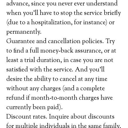
advance, since you never ever understand
when you’ll have to stop the service briefly
(due to a hospitalization, for instance) or
permanently.
Guarantee and cancellation policies. Try
to find a full money-back assurance, or at
least a trial duration, in case you are not
satisfied with the service. And you’ll
desire the ability to cancel at any time
without any charges (and a complete
refund if month-to-month charges have
currently been paid).
Discount rates. Inquire about discounts
for multiple individuals in the same family,