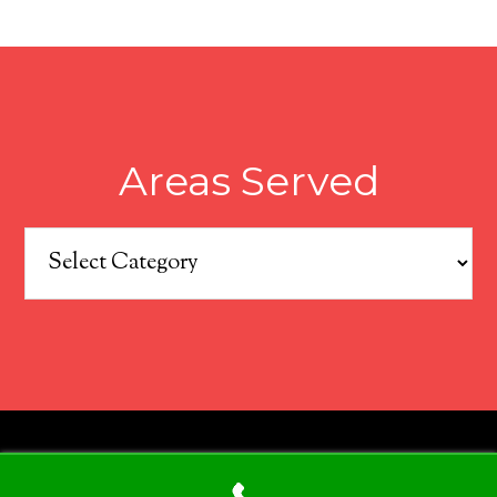
Areas Served
Areas
Served
COPYRIGHT © 2026