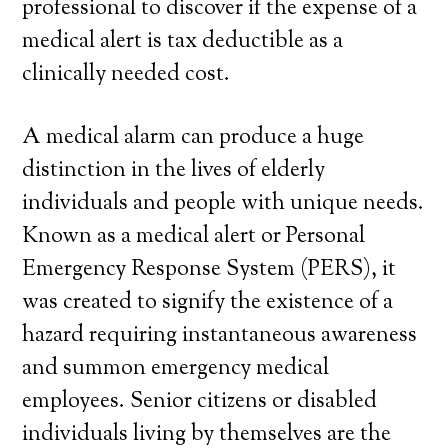
professional to discover if the expense of a
medical alert is tax deductible as a
clinically needed cost.
A medical alarm can produce a huge
distinction in the lives of elderly
individuals and people with unique needs.
Known as a medical alert or Personal
Emergency Response System (PERS), it
was created to signify the existence of a
hazard requiring instantaneous awareness
and summon emergency medical
employees. Senior citizens or disabled
individuals living by themselves are the