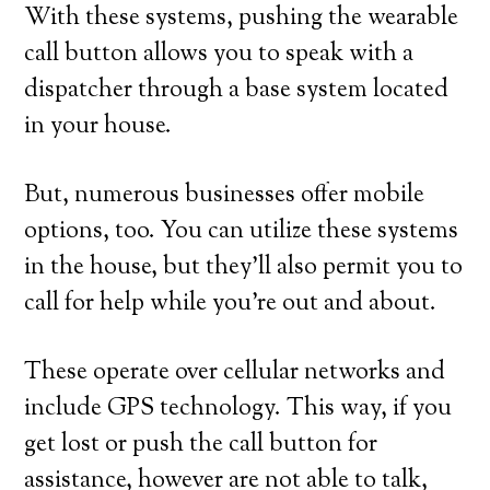
With these systems, pushing the wearable
call button allows you to speak with a
dispatcher through a base system located
in your house.
But, numerous businesses offer mobile
options, too. You can utilize these systems
in the house, but they’ll also permit you to
call for help while you’re out and about.
These operate over cellular networks and
include GPS technology. This way, if you
get lost or push the call button for
assistance, however are not able to talk,