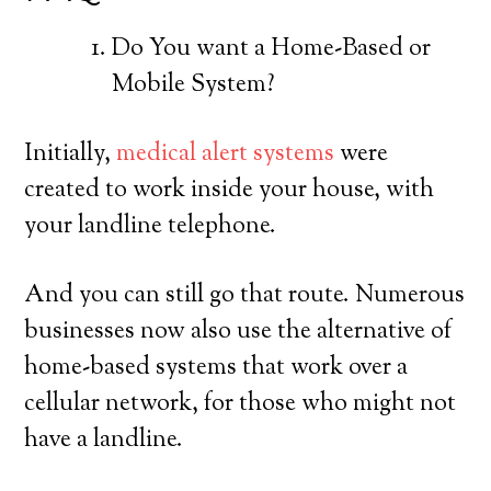
Do You want a Home-Based or
Mobile System?
Initially,
medical alert systems
were
created to work inside your house, with
your landline telephone.
And you can still go that route. Numerous
businesses now also use the alternative of
home-based systems that work over a
cellular network, for those who might not
have a landline.