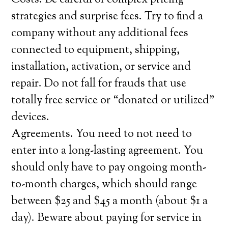
Costs. Be careful of complex pricing
strategies and surprise fees. Try to find a
company without any additional fees
connected to equipment, shipping,
installation, activation, or service and
repair. Do not fall for frauds that use
totally free service or “donated or utilized”
devices.
Agreements. You need to not need to
enter into a long-lasting agreement. You
should only have to pay ongoing month-
to-month charges, which should range
between $25 and $45 a month (about $1 a
day). Beware about paying for service in