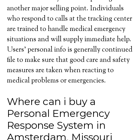
another major selling point. Individuals
who respond to calls at the tracking center
are trained to handle medical emergency
situations and will supply immediate help.
Users’ personal info is generally continued
file to make sure that good care and safety
measures are taken when reacting to
medical problems or emergencies.
Where can i buy a
Personal Emergency
Response System in
Amsterdam, Missouri