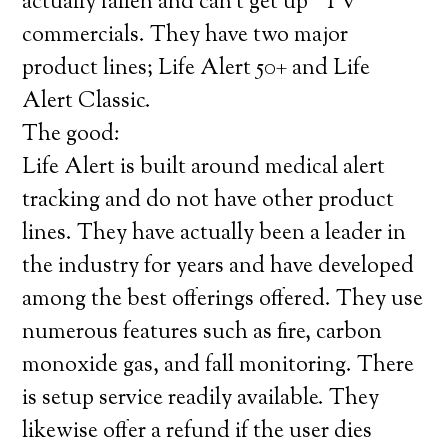
actually fallen and can’t get up” TV
commercials. They have two major
product lines; Life Alert 50+ and Life
Alert Classic.
The good:
Life Alert is built around medical alert
tracking and do not have other product
lines. They have actually been a leader in
the industry for years and have developed
among the best offerings offered. They use
numerous features such as fire, carbon
monoxide gas, and fall monitoring. There
is setup service readily available. They
likewise offer a refund if the user dies