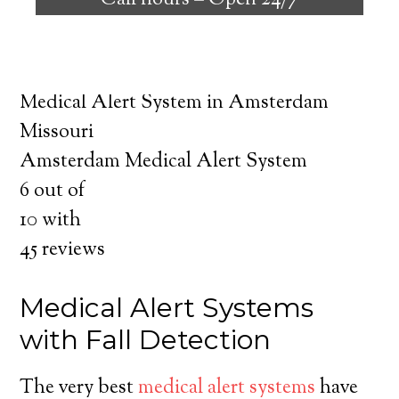
Call hours –
Open 24/7
safely independent at their comfort. Learn
about the benefits of medical alert systems
for you and your loved ones.
Medical Alert System in Amsterdam
Missouri
Amsterdam Medical Alert System
6
out of
10
with
45
reviews
Medical Alert Systems
with Fall Detection
The very best
medical alert systems
have