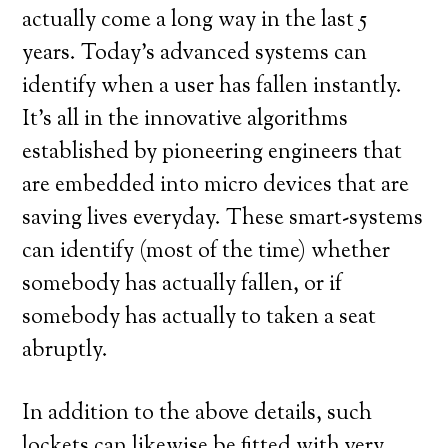
actually come a long way in the last 5
years. Today’s advanced systems can
identify when a user has fallen instantly.
It’s all in the innovative algorithms
established by pioneering engineers that
are embedded into micro devices that are
saving lives everyday. These smart-systems
can identify (most of the time) whether
somebody has actually fallen, or if
somebody has actually to taken a seat
abruptly.
In addition to the above details, such
lockets can likewise be fitted with very