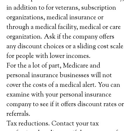
in addition to for veterans, subscription
organizations, medical insurance or
through a medical facility, medical or care
organization. Ask if the company offers
any discount choices or a sliding cost scale
for people with lower incomes.
For the a lot of part, Medicare and
personal insurance businesses will not
cover the costs of a medical alert. You can
examine with your personal insurance
company to see if it offers discount rates or
referrals.
Tax reductions. Contact your tax