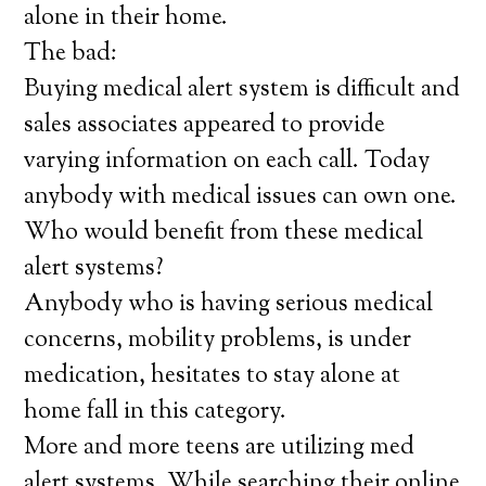
alone in their home.
The bad:
Buying medical alert system is difficult and
sales associates appeared to provide
varying information on each call. Today
anybody with medical issues can own one.
Who would benefit from these medical
alert systems?
Anybody who is having serious medical
concerns, mobility problems, is under
medication, hesitates to stay alone at
home fall in this category.
More and more teens are utilizing med
alert systems. While searching their online