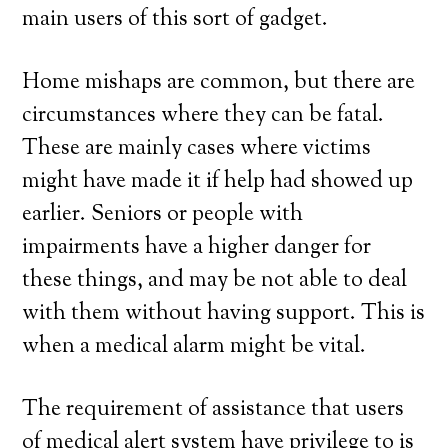
main users of this sort of gadget.
Home mishaps are common, but there are
circumstances where they can be fatal.
These are mainly cases where victims
might have made it if help had showed up
earlier. Seniors or people with
impairments have a higher danger for
these things, and may be not able to deal
with them without having support. This is
when a medical alarm might be vital.
The requirement of assistance that users
of medical alert system have privilege to is