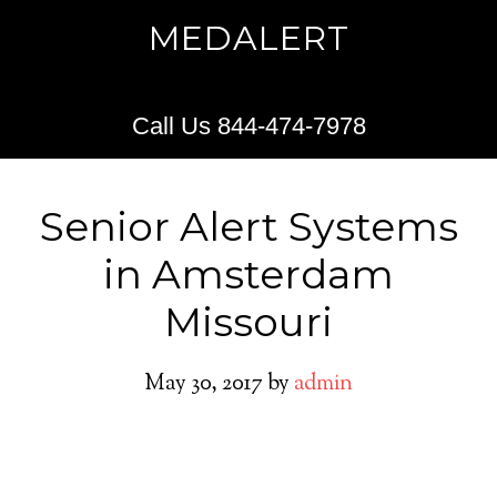
MEDALERT
Call Us 844-474-7978
Senior Alert Systems
in Amsterdam
Missouri
May 30, 2017
by
admin