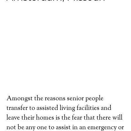
Amongst the reasons senior people
transfer to assisted living facilities and
leave their homes is the fear that there will
not be any one to assist in an emergency or