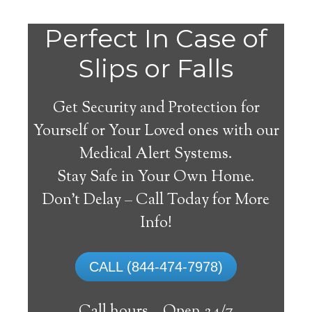
Perfect In Case of
Slips or Falls
Get Security and Protection for
Yourself or Your Loved ones with our
Medical Alert Systems.
Stay Safe in Your Own Home.
Amsterdam Medical
Don’t Delay – Call Today for More
Alert System
Info!
The best medical alert systems address
CALL (844-474-7978)
these risks with reliable devices that can
connect seniors with help, keeping them