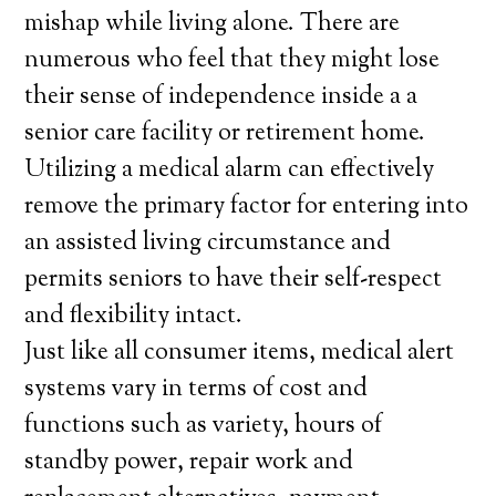
mishap while living alone. There are
numerous who feel that they might lose
their sense of independence inside a a
senior care facility or retirement home.
Utilizing a medical alarm can effectively
remove the primary factor for entering into
an assisted living circumstance and
permits seniors to have their self-respect
and flexibility intact.
Just like all consumer items, medical alert
systems vary in terms of cost and
functions such as variety, hours of
standby power, repair work and