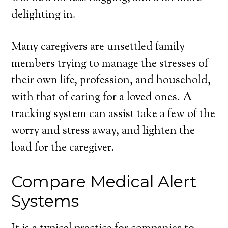
delighting in.
Many caregivers are unsettled family
members trying to manage the stresses of
their own life, profession, and household,
with that of caring for a loved ones. A
tracking system can assist take a few of the
worry and stress away, and lighten the
load for the caregiver.
Compare Medical Alert
Systems