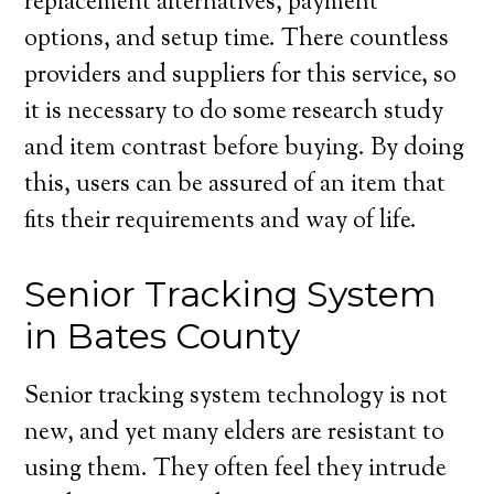
replacement alternatives, payment
options, and setup time. There countless
providers and suppliers for this service, so
it is necessary to do some research study
and item contrast before buying. By doing
this, users can be assured of an item that
fits their requirements and way of life.
Senior Tracking System
in Bates County
Senior tracking system technology is not
new, and yet many elders are resistant to
using them. They often feel they intrude