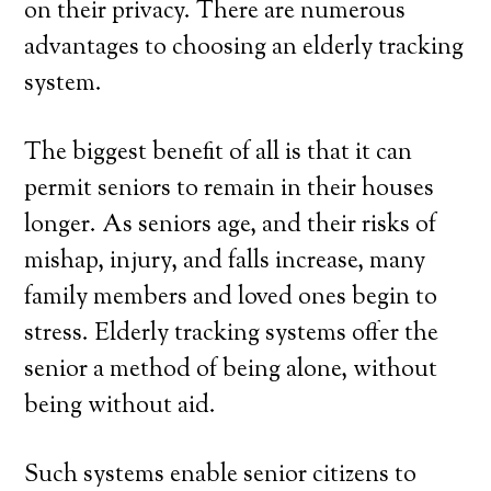
on their privacy. There are numerous
advantages to choosing an elderly tracking
system.
The biggest benefit of all is that it can
permit seniors to remain in their houses
longer. As seniors age, and their risks of
mishap, injury, and falls increase, many
family members and loved ones begin to
stress. Elderly tracking systems offer the
senior a method of being alone, without
being without aid.
Such systems enable senior citizens to