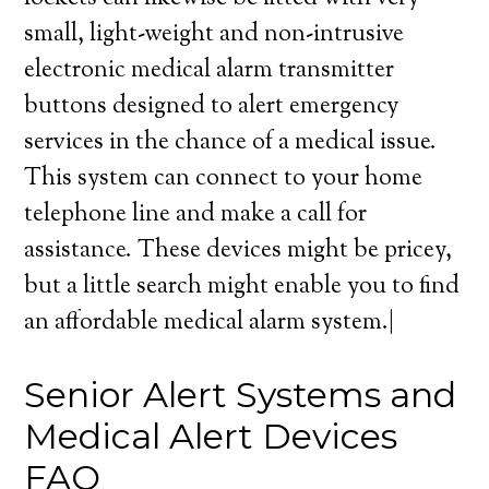
small, light-weight and non-intrusive
electronic medical alarm transmitter
buttons designed to alert emergency
services in the chance of a medical issue.
This system can connect to your home
telephone line and make a call for
assistance. These devices might be pricey,
but a little search might enable you to find
an affordable medical alarm system.|
Senior Alert Systems and
Medical Alert Devices
FAQ