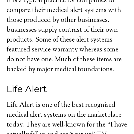
It is a typical practice for companies to
compare their medical alert systems with
those produced by other businesses.
businesses supply contrast of their own
products. Some of these alert systems
featured service warranty whereas some
do not have one. Much of these items are
backed by major medical foundations.
Life Alert
Life Alert is one of the best recognized
medical alert systems on the marketplace
today. They are well-known for the “I have