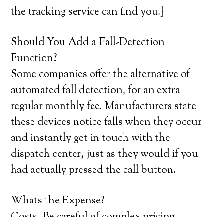
the tracking service can find you.}
Should You Add a Fall-Detection
Function?
Some companies offer the alternative of
automated fall detection, for an extra
regular monthly fee. Manufacturers state
these devices notice falls when they occur
and instantly get in touch with the
dispatch center, just as they would if you
had actually pressed the call button.
Whats the Expense?