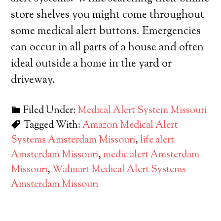
store shelves you might come throughout
some medical alert buttons. Emergencies
can occur in all parts of a house and often
ideal outside a home in the yard or
driveway.
Filed Under:
Medical Alert System Missouri
Tagged With:
Amazon Medical Alert
Systems Amsterdam Missouri
,
life alert
Amsterdam Missouri
,
medic alert Amsterdam
Missouri
,
Walmart Medical Alert Systems
Amsterdam Missouri