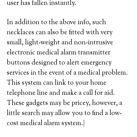
user has fallen instantly.
In addition to the above info, such
necklaces can also be fitted with very
small, light-weight and non-intrusive
electronic medical alarm transmitter
buttons designed to alert emergency
services in the event of a medical problem.
This system can link to your home
telephone line and make a call for aid.
These gadgets may be pricey, however, a
little search may allow you to find a low-
cost medical alarm system.|