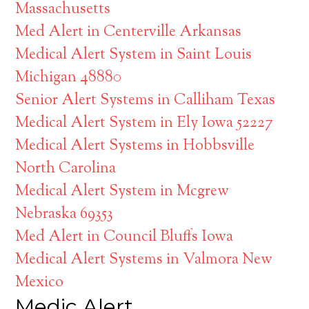
Massachusetts
Med Alert in Centerville Arkansas
Medical Alert System in Saint Louis
Michigan 48880
Senior Alert Systems in Calliham Texas
Medical Alert System in Ely Iowa 52227
Medical Alert Systems in Hobbsville
North Carolina
Medical Alert System in Mcgrew
Nebraska 69353
Med Alert in Council Bluffs Iowa
Medical Alert Systems in Valmora New
Mexico
Medic Alert