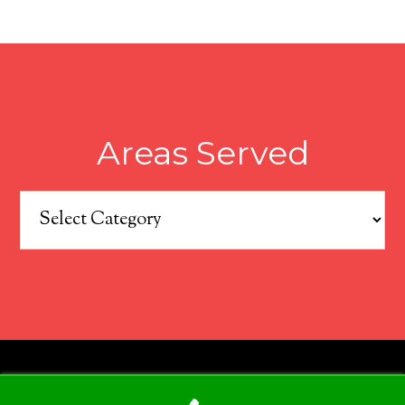
Areas Served
Areas
Served
COPYRIGHT © 2026