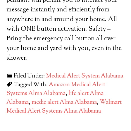
pendant will permit you to interact your
message instantly and efficiently from
anywhere in and around your home. All
with ONE button activation. Safety –
Bring the emergency call button all over
your home and yard with you, even in the
shower.
Filed Under:
Medical Alert System Alabama
Tagged With:
Amazon Medical Alert
Systems Alma Alabama
,
life alert Alma
Alabama
,
medic alert Alma Alabama
,
Walmart
Medical Alert Systems Alma Alabama