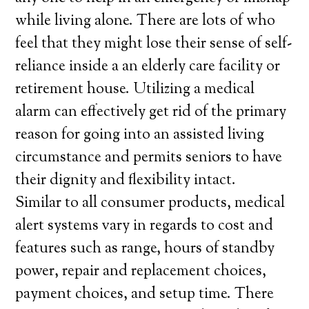
while living alone. There are lots of who
feel that they might lose their sense of self-
reliance inside a an elderly care facility or
retirement house. Utilizing a medical
alarm can effectively get rid of the primary
reason for going into an assisted living
circumstance and permits seniors to have
their dignity and flexibility intact.
Similar to all consumer products, medical
alert systems vary in regards to cost and
features such as range, hours of standby
power, repair and replacement choices,
payment choices, and setup time. There