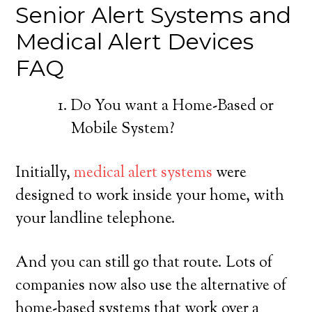
Senior Alert Systems and
Medical Alert Devices
FAQ
Do You want a Home-Based or
Mobile System?
Initially,
medical alert systems
were
designed to work inside your home, with
your landline telephone.
And you can still go that route. Lots of
companies now also use the alternative of
home-based systems that work over a