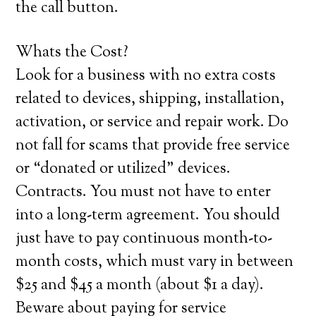
the call button.
Whats the Cost?
Look for a business with no extra costs
related to devices, shipping, installation,
activation, or service and repair work. Do
not fall for scams that provide free service
or “donated or utilized” devices.
Contracts. You must not have to enter
into a long-term agreement. You should
just have to pay continuous month-to-
month costs, which must vary in between
$25 and $45 a month (about $1 a day).
Beware about paying for service