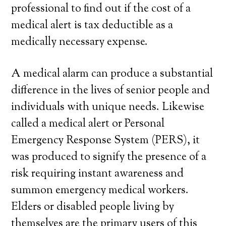
professional to find out if the cost of a
medical alert is tax deductible as a
medically necessary expense.
A medical alarm can produce a substantial
difference in the lives of senior people and
individuals with unique needs. Likewise
called a medical alert or Personal
Emergency Response System (PERS), it
was produced to signify the presence of a
risk requiring instant awareness and
summon emergency medical workers.
Elders or disabled people living by
themselves are the primary users of this