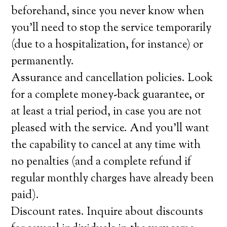
beforehand, since you never know when
you’ll need to stop the service temporarily
(due to a hospitalization, for instance) or
permanently.
Assurance and cancellation policies. Look
for a complete money-back guarantee, or
at least a trial period, in case you are not
pleased with the service. And you’ll want
the capability to cancel at any time with
no penalties (and a complete refund if
regular monthly charges have already been
paid).
Discount rates. Inquire about discounts