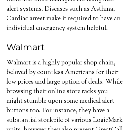
alert systems. Diseases such as Asthma,
Cardiac arrest make it required to have an
individual emergency system helpful.
Walmart
Walmart is a highly popular shop chain,
beloved by countless Americans for their
low prices and large option of deals. While
browsing their online store racks you
might stumble upon some medical alert
buttons too. For instance, they have a
substantial stockpile of various LogicMark