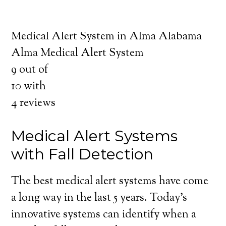
about the benefits of medical alert systems
for you and your loved ones.
Medical Alert System in Alma Alabama
Alma Medical Alert System
9
out of
10
with
4
reviews
Medical Alert Systems
with Fall Detection
The best medical alert systems have come
a long way in the last 5 years. Today’s
innovative systems can identify when a