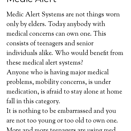
Medic Alert Systems are not things worn
only by elders. Today anybody with
medical concerns can own one. This
consists of teenagers and senior
individuals alike. Who would benefit from
these medical alert systems?
Anyone who is having major medical
problems, mobility concerns, is under
medication, is afraid to stay alone at home
fall in this category.
It is nothing to be embarrassed and you
are not too young or too old to own one.
More and more teenagers are using med