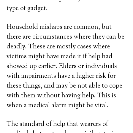
type of gadget.
Household mishaps are common, but
there are circumstances where they can be
deadly. These are mostly cases where
victims might have made it if help had
showed up earlier. Elders or individuals
with impairments have a higher risk for
these things, and may be not able to cope
with them without having help. This is
when a medical alarm might be vital.
The standard of help that wearers of