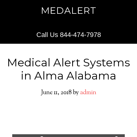
MEDALERT
Call Us 844-474-7978
Medical Alert Systems
in Alma Alabama
June 11, 2018
by
admin