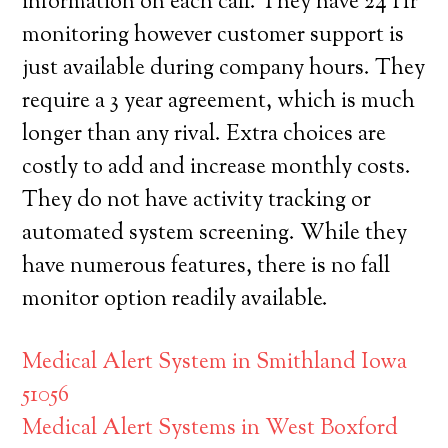
information on each call. They have 24 Hr
monitoring however customer support is
just available during company hours. They
require a 3 year agreement, which is much
longer than any rival. Extra choices are
costly to add and increase monthly costs.
They do not have activity tracking or
automated system screening. While they
have numerous features, there is no fall
monitor option readily available.
Medical Alert System in Smithland Iowa
51056
Medical Alert Systems in West Boxford