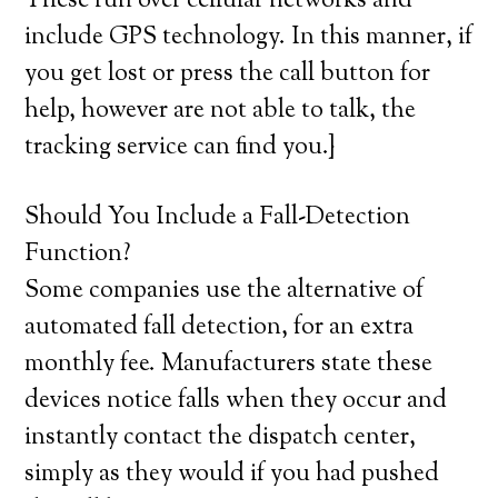
These run over cellular networks and
include GPS technology. In this manner, if
you get lost or press the call button for
help, however are not able to talk, the
tracking service can find you.}
Should You Include a Fall-Detection
Function?
Some companies use the alternative of
automated fall detection, for an extra
monthly fee. Manufacturers state these
devices notice falls when they occur and
instantly contact the dispatch center,
simply as they would if you had pushed