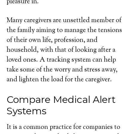
pleasure in.
Many caregivers are unsettled member of
the family aiming to manage the tensions
of their own life, profession, and
household, with that of looking after a
loved ones. A tracking system can help
take some of the worry and stress away,
and lighten the load for the caregiver.
Compare Medical Alert
Systems
It is a common practice for companies to