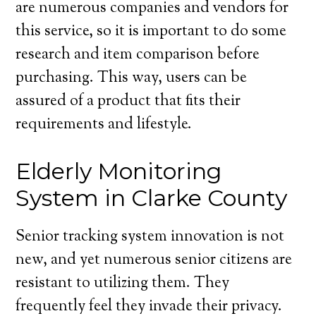
are numerous companies and vendors for
this service, so it is important to do some
research and item comparison before
purchasing. This way, users can be
assured of a product that fits their
requirements and lifestyle.
Elderly Monitoring
System in Clarke County
Senior tracking system innovation is not
new, and yet numerous senior citizens are
resistant to utilizing them. They
frequently feel they invade their privacy.