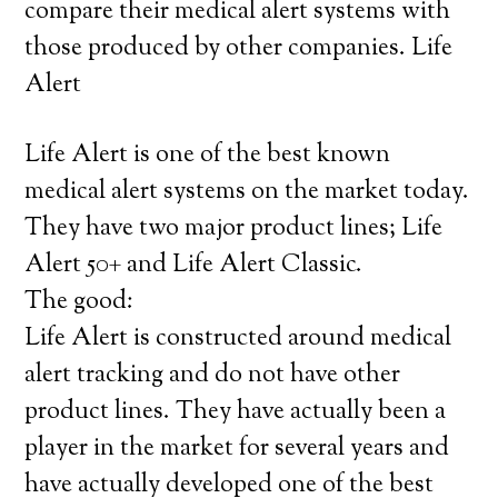
compare their medical alert systems with
those produced by other companies. Life
Alert
Life Alert is one of the best known
medical alert systems on the market today.
They have two major product lines; Life
Alert 50+ and Life Alert Classic.
The good:
Life Alert is constructed around medical
alert tracking and do not have other
product lines. They have actually been a
player in the market for several years and
have actually developed one of the best