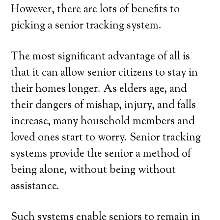
However, there are lots of benefits to
picking a senior tracking system.
The most significant advantage of all is
that it can allow senior citizens to stay in
their homes longer. As elders age, and
their dangers of mishap, injury, and falls
increase, many household members and
loved ones start to worry. Senior tracking
systems provide the senior a method of
being alone, without being without
assistance.
Such systems enable seniors to remain in