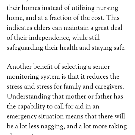
their homes instead of utilizing nursing
home, and at a fraction of the cost. This
indicates elders can maintain a great deal
of their independence, while still
safeguarding their health and staying safe.
Another benefit of selecting a senior
monitoring system is that it reduces the
stress and stress for family and caregivers.
Understanding that mother or father has
the capability to call for aid in an
emergency situation means that there will
be a lot less nagging, and a lot more taking