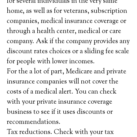
for several individuals in the very same
home, as well as for veterans, subscription
companies, medical insurance coverage or
through a health center, medical or care
company. Ask if the company provides any
discount rates choices or a sliding fee scale
for people with lower incomes.
For the a lot of part, Medicare and private
insurance companies will not cover the
costs of a medical alert. You can check
with your private insurance coverage
business to see if it uses discounts or
recommendations.
Tax reductions. Check with your tax