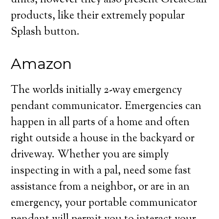
units, however they also present GreatCall
products, like their extremely popular
Splash button.
Amazon
The worlds initially 2-way emergency
pendant communicator. Emergencies can
happen in all parts of a home and often
right outside a house in the backyard or
driveway. Whether you are simply
inspecting in with a pal, need some fast
assistance from a neighbor, or are in an
emergency, your portable communicator