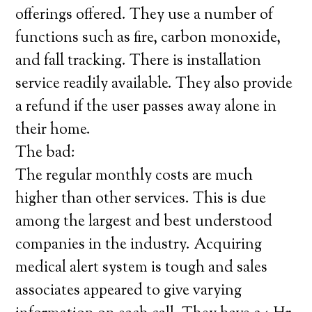
offerings offered. They use a number of
functions such as fire, carbon monoxide,
and fall tracking. There is installation
service readily available. They also provide
a refund if the user passes away alone in
their home.
The bad:
The regular monthly costs are much
higher than other services. This is due
among the largest and best understood
companies in the industry. Acquiring
medical alert system is tough and sales
associates appeared to give varying