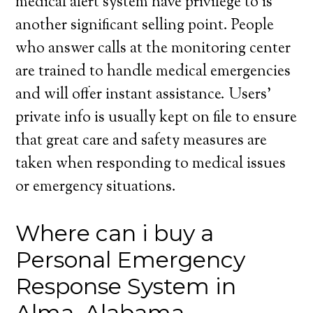
medical alert system have privilege to is
another significant selling point. People
who answer calls at the monitoring center
are trained to handle medical emergencies
and will offer instant assistance. Users’
private info is usually kept on file to ensure
that great care and safety measures are
taken when responding to medical issues
or emergency situations.
Where can i buy a
Personal Emergency
Response System in
Alma, Alabama