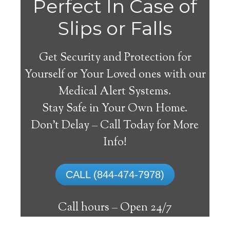
Perfect In Case of
Slips or Falls
Get Security and Protection for
Yourself or Your Loved ones with our
Medical Alert Systems.
Stay Safe in Your Own Home.
Alma Medical Alert
Don’t Delay – Call Today for More
System
Info!
The best medical alert systems address
CALL (844-474-7978)
these risks with reliable devices that can
connect seniors with help, keeping them
Call hours –
Open 24/7
safely independent at their comfort. Learn