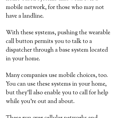
mobile network, for those who may not
have a landline.
With these systems, pushing the wearable
call button permits you to talk to a
dispatcher through a base system located
in your home.
Many companies use mobile choices, too.
You can use these systems in your home,
but they’ll also enable you to call for help
while you’re out and about.