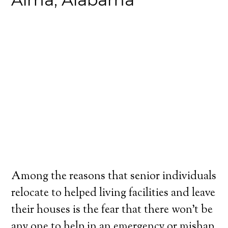
Among the reasons that senior individuals
relocate to helped living facilities and leave
their houses is the fear that there won’t be
any one to help in an emergency or mishap