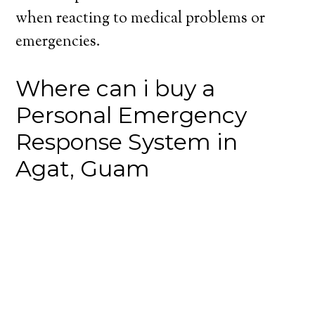
when reacting to medical problems or
emergencies.
Where can i buy a
Personal Emergency
Response System in
Agat, Guam