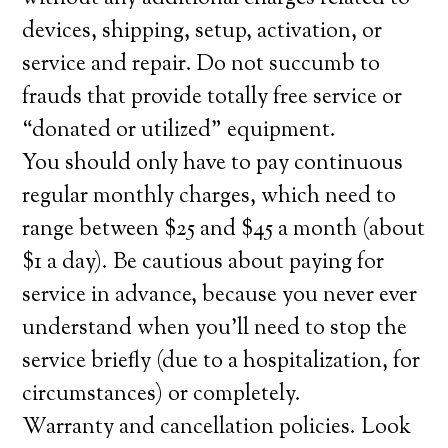
devices, shipping, setup, activation, or
service and repair. Do not succumb to
frauds that provide totally free service or
“donated or utilized” equipment.
You should only have to pay continuous
regular monthly charges, which need to
range between $25 and $45 a month (about
$1 a day). Be cautious about paying for
service in advance, because you never ever
understand when you’ll need to stop the
service briefly (due to a hospitalization, for
circumstances) or completely.
Warranty and cancellation policies. Look