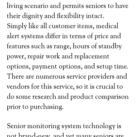
living scenario and permits seniors to have
their dignity and flexibility intact.
Simply like all customer items, medical
alert systems differ in terms of price and
features such as range, hours of standby
power, repair work and replacement
options, payment options, and setup time.
There are numerous service providers and
vendors for this service, so it is crucial to
do some research and product comparison
prior to purchasing.
Senior monitoring system technology is
not brand-new, and yet many seniors are