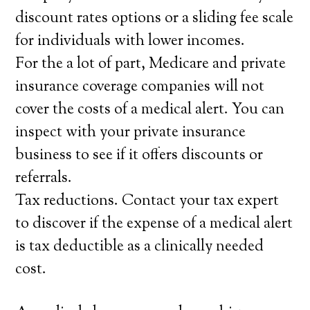
discount rates options or a sliding fee scale
for individuals with lower incomes.
For the a lot of part, Medicare and private
insurance coverage companies will not
cover the costs of a medical alert. You can
inspect with your private insurance
business to see if it offers discounts or
referrals.
Tax reductions. Contact your tax expert
to discover if the expense of a medical alert
is tax deductible as a clinically needed
cost.