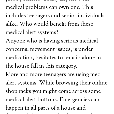
medical problems can own one. This
includes teenagers and senior individuals
alike. Who would benefit from these
medical alert systems?
Anyone who is having serious medical
concerns, movement issues, is under
medication, hesitates to remain alone in
the house fall in this category.
More and more teenagers are using med
alert systems. While browsing their online
shop racks you might come across some
medical alert buttons. Emergencies can
happen in all parts of a house and