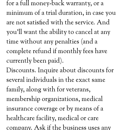
for a full money-back warranty, or a
minimum of a trial duration, in case you
are not satisfied with the service. And
you’ll want the ability to cancel at any
time without any penalties (and a
complete refund if monthly fees have
currently been paid).
Discounts. Inquire about discounts for
several individuals in the exact same
family, along with for veterans,
membership organizations, medical
insurance coverage or by means of a
healthcare facility, medical or care
company. Ask if the business uses any