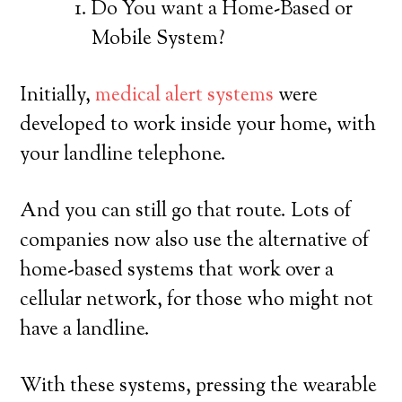
Do You want a Home-Based or
Mobile System?
Initially,
medical alert systems
were
developed to work inside your home, with
your landline telephone.
And you can still go that route. Lots of
companies now also use the alternative of
home-based systems that work over a
cellular network, for those who might not
have a landline.
With these systems, pressing the wearable