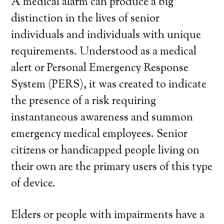
A medical alarm can produce a big
distinction in the lives of senior
individuals and individuals with unique
requirements. Understood as a medical
alert or Personal Emergency Response
System (PERS), it was created to indicate
the presence of a risk requiring
instantaneous awareness and summon
emergency medical employees. Senior
citizens or handicapped people living on
their own are the primary users of this type
of device.
Elders or people with impairments have a