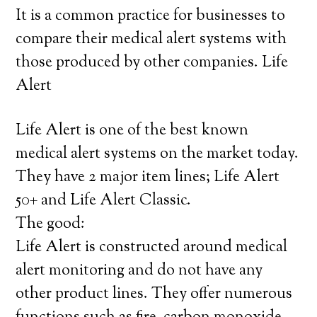
It is a common practice for businesses to
compare their medical alert systems with
those produced by other companies. Life
Alert
Life Alert is one of the best known
medical alert systems on the market today.
They have 2 major item lines; Life Alert
50+ and Life Alert Classic.
The good:
Life Alert is constructed around medical
alert monitoring and do not have any
other product lines. They offer numerous