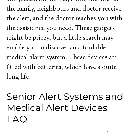
the family, neighbours and doctor receive
the alert, and the doctor reaches you with
the assistance you need. These gadgets
might be pricey, but a little search may
enable you to discover an affordable
medical alarm system. These devices are
fitted with batteries, which have a quite
long life.|
Senior Alert Systems and
Medical Alert Devices
FAQ