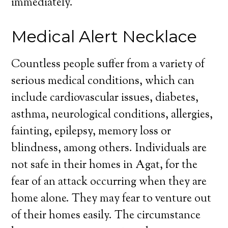
immediately.
Medical Alert Necklace
Countless people suffer from a variety of
serious medical conditions, which can
include cardiovascular issues, diabetes,
asthma, neurological conditions, allergies,
fainting, epilepsy, memory loss or
blindness, among others. Individuals are
not safe in their homes in Agat, for the
fear of an attack occurring when they are
home alone. They may fear to venture out
of their homes easily. The circumstance