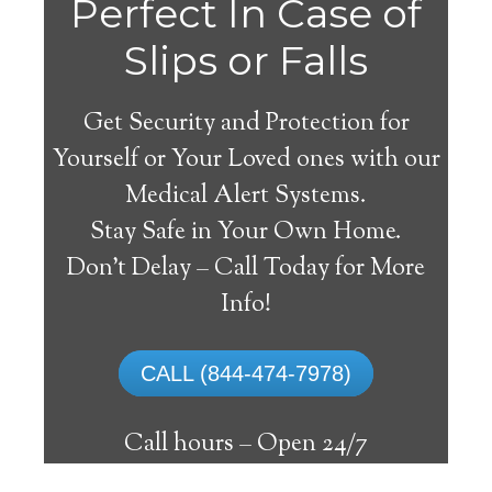
Agat
Perfect In Case of
Slips or Falls
Get Security and Protection for
Yourself or Your Loved ones with our
Medical Alert Systems.
Stay Safe in Your Own Home.
Medical Alert System
Don’t Delay – Call Today for More
Info!
The best medical alert systems address
these risks with reliable devices that can
CALL (844-474-7978)
connect seniors with help, keeping them
safely independent at their comfort. Learn
Call hours –
Open 24/7
about the benefits of medical alert systems