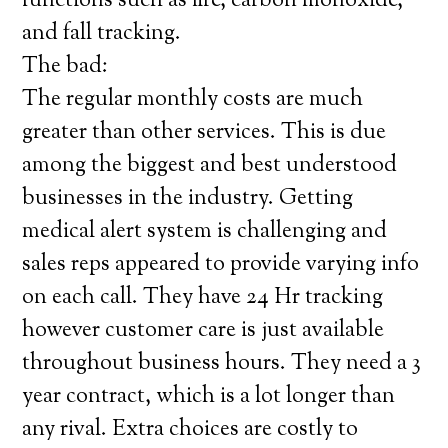
functions such as fire, carbon monoxide,
and fall tracking.
The bad:
The regular monthly costs are much
greater than other services. This is due
among the biggest and best understood
businesses in the industry. Getting
medical alert system is challenging and
sales reps appeared to provide varying info
on each call. They have 24 Hr tracking
however customer care is just available
throughout business hours. They need a 3
year contract, which is a lot longer than
any rival. Extra choices are costly to