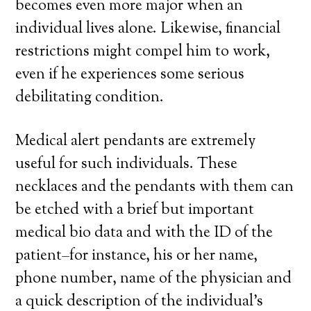
becomes even more major when an
individual lives alone. Likewise, financial
restrictions might compel him to work,
even if he experiences some serious
debilitating condition.
Medical alert pendants are extremely
useful for such individuals. These
necklaces and the pendants with them can
be etched with a brief but important
medical bio data and with the ID of the
patient–for instance, his or her name,
phone number, name of the physician and
a quick description of the individual’s