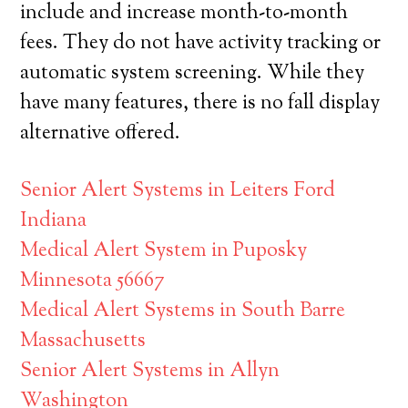
include and increase month-to-month
fees. They do not have activity tracking or
automatic system screening. While they
have many features, there is no fall display
alternative offered.
Senior Alert Systems in Leiters Ford
Indiana
Medical Alert System in Puposky
Minnesota 56667
Medical Alert Systems in South Barre
Massachusetts
Senior Alert Systems in Allyn
Washington