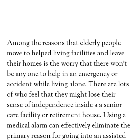
Among the reasons that elderly people
move to helped living facilities and leave
their homes is the worry that there won’t
be any one to help in an emergency or
accident while living alone. There are lots
of who feel that they might lose their
sense of independence inside a a senior
care facility or retirement house. Using a
medical alarm can effectively eliminate the
primary reason for going into an assisted