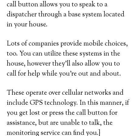
call button allows you to speak to a
dispatcher through a base system located
in your house.
Lots of companies provide mobile choices,
too. You can utilize these systems in the
house, however they’ll also allow you to
call for help while you’re out and about.
These operate over cellular networks and
include GPS technology. In this manner, if
you get lost or press the call button for
assistance, but are unable to talk, the
monitoring service can find you.}