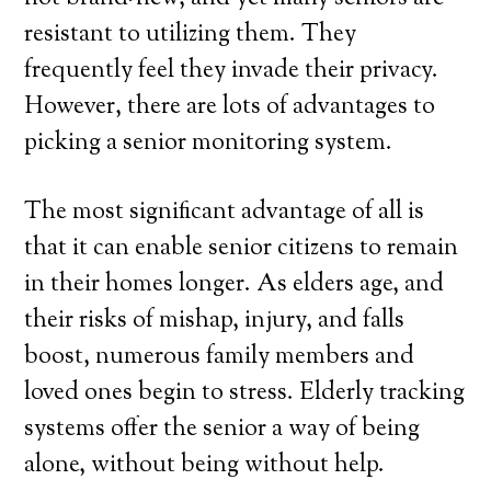
resistant to utilizing them. They
frequently feel they invade their privacy.
However, there are lots of advantages to
picking a senior monitoring system.
The most significant advantage of all is
that it can enable senior citizens to remain
in their homes longer. As elders age, and
their risks of mishap, injury, and falls
boost, numerous family members and
loved ones begin to stress. Elderly tracking
systems offer the senior a way of being
alone, without being without help.