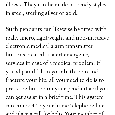
illness. They can be made in trendy styles
in steel, sterling silver or gold.
Such pendants can likewise be fitted with
really micro, lightweight and non-intrusive
electronic medical alarm transmitter
buttons created to alert emergency
services in case of a medical problem. If
you slip and fall in your bathroom and
fracture your hip, all you need to do is to
press the button on your pendant and you
can get assist in a brief time. This system
can connect to your home telephone line
and place a call for help. Your member of