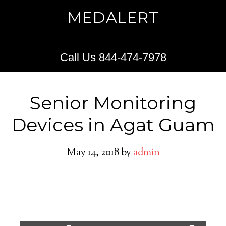
MEDALERT
Call Us 844-474-7978
Senior Monitoring
Devices in Agat Guam
May 14, 2018
by
admin