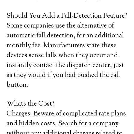
Should You Add a Fall-Detection Feature?
Some companies use the alternative of
automatic fall detection, for an additional
monthly fee. Manufacturers state these
devices sense falls when they occur and
instantly contact the dispatch center, just
as they would if you had pushed the call
button.
Whats the Cost?
Charges. Beware of complicated rate plans
and hidden costs. Search for a company
without any additional charges related to