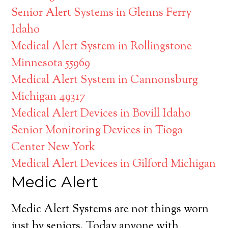
Senior Alert Systems in Glenns Ferry
Idaho
Medical Alert System in Rollingstone
Minnesota 55969
Medical Alert System in Cannonsburg
Michigan 49317
Medical Alert Devices in Bovill Idaho
Senior Monitoring Devices in Tioga
Center New York
Medical Alert Devices in Gilford Michigan
Medic Alert
Medic Alert Systems are not things worn
just by seniors. Today anyone with