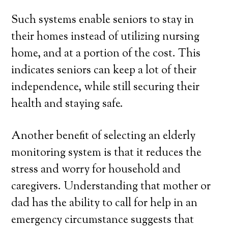
Such systems enable seniors to stay in
their homes instead of utilizing nursing
home, and at a portion of the cost. This
indicates seniors can keep a lot of their
independence, while still securing their
health and staying safe.
Another benefit of selecting an elderly
monitoring system is that it reduces the
stress and worry for household and
caregivers. Understanding that mother or
dad has the ability to call for help in an
emergency circumstance suggests that