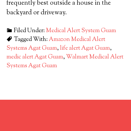
frequently best outside a house in the
backyard or driveway.
Filed Under:
Medical Alert System Guam
Tagged With:
Amazon Medical Alert
Systems Agat Guam
,
life alert Agat Guam
,
medic alert Agat Guam
,
Walmart Medical Alert
Systems Agat Guam