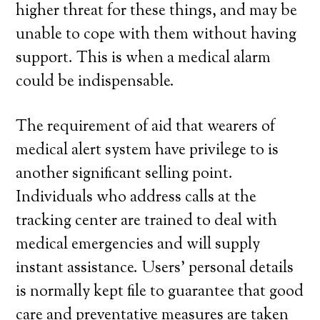
higher threat for these things, and may be
unable to cope with them without having
support. This is when a medical alarm
could be indispensable.
The requirement of aid that wearers of
medical alert system have privilege to is
another significant selling point.
Individuals who address calls at the
tracking center are trained to deal with
medical emergencies and will supply
instant assistance. Users’ personal details
is normally kept file to guarantee that good
care and preventative measures are taken