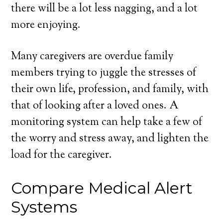
there will be a lot less nagging, and a lot
more enjoying.
Many caregivers are overdue family
members trying to juggle the stresses of
their own life, profession, and family, with
that of looking after a loved ones. A
monitoring system can help take a few of
the worry and stress away, and lighten the
load for the caregiver.
Compare Medical Alert
Systems