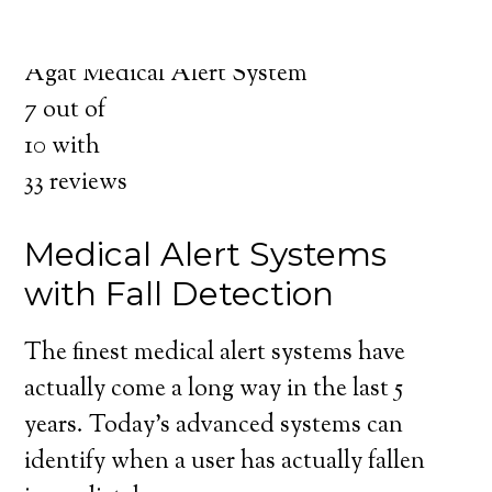
for you and your loved ones.
Medical Alert System in Agat Guam
Agat Medical Alert System
7
out of
10
with
33
reviews
Medical Alert Systems
with Fall Detection
The finest medical alert systems have
actually come a long way in the last 5
years. Today’s advanced systems can
identify when a user has actually fallen