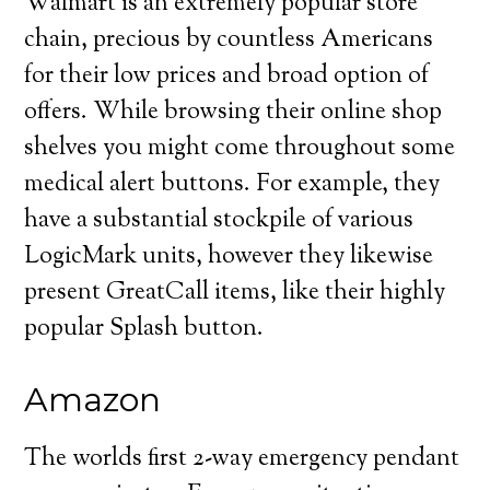
Walmart is an extremely popular store
chain, precious by countless Americans
for their low prices and broad option of
offers. While browsing their online shop
shelves you might come throughout some
medical alert buttons. For example, they
have a substantial stockpile of various
LogicMark units, however they likewise
present GreatCall items, like their highly
popular Splash button.
Amazon
The worlds first 2-way emergency pendant