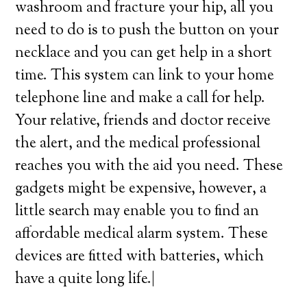
washroom and fracture your hip, all you
need to do is to push the button on your
necklace and you can get help in a short
time. This system can link to your home
telephone line and make a call for help.
Your relative, friends and doctor receive
the alert, and the medical professional
reaches you with the aid you need. These
gadgets might be expensive, however, a
little search may enable you to find an
affordable medical alarm system. These
devices are fitted with batteries, which
have a quite long life.|