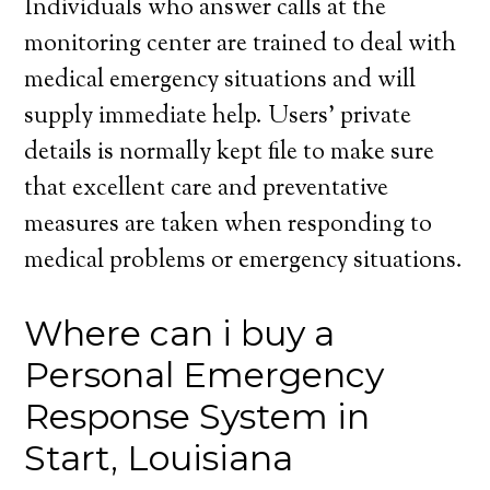
Individuals who answer calls at the
monitoring center are trained to deal with
medical emergency situations and will
supply immediate help. Users’ private
details is normally kept file to make sure
that excellent care and preventative
measures are taken when responding to
medical problems or emergency situations.
Where can i buy a
Personal Emergency
Response System in
Start, Louisiana