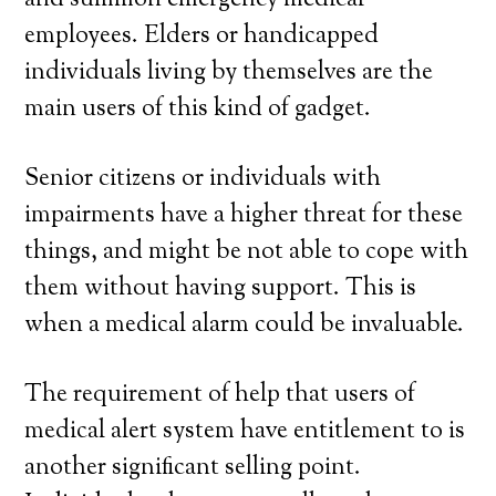
and summon emergency medical
employees. Elders or handicapped
individuals living by themselves are the
main users of this kind of gadget.
Senior citizens or individuals with
impairments have a higher threat for these
things, and might be not able to cope with
them without having support. This is
when a medical alarm could be invaluable.
The requirement of help that users of
medical alert system have entitlement to is
another significant selling point.