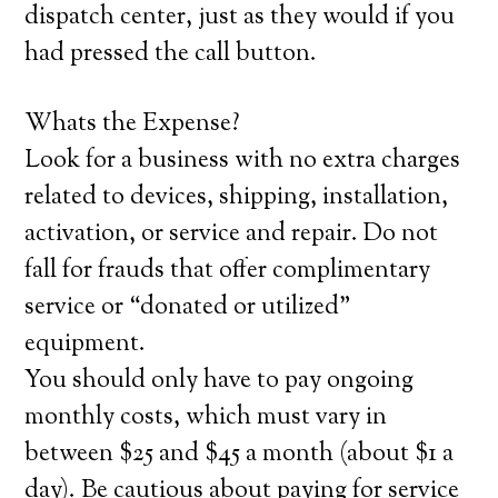
dispatch center, just as they would if you
had pressed the call button.
Whats the Expense?
Look for a business with no extra charges
related to devices, shipping, installation,
activation, or service and repair. Do not
fall for frauds that offer complimentary
service or “donated or utilized”
equipment.
You should only have to pay ongoing
monthly costs, which must vary in
between $25 and $45 a month (about $1 a
day). Be cautious about paying for service