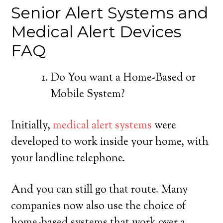
Senior Alert Systems and
Medical Alert Devices
FAQ
Do You want a Home-Based or
Mobile System?
Initially,
medical alert systems
were
developed to work inside your home, with
your landline telephone.
And you can still go that route. Many
companies now also use the choice of