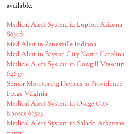
available.
Medical Alert System in Lupton Arizona
86508
Med Alert in Zanesville Indiana
Med Alert in Bryson City North Carolina
Medical Alert System in Cowgill Missouri
64637
Senior Monitoring Devices in Providence
Forge Virginia
Medical Alert System in Osage City
Kansas 66523
Medical Alert System in Salado Arkansas
72575