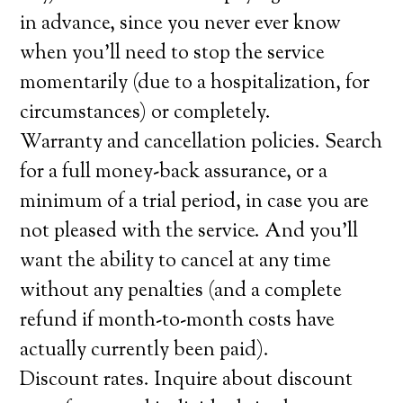
in advance, since you never ever know
when you’ll need to stop the service
momentarily (due to a hospitalization, for
circumstances) or completely.
Warranty and cancellation policies. Search
for a full money-back assurance, or a
minimum of a trial period, in case you are
not pleased with the service. And you’ll
want the ability to cancel at any time
without any penalties (and a complete
refund if month-to-month costs have
actually currently been paid).
Discount rates. Inquire about discount