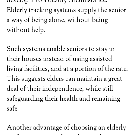
develop into a deadly circumstance.
Elderly tracking systems supply the senior
a way of being alone, without being
without help.
Such systems enable seniors to stay in
their houses instead of using assisted
living facilities, and at a portion of the rate.
This suggests elders can maintain a great
deal of their independence, while still
safeguarding their health and remaining
safe.
Another advantage of choosing an elderly