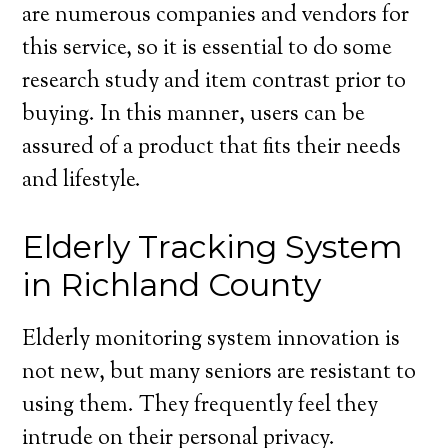
are numerous companies and vendors for
this service, so it is essential to do some
research study and item contrast prior to
buying. In this manner, users can be
assured of a product that fits their needs
and lifestyle.
Elderly Tracking System
in Richland County
Elderly monitoring system innovation is
not new, but many seniors are resistant to
using them. They frequently feel they
intrude on their personal privacy.