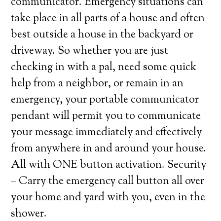
communicator. Emergency situations can
take place in all parts of a house and often
best outside a house in the backyard or
driveway. So whether you are just
checking in with a pal, need some quick
help from a neighbor, or remain in an
emergency, your portable communicator
pendant will permit you to communicate
your message immediately and effectively
from anywhere in and around your house.
All with ONE button activation. Security
– Carry the emergency call button all over
your home and yard with you, even in the
shower.