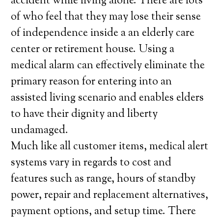
accident while living alone. There are lots
of who feel that they may lose their sense
of independence inside a an elderly care
center or retirement house. Using a
medical alarm can effectively eliminate the
primary reason for entering into an
assisted living scenario and enables elders
to have their dignity and liberty
undamaged.
Much like all customer items, medical alert
systems vary in regards to cost and
features such as range, hours of standby
power, repair and replacement alternatives,
payment options, and setup time. There