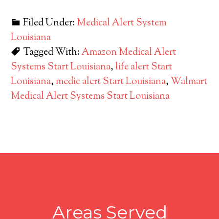
Filed Under:
Medical Alert System
Louisiana
Tagged With:
Amazon Medical Alert
Systems Start Louisiana
,
life alert Start
Louisiana
,
medic alert Start Louisiana
,
Walmart
Medical Alert Systems Start Louisiana
Areas Served