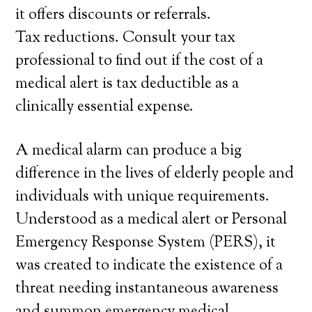
it offers discounts or referrals.
Tax reductions. Consult your tax
professional to find out if the cost of a
medical alert is tax deductible as a
clinically essential expense.
A medical alarm can produce a big
difference in the lives of elderly people and
individuals with unique requirements.
Understood as a medical alert or Personal
Emergency Response System (PERS), it
was created to indicate the existence of a
threat needing instantaneous awareness