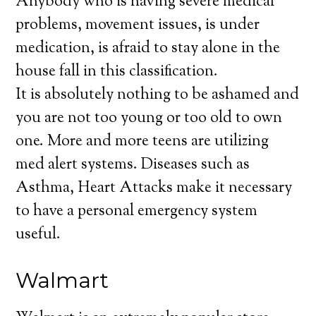
Anybody who is having severe medical
problems, movement issues, is under
medication, is afraid to stay alone in the
house fall in this classification.
It is absolutely nothing to be ashamed and
you are not too young or too old to own
one. More and more teens are utilizing
med alert systems. Diseases such as
Asthma, Heart Attacks make it necessary
to have a personal emergency system
useful.
Walmart