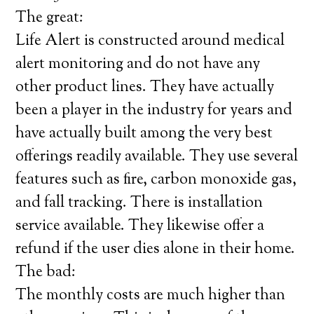
The great:
Life Alert is constructed around medical
alert monitoring and do not have any
other product lines. They have actually
been a player in the industry for years and
have actually built among the very best
offerings readily available. They use several
features such as fire, carbon monoxide gas,
and fall tracking. There is installation
service available. They likewise offer a
refund if the user dies alone in their home.
The bad:
The monthly costs are much higher than