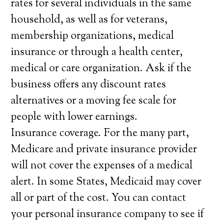
rates for several individuals in the same
household, as well as for veterans,
membership organizations, medical
insurance or through a health center,
medical or care organization. Ask if the
business offers any discount rates
alternatives or a moving fee scale for
people with lower earnings.
Insurance coverage. For the many part,
Medicare and private insurance provider
will not cover the expenses of a medical
alert. In some States, Medicaid may cover
all or part of the cost. You can contact
your personal insurance company to see if