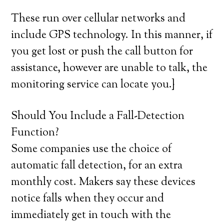
These run over cellular networks and
include GPS technology. In this manner, if
you get lost or push the call button for
assistance, however are unable to talk, the
monitoring service can locate you.}
Should You Include a Fall-Detection
Function?
Some companies use the choice of
automatic fall detection, for an extra
monthly cost. Makers say these devices
notice falls when they occur and
immediately get in touch with the