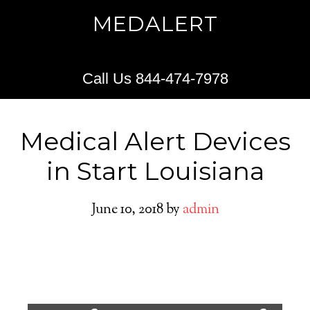
MEDALERT
Call Us 844-474-7978
Medical Alert Devices
in Start Louisiana
June 10, 2018
by
admin