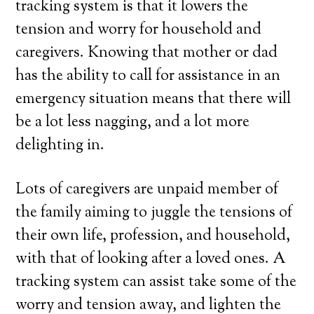
tracking system is that it lowers the
tension and worry for household and
caregivers. Knowing that mother or dad
has the ability to call for assistance in an
emergency situation means that there will
be a lot less nagging, and a lot more
delighting in.
Lots of caregivers are unpaid member of
the family aiming to juggle the tensions of
their own life, profession, and household,
with that of looking after a loved ones. A
tracking system can assist take some of the
worry and tension away, and lighten the