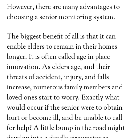
However, there are many advantages to
choosing a senior monitoring system.
The biggest benefit of all is that it can
enable elders to remain in their homes
longer. It is often called age in place
innovation. As elders age, and their
threats of accident, injury, and falls
increase, numerous family members and
loved ones start to worry. Exactly what
would occur if the senior were to obtain
hurt or become ill, and be unable to call
for help? A little bump in the road might