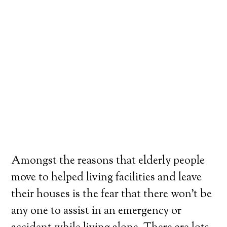
Amongst the reasons that elderly people
move to helped living facilities and leave
their houses is the fear that there won’t be
any one to assist in an emergency or