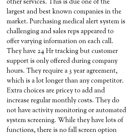
other services. This is due one of the
largest and best known companies in the
market. Purchasing medical alert system is
challenging and sales reps appeared to
offer varying information on each call.
They have 24 Hr tracking but customer
support is only offered during company
hours. They require a 3 year agreement,
which is a lot longer than any competitor.
Extra choices are pricey to add and
increase regular monthly costs. They do
not have activity monitoring or automated
system screening. While they have lots of
functions, there is no fall screen option