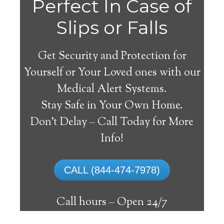
Perfect In Case of
Slips or Falls
Get Security and Protection for
Yourself or Your Loved ones with our
Medical Alert Systems.
Stay Safe in Your Own Home.
Medical Alert Systems for
Don’t Delay – Call Today for More
Seniors in Start,
Info!
Louisiana
CALL (844-474-7978)
A medical alert system in Start can supply
many senior and disabled people with the
Call hours –
Open 24/7
capability to live on their own, and have a