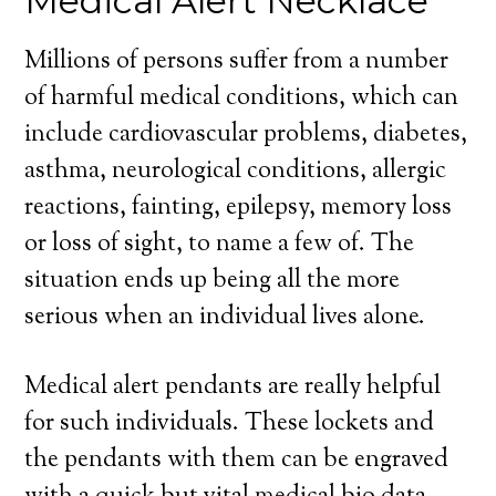
Medical Alert Necklace
Millions of persons suffer from a number
of harmful medical conditions, which can
include cardiovascular problems, diabetes,
asthma, neurological conditions, allergic
reactions, fainting, epilepsy, memory loss
or loss of sight, to name a few of. The
situation ends up being all the more
serious when an individual lives alone.
Medical alert pendants are really helpful
for such individuals. These lockets and
the pendants with them can be engraved