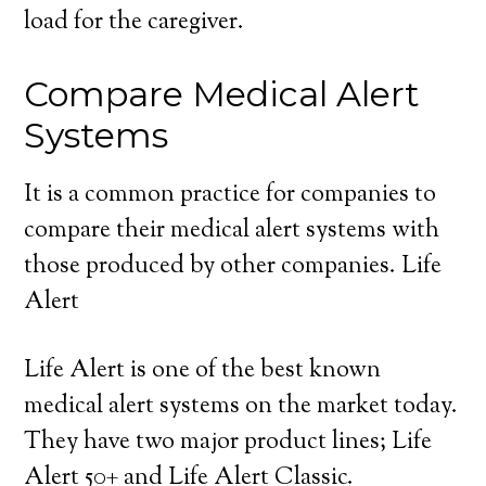
load for the caregiver.
Compare Medical Alert
Systems
It is a common practice for companies to
compare their medical alert systems with
those produced by other companies. Life
Alert
Life Alert is one of the best known
medical alert systems on the market today.
They have two major product lines; Life
Alert 50+ and Life Alert Classic.