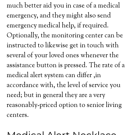
much better aid you in case of a medical
emergency, and they might also send
emergency medical help, if required.
Optionally, the monitoring center can be
instructed to likewise get in touch with
several of your loved ones whenever the
assistance button is pressed. The rate of a
medical alert system can differ ,in
accordance with, the level of service you
need; but in general they are a very
reasonably-priced option to senior living
centers.