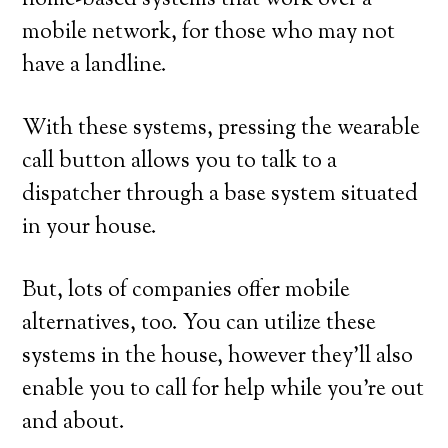
home-based systems that work over a
mobile network, for those who may not
have a landline.
With these systems, pressing the wearable
call button allows you to talk to a
dispatcher through a base system situated
in your house.
But, lots of companies offer mobile
alternatives, too. You can utilize these
systems in the house, however they’ll also
enable you to call for help while you’re out
and about.