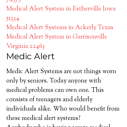
Medical Alert System in Estherville Iowa
51334
Medical Alert Systems in Ackerly Texas
Medical Alert System in Garrisonville
Virginia 22463
Medic Alert
Medic Alert Systems are not things worn
only by seniors. Today anyone with
medical problems can own one. This
consists of teenagers and elderly
individuals alike. Who would benefit from
these medical alert systems?