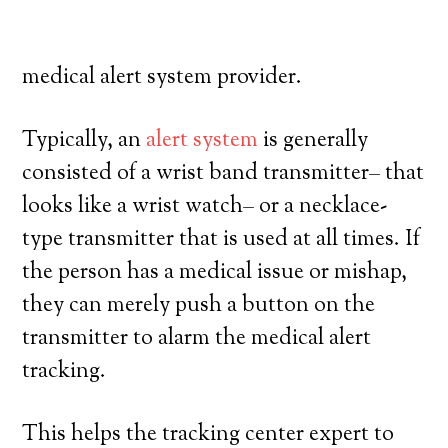
high degree of independence. Here’s what
you need to understand before joining a
medical alert system provider.
Typically, an
alert system
is generally
consisted of a wrist band transmitter– that
looks like a wrist watch– or a necklace-
type transmitter that is used at all times. If
the person has a medical issue or mishap,
they can merely push a button on the
transmitter to alarm the medical alert
tracking.
This helps the tracking center expert to