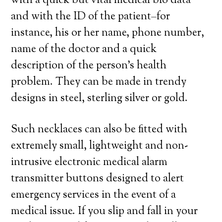
with a quick but vital medical bio data
and with the ID of the patient–for
instance, his or her name, phone number,
name of the doctor and a quick
description of the person’s health
problem. They can be made in trendy
designs in steel, sterling silver or gold.
Such necklaces can also be fitted with
extremely small, lightweight and non-
intrusive electronic medical alarm
transmitter buttons designed to alert
emergency services in the event of a
medical issue. If you slip and fall in your