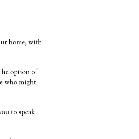
our home, with
the option of
ose who might
you to speak