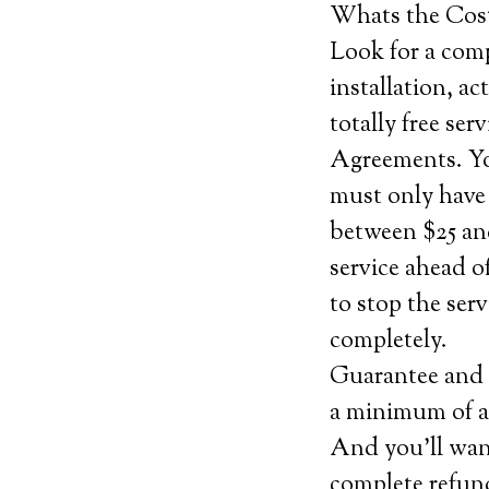
Whats the Cos
Look for a comp
installation, ac
totally free se
Agreements. You
must only have
between $25 and
service ahead o
to stop the ser
completely.
Guarantee and c
a minimum of a 
And you’ll want
complete refund