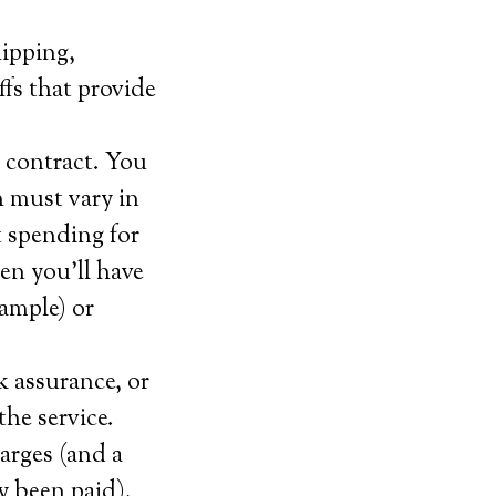
hipping,
offs that provide
 contract. You
 must vary in
t spending for
en you’ll have
xample) or
k assurance, or
the service.
arges (and a
y been paid).