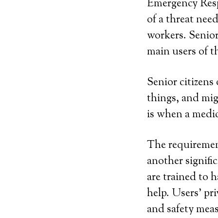
Emergency Resp
of a threat ne
workers. Senior
main users of th
Senior citizens 
things, and mi
is when a medic
The requirement
another signifi
are trained to 
help. Users’ pri
and safety mea