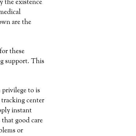
y the existence
medical
 own are the
for these
g support. This
privilege to is
 tracking center
pply instant
e that good care
blems or