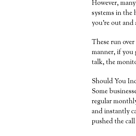
However, many 
systems in the 
you’re out and
These run over 
manner, if you g
talk, the monito
Should You Inc
Some businesses
regular monthly
and instantly ca
pushed the call