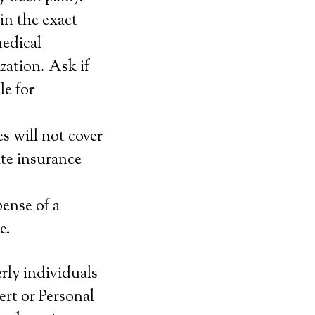
in the exact
medical
zation. Ask if
le for
s will not cover
ate insurance
pense of a
e.
erly individuals
ert or Personal