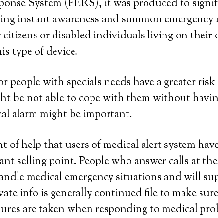
onse System (PERS), it was produced to signif
eding instant awareness and summon emergency 
 citizens or disabled individuals living on their
is type of device.
or people with specials needs have a greater risk 
ght be not able to cope with them without havin
al alarm might be important.
 of help that users of medical alert system have 
cant selling point. People who answer calls at the
handle medical emergency situations and will su
vate info is generally continued file to make sur
sures are taken when responding to medical pro