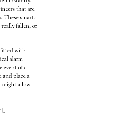
len instantly.
ineers that are
y. These smart-
eally fallen, or
fitted with
ical alarm
e event of a
e and place a
ch might allow
rt