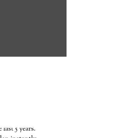
ms address
ces that can
keeping them
comfort. Learn
ved ones.
on
last 5 years.