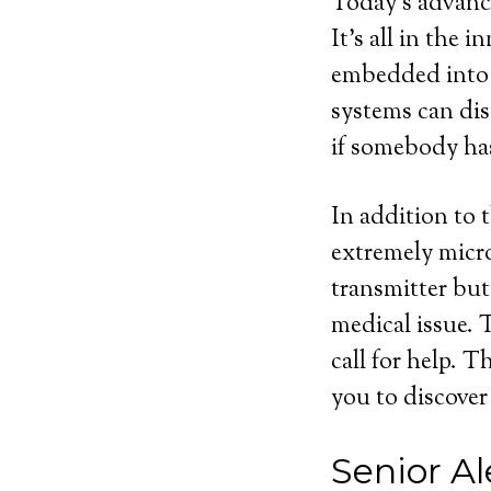
Today’s advance
It’s all in the 
embedded into m
systems can dis
if somebody ha
In addition to 
extremely micro
transmitter but
medical issue. 
call for help. 
you to discover
Senior Al