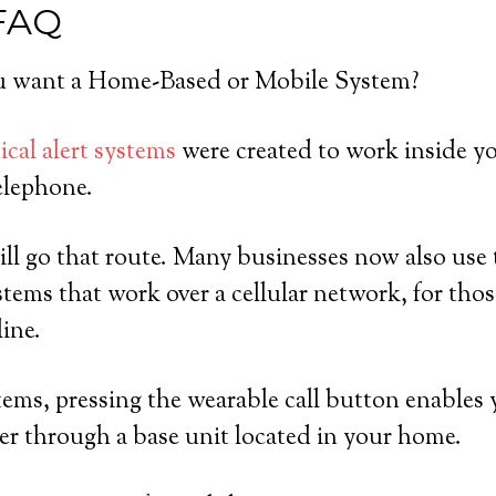
 FAQ
 want a Home-Based or Mobile System?
cal alert systems
were created to work inside y
elephone.
ll go that route. Many businesses now also use 
tems that work over a cellular network, for th
line.
ems, pressing the wearable call button enables 
er through a base unit located in your home.