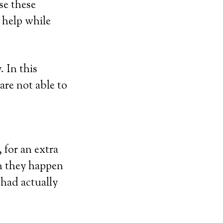
se these
r help while
 In this
are not able to
 for an extra
en they happen
 had actually