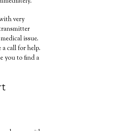
immediately.
 with very
transmitter
 medical issue.
 call for help.
e you to find a
rt