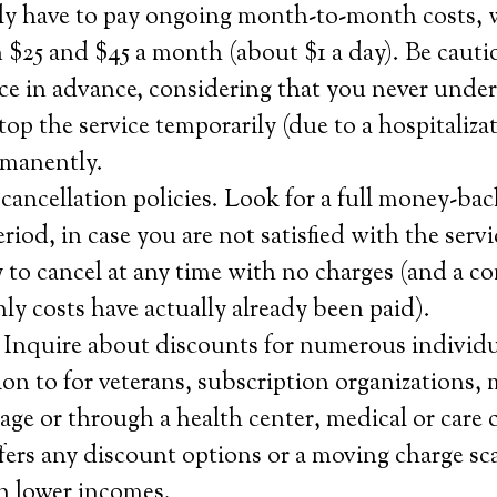
ly have to pay ongoing month-to-month costs, 
 $25 and $45 a month (about $1 a day). Be caut
ice in advance, considering that you never und
top the service temporarily (due to a hospitalizat
rmanently.
ancellation policies. Look for a full money-bac
 period, in case you are not satisfied with the serv
y to cancel at any time with no charges (and a c
hly costs have actually already been paid).
 Inquire about discounts for numerous individu
tion to for veterans, subscription organizations,
age or through a health center, medical or care
ers any discount options or a moving charge sca
h lower incomes.