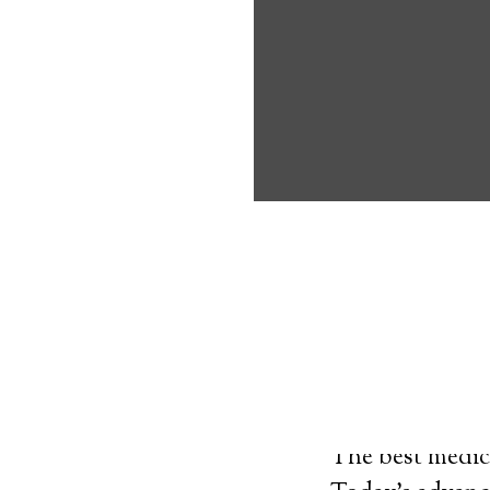
about the benef
Medical Alert 
Pelham Medical
9
out of
10
with
23
reviews
Medical A
The best medica