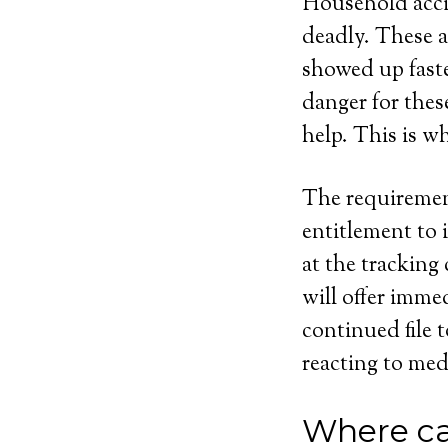
Household acci
deadly. These a
showed up faste
danger for the
help. This is w
The requirement
entitlement to 
at the tracking
will offer imme
continued file 
reacting to med
Where ca