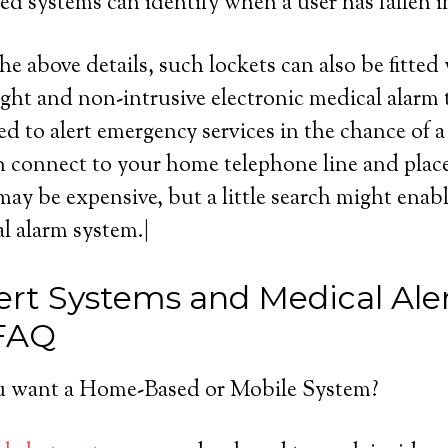
d systems can identify when a user has fallen 
he above details, such lockets can also be fitted
ight and non-intrusive electronic medical alarm 
d to alert emergency services in the chance of a
 connect to your home telephone line and place a
ay be expensive, but a little search might enabl
l alarm system.|
ert Systems and Medical Ale
 FAQ
 want a Home-Based or Mobile System?