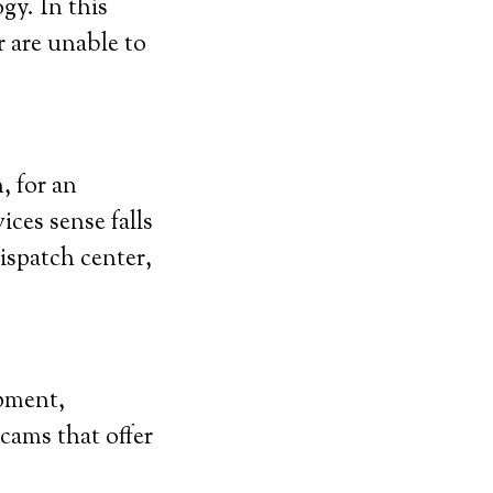
gy. In this
r are unable to
, for an
ces sense falls
ispatch center,
ipment,
scams that offer