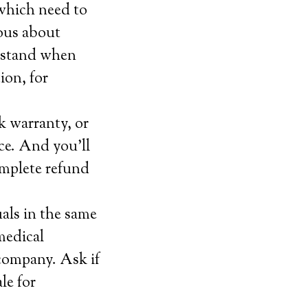
which need to
ious about
erstand when
ion, for
k warranty, or
ice. And you’ll
omplete refund
als in the same
 medical
 company. Ask if
le for