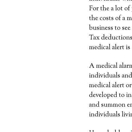
For the a lot o
the costs of a 
business to see
Tax deductions. 
medical alert is
A medical alarm
individuals and
medical alert 
developed to in
and summon eme
individuals livi