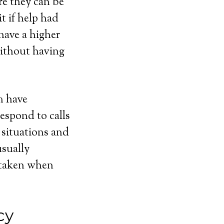
e they can be
t if help had
have a higher
without having
m have
respond to calls
 situations and
usually
e taken when
cy