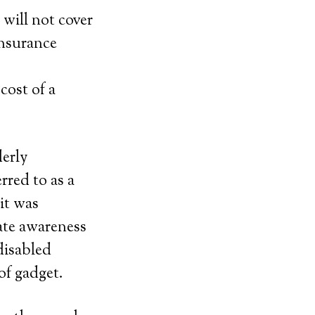
 will not cover
insurance
cost of a
derly
rred to as a
it was
ate awareness
disabled
of gadget.