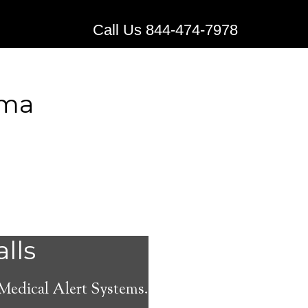
Call Us 844-474-7978
ama
Alert
alls
 Medical Alert Systems.