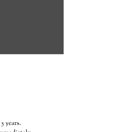
ms address
ces that can
keeping them
comfort. Learn
ved ones.
on
5 years.