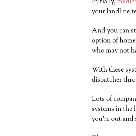
Initially,
medica
your landline t
And you can sti
option of home-
who may not ha
With these syst
dispatcher thro
Lots of compani
systems in the 
you’re out and