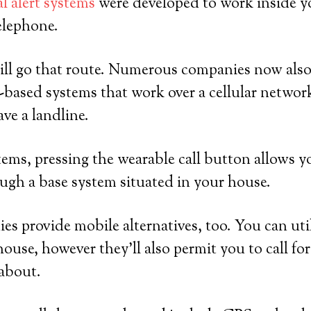
l alert systems
were developed to work inside y
elephone.
ll go that route. Numerous companies now also 
based systems that work over a cellular network
ve a landline.
ems, pressing the wearable call button allows yo
ugh a base system situated in your house.
es provide mobile alternatives, too. You can util
house, however they’ll also permit you to call fo
 about.