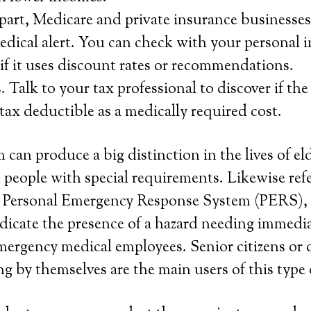
f part, Medicare and private insurance businesses
medical alert. You can check with your personal 
 if it uses discount rates or recommendations.
Talk to your tax professional to discover if the 
 tax deductible as a medically required cost.
 can produce a big distinction in the lives of el
 people with special requirements. Likewise refe
or Personal Emergency Response System (PERS), 
dicate the presence of a hazard needing immedi
rgency medical employees. Senior citizens or 
ng by themselves are the main users of this type 