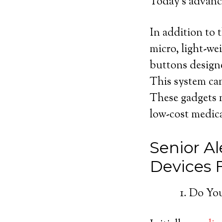
Today’s advance
In addition to t
micro, light-we
buttons designe
This system can
These gadgets m
low-cost medica
Senior Al
Devices
Do You