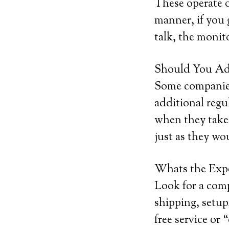
These operate o
manner, if you 
talk, the monito
Should You Add
Some companies 
additional regu
when they take 
just as they wo
Whats the Exp
Look for a com
shipping, setup,
free service or