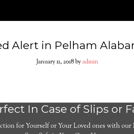
d Alert in Pelham Alab
January 11, 2018
by
admin
Pelham Medical 
fect In Case of Slips or F
System
ction for Yourself or Your Loved ones with our