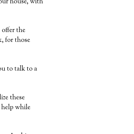
our house, with
offer the
, for those
u to talk to a
ize these
r help while