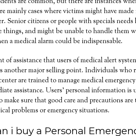
dents are common, but there are instances wher
re mainly cases where victims might have made i
r. Senior citizens or people with specials needs 
se things, and might be unable to handle them 
hen a medical alarm could be indispensable.
 of assistance that users of medical alert syste
is another major selling point. Individuals who 
 center are trained to manage medical emergency
diate assistance. Users’ personal information is 
to make sure that good care and precautions ar
ical problems or emergency situations.
n i buy a Personal Emergen