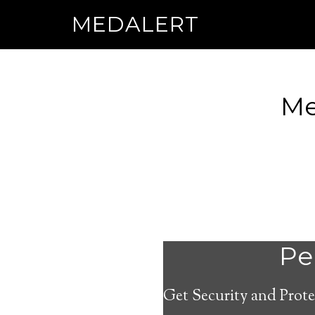
MEDALERT
Me
Per
Get Security and Prote