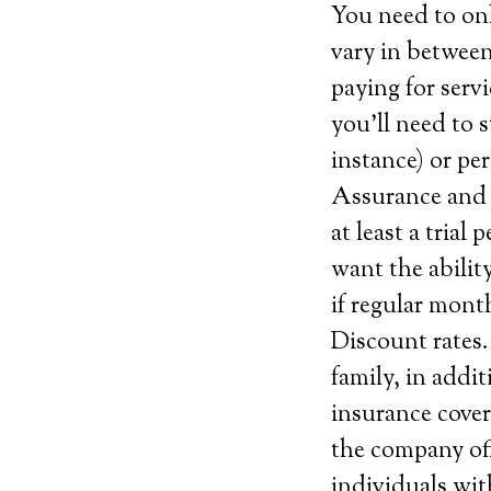
You need to on
vary in between
paying for serv
you’ll need to s
instance) or pe
Assurance and c
at least a trial
want the abilit
if regular mont
Discount rates.
family, in addi
insurance cover
the company off
individuals wit