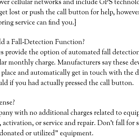
ver cellular networks and include GPS technolo
get lost or push the call button for help, howeve
ring service can find you.}
 a Fall-Detection Function?
provide the option of automated fall detection
lar monthly charge. Manufacturers say these devi
place and automatically get in touch with the d
uld if you had actually pressed the call button.
ense?
pany with no additional charges related to equ
 activation, or service and repair. Don’t fall for 
 “donated or utilized” equipment.