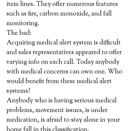
item lines. They offer numerous features
such as fire, carbon monoxide, and fall
monitoring.
The bad:
Acquiring medical alert system is difficult
and sales representatives appeared to offer
varying info on each call. Today anybody
with medical concerns can own one. Who
would benefit from these medical alert
systems?
Anybody who is having serious medical
problems, movement issues, is under
medication, is afraid to stay alone in your
home fall in this classification.