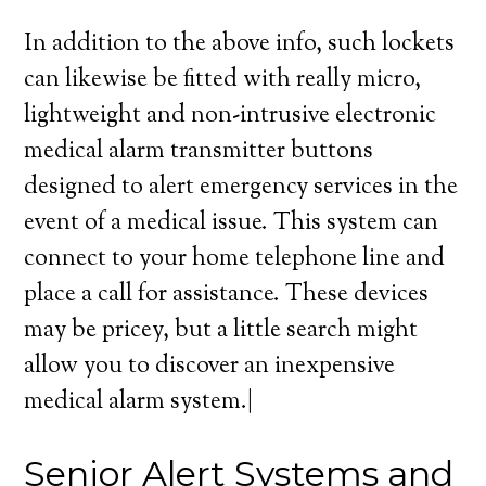
In addition to the above info, such lockets
can likewise be fitted with really micro,
lightweight and non-intrusive electronic
medical alarm transmitter buttons
designed to alert emergency services in the
event of a medical issue. This system can
connect to your home telephone line and
place a call for assistance. These devices
may be pricey, but a little search might
allow you to discover an inexpensive
medical alarm system.|
Senior Alert Systems and