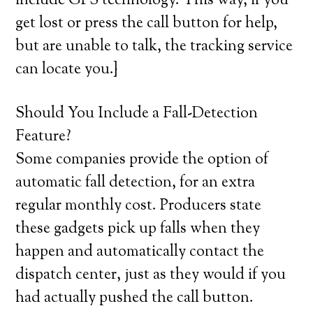
include GPS technology. This way, if you
get lost or press the call button for help,
but are unable to talk, the tracking service
can locate you.}
Should You Include a Fall-Detection
Feature?
Some companies provide the option of
automatic fall detection, for an extra
regular monthly cost. Producers state
these gadgets pick up falls when they
happen and automatically contact the
dispatch center, just as they would if you
had actually pushed the call button.