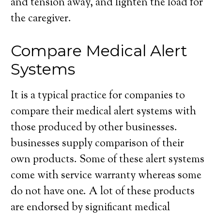
and tension away, and lighten the load for
the caregiver.
Compare Medical Alert
Systems
It is a typical practice for companies to
compare their medical alert systems with
those produced by other businesses.
businesses supply comparison of their
own products. Some of these alert systems
come with service warranty whereas some
do not have one. A lot of these products
are endorsed by significant medical