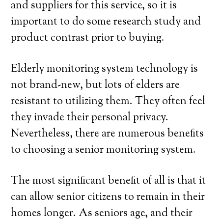
and suppliers for this service, so it is
important to do some research study and
product contrast prior to buying.
Elderly monitoring system technology is
not brand-new, but lots of elders are
resistant to utilizing them. They often feel
they invade their personal privacy.
Nevertheless, there are numerous benefits
to choosing a senior monitoring system.
The most significant benefit of all is that it
can allow senior citizens to remain in their
homes longer. As seniors age, and their