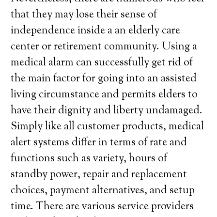
that they may lose their sense of
independence inside a an elderly care
center or retirement community. Using a
medical alarm can successfully get rid of
the main factor for going into an assisted
living circumstance and permits elders to
have their dignity and liberty undamaged.
Simply like all customer products, medical
alert systems differ in terms of rate and
functions such as variety, hours of
standby power, repair and replacement
choices, payment alternatives, and setup
time. There are various service providers