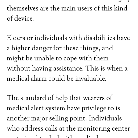
themselves are the main users of this kind
of device.
Elders or individuals with disabilities have
a higher danger for these things, and
might be unable to cope with them
without having assistance. This is when a
medical alarm could be invaluable.
The standard of help that wearers of
medical alert system have privilege to is
another major selling point. Individuals
who address calls at the monitoring center