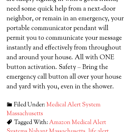
need some quick help from a next-door
neighbor, or remain in an emergency, your
portable communicator pendant will
permit you to communicate your message
instantly and effectively from throughout
and around your house. All with ONE
button activation. Safety – Bring the
emergency call button all over your house
and yard with you, even in the shower.
Filed Under:
Medical Alert System
Massachusetts
Tagged With:
Amazon Medical Alert
Systems Nahant Massachusetts
,
life alert