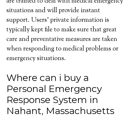
are trained to deal with medical emergency
situations and will provide instant
support. Users’ private information is
typically kept file to make sure that great
care and preventative measures are taken
when responding to medical problems or
emergency situations.
Where can i buy a
Personal Emergency
Response System in
Nahant, Massachusetts