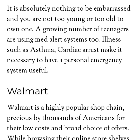
It is absolutely nothing to be embarrassed
and you are not too young or too old to
own one. A growing number of teenagers
are using med alert systems too. Illness
such as Asthma, Cardiac arrest make it
necessary to have a personal emergency
system useful.
Walmart
Walmart is a highly popular shop chain,
precious by thousands of Americans for
their low costs and broad choice of offers.
While browsing their online store shelves