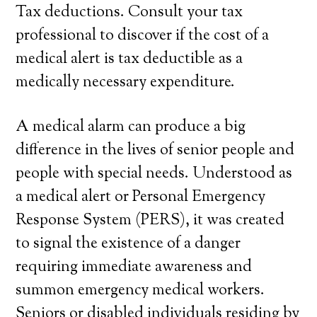
Tax deductions. Consult your tax
professional to discover if the cost of a
medical alert is tax deductible as a
medically necessary expenditure.
A medical alarm can produce a big
difference in the lives of senior people and
people with special needs. Understood as
a medical alert or Personal Emergency
Response System (PERS), it was created
to signal the existence of a danger
requiring immediate awareness and
summon emergency medical workers.
Seniors or disabled individuals residing by