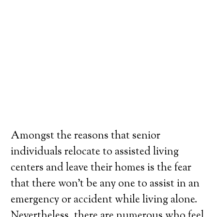
Amongst the reasons that senior
individuals relocate to assisted living
centers and leave their homes is the fear
that there won’t be any one to assist in an
emergency or accident while living alone.
Nevertheless, there are numerous who feel