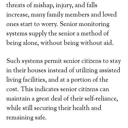
threats of mishap, injury, and falls
increase, many family members and loved
ones start to worry. Senior monitoring
systems supply the senior a method of
being alone, without being without aid.
Such systems permit senior citizens to stay
in their houses instead of utilizing assisted
living facilities, and at a portion of the
cost. This indicates senior citizens can
maintain a great deal of their self-reliance,
while still securing their health and
remaining safe.