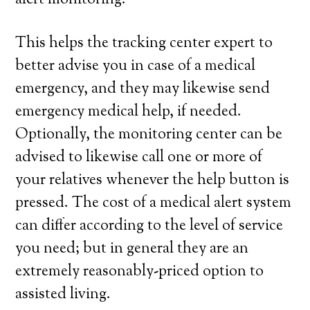
alert monitoring.
This helps the tracking center expert to
better advise you in case of a medical
emergency, and they may likewise send
emergency medical help, if needed.
Optionally, the monitoring center can be
advised to likewise call one or more of
your relatives whenever the help button is
pressed. The cost of a medical alert system
can differ according to the level of service
you need; but in general they are an
extremely reasonably-priced option to
assisted living.