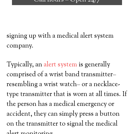
Call hours –
Open 24/7
individuals with the ability to live on their
own, and have a high degree of autonomy.
Here’s what you need to know prior to
signing up with a medical alert system
company.
Typically, an
alert system
is generally
comprised of a wrist band transmitter–
resembling a wrist watch– or a necklace-
type transmitter that is worn at all times. If
the person has a medical emergency or
accident, they can simply press a button
on the transmitter to signal the medical