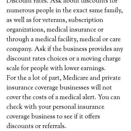
Discount rates. Ask about discounts for
numerous people in the exact same family,
as well as for veterans, subscription
organizations, medical insurance or
through a medical facility, medical or care
company. Ask if the business provides any
discount rates choices or a moving charge
scale for people with lower earnings.
For the a lot of part, Medicare and private
insurance coverage businesses will not
cover the costs of a medical alert. You can
check with your personal insurance
coverage business to see if it offers
discounts or referrals.