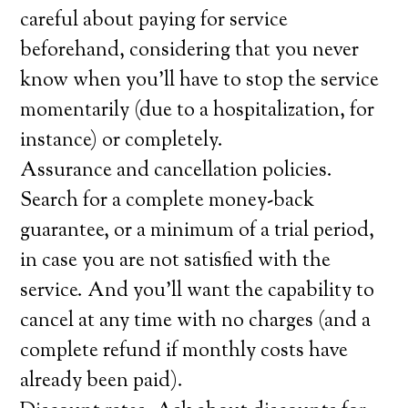
careful about paying for service
beforehand, considering that you never
know when you’ll have to stop the service
momentarily (due to a hospitalization, for
instance) or completely.
Assurance and cancellation policies.
Search for a complete money-back
guarantee, or a minimum of a trial period,
in case you are not satisfied with the
service. And you’ll want the capability to
cancel at any time with no charges (and a
complete refund if monthly costs have
already been paid).