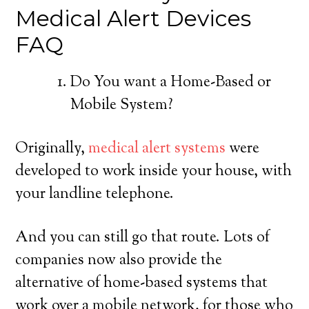
Medical Alert Devices
FAQ
Do You want a Home-Based or
Mobile System?
Originally,
medical alert systems
were
developed to work inside your house, with
your landline telephone.
And you can still go that route. Lots of
companies now also provide the
alternative of home-based systems that
work over a mobile network, for those who