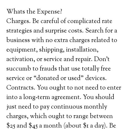
Whats the Expense?
Charges. Be careful of complicated rate
strategies and surprise costs. Search for a
business with no extra charges related to
equipment, shipping, installation,
activation, or service and repair. Don’t
succumb to frauds that use totally free
service or “donated or used” devices.
Contracts. You ought to not need to enter
into a long-term agreement. You should
just need to pay continuous monthly
charges, which ought to range between
$25 and $45 a month (about $1 a day). Be