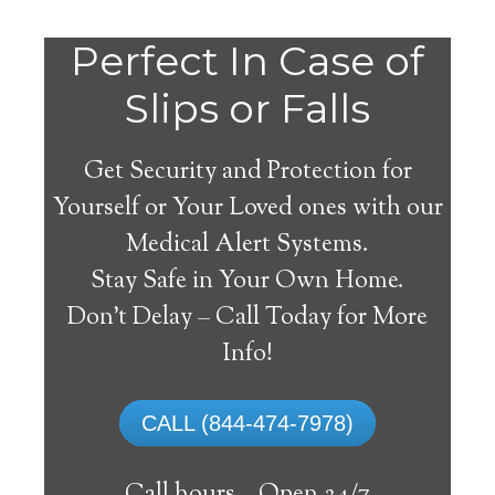
Perfect In Case of
Slips or Falls
Get Security and Protection for
Yourself or Your Loved ones with our
Medical Alert Systems.
Stay Safe in Your Own Home.
Medical Alert Systems for
Don’t Delay – Call Today for More
Seniors in Nahant,
Info!
Massachusetts
CALL (844-474-7978)
A medical alert system in Nahant can offer
lots of elderly and handicapped