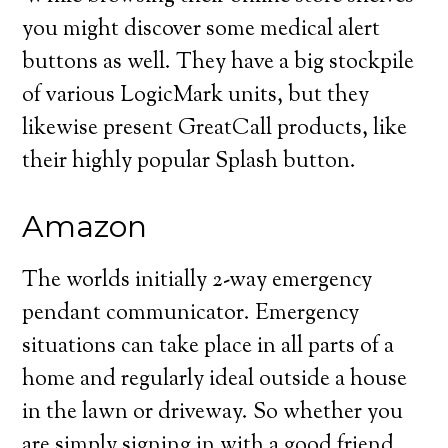
you might discover some medical alert
buttons as well. They have a big stockpile
of various LogicMark units, but they
likewise present GreatCall products, like
their highly popular Splash button.
Amazon
The worlds initially 2-way emergency
pendant communicator. Emergency
situations can take place in all parts of a
home and regularly ideal outside a house
in the lawn or driveway. So whether you
are simply signing in with a good friend,