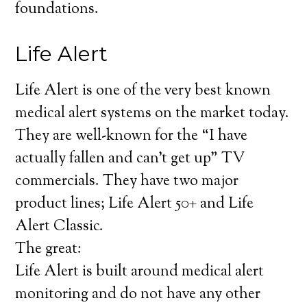
foundations.
Life Alert
Life Alert is one of the very best known
medical alert systems on the market today.
They are well-known for the “I have
actually fallen and can’t get up” TV
commercials. They have two major
product lines; Life Alert 50+ and Life
Alert Classic.
The great:
Life Alert is built around medical alert
monitoring and do not have any other