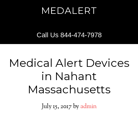
MEDALERT
Call Us 844-474-7978
Medical Alert Devices
in Nahant
Massachusetts
July 15, 2017
by
admin