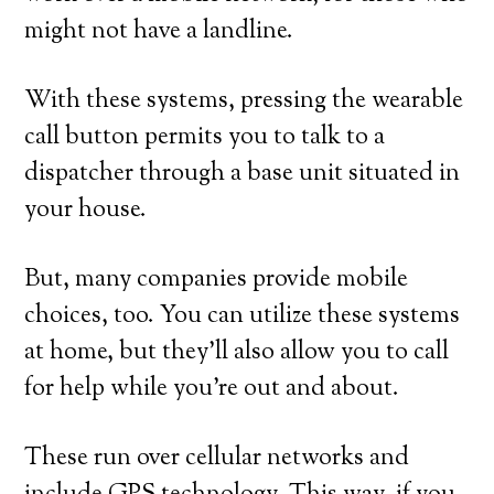
might not have a landline.
With these systems, pressing the wearable
call button permits you to talk to a
dispatcher through a base unit situated in
your house.
But, many companies provide mobile
choices, too. You can utilize these systems
at home, but they’ll also allow you to call
for help while you’re out and about.
These run over cellular networks and