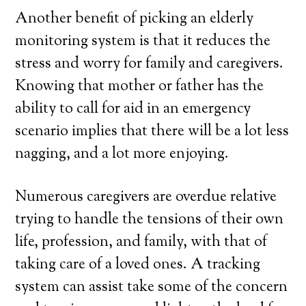
Another benefit of picking an elderly
monitoring system is that it reduces the
stress and worry for family and caregivers.
Knowing that mother or father has the
ability to call for aid in an emergency
scenario implies that there will be a lot less
nagging, and a lot more enjoying.
Numerous caregivers are overdue relative
trying to handle the tensions of their own
life, profession, and family, with that of
taking care of a loved ones. A tracking
system can assist take some of the concern