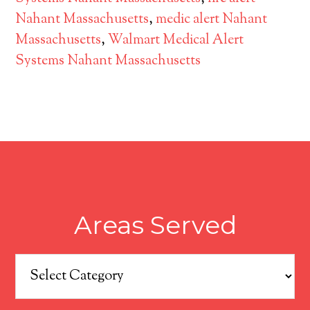
Nahant Massachusetts
,
medic alert Nahant
Massachusetts
,
Walmart Medical Alert
Systems Nahant Massachusetts
Areas Served
Areas
Served