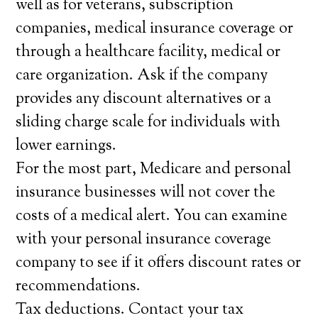
well as for veterans, subscription
companies, medical insurance coverage or
through a healthcare facility, medical or
care organization. Ask if the company
provides any discount alternatives or a
sliding charge scale for individuals with
lower earnings.
For the most part, Medicare and personal
insurance businesses will not cover the
costs of a medical alert. You can examine
with your personal insurance coverage
company to see if it offers discount rates or
recommendations.
Tax deductions. Contact your tax