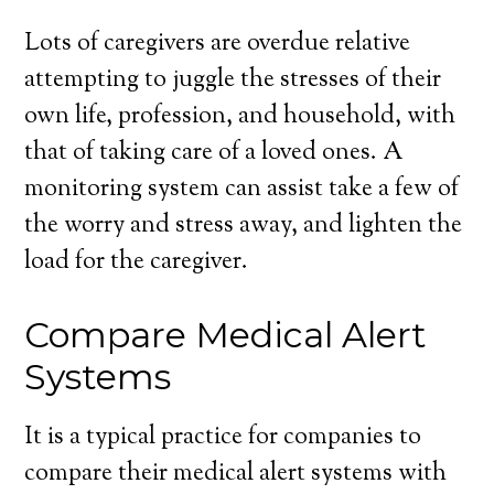
Lots of caregivers are overdue relative
attempting to juggle the stresses of their
own life, profession, and household, with
that of taking care of a loved ones. A
monitoring system can assist take a few of
the worry and stress away, and lighten the
load for the caregiver.
Compare Medical Alert
Systems
It is a typical practice for companies to
compare their medical alert systems with