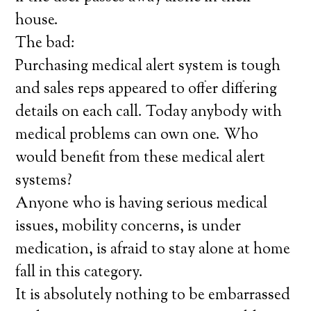
house.
The bad:
Purchasing medical alert system is tough
and sales reps appeared to offer differing
details on each call. Today anybody with
medical problems can own one. Who
would benefit from these medical alert
systems?
Anyone who is having serious medical
issues, mobility concerns, is under
medication, is afraid to stay alone at home
fall in this category.
It is absolutely nothing to be embarrassed