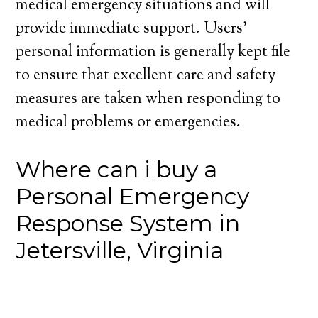
medical emergency situations and will
provide immediate support. Users’
personal information is generally kept file
to ensure that excellent care and safety
measures are taken when responding to
medical problems or emergencies.
Where can i buy a
Personal Emergency
Response System in
Jetersville, Virginia