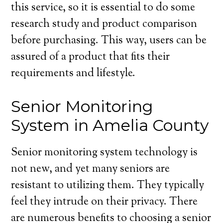
this service, so it is essential to do some
research study and product comparison
before purchasing. This way, users can be
assured of a product that fits their
requirements and lifestyle.
Senior Monitoring
System in Amelia County
Senior monitoring system technology is
not new, and yet many seniors are
resistant to utilizing them. They typically
feel they intrude on their privacy. There
are numerous benefits to choosing a senior