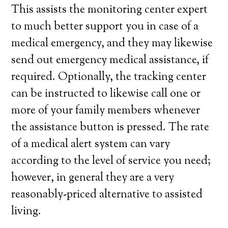
This assists the monitoring center expert
to much better support you in case of a
medical emergency, and they may likewise
send out emergency medical assistance, if
required. Optionally, the tracking center
can be instructed to likewise call one or
more of your family members whenever
the assistance button is pressed. The rate
of a medical alert system can vary
according to the level of service you need;
however, in general they are a very
reasonably-priced alternative to assisted
living.