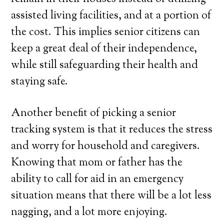
assisted living facilities, and at a portion of
the cost. This implies senior citizens can
keep a great deal of their independence,
while still safeguarding their health and
staying safe.
Another benefit of picking a senior
tracking system is that it reduces the stress
and worry for household and caregivers.
Knowing that mom or father has the
ability to call for aid in an emergency
situation means that there will be a lot less
nagging, and a lot more enjoying.