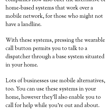
companies now also offer the alternative of
home-based systems that work over a
mobile network, for those who might not
have a landline.
With these systems, pressing the wearable
call button permits you to talk to a
dispatcher through a base system situated
in your home.
Lots of businesses use mobile alternatives,
too. You can use these systems in your
home, however they’ll also enable you to
call for help while you’re out and about.