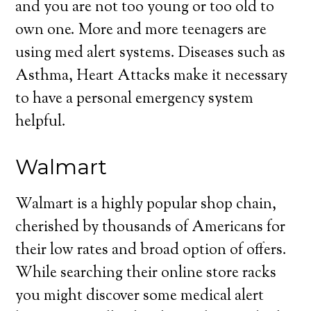
and you are not too young or too old to
own one. More and more teenagers are
using med alert systems. Diseases such as
Asthma, Heart Attacks make it necessary
to have a personal emergency system
helpful.
Walmart
Walmart is a highly popular shop chain,
cherished by thousands of Americans for
their low rates and broad option of offers.
While searching their online store racks
you might discover some medical alert