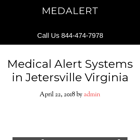
MEDALERT
Call Us 844-474-7978
Medical Alert Systems
in Jetersville Virginia
April 22, 2018
by
admin