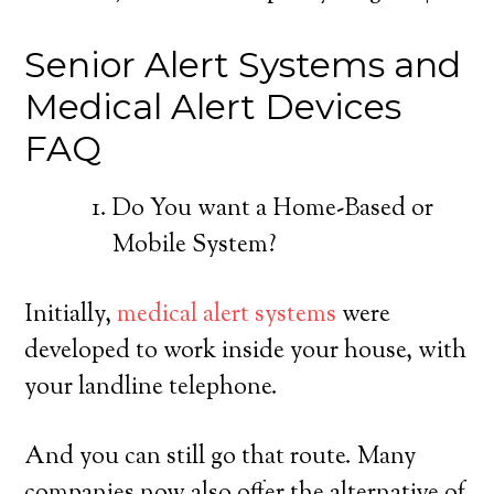
Senior Alert Systems and
Medical Alert Devices
FAQ
Do You want a Home-Based or
Mobile System?
Initially,
medical alert systems
were
developed to work inside your house, with
your landline telephone.
And you can still go that route. Many