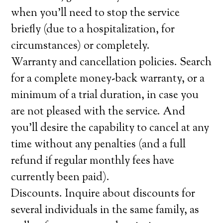
when you’ll need to stop the service
briefly (due to a hospitalization, for
circumstances) or completely.
Warranty and cancellation policies. Search
for a complete money-back warranty, or a
minimum of a trial duration, in case you
are not pleased with the service. And
you’ll desire the capability to cancel at any
time without any penalties (and a full
refund if regular monthly fees have
currently been paid).
Discounts. Inquire about discounts for
several individuals in the same family, as