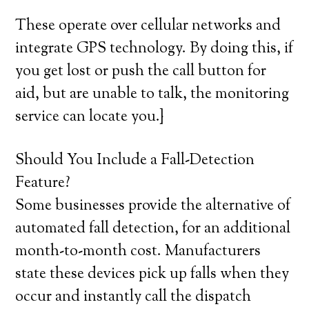
These operate over cellular networks and
integrate GPS technology. By doing this, if
you get lost or push the call button for
aid, but are unable to talk, the monitoring
service can locate you.}
Should You Include a Fall-Detection
Feature?
Some businesses provide the alternative of
automated fall detection, for an additional
month-to-month cost. Manufacturers
state these devices pick up falls when they
occur and instantly call the dispatch