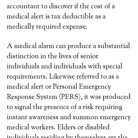
accountant to discover if the cost of a
medical alert is tax deductible as a
medically required expense.
A medical alarm can produce a substantial
distinction in the lives of senior
individuals and individuals with special
requirements. Likewise referred to as a
medical alert or Personal Emergency
Response System (PERS), it was produced
to signal the presence of a risk requiring
instant awareness and summon emergency
medical workers. Elders or disabled