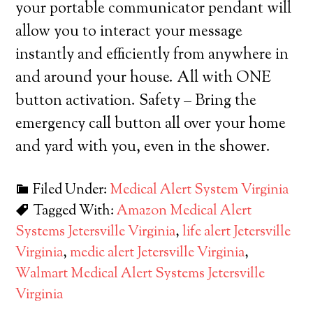
your portable communicator pendant will
allow you to interact your message
instantly and efficiently from anywhere in
and around your house. All with ONE
button activation. Safety – Bring the
emergency call button all over your home
and yard with you, even in the shower.
Filed Under:
Medical Alert System Virginia
Tagged With:
Amazon Medical Alert
Systems Jetersville Virginia
,
life alert Jetersville
Virginia
,
medic alert Jetersville Virginia
,
Walmart Medical Alert Systems Jetersville
Virginia