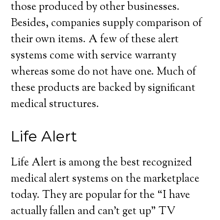
those produced by other businesses.
Besides, companies supply comparison of
their own items. A few of these alert
systems come with service warranty
whereas some do not have one. Much of
these products are backed by significant
medical structures.
Life Alert
Life Alert is among the best recognized
medical alert systems on the marketplace
today. They are popular for the “I have
actually fallen and can’t get up” TV