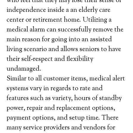
who feel that they may lose their sense of
independence inside a an elderly care
center or retirement home. Utilizing a
medical alarm can successfully remove the
main reason for going into an assisted
living scenario and allows seniors to have
their self-respect and flexibility
undamaged.
Similar to all customer items, medical alert
systems vary in regards to rate and
features such as variety, hours of standby
power, repair and replacement options,
payment options, and setup time. There
many service providers and vendors for