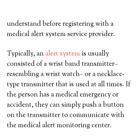
their own, and exercise a high degree of
autonomy. Here’s what you have to
understand before registering with a
medical alert system service provider.
Typically, an
alert system
is usually
consisted of a wrist band transmitter–
resembling a wrist watch– or a necklace-
type transmitter that is used at all times. If
the person has a medical emergency or
accident, they can simply push a button
on the transmitter to communicate with
the medical alert monitoring center.