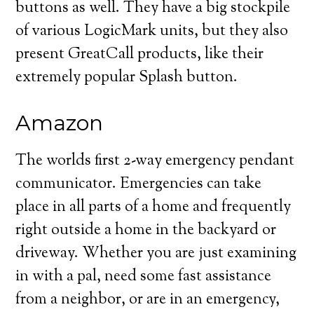
buttons as well. They have a big stockpile
of various LogicMark units, but they also
present GreatCall products, like their
extremely popular Splash button.
Amazon
The worlds first 2-way emergency pendant
communicator. Emergencies can take
place in all parts of a home and frequently
right outside a home in the backyard or
driveway. Whether you are just examining
in with a pal, need some fast assistance
from a neighbor, or are in an emergency,