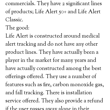
commercials. They have 2 significant lines
of products; Life Alert 50+ and Life Alert
Classic.
The good:
Life Alert is constructed around medical
alert tracking and do not have any other
product lines. They have actually been a
player in the market for many years and
have actually constructed among the best
offerings offered. They use a number of
features such as fire, carbon monoxide gas,
and fall tracking. There is installation
service offered. They also provide a refund
if the user passes away alone in their