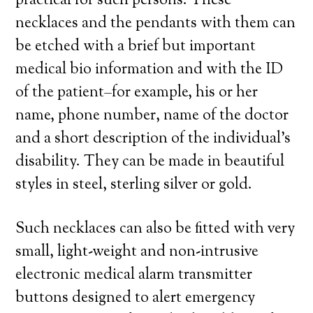
practical for such persons. These
necklaces and the pendants with them can
be etched with a brief but important
medical bio information and with the ID
of the patient–for example, his or her
name, phone number, name of the doctor
and a short description of the individual’s
disability. They can be made in beautiful
styles in steel, sterling silver or gold.
Such necklaces can also be fitted with very
small, light-weight and non-intrusive
electronic medical alarm transmitter
buttons designed to alert emergency