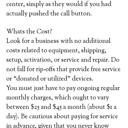
center, simply as they would if you had
actually pushed the call button.
Whats the Cost?
Look for a business with no additional
costs related to equipment, shipping,
setup, activation, or service and repair. Do
not fall for rip-offs that provide free service
or “donated or utilized” devices.
You must just have to pay ongoing regular
monthly charges, which ought to vary
between $25 and $45 a month (about $1 a
day). Be cautious about paying for service
in advance, given that you never know