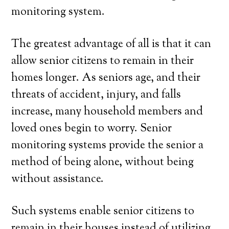
monitoring system.
The greatest advantage of all is that it can
allow senior citizens to remain in their
homes longer. As seniors age, and their
threats of accident, injury, and falls
increase, many household members and
loved ones begin to worry. Senior
monitoring systems provide the senior a
method of being alone, without being
without assistance.
Such systems enable senior citizens to
remain in their houses instead of utilizing