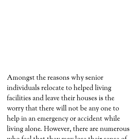
Amongst the reasons why senior
individuals relocate to helped living
facilities and leave their houses is the
worry that there will not be any one to
help in an emergency or accident while
living alone. However, there are numerous