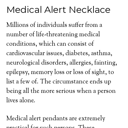
Medical Alert Necklace
Millions of individuals suffer from a
number of life-threatening medical
conditions, which can consist of
cardiovascular issues, diabetes, asthma,
neurological disorders, allergies, fainting,
epilepsy, memory loss or loss of sight, to
list a few of. The circumstance ends up
being all the more serious when a person
lives alone.
Medical alert pendants are extremely