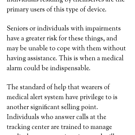
individuals residing by themselves are the
primary users of this type of device.
Seniors or individuals with impairments
have a greater risk for these things, and
may be unable to cope with them without
having assistance. This is when a medical
alarm could be indispensable.
The standard of help that wearers of
medical alert system have privilege to is
another significant selling point.
Individuals who answer calls at the
tracking center are trained to manage