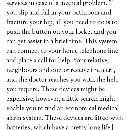
services in case of a medical problem. If
you slip and fall in your bathroom and
fracture your hip, all you need to do is to
push the button on your locket and you
can get assist in a brief time. This system
can connect to your home telephone line
and place a call for help. Your relative,
neighbours and doctor receive the alert,
and the doctor reaches you with the help
you require. These devices might be
expensive, however, a little search might
enable you to find an economical medical
alarm system. These devices are fitted with
batteries, which have a pretty long life.|