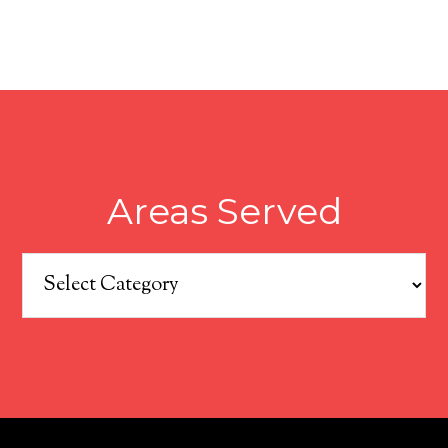
Areas Served
Areas
Served