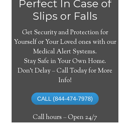
Perfect In Case of
Slips or Falls
Get Security and Protection for
Yourself or Your Loved ones with our
Medical Alert Systems.
Stay Safe in Your Own Home.
Medical Alert Systems for
Don’t Delay – Call Today for More
Seniors in Jetersville,
Info!
Virginia
CALL (844-474-7978)
A medical alert system in Jetersville can
supply numerous senior and disabled
Call hours –
Open 24/7
individuals with the ability to remain on