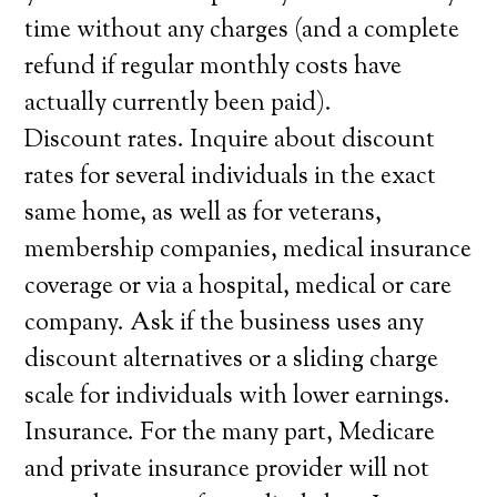
time without any charges (and a complete
refund if regular monthly costs have
actually currently been paid).
Discount rates. Inquire about discount
rates for several individuals in the exact
same home, as well as for veterans,
membership companies, medical insurance
coverage or via a hospital, medical or care
company. Ask if the business uses any
discount alternatives or a sliding charge
scale for individuals with lower earnings.
Insurance. For the many part, Medicare
and private insurance provider will not