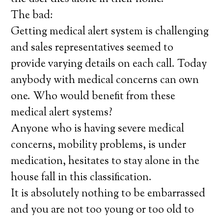
The bad:
Getting medical alert system is challenging
and sales representatives seemed to
provide varying details on each call. Today
anybody with medical concerns can own
one. Who would benefit from these
medical alert systems?
Anyone who is having severe medical
concerns, mobility problems, is under
medication, hesitates to stay alone in the
house fall in this classification.
It is absolutely nothing to be embarrassed
and you are not too young or too old to