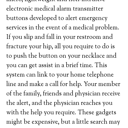
electronic medical alarm transmitter
buttons developed to alert emergency
services in the event of a medical problem.
If you slip and fall in your restroom and
fracture your hip, all you require to do is
to push the button on your necklace and
you can get assist in a brief time. This
system can link to your home telephone
line and make a call for help. Your member
of the family, friends and physician receive
the alert, and the physician reaches you
with the help you require. These gadgets
might be expensive, but a little search may