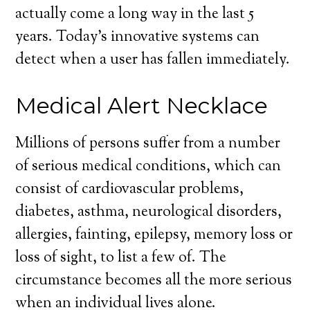
actually come a long way in the last 5
years. Today’s innovative systems can
detect when a user has fallen immediately.
Medical Alert Necklace
Millions of persons suffer from a number
of serious medical conditions, which can
consist of cardiovascular problems,
diabetes, asthma, neurological disorders,
allergies, fainting, epilepsy, memory loss or
loss of sight, to list a few of. The
circumstance becomes all the more serious
when an individual lives alone.