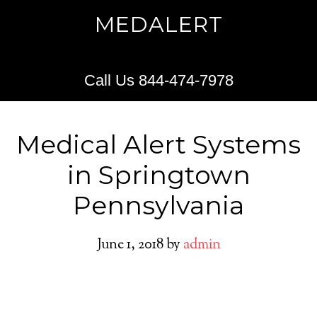
MEDALERT
Call Us 844-474-7978
Medical Alert Systems
in Springtown
Pennsylvania
June 1, 2018
by
admin