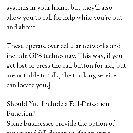
systems in your home, but they’ll also
allow you to call for help while you’re out
and about.
These operate over cellular networks and
include GPS technology. This way, if you
get lost or press the call button for aid, but
are not able to talk, the tracking service
can locate you.}
Should You Include a Fall-Detection
Function?
Some businesses provide the option of