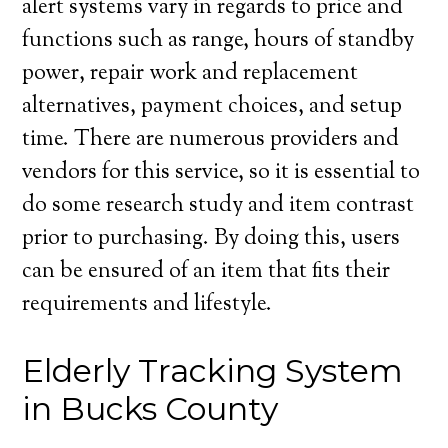
alert systems vary in regards to price and
functions such as range, hours of standby
power, repair work and replacement
alternatives, payment choices, and setup
time. There are numerous providers and
vendors for this service, so it is essential to
do some research study and item contrast
prior to purchasing. By doing this, users
can be ensured of an item that fits their
requirements and lifestyle.
Elderly Tracking System
in Bucks County