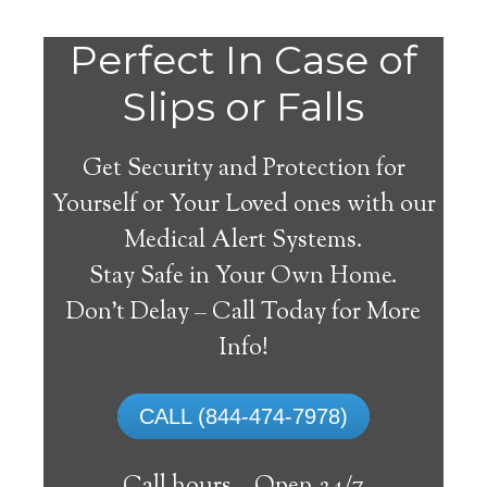
Perfect In Case of
Slips or Falls
Get Security and Protection for
Yourself or Your Loved ones with our
Medical Alert Systems.
Stay Safe in Your Own Home.
Springtown Medical
Don’t Delay – Call Today for More
Alert System
Info!
The best medical alert systems address
CALL (844-474-7978)
these risks with reliable devices that can
connect seniors with help, keeping them