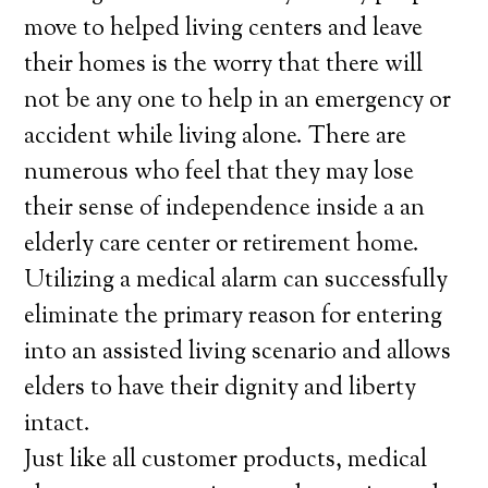
move to helped living centers and leave
their homes is the worry that there will
not be any one to help in an emergency or
accident while living alone. There are
numerous who feel that they may lose
their sense of independence inside a an
elderly care center or retirement home.
Utilizing a medical alarm can successfully
eliminate the primary reason for entering
into an assisted living scenario and allows
elders to have their dignity and liberty
intact.
Just like all customer products, medical