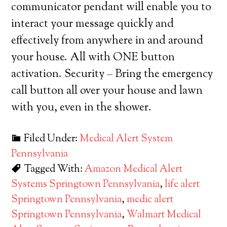
communicator pendant will enable you to
interact your message quickly and
effectively from anywhere in and around
your house. All with ONE button
activation. Security – Bring the emergency
call button all over your house and lawn
with you, even in the shower.
Filed Under:
Medical Alert System
Pennsylvania
Tagged With:
Amazon Medical Alert
Systems Springtown Pennsylvania
,
life alert
Springtown Pennsylvania
,
medic alert
Springtown Pennsylvania
,
Walmart Medical