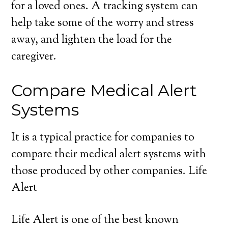
for a loved ones. A tracking system can
help take some of the worry and stress
away, and lighten the load for the
caregiver.
Compare Medical Alert
Systems
It is a typical practice for companies to
compare their medical alert systems with
those produced by other companies. Life
Alert
Life Alert is one of the best known