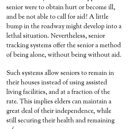
senior were to obtain hurt or become ill,
and be not able to call for aid? A little
bump in the roadway might develop into a
lethal situation. Nevertheless, senior
tracking systems offer the senior a method
of being alone, without being without aid.
Such systems allow seniors to remain in
their houses instead of using assisted
living facilities, and at a fraction of the
rate. This implies elders can maintain a
great deal of their independence, while
still securing their health and remaining