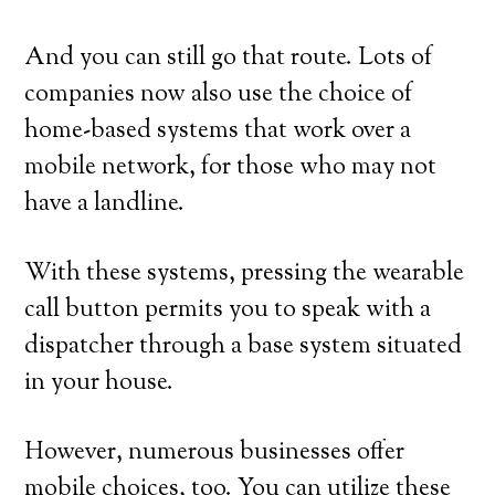
And you can still go that route. Lots of
companies now also use the choice of
home-based systems that work over a
mobile network, for those who may not
have a landline.
With these systems, pressing the wearable
call button permits you to speak with a
dispatcher through a base system situated
in your house.
However, numerous businesses offer
mobile choices, too. You can utilize these