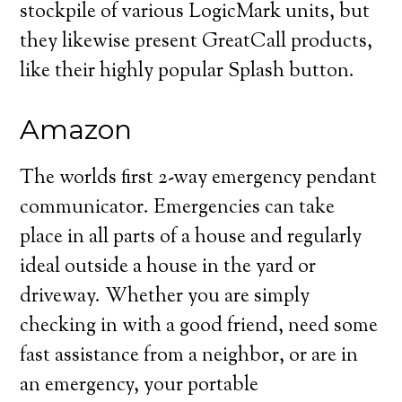
stockpile of various LogicMark units, but
they likewise present GreatCall products,
like their highly popular Splash button.
Amazon
The worlds first 2-way emergency pendant
communicator. Emergencies can take
place in all parts of a house and regularly
ideal outside a house in the yard or
driveway. Whether you are simply
checking in with a good friend, need some
fast assistance from a neighbor, or are in
an emergency, your portable