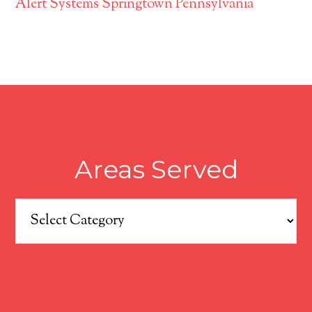
Alert Systems Springtown Pennsylvania
Areas Served
Areas
Served