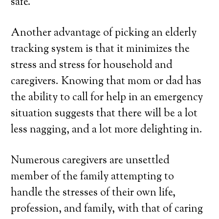
safe.
Another advantage of picking an elderly
tracking system is that it minimizes the
stress and stress for household and
caregivers. Knowing that mom or dad has
the ability to call for help in an emergency
situation suggests that there will be a lot
less nagging, and a lot more delighting in.
Numerous caregivers are unsettled
member of the family attempting to
handle the stresses of their own life,
profession, and family, with that of caring