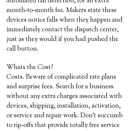
automated fall detection, for an extra
month-to-month fee. Makers state these
devices notice falls when they happen and
immediately contact the dispatch center,
just as they would if you had pushed the
call button.
Whats the Cost?
Costs. Beware of complicated rate plans
and surprise fees. Search for a business
without any extra charges associated with
devices, shipping, installation, activation,
or service and repair work. Don’t succumb
to rip-offs that provide totally free service