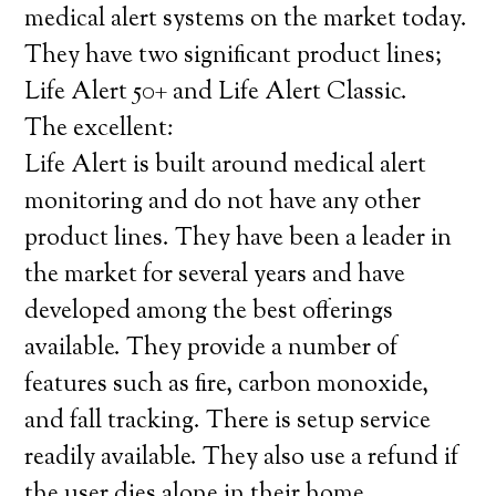
medical alert systems on the market today.
They have two significant product lines;
Life Alert 50+ and Life Alert Classic.
The excellent:
Life Alert is built around medical alert
monitoring and do not have any other
product lines. They have been a leader in
the market for several years and have
developed among the best offerings
available. They provide a number of
features such as fire, carbon monoxide,
and fall tracking. There is setup service
readily available. They also use a refund if
the user dies alone in their home.