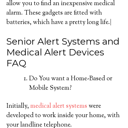
allow you to find an inexpensive medical
alarm. These gadgets are fitted with
batteries, which have a pretty long life.|
Senior Alert Systems and
Medical Alert Devices
FAQ
Do You want a Home-Based or
Mobile System?
Initially,
medical alert systems
were
developed to work inside your home, with
your landline telephone.