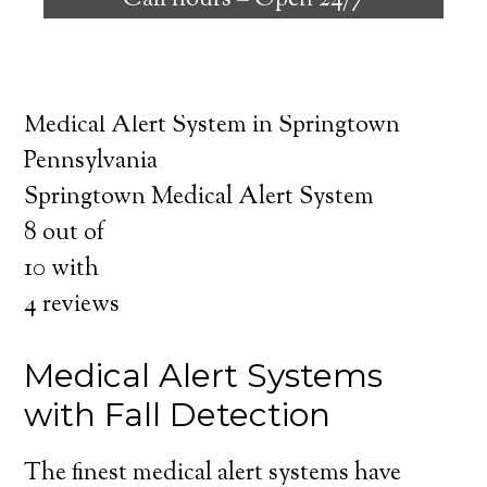
Call hours –
Open 24/7
safely independent at their comfort. Learn
about the benefits of medical alert systems
for you and your loved ones.
Medical Alert System in Springtown
Pennsylvania
Springtown Medical Alert System
8
out of
10
with
4
reviews
Medical Alert Systems
with Fall Detection
The finest medical alert systems have