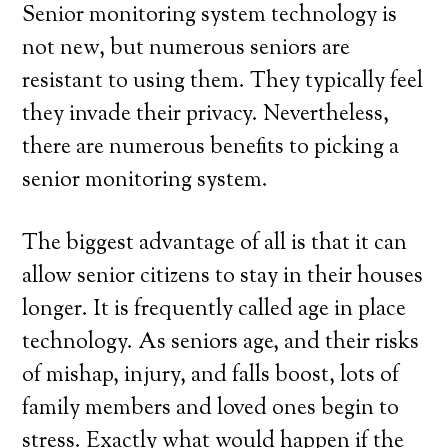
Senior monitoring system technology is
not new, but numerous seniors are
resistant to using them. They typically feel
they invade their privacy. Nevertheless,
there are numerous benefits to picking a
senior monitoring system.
The biggest advantage of all is that it can
allow senior citizens to stay in their houses
longer. It is frequently called age in place
technology. As seniors age, and their risks
of mishap, injury, and falls boost, lots of
family members and loved ones begin to
stress. Exactly what would happen if the