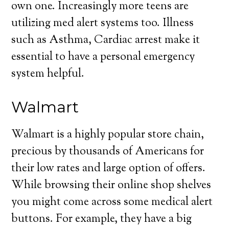
own one. Increasingly more teens are
utilizing med alert systems too. Illness
such as Asthma, Cardiac arrest make it
essential to have a personal emergency
system helpful.
Walmart
Walmart is a highly popular store chain,
precious by thousands of Americans for
their low rates and large option of offers.
While browsing their online shop shelves
you might come across some medical alert
buttons. For example, they have a big