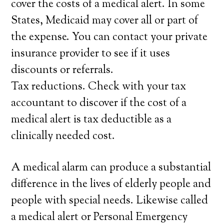
cover the costs of a medical alert. In some
States, Medicaid may cover all or part of
the expense. You can contact your private
insurance provider to see if it uses
discounts or referrals.
Tax reductions. Check with your tax
accountant to discover if the cost of a
medical alert is tax deductible as a
clinically needed cost.
A medical alarm can produce a substantial
difference in the lives of elderly people and
people with special needs. Likewise called
a medical alert or Personal Emergency