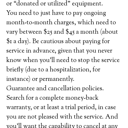
or “donated or utilized” equipment.
You need to just have to pay ongoing
month-to-month charges, which need to
vary between $25 and $45 a month (about
$1 a day). Be cautious about paying for
service in advance, given that you never
know when you’ll need to stop the service
briefly (due to a hospitalization, for
instance) or permanently.
Guarantee and cancellation policies.
Search for a complete money-back
warranty, or at least a trial period, in case
you are not pleased with the service. And
you’ll want the capability to cancel at any