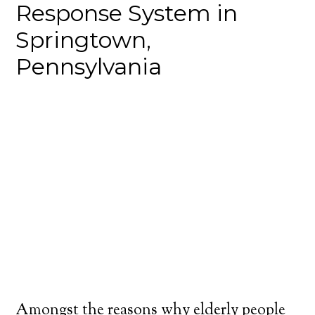
Response System in
Springtown,
Pennsylvania
Amongst the reasons why elderly people