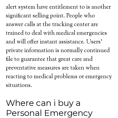
alert system have entitlement to is another
significant selling point. People who
answer calls at the tracking center are
trained to deal with medical emergencies
and will offer instant assistance. Users’
private information is normally continued
file to guarantee that great care and
preventative measures are taken when
reacting to medical problems or emergency
situations.
Where can i buy a
Personal Emergency