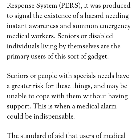
Response System (PERS), it was produced
to signal the existence of a hazard needing
instant awareness and summon emergency
medical workers. Seniors or disabled
individuals living by themselves are the
primary users of this sort of gadget.
Seniors or people with specials needs have
a greater risk for these things, and may be
unable to cope with them without having
support. This is when a medical alarm
could be indispensable.
The standard of aid that users of medical