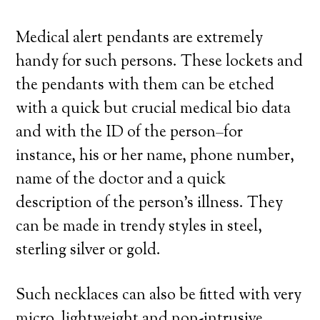
Medical alert pendants are extremely
handy for such persons. These lockets and
the pendants with them can be etched
with a quick but crucial medical bio data
and with the ID of the person–for
instance, his or her name, phone number,
name of the doctor and a quick
description of the person’s illness. They
can be made in trendy styles in steel,
sterling silver or gold.
Such necklaces can also be fitted with very
micro, lightweight and non-intrusive