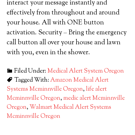
interact your message instantly and
effectively from throughout and around
your house. All with ONE button
activation. Security – Bring the emergency
call button all over your house and lawn
with you, even in the shower.
Filed Under:
Medical Alert System Oregon
Tagged With:
Amazon Medical Alert
Systems Mcminnville Oregon
,
life alert
Mcminnville Oregon
,
medic alert Mcminnville
Oregon
,
Walmart Medical Alert Systems
Mcminnville Oregon