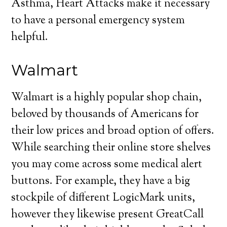
Asthma, Heart Attacks make it necessary
to have a personal emergency system
helpful.
Walmart
Walmart is a highly popular shop chain,
beloved by thousands of Americans for
their low prices and broad option of offers.
While searching their online store shelves
you may come across some medical alert
buttons. For example, they have a big
stockpile of different LogicMark units,
however they likewise present GreatCall