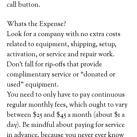
call button.
Whats the Expense?
Look for a company with no extra costs
related to equipment, shipping, setup,
activation, or service and repair work.
Don’t fall for rip-offs that provide
complimentary service or “donated or
used” equipment.
You need to only have to pay continuous
regular monthly fees, which ought to vary
between $25 and $45 a month (about $1 a
day). Be mindful about paying for service
in advance, because you never ever know