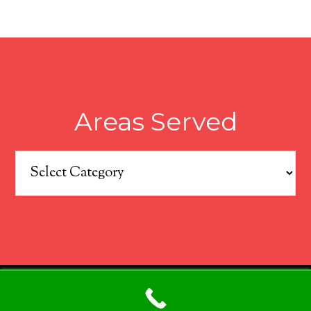
Areas Served
Areas
Served
COPYRIGHT © 2026