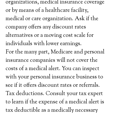
organizations, medical insurance coverage
or by means of a healthcare facility,
medical or care organization. Ask if the
company offers any discount rates
alternatives or a moving cost scale for
individuals with lower earnings.
For the many part, Medicare and personal
insurance companies will not cover the
costs of a medical alert. You can inspect
with your personal insurance business to
see if it offers discount rates or referrals.
Tax deductions. Consult your tax expert
to learn if the expense of a medical alert is
tax deductible as a medically necessary