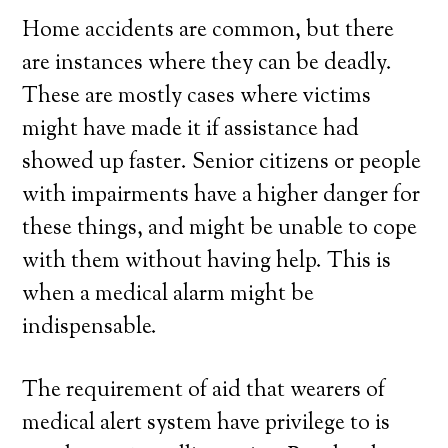
Home accidents are common, but there
are instances where they can be deadly.
These are mostly cases where victims
might have made it if assistance had
showed up faster. Senior citizens or people
with impairments have a higher danger for
these things, and might be unable to cope
with them without having help. This is
when a medical alarm might be
indispensable.
The requirement of aid that wearers of
medical alert system have privilege to is