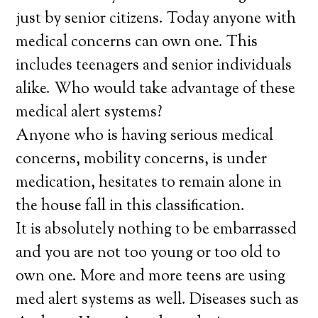
just by senior citizens. Today anyone with
medical concerns can own one. This
includes teenagers and senior individuals
alike. Who would take advantage of these
medical alert systems?
Anyone who is having serious medical
concerns, mobility concerns, is under
medication, hesitates to remain alone in
the house fall in this classification.
It is absolutely nothing to be embarrassed
and you are not too young or too old to
own one. More and more teens are using
med alert systems as well. Diseases such as