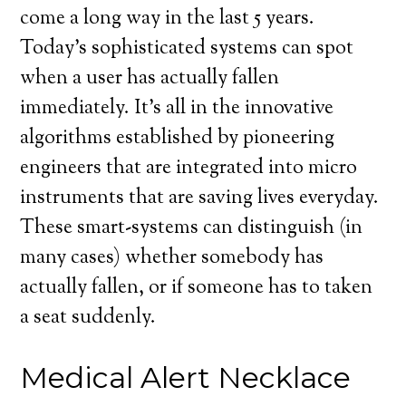
come a long way in the last 5 years.
Today’s sophisticated systems can spot
when a user has actually fallen
immediately. It’s all in the innovative
algorithms established by pioneering
engineers that are integrated into micro
instruments that are saving lives everyday.
These smart-systems can distinguish (in
many cases) whether somebody has
actually fallen, or if someone has to taken
a seat suddenly.
Medical Alert Necklace