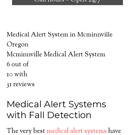
Call hours –
Open 24/7
safely independent at their comfort. Learn
about the benefits of medical alert systems
for you and your loved ones.
Medical Alert System in Mcminnville
Oregon
Mcminnville Medical Alert System
6
out of
10
with
31
reviews
Medical Alert Systems
with Fall Detection
The very best
medical alert systems
have