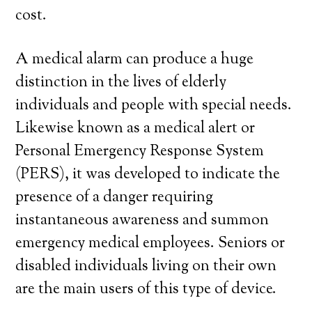
cost.
A medical alarm can produce a huge
distinction in the lives of elderly
individuals and people with special needs.
Likewise known as a medical alert or
Personal Emergency Response System
(PERS), it was developed to indicate the
presence of a danger requiring
instantaneous awareness and summon
emergency medical employees. Seniors or
disabled individuals living on their own
are the main users of this type of device.