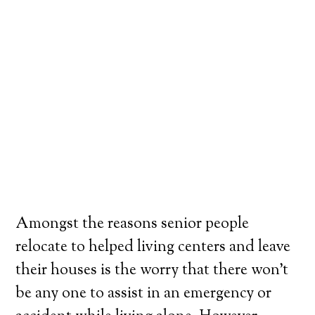
Amongst the reasons senior people
relocate to helped living centers and leave
their houses is the worry that there won’t
be any one to assist in an emergency or