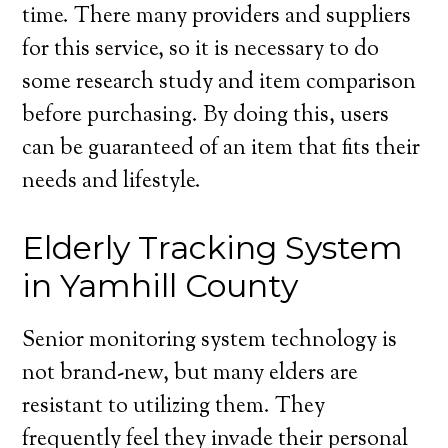
time. There many providers and suppliers
for this service, so it is necessary to do
some research study and item comparison
before purchasing. By doing this, users
can be guaranteed of an item that fits their
needs and lifestyle.
Elderly Tracking System
in Yamhill County
Senior monitoring system technology is
not brand-new, but many elders are
resistant to utilizing them. They
frequently feel they invade their personal