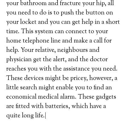
your bathroom and fracture your hip, all
you need to do is to push the button on
your locket and you can get help in a short
time. This system can connect to your
home telephone line and make a call for
help. Your relative, neighbours and
physician get the alert, and the doctor
reaches you with the assistance you need.
These devices might be pricey, however, a
little search might enable you to find an
economical medical alarm. These gadgets
are fitted with batteries, which have a
quite long life.|