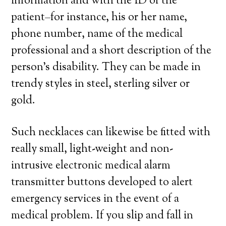
information and with the ID of the
patient–for instance, his or her name,
phone number, name of the medical
professional and a short description of the
person’s disability. They can be made in
trendy styles in steel, sterling silver or
gold.
Such necklaces can likewise be fitted with
really small, light-weight and non-
intrusive electronic medical alarm
transmitter buttons developed to alert
emergency services in the event of a
medical problem. If you slip and fall in