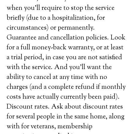
when you’ll require to stop the service
briefly (due to a hospitalization, for
circumstances) or permanently.
Guarantee and cancellation policies. Look
for a full money-back warranty, or at least
a trial period, in case you are not satisfied
with the service. And you’ll want the
ability to cancel at any time with no
charges (and a complete refund if monthly
costs have actually currently been paid).
Discount rates. Ask about discount rates
for several people in the same home, along
with for veterans, membership