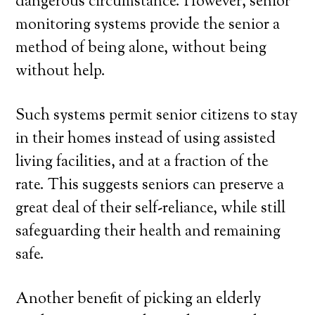
dangerous circumstance. However, senior
monitoring systems provide the senior a
method of being alone, without being
without help.
Such systems permit senior citizens to stay
in their homes instead of using assisted
living facilities, and at a fraction of the
rate. This suggests seniors can preserve a
great deal of their self-reliance, while still
safeguarding their health and remaining
safe.
Another benefit of picking an elderly