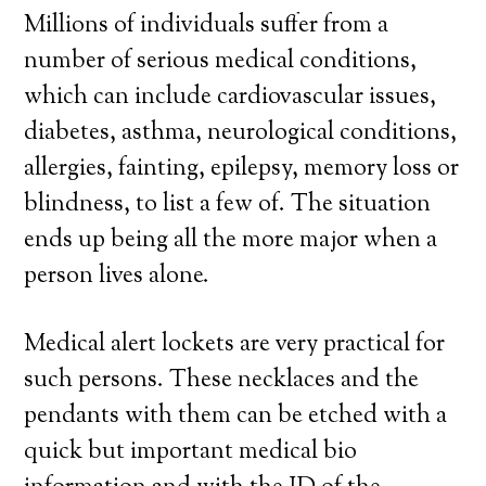
Millions of individuals suffer from a
number of serious medical conditions,
which can include cardiovascular issues,
diabetes, asthma, neurological conditions,
allergies, fainting, epilepsy, memory loss or
blindness, to list a few of. The situation
ends up being all the more major when a
person lives alone.
Medical alert lockets are very practical for
such persons. These necklaces and the
pendants with them can be etched with a
quick but important medical bio