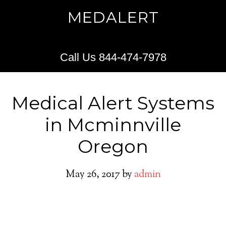
MEDALERT
Call Us 844-474-7978
Medical Alert Systems
in Mcminnville
Oregon
May 26, 2017
by
admin