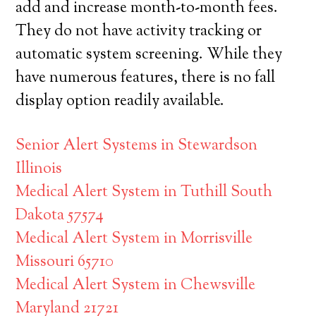
add and increase month-to-month fees.
They do not have activity tracking or
automatic system screening. While they
have numerous features, there is no fall
display option readily available.
Senior Alert Systems in Stewardson
Illinois
Medical Alert System in Tuthill South
Dakota 57574
Medical Alert System in Morrisville
Missouri 65710
Medical Alert System in Chewsville
Maryland 21721