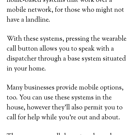
home-based systems that work over a
mobile network, for those who might not
have a landline.
With these systems, pressing the wearable
call button allows you to speak with a
dispatcher through a base system situated
in your home.
Many businesses provide mobile options,
too. You can use these systems in the
house, however they’ll also permit you to
call for help while you’re out and about.