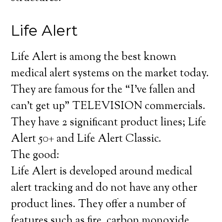
Life Alert
Life Alert is among the best known
medical alert systems on the market today.
They are famous for the “I’ve fallen and
can’t get up” TELEVISION commercials.
They have 2 significant product lines; Life
Alert 50+ and Life Alert Classic.
The good:
Life Alert is developed around medical
alert tracking and do not have any other
product lines. They offer a number of
features such as fire, carbon monoxide,