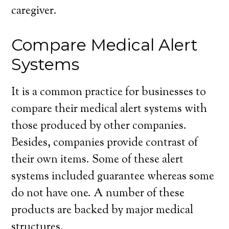
caregiver.
Compare Medical Alert
Systems
It is a common practice for businesses to
compare their medical alert systems with
those produced by other companies.
Besides, companies provide contrast of
their own items. Some of these alert
systems included guarantee whereas some
do not have one. A number of these
products are backed by major medical
structures.