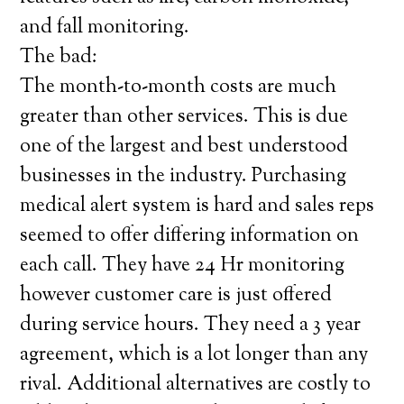
and fall monitoring.
The bad:
The month-to-month costs are much
greater than other services. This is due
one of the largest and best understood
businesses in the industry. Purchasing
medical alert system is hard and sales reps
seemed to offer differing information on
each call. They have 24 Hr monitoring
however customer care is just offered
during service hours. They need a 3 year
agreement, which is a lot longer than any
rival. Additional alternatives are costly to