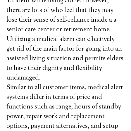
accident while living alone. However,
there are lots of who feel that they may
lose their sense of self-reliance inside a a
senior care center or retirement home.
Utilizing a medical alarm can effectively
get rid of the main factor for going into an
assisted living situation and permits elders
to have their dignity and flexibility
undamaged.
Similar to all customer items, medical alert
systems differ in terms of price and
functions such as range, hours of standby
power, repair work and replacement
options, payment alternatives, and setup