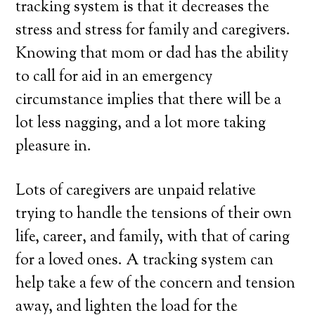
tracking system is that it decreases the
stress and stress for family and caregivers.
Knowing that mom or dad has the ability
to call for aid in an emergency
circumstance implies that there will be a
lot less nagging, and a lot more taking
pleasure in.
Lots of caregivers are unpaid relative
trying to handle the tensions of their own
life, career, and family, with that of caring
for a loved ones. A tracking system can
help take a few of the concern and tension
away, and lighten the load for the