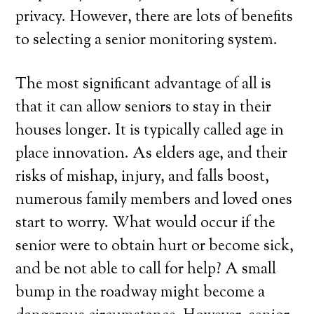
privacy. However, there are lots of benefits
to selecting a senior monitoring system.
The most significant advantage of all is
that it can allow seniors to stay in their
houses longer. It is typically called age in
place innovation. As elders age, and their
risks of mishap, injury, and falls boost,
numerous family members and loved ones
start to worry. What would occur if the
senior were to obtain hurt or become sick,
and be not able to call for help? A small
bump in the roadway might become a