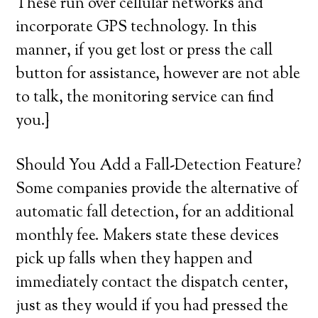
These run over cellular networks and
incorporate GPS technology. In this
manner, if you get lost or press the call
button for assistance, however are not able
to talk, the monitoring service can find
you.}
Should You Add a Fall-Detection Feature?
Some companies provide the alternative of
automatic fall detection, for an additional
monthly fee. Makers state these devices
pick up falls when they happen and
immediately contact the dispatch center,
just as they would if you had pressed the