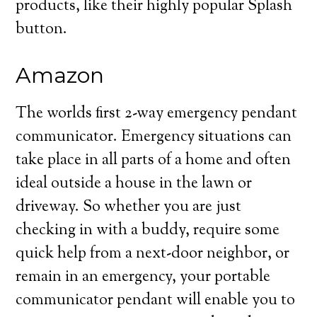
products, like their highly popular Splash
button.
Amazon
The worlds first 2-way emergency pendant
communicator. Emergency situations can
take place in all parts of a home and often
ideal outside a house in the lawn or
driveway. So whether you are just
checking in with a buddy, require some
quick help from a next-door neighbor, or
remain in an emergency, your portable
communicator pendant will enable you to