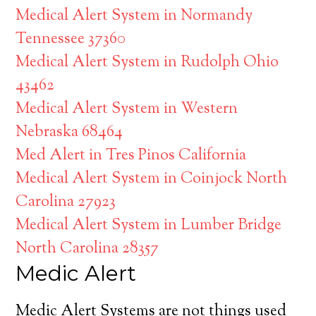
Medical Alert System in Normandy
Tennessee 37360
Medical Alert System in Rudolph Ohio
43462
Medical Alert System in Western
Nebraska 68464
Med Alert in Tres Pinos California
Medical Alert System in Coinjock North
Carolina 27923
Medical Alert System in Lumber Bridge
North Carolina 28357
Medic Alert
Medic Alert Systems are not things used