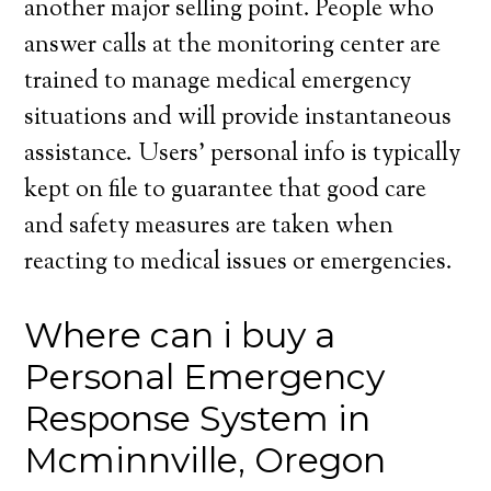
another major selling point. People who
answer calls at the monitoring center are
trained to manage medical emergency
situations and will provide instantaneous
assistance. Users’ personal info is typically
kept on file to guarantee that good care
and safety measures are taken when
reacting to medical issues or emergencies.
Where can i buy a
Personal Emergency
Response System in
Mcminnville, Oregon