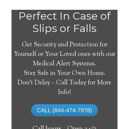
Perfect In Case of
Slips or Falls
Get Security and Protection for
Yourself or Your Loved ones with our
Medical Alert Systems.
Stay Safe in Your Own Home.
Mcminnville Medical
Don’t Delay – Call Today for More
Alert System
Info!
The best medical alert systems address
CALL (844-474-7978)
these risks with reliable devices that can
connect seniors with help, keeping them