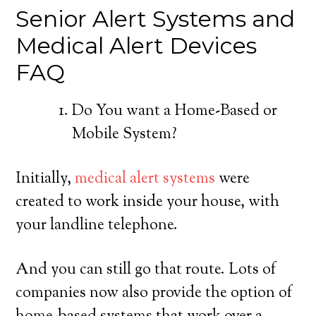
Senior Alert Systems and
Medical Alert Devices
FAQ
Do You want a Home-Based or
Mobile System?
Initially,
medical alert systems
were
created to work inside your house, with
your landline telephone.
And you can still go that route. Lots of
companies now also provide the option of