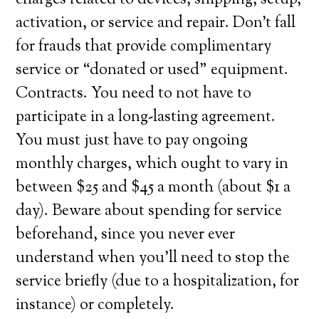
charges related to devices, shipping, setup,
activation, or service and repair. Don’t fall
for frauds that provide complimentary
service or “donated or used” equipment.
Contracts. You need to not have to
participate in a long-lasting agreement.
You must just have to pay ongoing
monthly charges, which ought to vary in
between $25 and $45 a month (about $1 a
day). Beware about spending for service
beforehand, since you never ever
understand when you’ll need to stop the
service briefly (due to a hospitalization, for
instance) or completely.