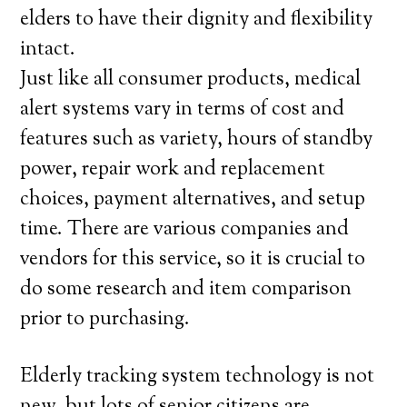
elders to have their dignity and flexibility
intact.
Just like all consumer products, medical
alert systems vary in terms of cost and
features such as variety, hours of standby
power, repair work and replacement
choices, payment alternatives, and setup
time. There are various companies and
vendors for this service, so it is crucial to
do some research and item comparison
prior to purchasing.
Elderly tracking system technology is not