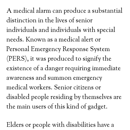
A medical alarm can produce a substantial
distinction in the lives of senior
individuals and individuals with special
needs. Known as a medical alert or
Personal Emergency Response System
(PERS), it was produced to signify the
existence of a danger requiring immediate
awareness and summon emergency
medical workers. Senior citizens or
disabled people residing by themselves are
the main users of this kind of gadget.
Elders or people with disabilities have a