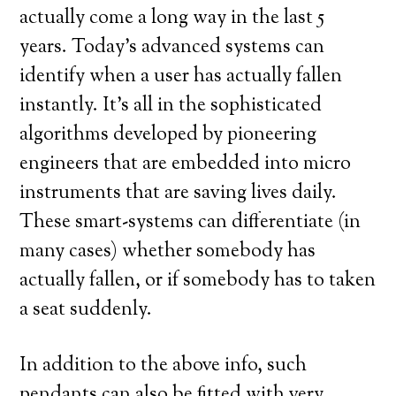
actually come a long way in the last 5
years. Today’s advanced systems can
identify when a user has actually fallen
instantly. It’s all in the sophisticated
algorithms developed by pioneering
engineers that are embedded into micro
instruments that are saving lives daily.
These smart-systems can differentiate (in
many cases) whether somebody has
actually fallen, or if somebody has to taken
a seat suddenly.
In addition to the above info, such
pendants can also be fitted with very