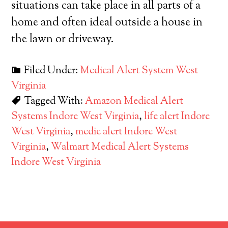
situations can take place in all parts of a
home and often ideal outside a house in
the lawn or driveway.
Filed Under:
Medical Alert System West
Virginia
Tagged With:
Amazon Medical Alert
Systems Indore West Virginia
,
life alert Indore
West Virginia
,
medic alert Indore West
Virginia
,
Walmart Medical Alert Systems
Indore West Virginia