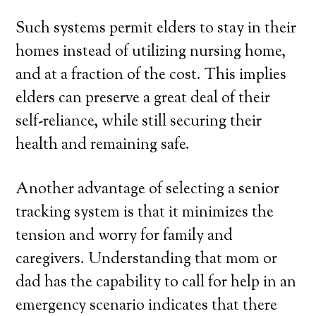
Such systems permit elders to stay in their
homes instead of utilizing nursing home,
and at a fraction of the cost. This implies
elders can preserve a great deal of their
self-reliance, while still securing their
health and remaining safe.
Another advantage of selecting a senior
tracking system is that it minimizes the
tension and worry for family and
caregivers. Understanding that mom or
dad has the capability to call for help in an
emergency scenario indicates that there