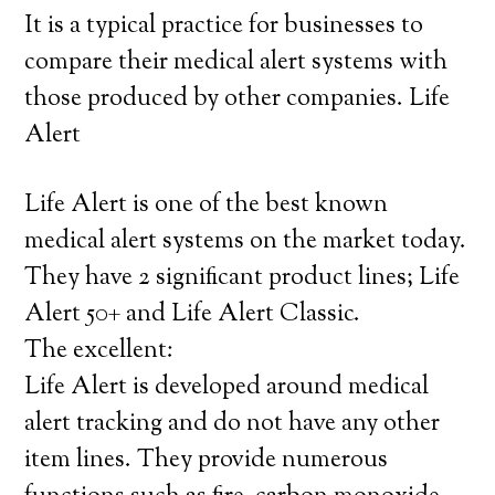
It is a typical practice for businesses to
compare their medical alert systems with
those produced by other companies. Life
Alert
Life Alert is one of the best known
medical alert systems on the market today.
They have 2 significant product lines; Life
Alert 50+ and Life Alert Classic.
The excellent:
Life Alert is developed around medical
alert tracking and do not have any other
item lines. They provide numerous