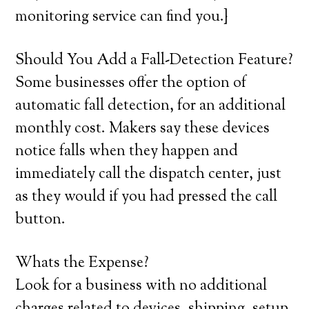
monitoring service can find you.}
Should You Add a Fall-Detection Feature?
Some businesses offer the option of
automatic fall detection, for an additional
monthly cost. Makers say these devices
notice falls when they happen and
immediately call the dispatch center, just
as they would if you had pressed the call
button.
Whats the Expense?
Look for a business with no additional