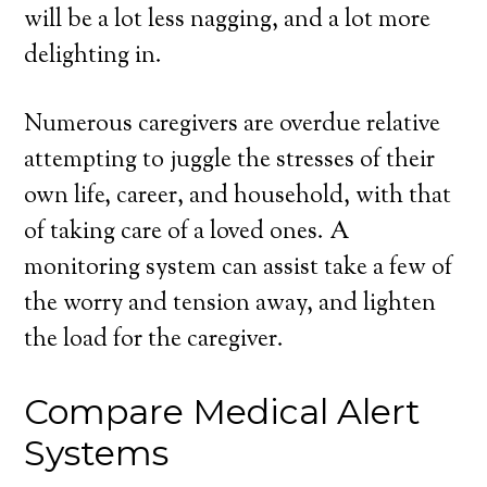
will be a lot less nagging, and a lot more
delighting in.
Numerous caregivers are overdue relative
attempting to juggle the stresses of their
own life, career, and household, with that
of taking care of a loved ones. A
monitoring system can assist take a few of
the worry and tension away, and lighten
the load for the caregiver.
Compare Medical Alert
Systems