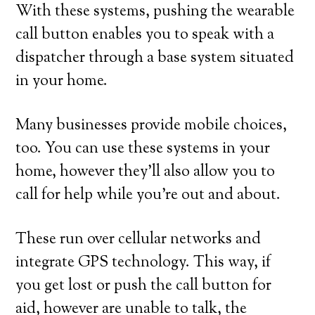
With these systems, pushing the wearable
call button enables you to speak with a
dispatcher through a base system situated
in your home.
Many businesses provide mobile choices,
too. You can use these systems in your
home, however they’ll also allow you to
call for help while you’re out and about.
These run over cellular networks and
integrate GPS technology. This way, if
you get lost or push the call button for
aid, however are unable to talk, the