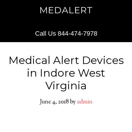
MEDALERT
Call Us 844-474-7978
Medical Alert Devices
in Indore West
Virginia
June 4, 2018
by
admin