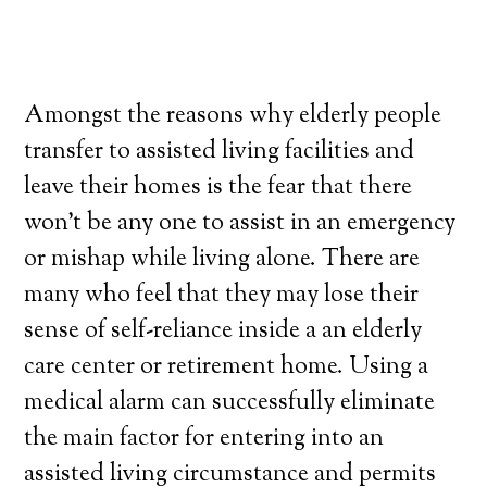
Amongst the reasons why elderly people
transfer to assisted living facilities and
leave their homes is the fear that there
won’t be any one to assist in an emergency
or mishap while living alone. There are
many who feel that they may lose their
sense of self-reliance inside a an elderly
care center or retirement home. Using a
medical alarm can successfully eliminate
the main factor for entering into an
assisted living circumstance and permits