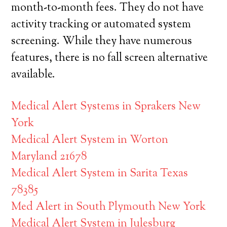
month-to-month fees. They do not have
activity tracking or automated system
screening. While they have numerous
features, there is no fall screen alternative
available.
Medical Alert Systems in Sprakers New
York
Medical Alert System in Worton
Maryland 21678
Medical Alert System in Sarita Texas
78385
Med Alert in South Plymouth New York
Medical Alert System in Julesburg