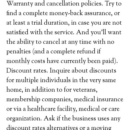
Warranty and cancellation policies. Try to
find a complete money-back assurance, or
at least a trial duration, in case you are not
satisfied with the service. And you’ll want
the ability to cancel at any time with no
penalties (and a complete refund if
monthly costs have currently been paid).
Discount rates. Inquire about discounts
for multiple individuals in the very same
home, in addition to for veterans,
membership companies, medical insurance
or via a healthcare facility, medical or care
organization. Ask if the business uses any
discount rates alternatives or a moving