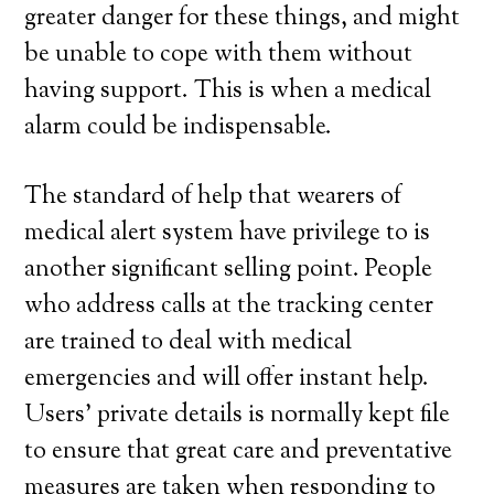
greater danger for these things, and might
be unable to cope with them without
having support. This is when a medical
alarm could be indispensable.
The standard of help that wearers of
medical alert system have privilege to is
another significant selling point. People
who address calls at the tracking center
are trained to deal with medical
emergencies and will offer instant help.
Users’ private details is normally kept file
to ensure that great care and preventative
measures are taken when responding to