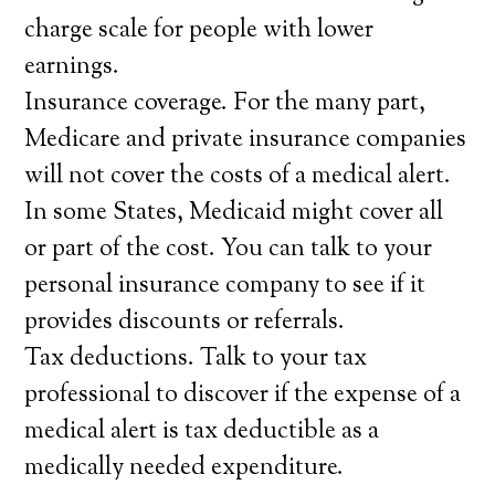
charge scale for people with lower
earnings.
Insurance coverage. For the many part,
Medicare and private insurance companies
will not cover the costs of a medical alert.
In some States, Medicaid might cover all
or part of the cost. You can talk to your
personal insurance company to see if it
provides discounts or referrals.
Tax deductions. Talk to your tax
professional to discover if the expense of a
medical alert is tax deductible as a
medically needed expenditure.