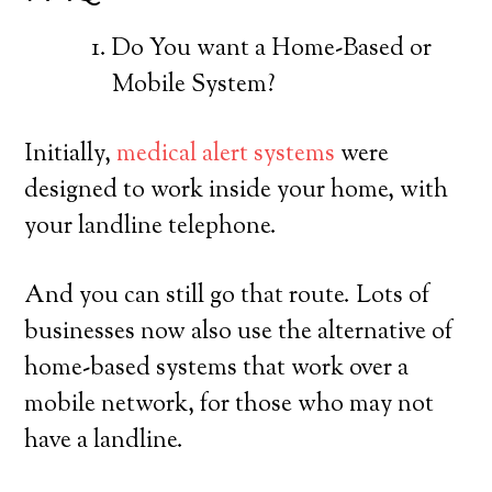
Do You want a Home-Based or
Mobile System?
Initially,
medical alert systems
were
designed to work inside your home, with
your landline telephone.
And you can still go that route. Lots of
businesses now also use the alternative of
home-based systems that work over a
mobile network, for those who may not
have a landline.