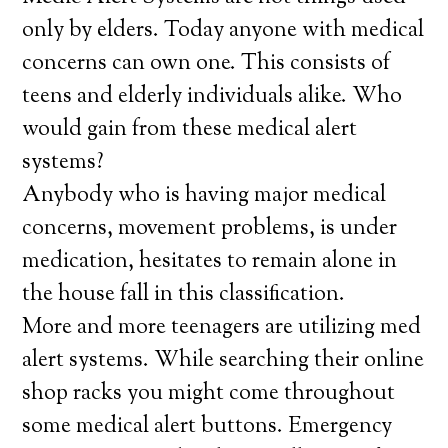
only by elders. Today anyone with medical
concerns can own one. This consists of
teens and elderly individuals alike. Who
would gain from these medical alert
systems?
Anybody who is having major medical
concerns, movement problems, is under
medication, hesitates to remain alone in
the house fall in this classification.
More and more teenagers are utilizing med
alert systems. While searching their online
shop racks you might come throughout
some medical alert buttons. Emergency