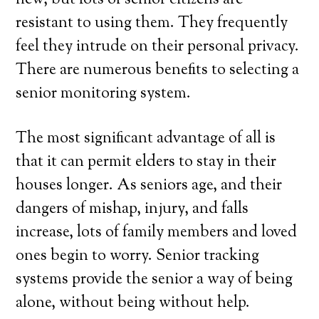
new, but lots of senior citizens are
resistant to using them. They frequently
feel they intrude on their personal privacy.
There are numerous benefits to selecting a
senior monitoring system.
The most significant advantage of all is
that it can permit elders to stay in their
houses longer. As seniors age, and their
dangers of mishap, injury, and falls
increase, lots of family members and loved
ones begin to worry. Senior tracking
systems provide the senior a way of being
alone, without being without help.