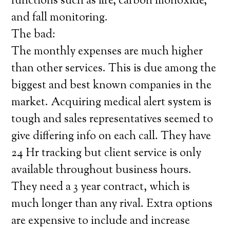
functions such as fire, carbon monoxide,
and fall monitoring.
The bad:
The monthly expenses are much higher
than other services. This is due among the
biggest and best known companies in the
market. Acquiring medical alert system is
tough and sales representatives seemed to
give differing info on each call. They have
24 Hr tracking but client service is only
available throughout business hours.
They need a 3 year contract, which is
much longer than any rival. Extra options
are expensive to include and increase