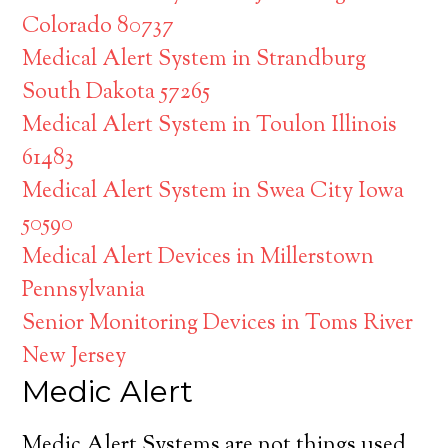
Colorado 80737
Medical Alert System in Strandburg
South Dakota 57265
Medical Alert System in Toulon Illinois
61483
Medical Alert System in Swea City Iowa
50590
Medical Alert Devices in Millerstown
Pennsylvania
Senior Monitoring Devices in Toms River
New Jersey
Medic Alert
Medic Alert Systems are not things used