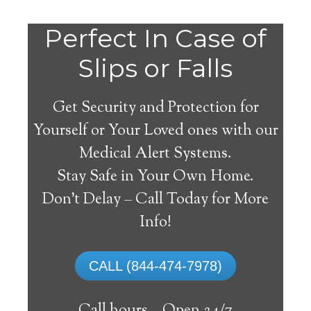
Perfect In Case of
Slips or Falls
Get Security and Protection for
Yourself or Your Loved ones with our
Medical Alert Systems.
Stay Safe in Your Own Home.
Indore Medical Alert
Don’t Delay – Call Today for More
System
Info!
The best medical alert systems address
CALL (844-474-7978)
these risks with reliable devices that can
connect seniors with help, keeping them