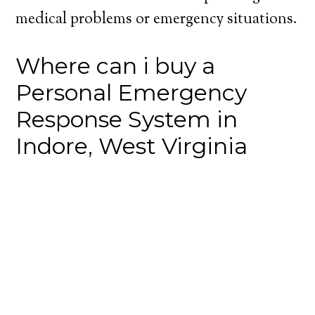
medical problems or emergency situations.
Where can i buy a
Personal Emergency
Response System in
Indore, West Virginia