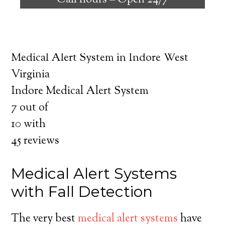
Call hours –
Open 24/7
safely independent at their comfort. Learn
about the benefits of medical alert systems
for you and your loved ones.
Medical Alert System in Indore West
Virginia
Indore Medical Alert System
7
out of
10
with
45
reviews
Medical Alert Systems
with Fall Detection
The very best
medical alert systems
have