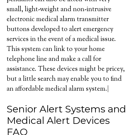
small, light-weight and non-intrusive
electronic medical alarm transmitter
buttons developed to alert emergency
services in the event of a medical issue.
This system can link to your home
telephone line and make a call for
assistance. These devices might be pricey,
but a little search may enable you to find
an affordable medical alarm system.|
Senior Alert Systems and
Medical Alert Devices
FAQ