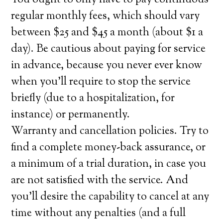
You ought to only have to pay continuous
regular monthly fees, which should vary
between $25 and $45 a month (about $1 a
day). Be cautious about paying for service
in advance, because you never ever know
when you’ll require to stop the service
briefly (due to a hospitalization, for
instance) or permanently.
Warranty and cancellation policies. Try to
find a complete money-back assurance, or
a minimum of a trial duration, in case you
are not satisfied with the service. And
you’ll desire the capability to cancel at any
time without any penalties (and a full