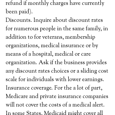
refund if monthly charges have currently
been paid).
Discounts. Inquire about discount rates
for numerous people in the same family, in
addition to for veterans, membership
organizations, medical insurance or by
means of a hospital, medical or care
organization. Ask if the business provides
any discount rates choices or a sliding cost
scale for individuals with lower earnings.
Insurance coverage. For the a lot of part,
Medicare and private insurance companies
will not cover the costs of a medical alert.
In some States, Medicaid might cover all