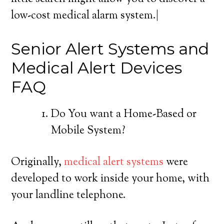
low-cost medical alarm system.|
Senior Alert Systems and
Medical Alert Devices
FAQ
Do You want a Home-Based or
Mobile System?
Originally,
medical alert systems
were
developed to work inside your home, with
your landline telephone.