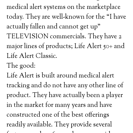
medical alert systems on the marketplace
today. They are well-known for the “I have
actually fallen and cannot get up”
TELEVISION commercials. They have 2
major lines of products; Life Alert 50+ and
Life Alert Classic.
The good:
Life Alert is built around medical alert
tracking and do not have any other line of
product. They have actually been a player
in the market for many years and have
constructed one of the best offerings
readily available. They provide several