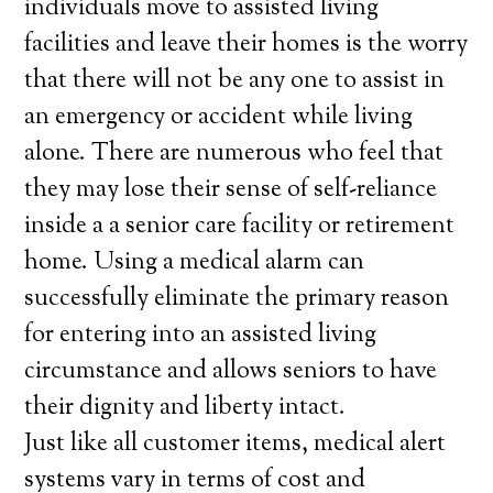
individuals move to assisted living
facilities and leave their homes is the worry
that there will not be any one to assist in
an emergency or accident while living
alone. There are numerous who feel that
they may lose their sense of self-reliance
inside a a senior care facility or retirement
home. Using a medical alarm can
successfully eliminate the primary reason
for entering into an assisted living
circumstance and allows seniors to have
their dignity and liberty intact.
Just like all customer items, medical alert
systems vary in terms of cost and