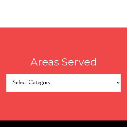
Areas Served
Areas
Served