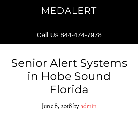
MEDALERT
Call Us 844-474-7978
Senior Alert Systems
in Hobe Sound
Florida
June 8, 2018
by
admin