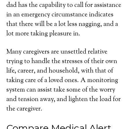
dad has the capability to call for assistance
in an emergency circumstance indicates
that there will be a lot less nagging, and a
lot more taking pleasure in.
Many caregivers are unsettled relative
trying to handle the stresses of their own
life, career, and household, with that of
taking care of a loved ones. A monitoring
system can assist take some of the worry
and tension away, and lighten the load for
the caregiver.
Compare Medical Alert