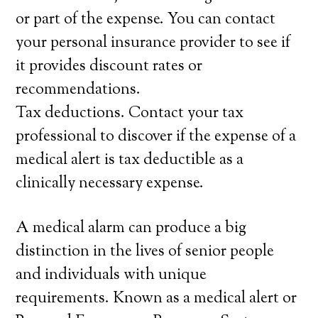
or part of the expense. You can contact
your personal insurance provider to see if
it provides discount rates or
recommendations.
Tax deductions. Contact your tax
professional to discover if the expense of a
medical alert is tax deductible as a
clinically necessary expense.
A medical alarm can produce a big
distinction in the lives of senior people
and individuals with unique
requirements. Known as a medical alert or