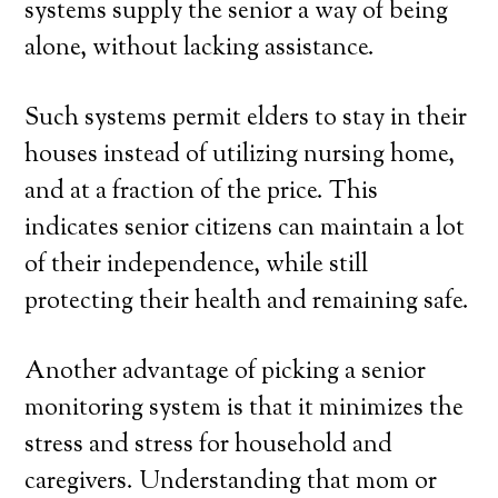
systems supply the senior a way of being
alone, without lacking assistance.
Such systems permit elders to stay in their
houses instead of utilizing nursing home,
and at a fraction of the price. This
indicates senior citizens can maintain a lot
of their independence, while still
protecting their health and remaining safe.
Another advantage of picking a senior
monitoring system is that it minimizes the
stress and stress for household and
caregivers. Understanding that mom or