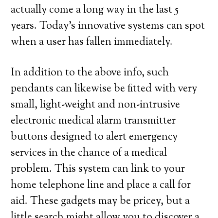
actually come a long way in the last 5
years. Today’s innovative systems can spot
when a user has fallen immediately.
In addition to the above info, such
pendants can likewise be fitted with very
small, light-weight and non-intrusive
electronic medical alarm transmitter
buttons designed to alert emergency
services in the chance of a medical
problem. This system can link to your
home telephone line and place a call for
aid. These gadgets may be pricey, but a
little search might allow you to discover a