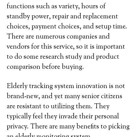
functions such as variety, hours of
standby power, repair and replacement
choices, payment choices, and setup time.
There are numerous companies and
vendors for this service, so it is important
to do some research study and product
comparison before buying.
Elderly tracking system innovation is not
brand-new, and yet many senior citizens
are resistant to utilizing them. They
typically feel they invade their personal
privacy. There are many benefits to picking