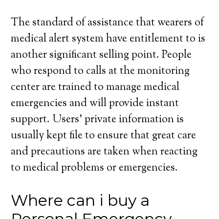
The standard of assistance that wearers of
medical alert system have entitlement to is
another significant selling point. People
who respond to calls at the monitoring
center are trained to manage medical
emergencies and will provide instant
support. Users’ private information is
usually kept file to ensure that great care
and precautions are taken when reacting
to medical problems or emergencies.
Where can i buy a
Personal Emergency