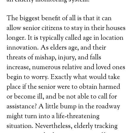
an elderly monitoring system.
The biggest benefit of all is that it can
allow senior citizens to stay in their houses
longer. It is typically called age in location
innovation. As elders age, and their
threats of mishap, injury, and falls
increase, numerous relative and loved ones
begin to worry. Exactly what would take
place if the senior were to obtain harmed
or become ill, and be not able to call for
assistance? A little bump in the roadway
might turn into a life-threatening
situation. Nevertheless, elderly tracking