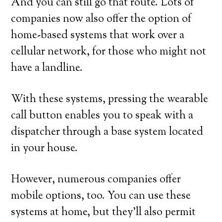
And you can still go that route. Lots of
companies now also offer the option of
home-based systems that work over a
cellular network, for those who might not
have a landline.
With these systems, pressing the wearable
call button enables you to speak with a
dispatcher through a base system located
in your house.
However, numerous companies offer
mobile options, too. You can use these
systems at home, but they’ll also permit