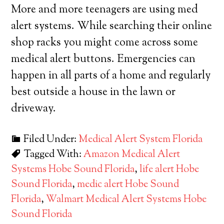
More and more teenagers are using med
alert systems. While searching their online
shop racks you might come across some
medical alert buttons. Emergencies can
happen in all parts of a home and regularly
best outside a house in the lawn or
driveway.
Filed Under:
Medical Alert System Florida
Tagged With:
Amazon Medical Alert
Systems Hobe Sound Florida
,
life alert Hobe
Sound Florida
,
medic alert Hobe Sound
Florida
,
Walmart Medical Alert Systems Hobe
Sound Florida