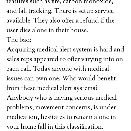
features such as fire, carbon monoxide,
and fall tracking. There is setup service
available. They also offer a refund if the
user dies alone in their house.
The bad:
Acquiring medical alert system is hard and
sales reps appeared to offer varying info on
each call. Today anyone with medical
issues can own one. Who would benefit
from these medical alert systems?
Anybody who is having serious medical
problems, movement concerns, is under
medication, hesitates to remain alone in
your home fall in this classification.