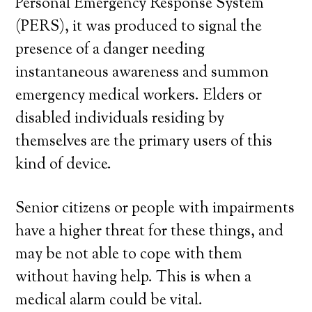
Personal Emergency Response System
(PERS), it was produced to signal the
presence of a danger needing
instantaneous awareness and summon
emergency medical workers. Elders or
disabled individuals residing by
themselves are the primary users of this
kind of device.
Senior citizens or people with impairments
have a higher threat for these things, and
may be not able to cope with them
without having help. This is when a
medical alarm could be vital.