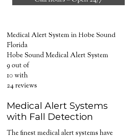
Call hours –
Open 24/7
safely independent at their comfort. Learn
about the benefits of medical alert systems
for you and your loved ones.
Medical Alert System in Hobe Sound
Florida
Hobe Sound Medical Alert System
9
out of
10
with
24
reviews
Medical Alert Systems
with Fall Detection
The finest medical alert systems have