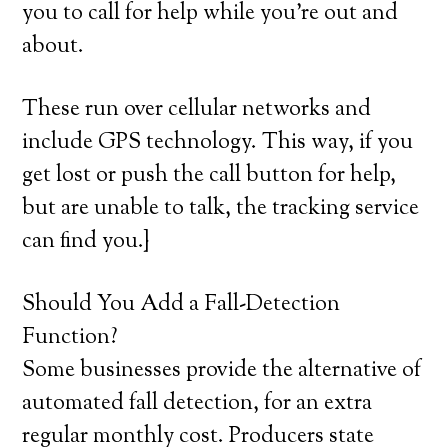
you to call for help while you’re out and
about.
These run over cellular networks and
include GPS technology. This way, if you
get lost or push the call button for help,
but are unable to talk, the tracking service
can find you.}
Should You Add a Fall-Detection
Function?
Some businesses provide the alternative of
automated fall detection, for an extra
regular monthly cost. Producers state