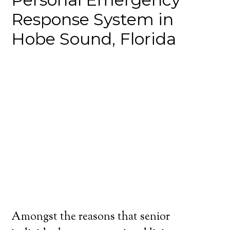
Response System in
Hobe Sound, Florida
Amongst the reasons that senior