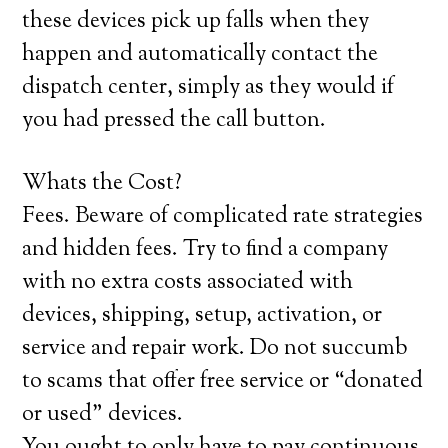
these devices pick up falls when they
happen and automatically contact the
dispatch center, simply as they would if
you had pressed the call button.
Whats the Cost?
Fees. Beware of complicated rate strategies
and hidden fees. Try to find a company
with no extra costs associated with
devices, shipping, setup, activation, or
service and repair work. Do not succumb
to scams that offer free service or “donated
or used” devices.