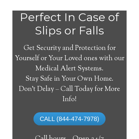
Perfect In Case of
Slips or Falls
Get Security and Protection for
Yourself or Your Loved ones with our
Medical Alert Systems.
Stay Safe in Your Own Home.
Hobe Sound Medical
Don’t Delay – Call Today for More
Alert System
Info!
The best medical alert systems address
CALL (844-474-7978)
these risks with reliable devices that can
connect seniors with help, keeping them