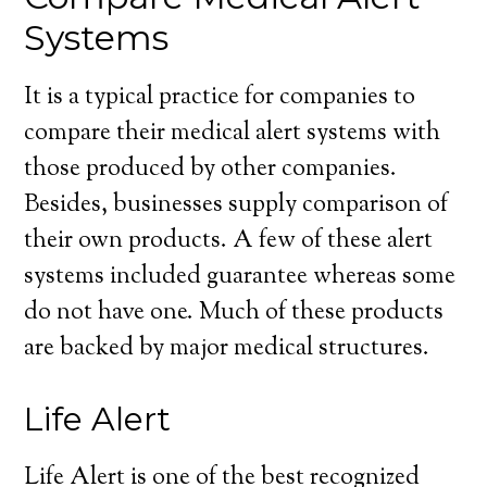
Systems
It is a typical practice for companies to
compare their medical alert systems with
those produced by other companies.
Besides, businesses supply comparison of
their own products. A few of these alert
systems included guarantee whereas some
do not have one. Much of these products
are backed by major medical structures.
Life Alert
Life Alert is one of the best recognized