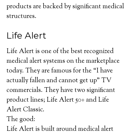
products are backed by significant medical
structures.
Life Alert
Life Alert is one of the best recognized
medical alert systems on the marketplace
today. They are famous for the “I have
actually fallen and cannot get up” TV
commercials. They have two significant
product lines; Life Alert 50+ and Life
Alert Classic.
The good:
Life Alert is built around medical alert