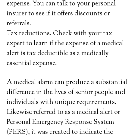
expense. You can talk to your personal
insurer to see if it offers discounts or
referrals.
Tax reductions. Check with your tax
expert to learn if the expense of a medical
alert is tax deductible as a medically
essential expense.
A medical alarm can produce a substantial
difference in the lives of senior people and
individuals with unique requirements.
Likewise referred to as a medical alert or
Personal Emergency Response System
(PERS), it was created to indicate the