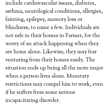
include cardiovascular issues, diabetes,
asthma, neurological conditions, allergies,
fainting, epilepsy, memory loss or
blindness, to name a few. Individuals are
not safe in their homes in Farmer, for the
worry of an attack happening when they
are home alone. Likewise, they may fear
venturing from their homes easily. The
situation ends up being all the more major
when a person lives alone. Monetary
restrictions may compel him to work, even
if he suffers from some serious
incapacitating disorder.