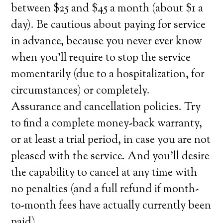
between $25 and $45 a month (about $1 a
day). Be cautious about paying for service
in advance, because you never ever know
when you’ll require to stop the service
momentarily (due to a hospitalization, for
circumstances) or completely.
Assurance and cancellation policies. Try
to find a complete money-back warranty,
or at least a trial period, in case you are not
pleased with the service. And you’ll desire
the capability to cancel at any time with
no penalties (and a full refund if month-
to-month fees have actually currently been
paid).