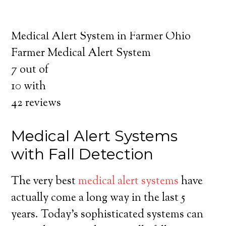
about the benefits of medical alert systems
for you and your loved ones.
Medical Alert System in Farmer Ohio
Farmer Medical Alert System
7
out of
10
with
42
reviews
Medical Alert Systems
with Fall Detection
The very best
medical alert systems
have
actually come a long way in the last 5
years. Today’s sophisticated systems can