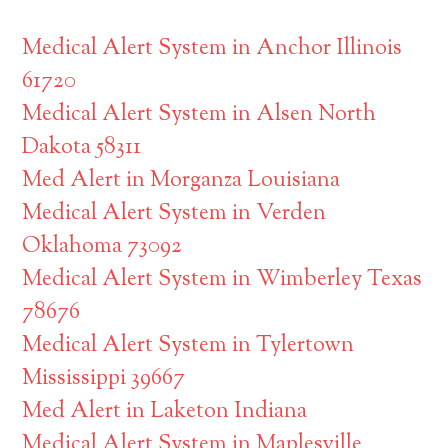
Medical Alert System in Anchor Illinois
61720
Medical Alert System in Alsen North
Dakota 58311
Med Alert in Morganza Louisiana
Medical Alert System in Verden
Oklahoma 73092
Medical Alert System in Wimberley Texas
78676
Medical Alert System in Tylertown
Mississippi 39667
Med Alert in Laketon Indiana
Medical Alert System in Maplesville