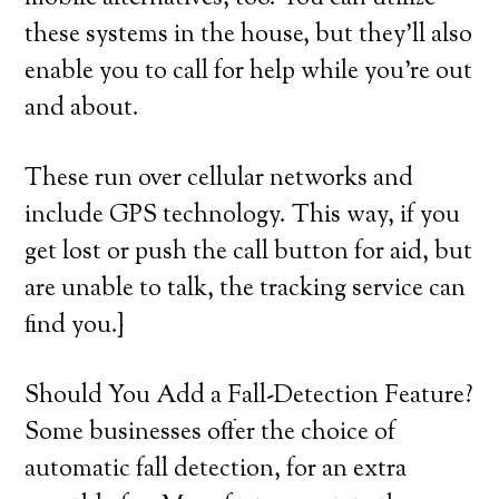
these systems in the house, but they’ll also
enable you to call for help while you’re out
and about.
These run over cellular networks and
include GPS technology. This way, if you
get lost or push the call button for aid, but
are unable to talk, the tracking service can
find you.}
Should You Add a Fall-Detection Feature?
Some businesses offer the choice of
automatic fall detection, for an extra