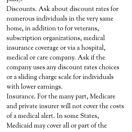
Discounts. Ask about discount rates for
numerous individuals in the very same
home, in addition to for veterans,
subscription organizations, medical
insurance coverage or via a hospital,
medical or care company. Ask if the
company uses any discount rates choices
or a sliding charge scale for individuals
with lower earnings.
Insurance. For the many part, Medicare
and private insurer will not cover the costs
of a medical alert. In some States,
Medicaid may cover all or part of the