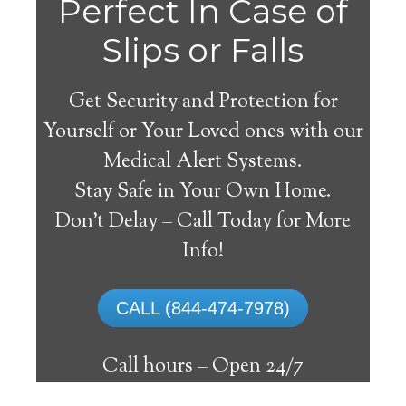
Perfect In Case of
Slips or Falls
Get Security and Protection for
Yourself or Your Loved ones with our
Medical Alert Systems.
Stay Safe in Your Own Home.
Farmer Medical Alert
Don’t Delay – Call Today for More
System
Info!
The best medical alert systems address
CALL (844-474-7978)
these risks with reliable devices that can
connect seniors with help, keeping them
Call hours –
Open 24/7
safely independent at their comfort. Learn