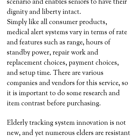
scenario and enables seniors to have their
dignity and liberty intact.
Simply like all consumer products,
medical alert systems vary in terms of rate
and features such as range, hours of
standby power, repair work and
replacement choices, payment choices,
and setup time. There are various
companies and vendors for this service, so
it is important to do some research and
item contrast before purchasing.
Elderly tracking system innovation is not
new, and yet numerous elders are resistant