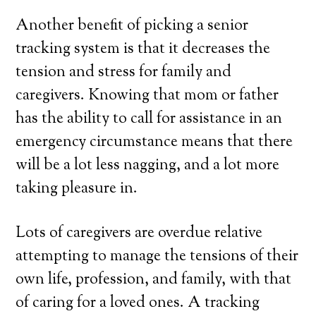
Another benefit of picking a senior
tracking system is that it decreases the
tension and stress for family and
caregivers. Knowing that mom or father
has the ability to call for assistance in an
emergency circumstance means that there
will be a lot less nagging, and a lot more
taking pleasure in.
Lots of caregivers are overdue relative
attempting to manage the tensions of their
own life, profession, and family, with that
of caring for a loved ones. A tracking