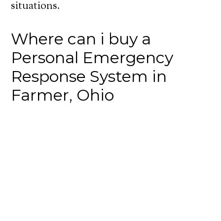
situations.
Where can i buy a
Personal Emergency
Response System in
Farmer, Ohio