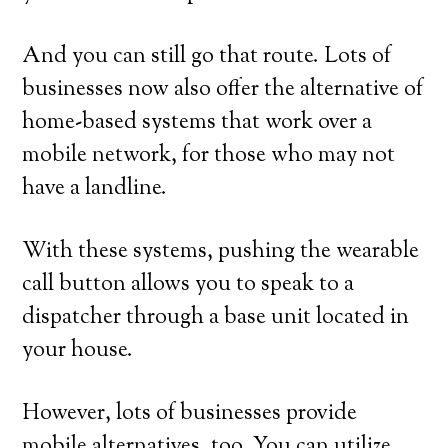
And you can still go that route. Lots of
businesses now also offer the alternative of
home-based systems that work over a
mobile network, for those who may not
have a landline.
With these systems, pushing the wearable
call button allows you to speak to a
dispatcher through a base unit located in
your house.
However, lots of businesses provide
mobile alternatives, too. You can utilize