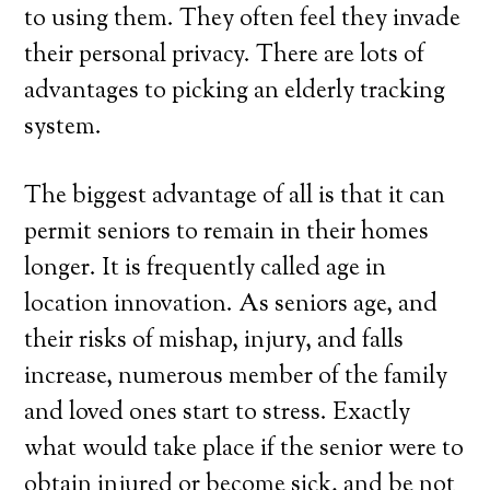
to using them. They often feel they invade
their personal privacy. There are lots of
advantages to picking an elderly tracking
system.
The biggest advantage of all is that it can
permit seniors to remain in their homes
longer. It is frequently called age in
location innovation. As seniors age, and
their risks of mishap, injury, and falls
increase, numerous member of the family
and loved ones start to stress. Exactly
what would take place if the senior were to
obtain injured or become sick, and be not