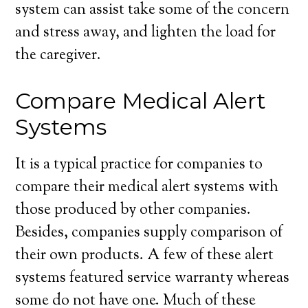
system can assist take some of the concern
and stress away, and lighten the load for
the caregiver.
Compare Medical Alert
Systems
It is a typical practice for companies to
compare their medical alert systems with
those produced by other companies.
Besides, companies supply comparison of
their own products. A few of these alert
systems featured service warranty whereas
some do not have one. Much of these