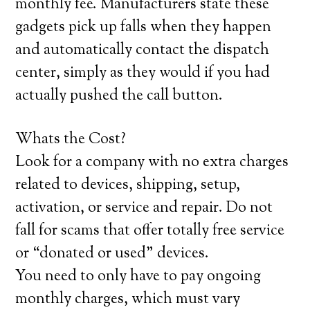
monthly fee. Manufacturers state these
gadgets pick up falls when they happen
and automatically contact the dispatch
center, simply as they would if you had
actually pushed the call button.
Whats the Cost?
Look for a company with no extra charges
related to devices, shipping, setup,
activation, or service and repair. Do not
fall for scams that offer totally free service
or “donated or used” devices.
You need to only have to pay ongoing
monthly charges, which must vary