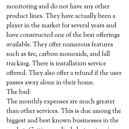
monitoring and do not have any other
product lines. They have actually been a
player in the market for several years and
have constructed one of the best offerings
available. They offer numerous features
such as fire, carbon monoxide, and fall
tracking. There is installation service
offered. They also offer a refund if the user
passes away alone in their home.
The bad:
The monthly expenses are much greater
than other services. This is due among the
biggest and best known businesses in the