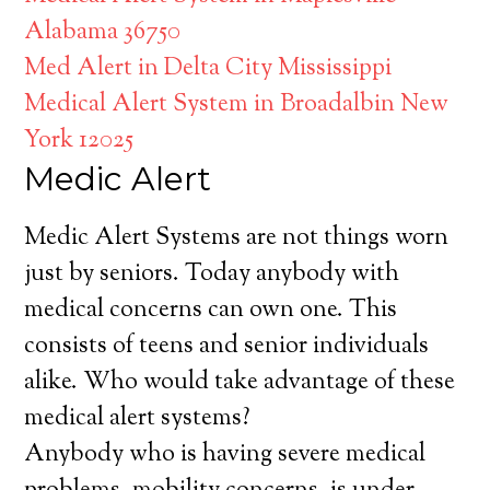
Alabama 36750
Med Alert in Delta City Mississippi
Medical Alert System in Broadalbin New
York 12025
Medic Alert
Medic Alert Systems are not things worn
just by seniors. Today anybody with
medical concerns can own one. This
consists of teens and senior individuals
alike. Who would take advantage of these
medical alert systems?
Anybody who is having severe medical