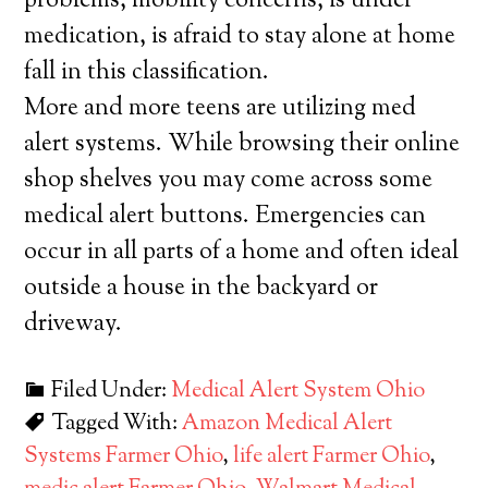
problems, mobility concerns, is under
medication, is afraid to stay alone at home
fall in this classification.
More and more teens are utilizing med
alert systems. While browsing their online
shop shelves you may come across some
medical alert buttons. Emergencies can
occur in all parts of a home and often ideal
outside a house in the backyard or
driveway.
Filed Under:
Medical Alert System Ohio
Tagged With:
Amazon Medical Alert
Systems Farmer Ohio
,
life alert Farmer Ohio
,