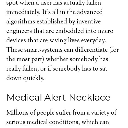
spot when a user has actually fallen
immediately. It’s all in the advanced
algorithms established by inventive
engineers that are embedded into micro
devices that are saving lives everyday.
These smart-systems can differentiate (for
the most part) whether somebody has
really fallen, or if somebody has to sat
down quickly.
Medical Alert Necklace
Millions of people suffer from a variety of
serious medical conditions, which can