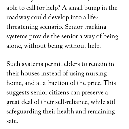
able to call for help? A small bump in the
roadway could develop into a life-
threatening scenario. Senior tracking
systems provide the senior a way of being
alone, without being without help.
Such systems permit elders to remain in
their houses instead of using nursing
home, and at a fraction of the price. This
suggests senior citizens can preserve a
great deal of their self-reliance, while still
safeguarding their health and remaining
safe.