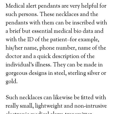
Medical alert pendants are very helpful for
such persons. These necklaces and the
pendants with them can be inscribed with
a brief but essential medical bio data and
with the ID of the patient–for example,
his/her name, phone number, name of the
doctor and a quick description of the
individual’s illness. They can be made in
gorgeous designs in steel, sterling silver or
gold.
Such necklaces can likewise be fitted with
really small, lightweight and non-intrusive