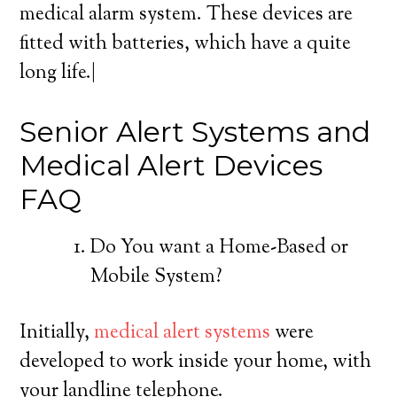
medical alarm system. These devices are
fitted with batteries, which have a quite
long life.|
Senior Alert Systems and
Medical Alert Devices
FAQ
Do You want a Home-Based or
Mobile System?
Initially,
medical alert systems
were
developed to work inside your home, with
your landline telephone.