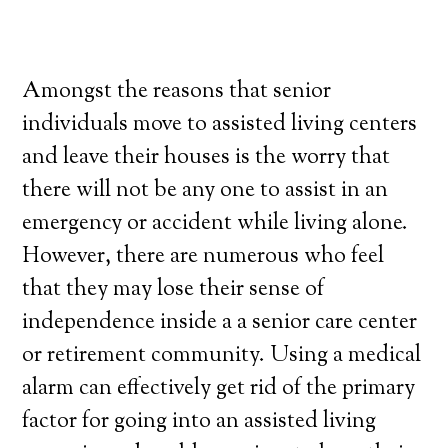
Amongst the reasons that senior
individuals move to assisted living centers
and leave their houses is the worry that
there will not be any one to assist in an
emergency or accident while living alone.
However, there are numerous who feel
that they may lose their sense of
independence inside a a senior care center
or retirement community. Using a medical
alarm can effectively get rid of the primary
factor for going into an assisted living