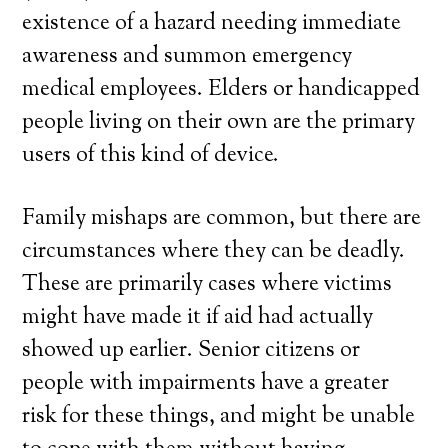
existence of a hazard needing immediate
awareness and summon emergency
medical employees. Elders or handicapped
people living on their own are the primary
users of this kind of device.
Family mishaps are common, but there are
circumstances where they can be deadly.
These are primarily cases where victims
might have made it if aid had actually
showed up earlier. Senior citizens or
people with impairments have a greater
risk for these things, and might be unable