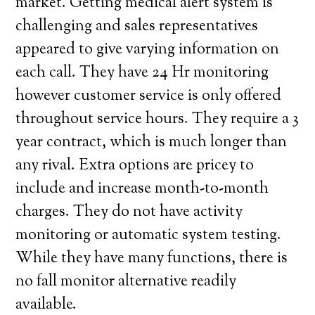
market. Getting medical alert system is
challenging and sales representatives
appeared to give varying information on
each call. They have 24 Hr monitoring
however customer service is only offered
throughout service hours. They require a 3
year contract, which is much longer than
any rival. Extra options are pricey to
include and increase month-to-month
charges. They do not have activity
monitoring or automatic system testing.
While they have many functions, there is
no fall monitor alternative readily
available.