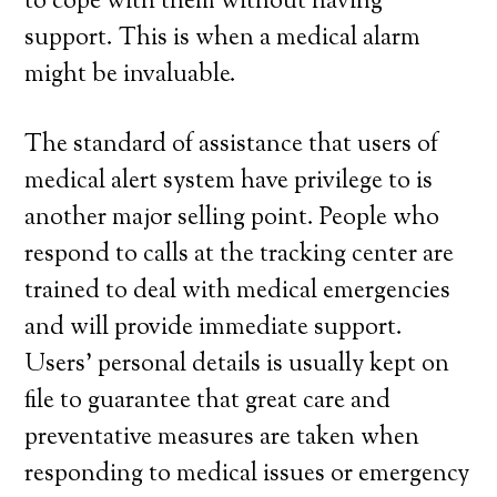
to cope with them without having
support. This is when a medical alarm
might be invaluable.
The standard of assistance that users of
medical alert system have privilege to is
another major selling point. People who
respond to calls at the tracking center are
trained to deal with medical emergencies
and will provide immediate support.
Users’ personal details is usually kept on
file to guarantee that great care and
preventative measures are taken when
responding to medical issues or emergency