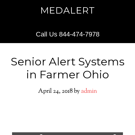
MEDALERT
Call Us 844-474-7978
Senior Alert Systems
in Farmer Ohio
April 24, 2018
by
admin