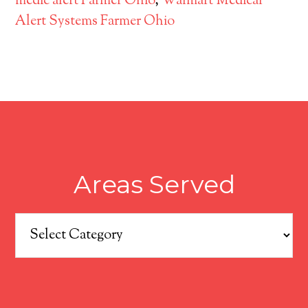
medic alert Farmer Ohio
,
Walmart Medical
Alert Systems Farmer Ohio
Areas Served
Areas
Served