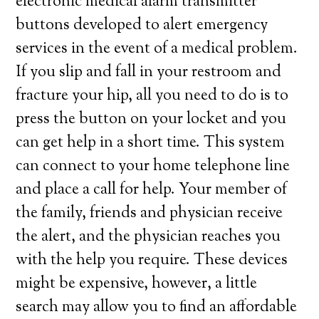
electronic medical alarm transmitter
buttons developed to alert emergency
services in the event of a medical problem.
If you slip and fall in your restroom and
fracture your hip, all you need to do is to
press the button on your locket and you
can get help in a short time. This system
can connect to your home telephone line
and place a call for help. Your member of
the family, friends and physician receive
the alert, and the physician reaches you
with the help you require. These devices
might be expensive, however, a little
search may allow you to find an affordable