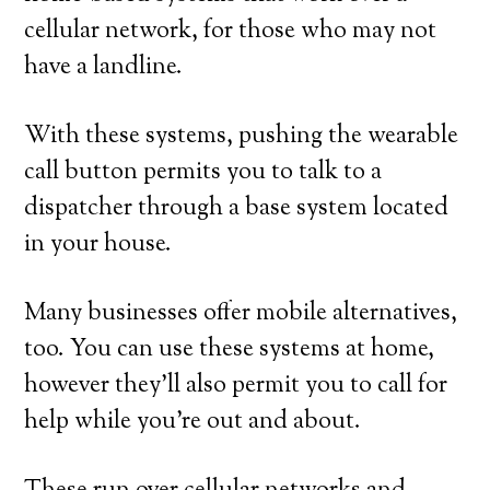
cellular network, for those who may not
have a landline.
With these systems, pushing the wearable
call button permits you to talk to a
dispatcher through a base system located
in your house.
Many businesses offer mobile alternatives,
too. You can use these systems at home,
however they’ll also permit you to call for
help while you’re out and about.