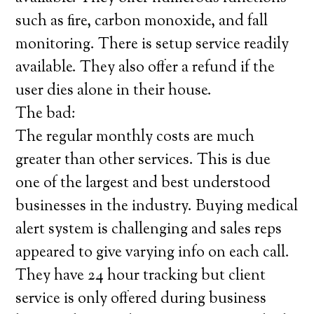
such as fire, carbon monoxide, and fall
monitoring. There is setup service readily
available. They also offer a refund if the
user dies alone in their house.
The bad:
The regular monthly costs are much
greater than other services. This is due
one of the largest and best understood
businesses in the industry. Buying medical
alert system is challenging and sales reps
appeared to give varying info on each call.
They have 24 hour tracking but client
service is only offered during business