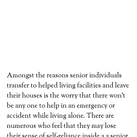
Amongst the reasons senior individuals
transfer to helped living facilities and leave
their houses is the worry that there won’t
be any one to help in an emergency or
accident while living alone. There are
numerous who feel that they may lose
their sense of self-reliance inside a a senior