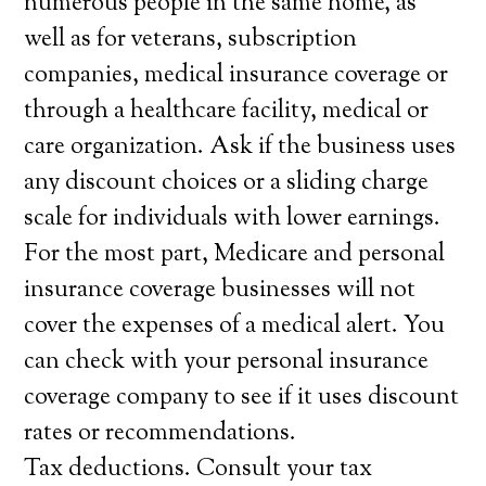
numerous people in the same home, as
well as for veterans, subscription
companies, medical insurance coverage or
through a healthcare facility, medical or
care organization. Ask if the business uses
any discount choices or a sliding charge
scale for individuals with lower earnings.
For the most part, Medicare and personal
insurance coverage businesses will not
cover the expenses of a medical alert. You
can check with your personal insurance
coverage company to see if it uses discount
rates or recommendations.
Tax deductions. Consult your tax