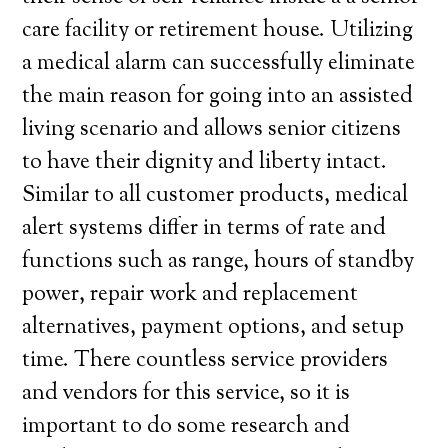
care facility or retirement house. Utilizing
a medical alarm can successfully eliminate
the main reason for going into an assisted
living scenario and allows senior citizens
to have their dignity and liberty intact.
Similar to all customer products, medical
alert systems differ in terms of rate and
functions such as range, hours of standby
power, repair work and replacement
alternatives, payment options, and setup
time. There countless service providers
and vendors for this service, so it is
important to do some research and