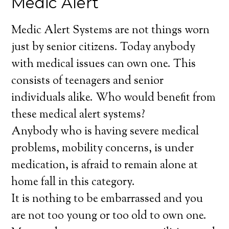
Medic Alert
Medic Alert Systems are not things worn
just by senior citizens. Today anybody
with medical issues can own one. This
consists of teenagers and senior
individuals alike. Who would benefit from
these medical alert systems?
Anybody who is having severe medical
problems, mobility concerns, is under
medication, is afraid to remain alone at
home fall in this category.
It is nothing to be embarrassed and you
are not too young or too old to own one.