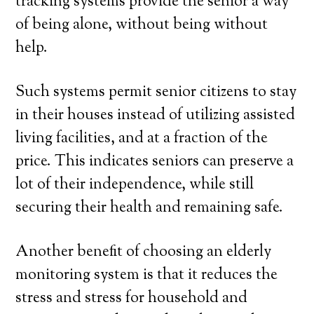
tracking systems provide the senior a way
of being alone, without being without
help.
Such systems permit senior citizens to stay
in their houses instead of utilizing assisted
living facilities, and at a fraction of the
price. This indicates seniors can preserve a
lot of their independence, while still
securing their health and remaining safe.
Another benefit of choosing an elderly
monitoring system is that it reduces the
stress and stress for household and