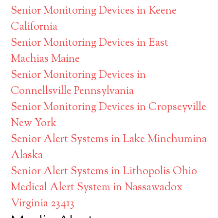
Senior Monitoring Devices in Keene
California
Senior Monitoring Devices in East
Machias Maine
Senior Monitoring Devices in
Connellsville Pennsylvania
Senior Monitoring Devices in Cropseyville
New York
Senior Alert Systems in Lake Minchumina
Alaska
Senior Alert Systems in Lithopolis Ohio
Medical Alert System in Nassawadox
Virginia 23413