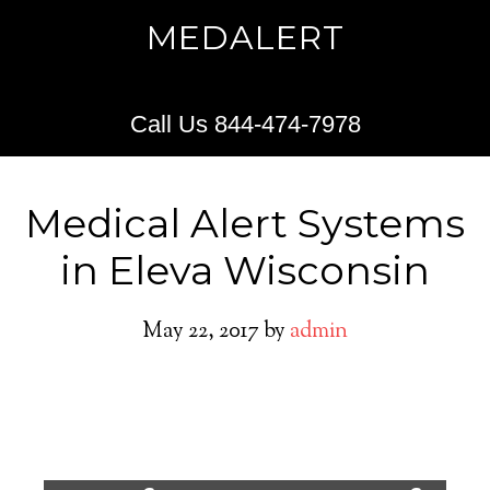
MEDALERT
Call Us 844-474-7978
Medical Alert Systems
in Eleva Wisconsin
May 22, 2017
by
admin