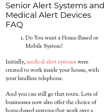
Senior Alert Systems and
Medical Alert Devices
FAQ
Do You want a Home-Based or
Mobile System?
Initially,
medical alert systems
were
created to work inside your house, with
your landline telephone.
And you can still go that route. Lots of
businesses now also offer the choice of
home-based systems that work over a