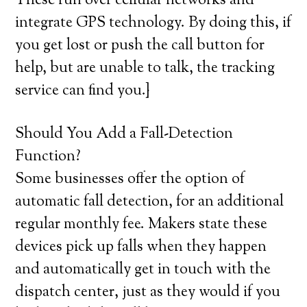
These run over cellular networks and
integrate GPS technology. By doing this, if
you get lost or push the call button for
help, but are unable to talk, the tracking
service can find you.}
Should You Add a Fall-Detection
Function?
Some businesses offer the option of
automatic fall detection, for an additional
regular monthly fee. Makers state these
devices pick up falls when they happen
and automatically get in touch with the
dispatch center, just as they would if you