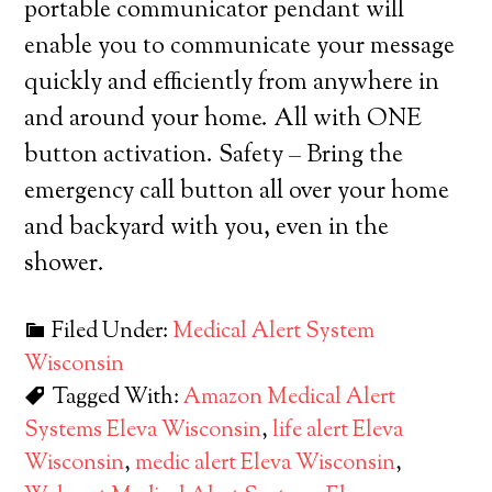
portable communicator pendant will
enable you to communicate your message
quickly and efficiently from anywhere in
and around your home. All with ONE
button activation. Safety – Bring the
emergency call button all over your home
and backyard with you, even in the
shower.
Filed Under:
Medical Alert System
Wisconsin
Tagged With:
Amazon Medical Alert
Systems Eleva Wisconsin
,
life alert Eleva
Wisconsin
,
medic alert Eleva Wisconsin
,