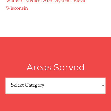
Walmart Medical Alert Systems Eleva
Wisconsin
Areas Served
Areas
Served