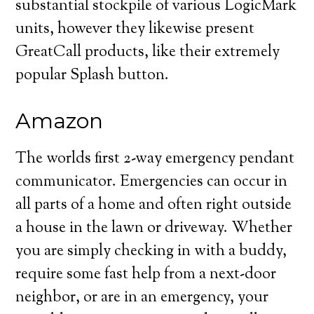
substantial stockpile of various LogicMark
units, however they likewise present
GreatCall products, like their extremely
popular Splash button.
Amazon
The worlds first 2-way emergency pendant
communicator. Emergencies can occur in
all parts of a home and often right outside
a house in the lawn or driveway. Whether
you are simply checking in with a buddy,
require some fast help from a next-door
neighbor, or are in an emergency, your