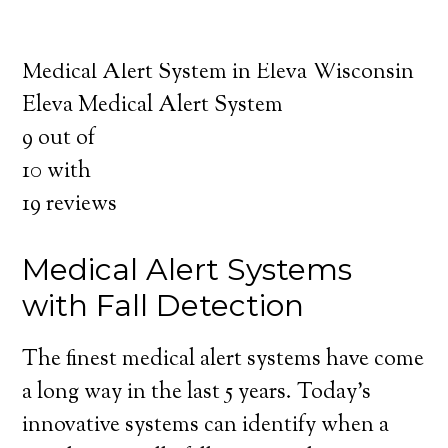
about the benefits of medical alert systems
for you and your loved ones.
Medical Alert System in Eleva Wisconsin
Eleva Medical Alert System
9
out of
10
with
19
reviews
Medical Alert Systems
with Fall Detection
The finest medical alert systems have come
a long way in the last 5 years. Today’s
innovative systems can identify when a