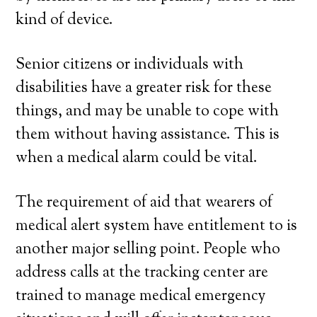
kind of device.
Senior citizens or individuals with
disabilities have a greater risk for these
things, and may be unable to cope with
them without having assistance. This is
when a medical alarm could be vital.
The requirement of aid that wearers of
medical alert system have entitlement to is
another major selling point. People who
address calls at the tracking center are
trained to manage medical emergency