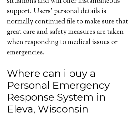
situations and will offer instantaneous
support. Users’ personal details is
normally continued file to make sure that
great care and safety measures are taken
when responding to medical issues or
emergencies.
Where can i buy a
Personal Emergency
Response System in
Eleva, Wisconsin