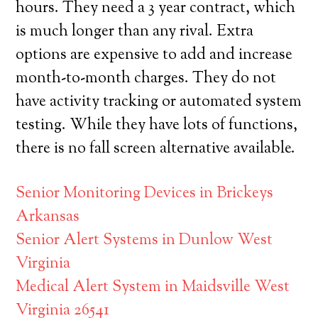
hours. They need a 3 year contract, which
is much longer than any rival. Extra
options are expensive to add and increase
month-to-month charges. They do not
have activity tracking or automated system
testing. While they have lots of functions,
there is no fall screen alternative available.
Senior Monitoring Devices in Brickeys
Arkansas
Senior Alert Systems in Dunlow West
Virginia
Medical Alert System in Maidsville West
Virginia 26541