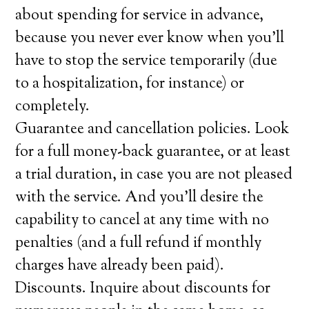
about spending for service in advance,
because you never ever know when you’ll
have to stop the service temporarily (due
to a hospitalization, for instance) or
completely.
Guarantee and cancellation policies. Look
for a full money-back guarantee, or at least
a trial duration, in case you are not pleased
with the service. And you’ll desire the
capability to cancel at any time with no
penalties (and a full refund if monthly
charges have already been paid).
Discounts. Inquire about discounts for