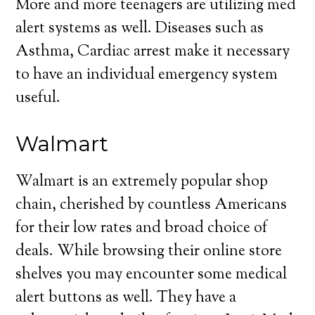
More and more teenagers are utilizing med
alert systems as well. Diseases such as
Asthma, Cardiac arrest make it necessary
to have an individual emergency system
useful.
Walmart
Walmart is an extremely popular shop
chain, cherished by countless Americans
for their low rates and broad choice of
deals. While browsing their online store
shelves you may encounter some medical
alert buttons as well. They have a