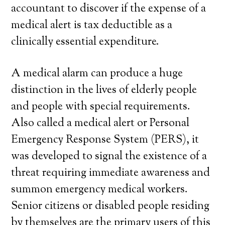
accountant to discover if the expense of a
medical alert is tax deductible as a
clinically essential expenditure.
A medical alarm can produce a huge
distinction in the lives of elderly people
and people with special requirements.
Also called a medical alert or Personal
Emergency Response System (PERS), it
was developed to signal the existence of a
threat requiring immediate awareness and
summon emergency medical workers.
Senior citizens or disabled people residing
by themselves are the primary users of this