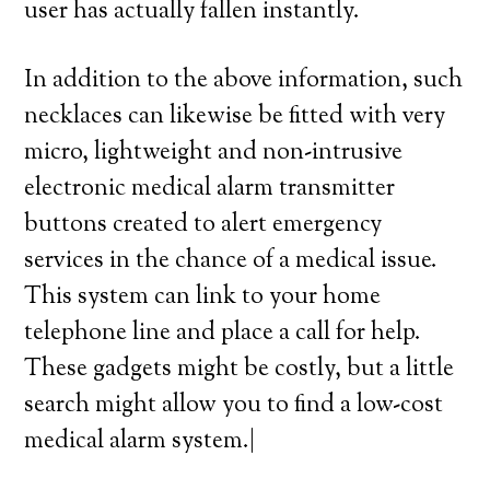
user has actually fallen instantly.
In addition to the above information, such
necklaces can likewise be fitted with very
micro, lightweight and non-intrusive
electronic medical alarm transmitter
buttons created to alert emergency
services in the chance of a medical issue.
This system can link to your home
telephone line and place a call for help.
These gadgets might be costly, but a little
search might allow you to find a low-cost
medical alarm system.|