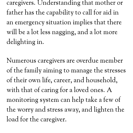
caregivers. Understanding that mother or
father has the capability to call for aid in
an emergency situation implies that there
will be a lot less nagging, and a lot more
delighting in.
Numerous caregivers are overdue member
of the family aiming to manage the stresses
of their own life, career, and household,
with that of caring for a loved ones. A
monitoring system can help take a few of
the worry and stress away, and lighten the
load for the caregiver.