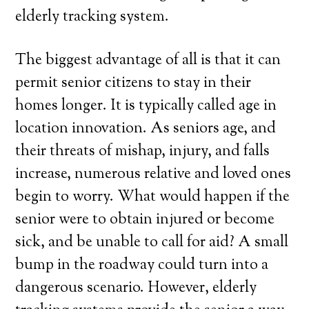
elderly tracking system.
The biggest advantage of all is that it can
permit senior citizens to stay in their
homes longer. It is typically called age in
location innovation. As seniors age, and
their threats of mishap, injury, and falls
increase, numerous relative and loved ones
begin to worry. What would happen if the
senior were to obtain injured or become
sick, and be unable to call for aid? A small
bump in the roadway could turn into a
dangerous scenario. However, elderly