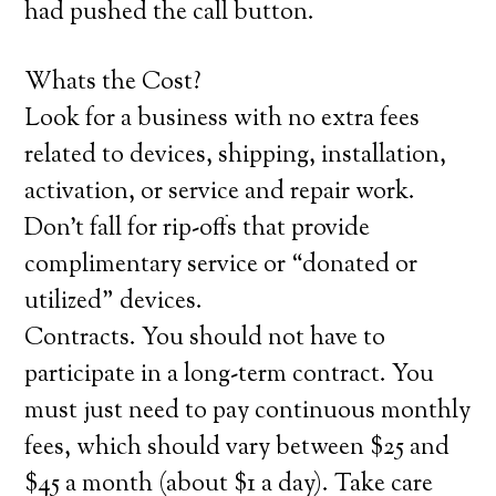
had pushed the call button.
Whats the Cost?
Look for a business with no extra fees
related to devices, shipping, installation,
activation, or service and repair work.
Don’t fall for rip-offs that provide
complimentary service or “donated or
utilized” devices.
Contracts. You should not have to
participate in a long-term contract. You
must just need to pay continuous monthly
fees, which should vary between $25 and
$45 a month (about $1 a day). Take care