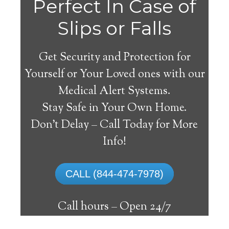
Perfect In Case of
Slips or Falls
Get Security and Protection for
Yourself or Your Loved ones with our
Medical Alert Systems.
Stay Safe in Your Own Home.
Eleva Medical Alert
Don’t Delay – Call Today for More
System
Info!
The best medical alert systems address
CALL (844-474-7978)
these risks with reliable devices that can
connect seniors with help, keeping them
Call hours –
Open 24/7
safely independent at their comfort. Learn