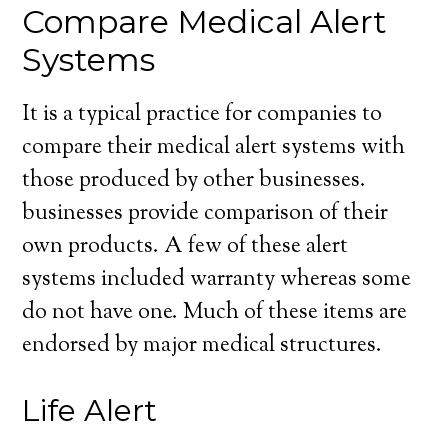
Compare Medical Alert
Systems
It is a typical practice for companies to
compare their medical alert systems with
those produced by other businesses.
businesses provide comparison of their
own products. A few of these alert
systems included warranty whereas some
do not have one. Much of these items are
endorsed by major medical structures.
Life Alert