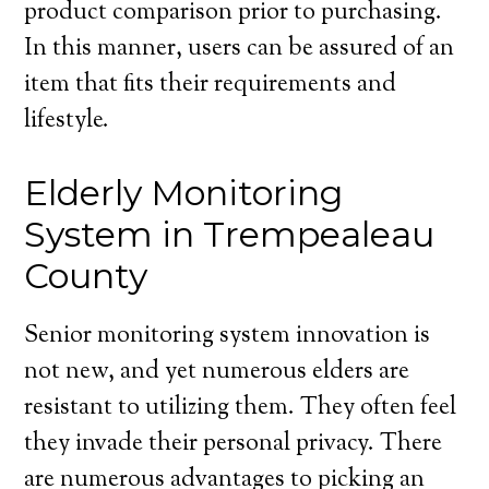
product comparison prior to purchasing.
In this manner, users can be assured of an
item that fits their requirements and
lifestyle.
Elderly Monitoring
System in Trempealeau
County
Senior monitoring system innovation is
not new, and yet numerous elders are
resistant to utilizing them. They often feel
they invade their personal privacy. There
are numerous advantages to picking an