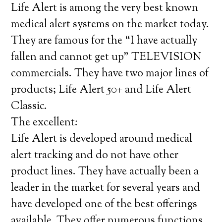
Life Alert is among the very best known
medical alert systems on the market today.
They are famous for the “I have actually
fallen and cannot get up” TELEVISION
commercials. They have two major lines of
products; Life Alert 50+ and Life Alert
Classic.
The excellent:
Life Alert is developed around medical
alert tracking and do not have other
product lines. They have actually been a
leader in the market for several years and
have developed one of the best offerings
available. They offer numerous functions