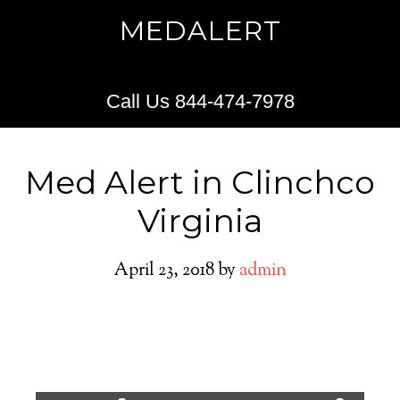
MEDALERT
Call Us 844-474-7978
Med Alert in Clinchco
Virginia
April 23, 2018
by
admin