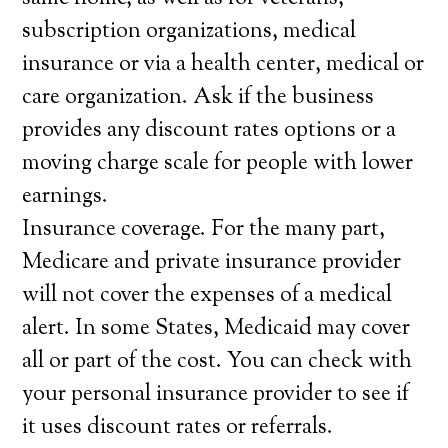
subscription organizations, medical
insurance or via a health center, medical or
care organization. Ask if the business
provides any discount rates options or a
moving charge scale for people with lower
earnings.
Insurance coverage. For the many part,
Medicare and private insurance provider
will not cover the expenses of a medical
alert. In some States, Medicaid may cover
all or part of the cost. You can check with
your personal insurance provider to see if
it uses discount rates or referrals.