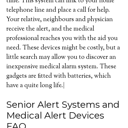
time. This system can link to your home
telephone line and place a call for help.
Your relative, neighbours and physician
receive the alert, and the medical
professional reaches you with the aid you
need. These devices might be costly, but a
little search may allow you to discover an
inexpensive medical alarm system. These
gadgets are fitted with batteries, which
have a quite long life.|
Senior Alert Systems and
Medical Alert Devices
FAQ