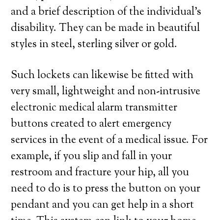
and a brief description of the individual’s
disability. They can be made in beautiful
styles in steel, sterling silver or gold.
Such lockets can likewise be fitted with
very small, lightweight and non-intrusive
electronic medical alarm transmitter
buttons created to alert emergency
services in the event of a medical issue. For
example, if you slip and fall in your
restroom and fracture your hip, all you
need to do is to press the button on your
pendant and you can get help in a short