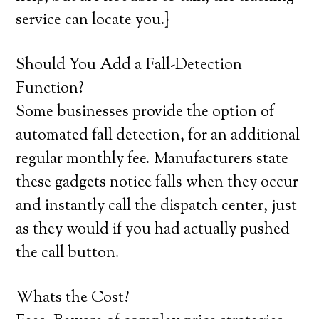
service can locate you.}
Should You Add a Fall-Detection
Function?
Some businesses provide the option of
automated fall detection, for an additional
regular monthly fee. Manufacturers state
these gadgets notice falls when they occur
and instantly call the dispatch center, just
as they would if you had actually pushed
the call button.
Whats the Cost?