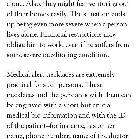
alone. Also, they might fear venturing out
of their homes easily. The situation ends
up being even more severe when a person
lives alone. Financial restrictions may
oblige him to work, even if he suffers from
some severe debilitating condition.
Medical alert necklaces are extremely
practical for such persons. These
necklaces and the pendants with them can
be engraved with a short but crucial
medical bio information and with the ID
of the patient–for instance, his or her
name, phone number, name of the doctor