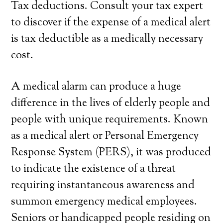
Tax deductions. Consult your tax expert
to discover if the expense of a medical alert
is tax deductible as a medically necessary
cost.
A medical alarm can produce a huge
difference in the lives of elderly people and
people with unique requirements. Known
as a medical alert or Personal Emergency
Response System (PERS), it was produced
to indicate the existence of a threat
requiring instantaneous awareness and
summon emergency medical employees.
Seniors or handicapped people residing on