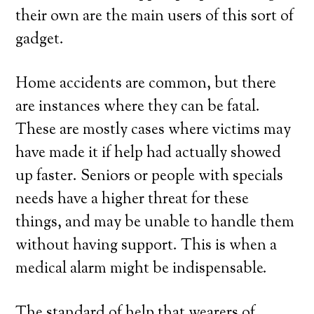
their own are the main users of this sort of
gadget.
Home accidents are common, but there
are instances where they can be fatal.
These are mostly cases where victims may
have made it if help had actually showed
up faster. Seniors or people with specials
needs have a higher threat for these
things, and may be unable to handle them
without having support. This is when a
medical alarm might be indispensable.
The standard of help that wearers of