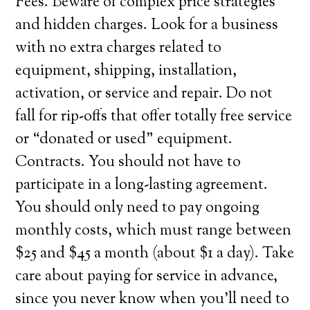
Fees. Beware of complex price strategies
and hidden charges. Look for a business
with no extra charges related to
equipment, shipping, installation,
activation, or service and repair. Do not
fall for rip-offs that offer totally free service
or “donated or used” equipment.
Contracts. You should not have to
participate in a long-lasting agreement.
You should only need to pay ongoing
monthly costs, which must range between
$25 and $45 a month (about $1 a day). Take
care about paying for service in advance,
since you never know when you’ll need to