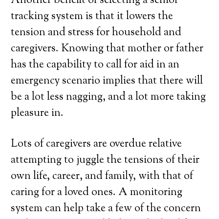
Another benefit of selecting a senior
tracking system is that it lowers the
tension and stress for household and
caregivers. Knowing that mother or father
has the capability to call for aid in an
emergency scenario implies that there will
be a lot less nagging, and a lot more taking
pleasure in.
Lots of caregivers are overdue relative
attempting to juggle the tensions of their
own life, career, and family, with that of
caring for a loved ones. A monitoring
system can help take a few of the concern