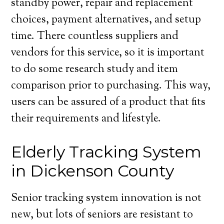
standby power, repair and replacement
choices, payment alternatives, and setup
time. There countless suppliers and
vendors for this service, so it is important
to do some research study and item
comparison prior to purchasing. This way,
users can be assured of a product that fits
their requirements and lifestyle.
Elderly Tracking System
in Dickenson County
Senior tracking system innovation is not
new, but lots of seniors are resistant to