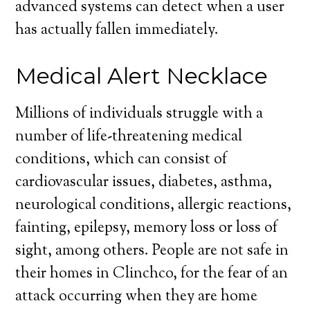
advanced systems can detect when a user
has actually fallen immediately.
Medical Alert Necklace
Millions of individuals struggle with a
number of life-threatening medical
conditions, which can consist of
cardiovascular issues, diabetes, asthma,
neurological conditions, allergic reactions,
fainting, epilepsy, memory loss or loss of
sight, among others. People are not safe in
their homes in Clinchco, for the fear of an
attack occurring when they are home