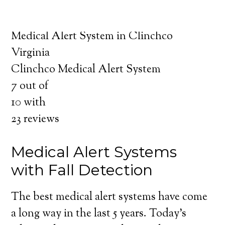
about the benefits of medical alert systems
for you and your loved ones.
Medical Alert System in Clinchco
Virginia
Clinchco Medical Alert System
7
out of
10
with
23
reviews
Medical Alert Systems
with Fall Detection
The best medical alert systems have come
a long way in the last 5 years. Today’s