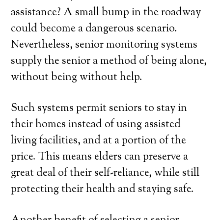
assistance? A small bump in the roadway
could become a dangerous scenario.
Nevertheless, senior monitoring systems
supply the senior a method of being alone,
without being without help.
Such systems permit seniors to stay in
their homes instead of using assisted
living facilities, and at a portion of the
price. This means elders can preserve a
great deal of their self-reliance, while still
protecting their health and staying safe.