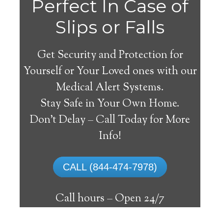
Perfect In Case of
Slips or Falls
Get Security and Protection for
Yourself or Your Loved ones with our
Medical Alert Systems.
Stay Safe in Your Own Home.
Clinchco Medical Alert
Don’t Delay – Call Today for More
System
Info!
The best medical alert systems address
CALL (844-474-7978)
these risks with reliable devices that can
connect seniors with help, keeping them
Call hours –
Open 24/7
safely independent at their comfort. Learn