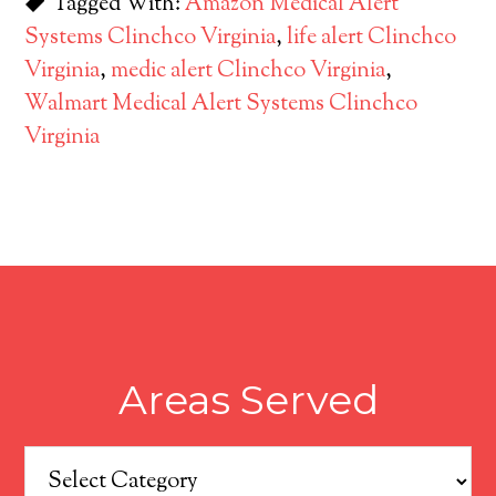
Tagged With:
Amazon Medical Alert
Systems Clinchco Virginia
,
life alert Clinchco
Virginia
,
medic alert Clinchco Virginia
,
Walmart Medical Alert Systems Clinchco
Virginia
Areas Served
Areas