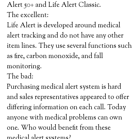
Alert 50+ and Life Alert Classic.
The excellent:
Life Alert is developed around medical
alert tracking and do not have any other
item lines. They use several functions such
as fire, carbon monoxide, and fall
monitoring.
The bad:
Purchasing medical alert system is hard
and sales representatives appeared to offer
differing information on each call. Today
anyone with medical problems can own
one. Who would benefit from these
medical alert systems?