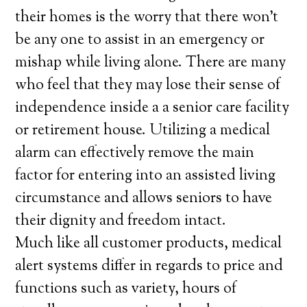
their homes is the worry that there won’t
be any one to assist in an emergency or
mishap while living alone. There are many
who feel that they may lose their sense of
independence inside a a senior care facility
or retirement house. Utilizing a medical
alarm can effectively remove the main
factor for entering into an assisted living
circumstance and allows seniors to have
their dignity and freedom intact.
Much like all customer products, medical
alert systems differ in regards to price and
functions such as variety, hours of