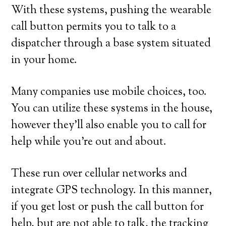
With these systems, pushing the wearable
call button permits you to talk to a
dispatcher through a base system situated
in your home.
Many companies use mobile choices, too.
You can utilize these systems in the house,
however they’ll also enable you to call for
help while you’re out and about.
These run over cellular networks and
integrate GPS technology. In this manner,
if you get lost or push the call button for
help, but are not able to talk, the tracking