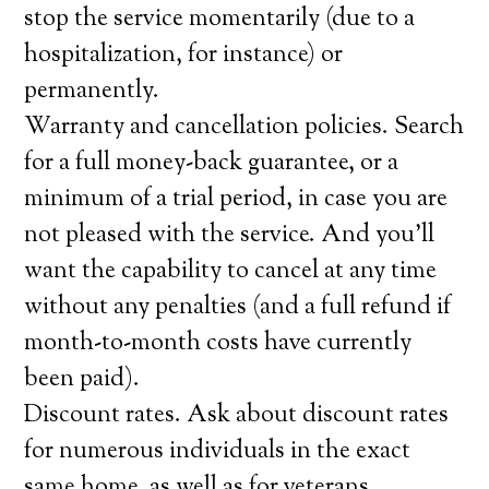
stop the service momentarily (due to a
hospitalization, for instance) or
permanently.
Warranty and cancellation policies. Search
for a full money-back guarantee, or a
minimum of a trial period, in case you are
not pleased with the service. And you’ll
want the capability to cancel at any time
without any penalties (and a full refund if
month-to-month costs have currently
been paid).
Discount rates. Ask about discount rates
for numerous individuals in the exact
same home, as well as for veterans,