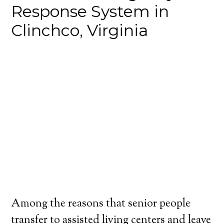
Response System in
Clinchco, Virginia
Among the reasons that senior people
transfer to assisted living centers and leave