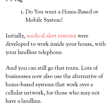
Do You want a Home-Based or
Mobile System?
Initially,
medical alert systems
were
developed to work inside your house, with
your landline telephone.
And you can still go that route. Lots of
businesses now also use the alternative of
home-based systems that work over a
cellular network, for those who may not
have a landline.