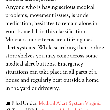
Anyone who is having serious medical
problems, movement issues, is under
medication, hesitates to remain alone in
your home fall in this classification.
More and more teens are utilizing med
alert systems. While searching their online
store shelves you may come across some
medical alert buttons. Emergency
situations can take place in all parts of a
house and regularly best outside a home
in the yard or driveway.
Filed Under:
Medical Alert System Virginia