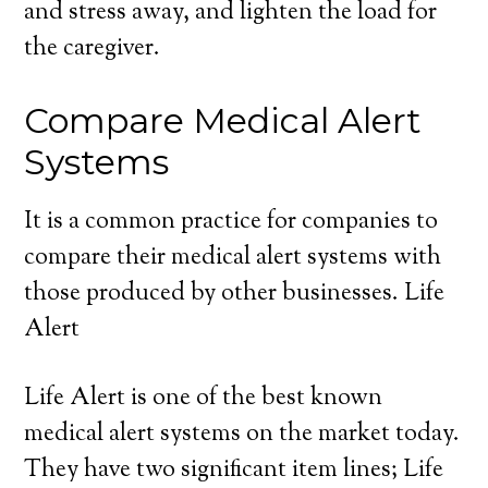
and stress away, and lighten the load for
the caregiver.
Compare Medical Alert
Systems
It is a common practice for companies to
compare their medical alert systems with
those produced by other businesses. Life
Alert
Life Alert is one of the best known
medical alert systems on the market today.
They have two significant item lines; Life