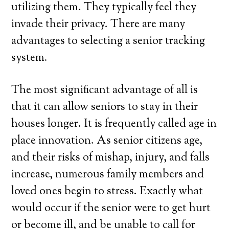
utilizing them. They typically feel they
invade their privacy. There are many
advantages to selecting a senior tracking
system.
The most significant advantage of all is
that it can allow seniors to stay in their
houses longer. It is frequently called age in
place innovation. As senior citizens age,
and their risks of mishap, injury, and falls
increase, numerous family members and
loved ones begin to stress. Exactly what
would occur if the senior were to get hurt
or become ill, and be unable to call for