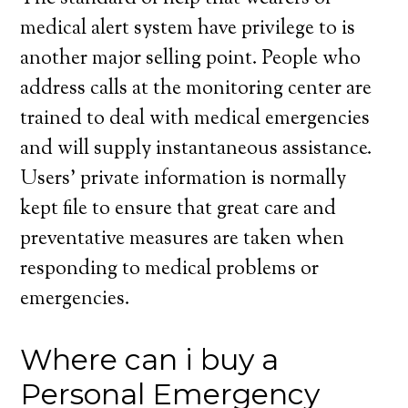
medical alert system have privilege to is
another major selling point. People who
address calls at the monitoring center are
trained to deal with medical emergencies
and will supply instantaneous assistance.
Users’ private information is normally
kept file to ensure that great care and
preventative measures are taken when
responding to medical problems or
emergencies.
Where can i buy a
Personal Emergency