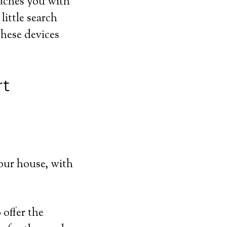
eaches you with
ittle search
These devices
rt
our house, with
offer the