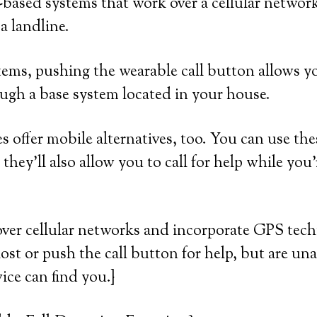
based systems that work over a cellular networ
a landline.
ems, pushing the wearable call button allows yo
ugh a base system located in your house.
 offer mobile alternatives, too. You can use the
they’ll also allow you to call for help while you
over cellular networks and incorporate GPS tec
lost or push the call button for help, but are una
ice can find you.}