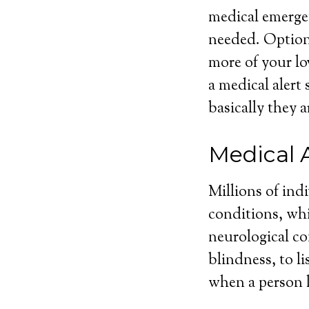
medical emergen
needed. Optiona
more of your lo
a medical alert
basically they a
Medical 
Millions of ind
conditions, whi
neurological con
blindness, to l
when a person l