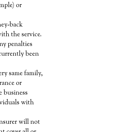
ample) or
ney-back
with the service.
ny penalties
currently been
ery same family,
urance or
he business
ividuals with
nsurer will not