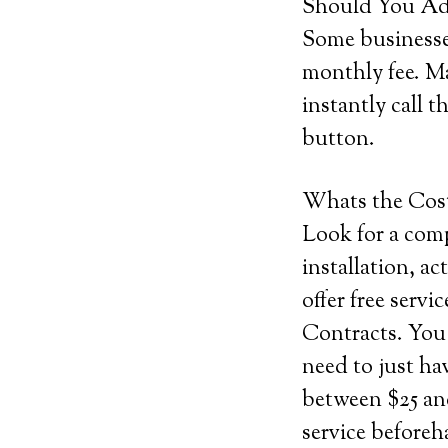
Should You Add
Some businesses
monthly fee. Ma
instantly call t
button.
Whats the Cos
Look for a comp
installation, ac
offer free serv
Contracts. You 
need to just ha
between $25 and
service before