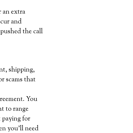
r an extra
ccur and
 pushed the call
nt, shipping,
for scams that
agreement. You
t to range
 paying for
en you’ll need