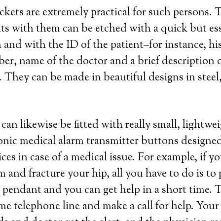
ockets are extremely practical for such persons.
s with them can be etched with a quick but ess
 and with the ID of the patient–for instance, hi
r, name of the doctor and a brief description o
 They can be made in beautiful designs in steel, 
can likewise be fitted with really small, lightw
ronic medical alarm transmitter buttons designed
es in case of a medical issue. For example, if you
 and fracture your hip, all you have to do is to 
pendant and you can get help in a short time. 
me telephone line and make a call for help. Your