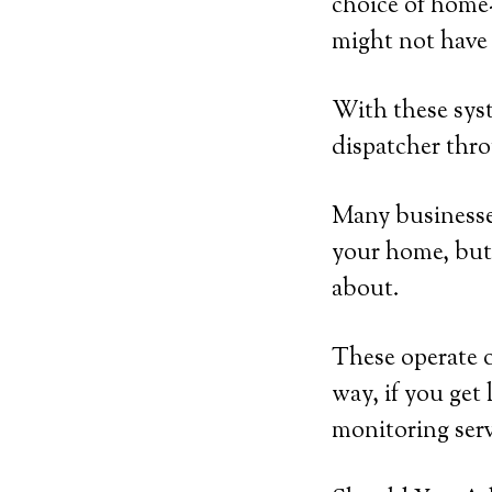
choice of home-
might not have 
With these syst
dispatcher thro
Many businesses
your home, but 
about.
These operate 
way, if you get 
monitoring serv