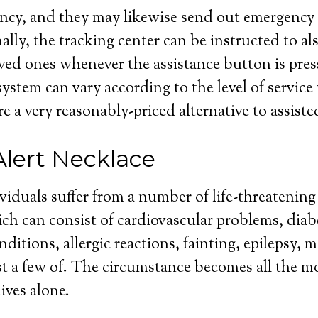
cy, and they may likewise send out emergency m
lly, the tracking center can be instructed to als
ved ones whenever the assistance button is pres
 system can vary according to the level of servic
re a very reasonably-priced alternative to assiste
Alert Necklace
ividuals suffer from a number of life-threatenin
ch can consist of cardiovascular problems, diab
ditions, allergic reactions, fainting, epilepsy, 
ist a few of. The circumstance becomes all the m
ives alone.