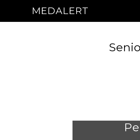
MEDALERT
Senio
Per