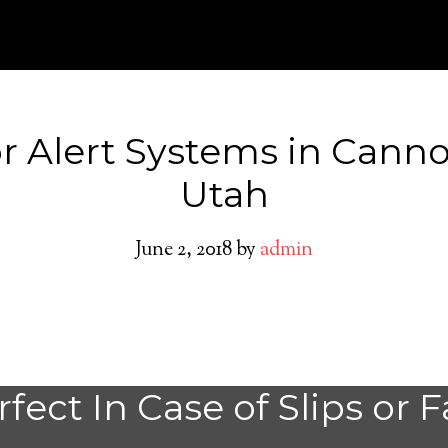
r Alert Systems in Canno
Utah
June 2, 2018
by
admin
Medical Alert Sy
fect In Case of Slips or F
Seniors in Cannon