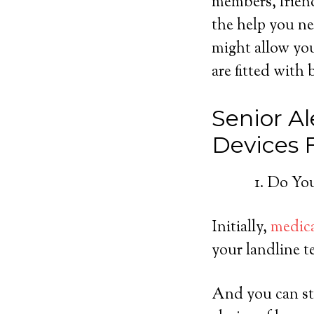
members, friend
the help you ne
might allow you
are fitted with 
Senior Al
Devices
Do You
Initially,
medica
your landline t
And you can sti