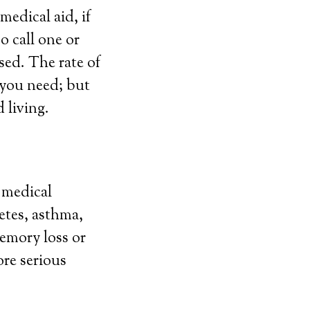
edical aid, if
o call one or
sed. The rate of
e you need; but
d living.
g medical
etes, asthma,
memory loss or
ore serious