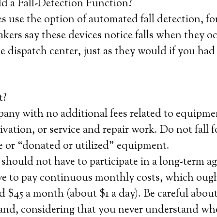
 a Fall-Detection Function?
 use the option of automated fall detection, fo
kers say these devices notice falls when they o
he dispatch center, just as they would if you had
t?
any with no additional fees related to equipme
tivation, or service and repair work. Do not fall 
ice or “donated or utilized” equipment.
should not have to participate in a long-term 
ve to pay continuous monthly costs, which ough
 $45 a month (about $1 a day). Be careful about
hand, considering that you never understand wh