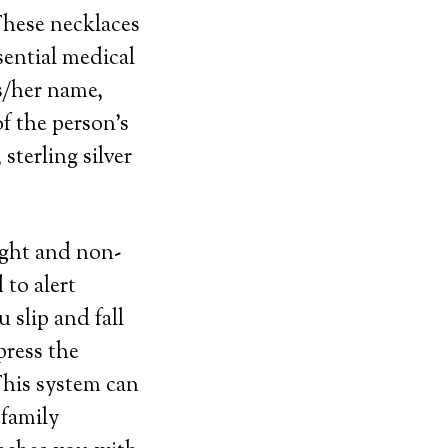
 These necklaces
ential medical
s/her name,
f the person’s
sterling silver
eight and non-
 to alert
 slip and fall
press the
This system can
 family