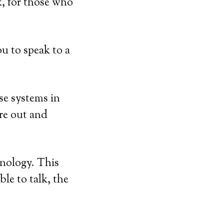
k, for those who
u to speak to a
se systems in
’re out and
hnology. This
ble to talk, the