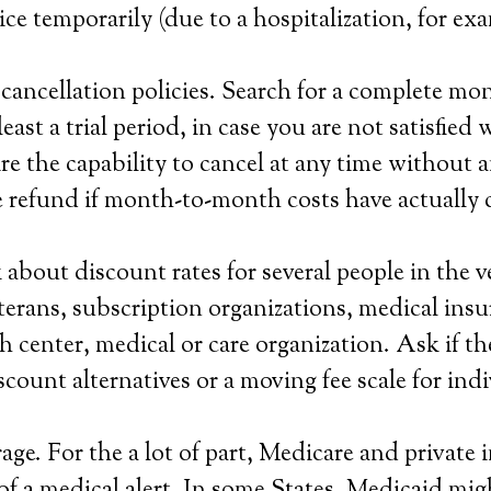
ice temporarily (due to a hospitalization, for ex
ancellation policies. Search for a complete mo
least a trial period, in case you are not satisfied 
re the capability to cancel at any time without a
 refund if month-to-month costs have actually 
about discount rates for several people in the v
veterans, subscription organizations, medical ins
h center, medical or care organization. Ask if t
scount alternatives or a moving fee scale for ind
ge. For the a lot of part, Medicare and private i