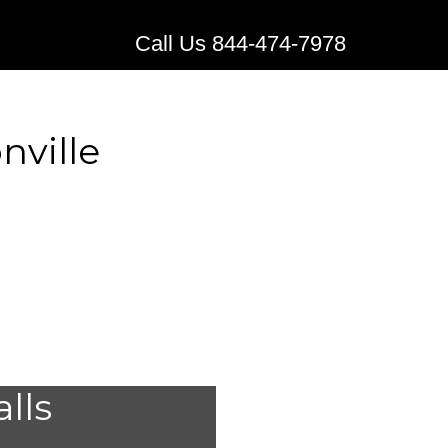
Call Us 844-474-7978
nville
stems for
alls
ville,