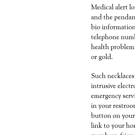
Medical alert l
and the pendant
bio information
telephone numbe
health problem.
or gold.
Such necklaces 
intrusive elect
emergency servic
in your restroom
button on your 
link to your ho