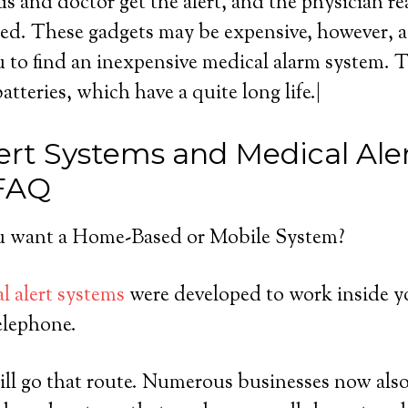
s and doctor get the alert, and the physician r
ed. These gadgets may be expensive, however, a l
 to find an inexpensive medical alarm system. 
batteries, which have a quite long life.|
ert Systems and Medical Ale
 FAQ
 want a Home-Based or Mobile System?
l alert systems
were developed to work inside y
elephone.
ll go that route. Numerous businesses now also 