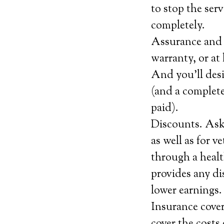
to stop the serv
completely.
Assurance and c
warranty, or at 
And you’ll desi
(and a complete
paid).
Discounts. Ask 
as well as for 
through a healt
provides any di
lower earnings.
Insurance covera