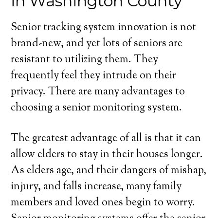
in Washington County
Senior tracking system innovation is not
brand-new, and yet lots of seniors are
resistant to utilizing them. They
frequently feel they intrude on their
privacy. There are many advantages to
choosing a senior monitoring system.
The greatest advantage of all is that it can
allow elders to stay in their houses longer.
As elders age, and their dangers of mishap,
injury, and falls increase, many family
members and loved ones begin to worry.