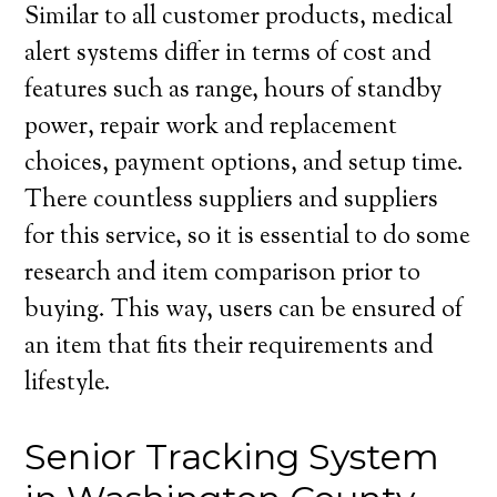
Similar to all customer products, medical
alert systems differ in terms of cost and
features such as range, hours of standby
power, repair work and replacement
choices, payment options, and setup time.
There countless suppliers and suppliers
for this service, so it is essential to do some
research and item comparison prior to
buying. This way, users can be ensured of
an item that fits their requirements and
lifestyle.
Senior Tracking System