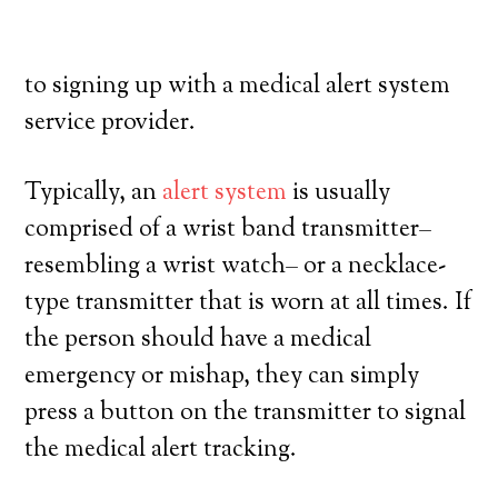
exercise a high degree of independence.
Here’s what you need to understand prior
to signing up with a medical alert system
service provider.
Typically, an
alert system
is usually
comprised of a wrist band transmitter–
resembling a wrist watch– or a necklace-
type transmitter that is worn at all times. If
the person should have a medical
emergency or mishap, they can simply
press a button on the transmitter to signal
the medical alert tracking.