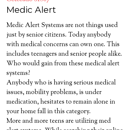
Medic Alert
Medic Alert Systems are not things used
just by senior citizens. Today anybody
with medical concerns can own one. This
includes teenagers and senior people alike.
Who would gain from these medical alert
systems?
Anybody who is having serious medical
issues, mobility problems, is under
medication, hesitates to remain alone in
your home fall in this category.
More and more teens are utilizing med