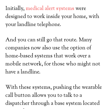
Initially,
medical alert systems
were
designed to work inside your home, with
your landline telephone.
And you can still go that route. Many
companies now also use the option of
home-based systems that work over a
mobile network, for those who might not
have a landline.
With these systems, pushing the wearable
call button allows you to talk to a
dispatcher through a base system located