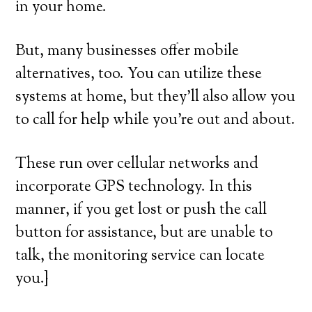
in your home.
But, many businesses offer mobile
alternatives, too. You can utilize these
systems at home, but they’ll also allow you
to call for help while you’re out and about.
These run over cellular networks and
incorporate GPS technology. In this
manner, if you get lost or push the call
button for assistance, but are unable to
talk, the monitoring service can locate
you.}