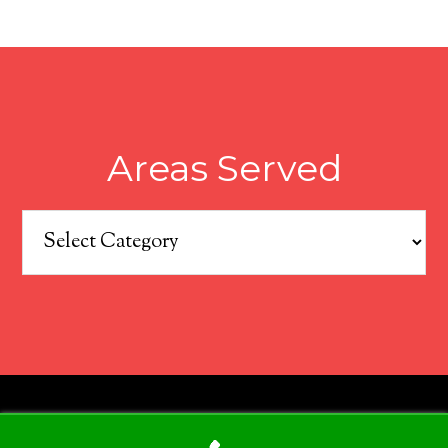
Areas Served
Areas
Served
COPYRIGHT © 2026