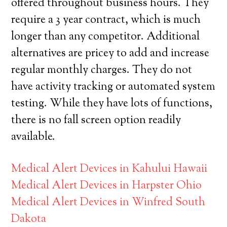
offered throughout business hours. They
require a 3 year contract, which is much
longer than any competitor. Additional
alternatives are pricey to add and increase
regular monthly charges. They do not
have activity tracking or automated system
testing. While they have lots of functions,
there is no fall screen option readily
available.
Medical Alert Devices in Kahului Hawaii
Medical Alert Devices in Harpster Ohio
Medical Alert Devices in Winfred South
Dakota