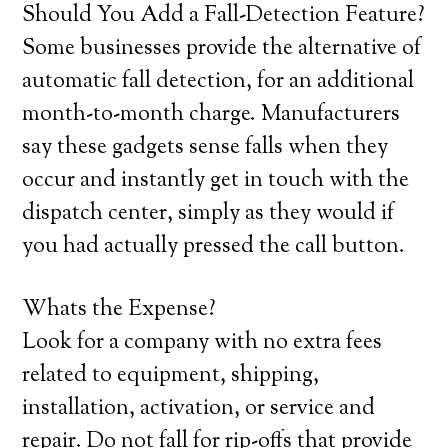
Should You Add a Fall-Detection Feature?
Some businesses provide the alternative of
automatic fall detection, for an additional
month-to-month charge. Manufacturers
say these gadgets sense falls when they
occur and instantly get in touch with the
dispatch center, simply as they would if
you had actually pressed the call button.
Whats the Expense?
Look for a company with no extra fees
related to equipment, shipping,
installation, activation, or service and
repair. Do not fall for rip-offs that provide