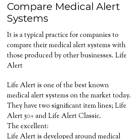
Compare Medical Alert
Systems
It is a typical practice for companies to
compare their medical alert systems with
those produced by other businesses. Life
Alert
Life Alert is one of the best known
medical alert systems on the market today.
They have two significant item lines; Life
Alert 50+ and Life Alert Classic.
The excellent:
Life Alert is developed around medical