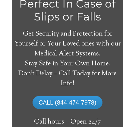
Perfect In Case of
Slips or Falls
Get Security and Protection for
Yourself or Your Loved ones with our
Medical Alert Systems.
Stay Safe in Your Own Home.
Medical Alert Systems for
Don’t Delay – Call Today for More
Seniors in Calvert,
Info!
Alabama
CALL (844-474-7978)
A medical alert system in Calvert can offer
many elderly and handicapped individuals
Call hours –
Open 24/7
with the ability to live on their own, and