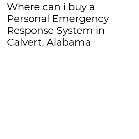
Where can i buy a
Personal Emergency
Response System in
Calvert, Alabama