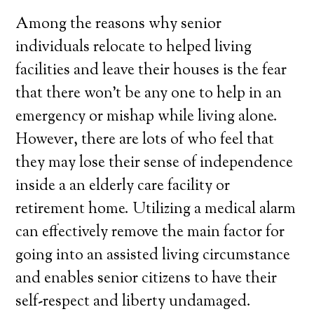
Among the reasons why senior
individuals relocate to helped living
facilities and leave their houses is the fear
that there won’t be any one to help in an
emergency or mishap while living alone.
However, there are lots of who feel that
they may lose their sense of independence
inside a an elderly care facility or
retirement home. Utilizing a medical alarm
can effectively remove the main factor for
going into an assisted living circumstance
and enables senior citizens to have their
self-respect and liberty undamaged.