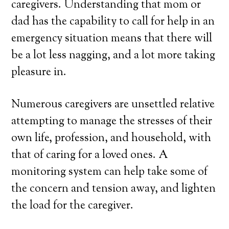
caregivers. Understanding that mom or
dad has the capability to call for help in an
emergency situation means that there will
be a lot less nagging, and a lot more taking
pleasure in.
Numerous caregivers are unsettled relative
attempting to manage the stresses of their
own life, profession, and household, with
that of caring for a loved ones. A
monitoring system can help take some of
the concern and tension away, and lighten
the load for the caregiver.