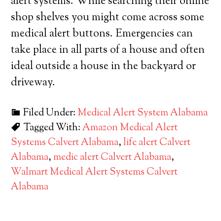
alert systems. While searching their online
shop shelves you might come across some
medical alert buttons. Emergencies can
take place in all parts of a house and often
ideal outside a house in the backyard or
driveway.
Filed Under:
Medical Alert System Alabama
Tagged With:
Amazon Medical Alert
Systems Calvert Alabama
,
life alert Calvert
Alabama
,
medic alert Calvert Alabama
,
Walmart Medical Alert Systems Calvert
Alabama