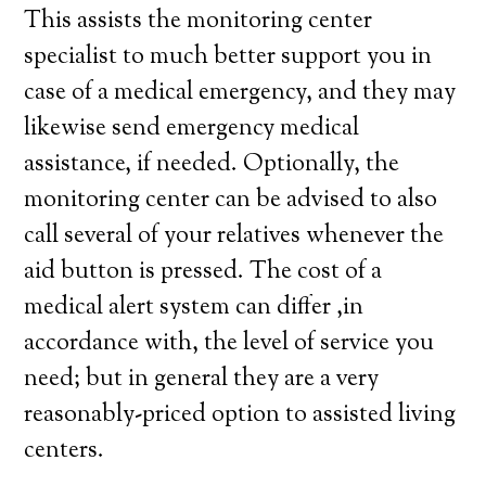
This assists the monitoring center
specialist to much better support you in
case of a medical emergency, and they may
likewise send emergency medical
assistance, if needed. Optionally, the
monitoring center can be advised to also
call several of your relatives whenever the
aid button is pressed. The cost of a
medical alert system can differ ,in
accordance with, the level of service you
need; but in general they are a very
reasonably-priced option to assisted living
centers.