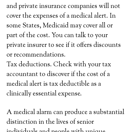
and private insurance companies will not
cover the expenses of a medical alert. In
some States, Medicaid may cover all or
part of the cost. You can talk to your
private insurer to see if it offers discounts
or recommendations.
Tax deductions. Check with your tax
accountant to discover if the cost of a
medical alert is tax deductible as a
clinically essential expense.
A medical alarm can produce a substantial
distinction in the lives of senior