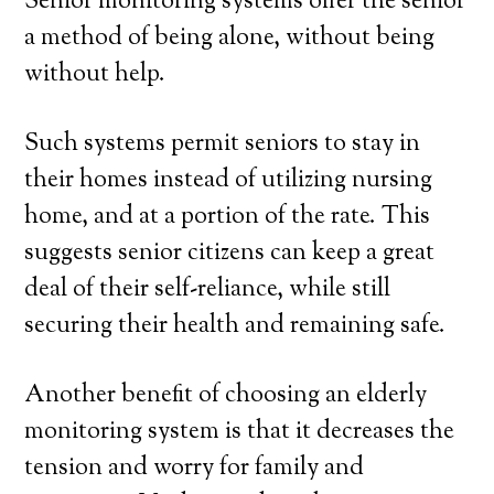
Senior monitoring systems offer the senior
a method of being alone, without being
without help.
Such systems permit seniors to stay in
their homes instead of utilizing nursing
home, and at a portion of the rate. This
suggests senior citizens can keep a great
deal of their self-reliance, while still
securing their health and remaining safe.
Another benefit of choosing an elderly
monitoring system is that it decreases the
tension and worry for family and