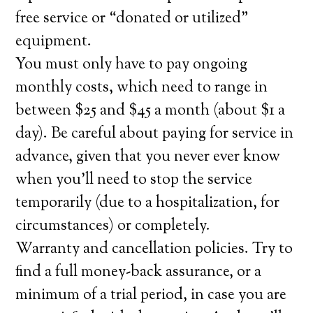
free service or “donated or utilized”
equipment.
You must only have to pay ongoing
monthly costs, which need to range in
between $25 and $45 a month (about $1 a
day). Be careful about paying for service in
advance, given that you never ever know
when you’ll need to stop the service
temporarily (due to a hospitalization, for
circumstances) or completely.
Warranty and cancellation policies. Try to
find a full money-back assurance, or a
minimum of a trial period, in case you are