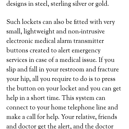
designs in steel, sterling silver or gold.
Such lockets can also be fitted with very
small, lightweight and non-intrusive
electronic medical alarm transmitter
buttons created to alert emergency
services in case of a medical issue. If you
slip and fall in your restroom and fracture
your hip, all you require to do is to press
the button on your locket and you can get
help in a short time. This system can
connect to your home telephone line and
make a call for help. Your relative, friends
and doctor get the alert, and the doctor