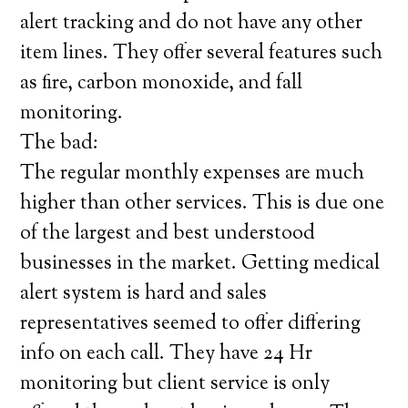
alert tracking and do not have any other
item lines. They offer several features such
as fire, carbon monoxide, and fall
monitoring.
The bad:
The regular monthly expenses are much
higher than other services. This is due one
of the largest and best understood
businesses in the market. Getting medical
alert system is hard and sales
representatives seemed to offer differing
info on each call. They have 24 Hr
monitoring but client service is only