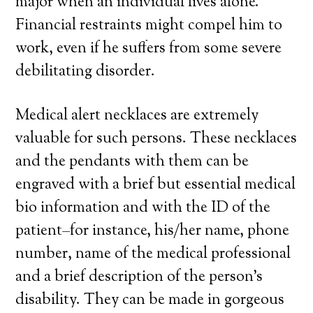
major when an individual lives alone.
Financial restraints might compel him to
work, even if he suffers from some severe
debilitating disorder.
Medical alert necklaces are extremely
valuable for such persons. These necklaces
and the pendants with them can be
engraved with a brief but essential medical
bio information and with the ID of the
patient–for instance, his/her name, phone
number, name of the medical professional
and a brief description of the person’s
disability. They can be made in gorgeous