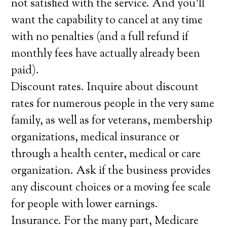
not satisfied with the service. And you’ll
want the capability to cancel at any time
with no penalties (and a full refund if
monthly fees have actually already been
paid).
Discount rates. Inquire about discount
rates for numerous people in the very same
family, as well as for veterans, membership
organizations, medical insurance or
through a health center, medical or care
organization. Ask if the business provides
any discount choices or a moving fee scale
for people with lower earnings.
Insurance. For the many part, Medicare