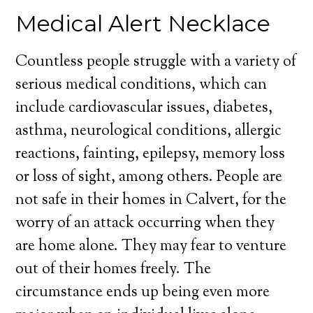
Medical Alert Necklace
Countless people struggle with a variety of
serious medical conditions, which can
include cardiovascular issues, diabetes,
asthma, neurological conditions, allergic
reactions, fainting, epilepsy, memory loss
or loss of sight, among others. People are
not safe in their homes in Calvert, for the
worry of an attack occurring when they
are home alone. They may fear to venture
out of their homes freely. The
circumstance ends up being even more