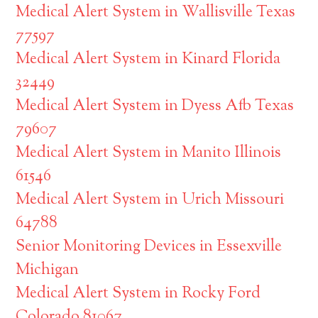
Medical Alert System in Wallisville Texas
77597
Medical Alert System in Kinard Florida
32449
Medical Alert System in Dyess Afb Texas
79607
Medical Alert System in Manito Illinois
61546
Medical Alert System in Urich Missouri
64788
Senior Monitoring Devices in Essexville
Michigan
Medical Alert System in Rocky Ford
Colorado 81067