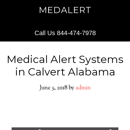
MEDALERT
Call Us 844-474-7978
Medical Alert Systems
in Calvert Alabama
June 3, 2018
by
admin