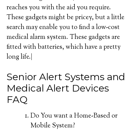
reaches you with the aid you require.
These gadgets might be pricey, but a little
search may enable you to find a low-cost
medical alarm system. These gadgets are
fitted with batteries, which have a pretty
long life.|
Senior Alert Systems and
Medical Alert Devices
FAQ
Do You want a Home-Based or
Mobile System?