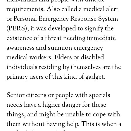
individuals and people with unique
requirements. Also called a medical alert
or Personal Emergency Response System
(PERS), it was developed to signify the
existence of a threat needing immediate
awareness and summon emergency
medical workers. Elders or disabled
individuals residing by themselves are the
primary users of this kind of gadget.
Senior citizens or people with specials
needs have a higher danger for these
things, and might be unable to cope with
them without having help. This is when a