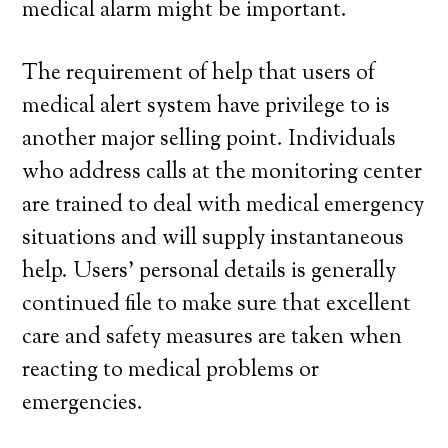
medical alarm might be important.
The requirement of help that users of
medical alert system have privilege to is
another major selling point. Individuals
who address calls at the monitoring center
are trained to deal with medical emergency
situations and will supply instantaneous
help. Users’ personal details is generally
continued file to make sure that excellent
care and safety measures are taken when
reacting to medical problems or
emergencies.