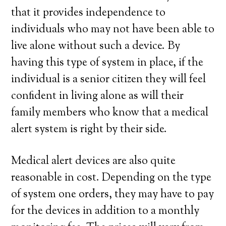
that it provides independence to
individuals who may not have been able to
live alone without such a device. By
having this type of system in place, if the
individual is a senior citizen they will feel
confident in living alone as will their
family members who know that a medical
alert system is right by their side.
Medical alert devices are also quite
reasonable in cost. Depending on the type
of system one orders, they may have to pay
for the devices in addition to a monthly