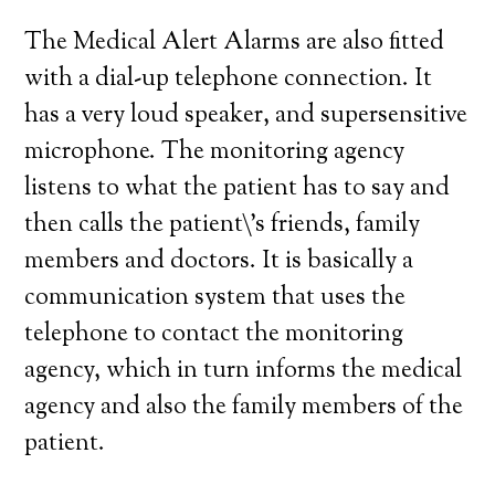
The Medical Alert Alarms are also fitted
with a dial-up telephone connection. It
has a very loud speaker, and supersensitive
microphone. The monitoring agency
listens to what the patient has to say and
then calls the patient\’s friends, family
members and doctors. It is basically a
communication system that uses the
telephone to contact the monitoring
agency, which in turn informs the medical
agency and also the family members of the
patient.