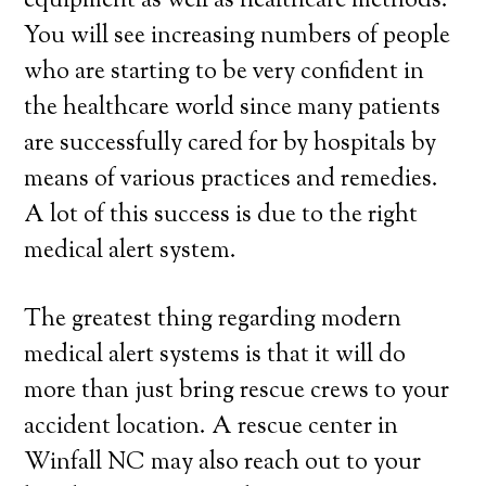
equipment as well as healthcare methods.
You will see increasing numbers of people
who are starting to be very confident in
the healthcare world since many patients
are successfully cared for by hospitals by
means of various practices and remedies.
A lot of this success is due to the right
medical alert system.
The greatest thing regarding modern
medical alert systems is that it will do
more than just bring rescue crews to your
accident location. A rescue center in
Winfall NC may also reach out to your