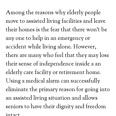
Among the reasons why elderly people
move to assisted living facilities and leave
their homes is the fear that there won’t be
any one to help in an emergency or
accident while living alone. However,
there are many who feel that they may lose
their sense of independence inside a an
elderly care facility or retirement home.
Using a medical alarm can successfully
eliminate the primary reason for going into
an assisted living situation and allows
seniors to have their dignity and freedom
intact.