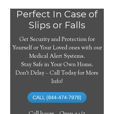
Do
Perfect In Case of
You
Slips or Falls
Get Security and Protection for
Yourself or Your Loved ones with our
Medical Alert Systems.
need a Medical Alert
Stay Safe in Your Own Home.
System in Winfall North
Don’t Delay – Call Today for More
Carolina?
Info!
A
medical alert system
can provide many
CALL (844-474-7978)
elderly and disabled individuals with the
ability to live on their own, and exercise a