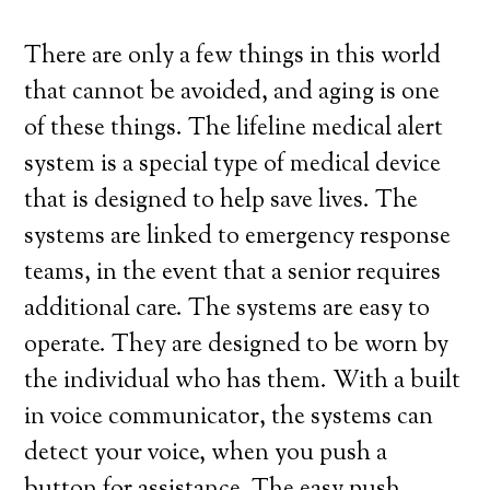
There are only a few things in this world
that cannot be avoided, and aging is one
of these things. The lifeline medical alert
system is a special type of medical device
that is designed to help save lives. The
systems are linked to emergency response
teams, in the event that a senior requires
additional care. The systems are easy to
operate. They are designed to be worn by
the individual who has them. With a built
in voice communicator, the systems can
detect your voice, when you push a