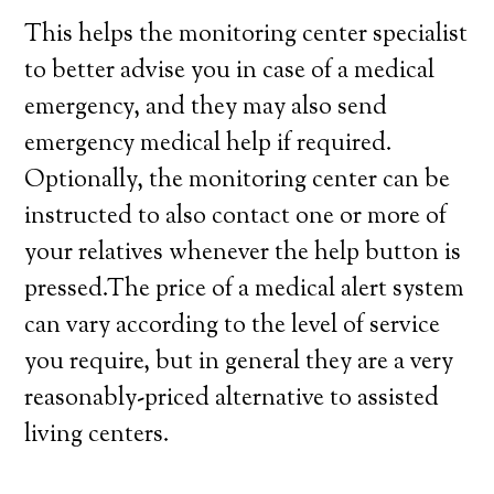
This helps the monitoring center specialist
to better advise you in case of a medical
emergency, and they may also send
emergency medical help if required.
Optionally, the monitoring center can be
instructed to also contact one or more of
your relatives whenever the help button is
pressed.The price of a medical alert system
can vary according to the level of service
you require, but in general they are a very
reasonably-priced alternative to assisted
living centers.