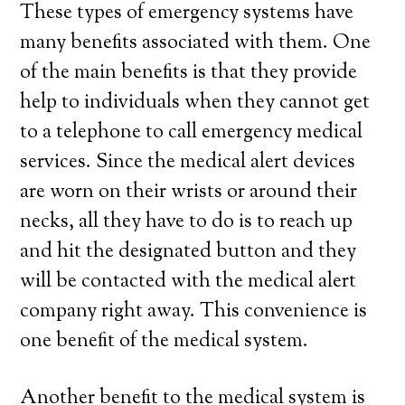
These types of emergency systems have
many benefits associated with them. One
of the main benefits is that they provide
help to individuals when they cannot get
to a telephone to call emergency medical
services. Since the medical alert devices
are worn on their wrists or around their
necks, all they have to do is to reach up
and hit the designated button and they
will be contacted with the medical alert
company right away. This convenience is
one benefit of the medical system.
Another benefit to the medical system is