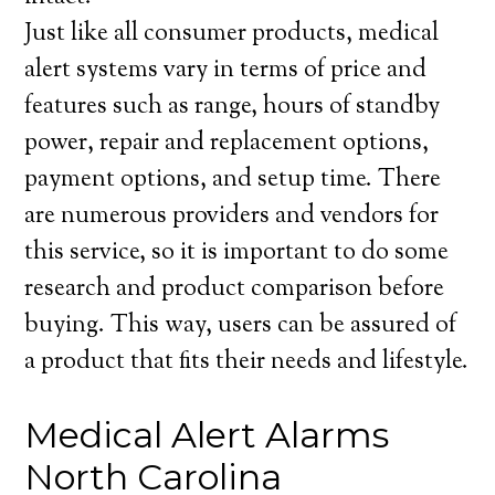
Just like all consumer products, medical
alert systems vary in terms of price and
features such as range, hours of standby
power, repair and replacement options,
payment options, and setup time. There
are numerous providers and vendors for
this service, so it is important to do some
research and product comparison before
buying. This way, users can be assured of
a product that fits their needs and lifestyle.
Medical Alert Alarms
North Carolina