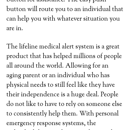
button for assistance. The easy push
button will route you to an individual that
can help you with whatever situation you
are in.
The lifeline medical alert system is a great
product that has helped millions of people
all around the world. Allowing for an
aging parent or an individual who has
physical needs to still feel like they have
their independence is a huge deal. People
do not like to have to rely on someone else
to consistently help them. With personal
emergency response systems, the