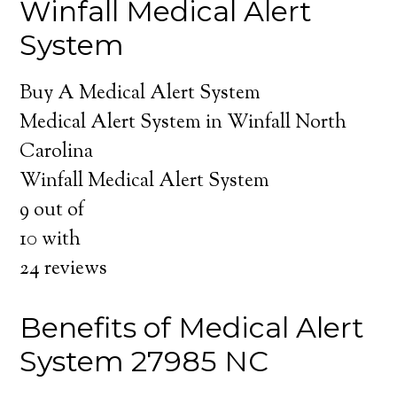
Winfall Medical Alert
System
Buy A Medical Alert System
Medical Alert System in Winfall North
Carolina
Winfall Medical Alert System
9
out of
10
with
24
reviews
Benefits of Medical Alert
System 27985 NC