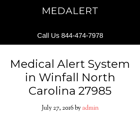
MEDALERT
Call Us 844-474-7978
Medical Alert System
in Winfall North
Carolina 27985
July 27, 2016
by
admin