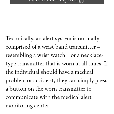
Call hours –
Open 24/7
high degree of independence. Here’s what
you need to know before signing up with a
medical alert system provider.
Technically, an alert system is normally
comprised of a wrist band transmitter –
resembling a wrist watch – or a necklace-
type transmitter that is worn at all times. If
the individual should have a medical
problem or accident, they can simply press
a button on the worn transmitter to
communicate with the medical alert
monitoring center.