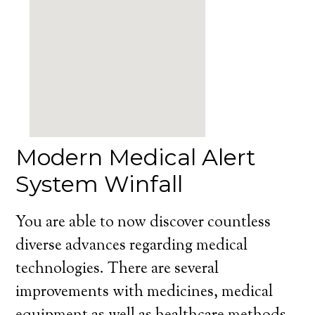
Modern Medical Alert
System Winfall
You are able to now discover countless
diverse advances regarding medical
technologies. There are several
improvements with medicines, medical