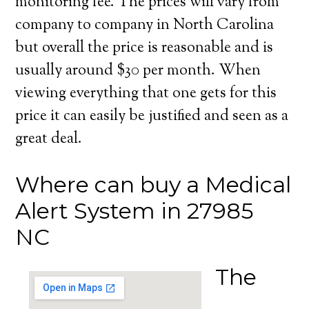
monitoring fee. The prices will vary from
company to company in North Carolina
but overall the price is reasonable and is
usually around $30 per month. When
viewing everything that one gets for this
price it can easily be justified and seen as a
great deal.
Where can buy a Medical
Alert System in 27985
NC
The