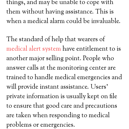
things, and may be unable to cope with
them without having assistance. This is
when a medical alarm could be invaluable.
The standard of help that wearers of
medical alert system
have entitlement to is
another major selling point. People who
answer calls at the monitoring center are
trained to handle medical emergencies and
will provide instant assistance. Users’
private information is usually kept on file
to ensure that good care and precautions
are taken when responding to medical
problems or emergencies.