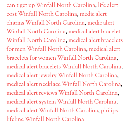
can t get up Winfall North Carolina
,
life alert
cost Winfall North Carolina
,
medic alert
charms Winfall North Carolina
,
medic alert
Winfall North Carolina
,
medical alert bracelet
Winfall North Carolina
,
medical alert bracelets
for men Winfall North Carolina
,
medical alert
bracelets for women Winfall North Carolina
,
medical alert bracelets Winfall North Carolina
,
medical alert jewelry Winfall North Carolina
,
medical alert necklace Winfall North Carolina
,
medical alert reviews Winfall North Carolina
,
medical alert system Winfall North Carolina
,
medical alert Winfall North Carolina
,
philips
lifeline Winfall North Carolina