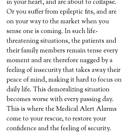
in your heart, and are about to collapse.
Or you suffer from epileptic fits, and are
on your way to the market when you
sense one is coming. In such life-
threatening situations, the patients and
their family members remain tense every
moment and are therefore nagged by a
feeling of insecurity that takes away their
peace of mind, making it hard to focus on
daily life. This demoralizing situation
becomes worse with every passing day.
This is where the Medical Alert Alarms
come to your rescue, to restore your
confidence and the feeling of security.