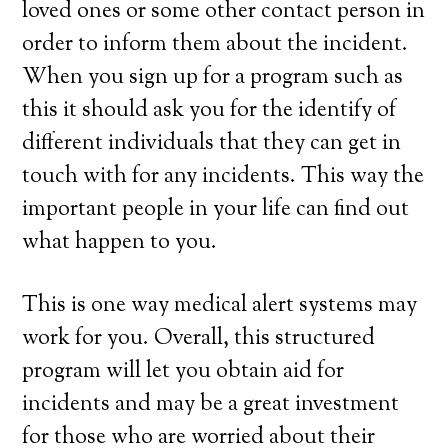
loved ones or some other contact person in
order to inform them about the incident.
When you sign up for a program such as
this it should ask you for the identify of
different individuals that they can get in
touch with for any incidents. This way the
important people in your life can find out
what happen to you.
This is one way medical alert systems may
work for you. Overall, this structured
program will let you obtain aid for
incidents and may be a great investment
for those who are worried about their