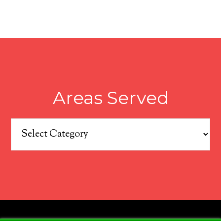
Areas Served
Areas
Served