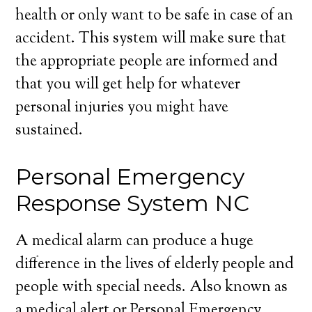
health or only want to be safe in case of an
accident. This system will make sure that
the appropriate people are informed and
that you will get help for whatever
personal injuries you might have
sustained.
Personal Emergency
Response System NC
A medical alarm can produce a huge
difference in the lives of elderly people and
people with special needs. Also known as
a medical alert or Personal Emergency