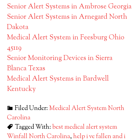
Senior Alert Systems in Ambrose Georgia
Senior Alert Systems in Arnegard North
Dakota
Medical Alert System in Feesburg Ohio
45119
Senior Monitoring Devices in Sierra
Blanca Texas
Medical Alert Systems in Bardwell
Kentucky
Filed Under:
Medical Alert System North
Carolina
Tagged With:
best medical alert system
Winfall North Carolina
,
help i ve fallen and i