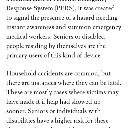
Response System (PERS), it was created
to signal the presence of a hazard needing
instant awareness and summon emergency
medical workers. Seniors or disabled
people residing by themselves are the
primary users of this kind of device.
Household accidents are common, but
there are instances where they can be fatal.
These are mostly cases where victims may
have made it if help had showed up
sooner. Seniors or individuals with
disabilities have a higher risk for these