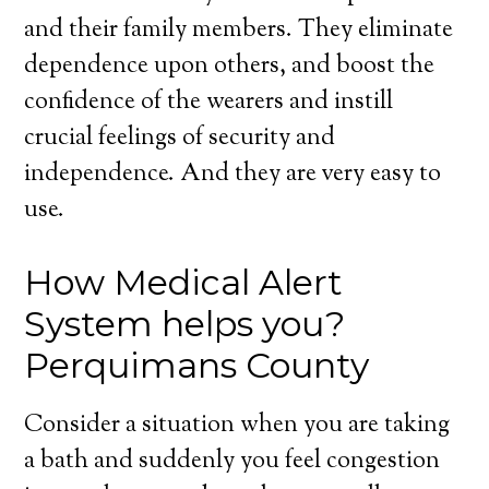
and their family members. They eliminate
dependence upon others, and boost the
confidence of the wearers and instill
crucial feelings of security and
independence. And they are very easy to
use.
How Medical Alert
System helps you?
Perquimans County
Consider a situation when you are taking
a bath and suddenly you feel congestion