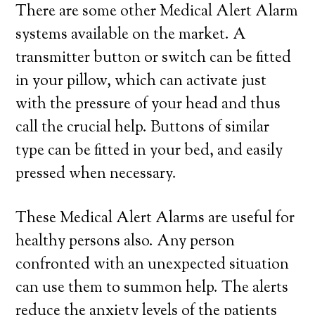
There are some other Medical Alert Alarm
systems available on the market. A
transmitter button or switch can be fitted
in your pillow, which can activate just
with the pressure of your head and thus
call the crucial help. Buttons of similar
type can be fitted in your bed, and easily
pressed when necessary.
These Medical Alert Alarms are useful for
healthy persons also. Any person
confronted with an unexpected situation
can use them to summon help. The alerts
reduce the anxiety levels of the patients