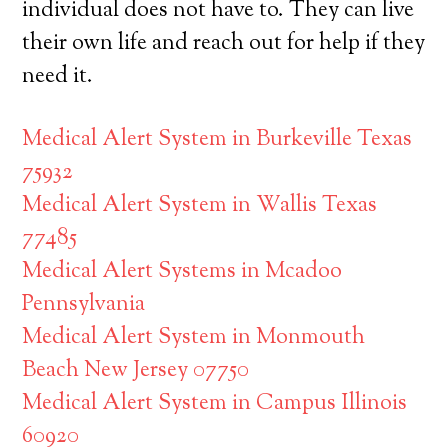
individual does not have to. They can live
their own life and reach out for help if they
need it.
Medical Alert System in Burkeville Texas
75932
Medical Alert System in Wallis Texas
77485
Medical Alert Systems in Mcadoo
Pennsylvania
Medical Alert System in Monmouth
Beach New Jersey 07750
Medical Alert System in Campus Illinois
60920