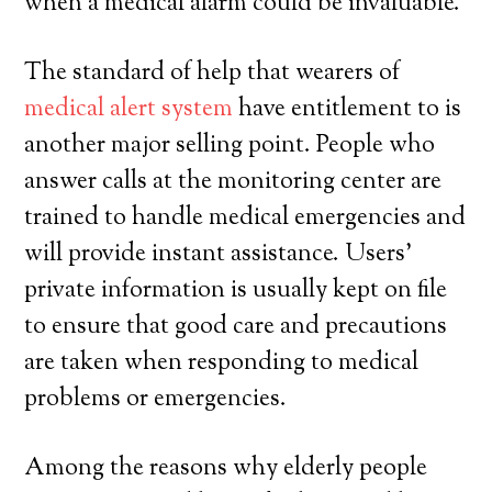
when a medical alarm could be invaluable.
The standard of help that wearers of
medical alert system
have entitlement to is
another major selling point. People who
answer calls at the monitoring center are
trained to handle medical emergencies and
will provide instant assistance. Users’
private information is usually kept on file
to ensure that good care and precautions
are taken when responding to medical
problems or emergencies.
Among the reasons why elderly people