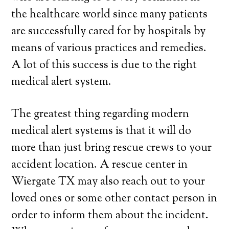
the healthcare world since many patients
are successfully cared for by hospitals by
means of various practices and remedies.
A lot of this success is due to the right
medical alert system.
The greatest thing regarding modern
medical alert systems is that it will do
more than just bring rescue crews to your
accident location. A rescue center in
Wiergate TX may also reach out to your
loved ones or some other contact person in
order to inform them about the incident.