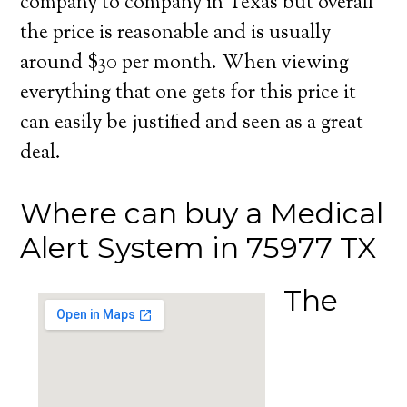
company to company in Texas but overall
the price is reasonable and is usually
around $30 per month. When viewing
everything that one gets for this price it
can easily be justified and seen as a great
deal.
Where can buy a Medical
Alert System in 75977 TX
The