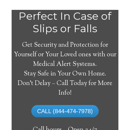
Do
Perfect In Case of
You
Slips or Falls
Get Security and Protection for
Yourself or Your Loved ones with our
Medical Alert Systems.
need a Medical Alert
Stay Safe in Your Own Home.
System in Wiergate
Don’t Delay – Call Today for More
Texas?
Info!
A
medical alert system
can provide many
CALL (844-474-7978)
elderly and disabled individuals with the
ability to live on their own, and exercise a