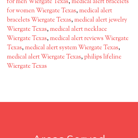
for men Wiergate Texas
,
medical alert bracelets
for women Wiergate Texas
,
medical alert
bracelets Wiergate Texas
,
medical alert jewelry
Wiergate Texas
,
medical alert necklace
Wiergate Texas
,
medical alert reviews Wiergate
Texas
,
medical alert system Wiergate Texas
,
medical alert Wiergate Texas
,
philips lifeline
Wiergate Texas