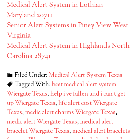
Medical Alert System in Lothian
Maryland 20711
Senior Alert Systems in Piney View West
Virginia
Medical Alert System in Highlands North
Carolina 28741
Filed Under:
Medical Alert System Texas
Tagged With:
best medical alert system
Wiergate Texas
,
help i ve fallen and i can t get
up Wiergate Texas
,
life alert cost Wiergate
Texas
,
medic alert charms Wiergate Texas
,
medic alert Wiergate Texas
,
medical alert
bracelet Wiergate Texas
,
medical alert bracelets