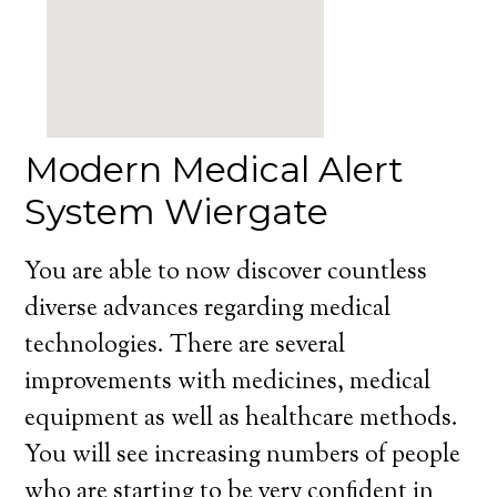
Modern Medical Alert
System Wiergate
You are able to now discover countless
diverse advances regarding medical
technologies. There are several
improvements with medicines, medical
equipment as well as healthcare methods.
You will see increasing numbers of people
who are starting to be very confident in