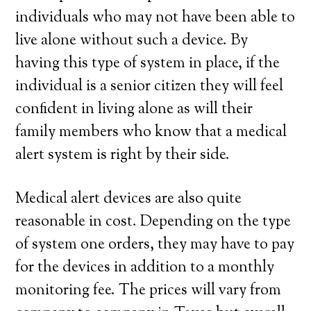
individuals who may not have been able to
live alone without such a device. By
having this type of system in place, if the
individual is a senior citizen they will feel
confident in living alone as will their
family members who know that a medical
alert system is right by their side.
Medical alert devices are also quite
reasonable in cost. Depending on the type
of system one orders, they may have to pay
for the devices in addition to a monthly
monitoring fee. The prices will vary from