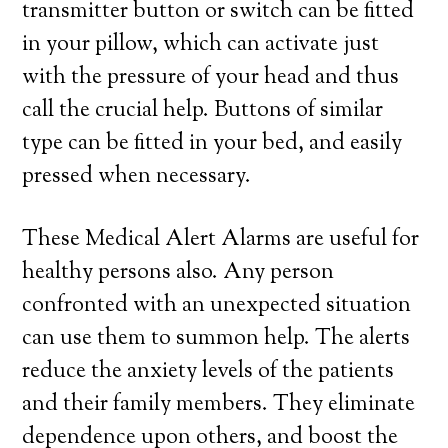
transmitter button or switch can be fitted
in your pillow, which can activate just
with the pressure of your head and thus
call the crucial help. Buttons of similar
type can be fitted in your bed, and easily
pressed when necessary.
These Medical Alert Alarms are useful for
healthy persons also. Any person
confronted with an unexpected situation
can use them to summon help. The alerts
reduce the anxiety levels of the patients
and their family members. They eliminate
dependence upon others, and boost the