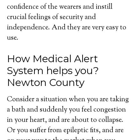
confidence of the wearers and instill
crucial feelings of security and
independence. And they are very easy to
use.
How Medical Alert
System helps you?
Newton County
Consider a situation when you are taking
a bath and suddenly you feel congestion
in your heart, and are about to collapse.
Or you suffer from epileptic fits, and are