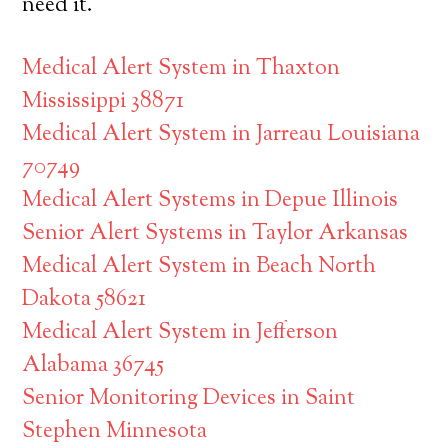
need it.
Medical Alert System in Thaxton
Mississippi 38871
Medical Alert System in Jarreau Louisiana
70749
Medical Alert Systems in Depue Illinois
Senior Alert Systems in Taylor Arkansas
Medical Alert System in Beach North
Dakota 58621
Medical Alert System in Jefferson
Alabama 36745
Senior Monitoring Devices in Saint
Stephen Minnesota