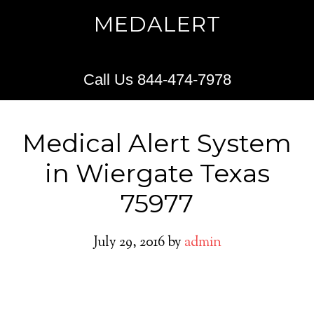
MEDALERT
Call Us 844-474-7978
Medical Alert System
in Wiergate Texas
75977
July 29, 2016
by
admin