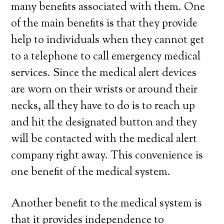
many benefits associated with them. One
of the main benefits is that they provide
help to individuals when they cannot get
to a telephone to call emergency medical
services. Since the medical alert devices
are worn on their wrists or around their
necks, all they have to do is to reach up
and hit the designated button and they
will be contacted with the medical alert
company right away. This convenience is
one benefit of the medical system.
Another benefit to the medical system is
that it provides independence to