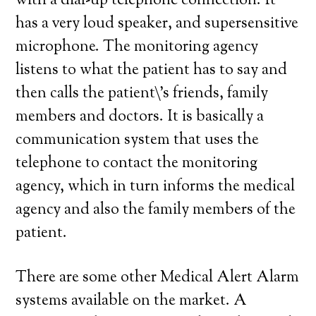
with a dial-up telephone connection. It
has a very loud speaker, and supersensitive
microphone. The monitoring agency
listens to what the patient has to say and
then calls the patient\’s friends, family
members and doctors. It is basically a
communication system that uses the
telephone to contact the monitoring
agency, which in turn informs the medical
agency and also the family members of the
patient.
There are some other Medical Alert Alarm
systems available on the market. A