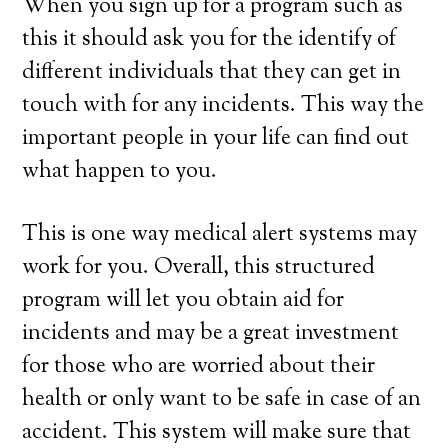
When you sign up for a program such as
this it should ask you for the identify of
different individuals that they can get in
touch with for any incidents. This way the
important people in your life can find out
what happen to you.
This is one way medical alert systems may
work for you. Overall, this structured
program will let you obtain aid for
incidents and may be a great investment
for those who are worried about their
health or only want to be safe in case of an
accident. This system will make sure that