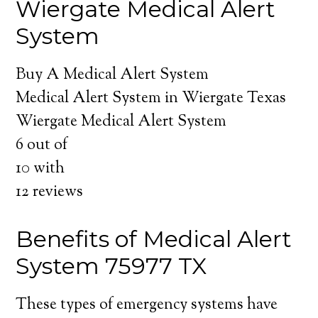
Wiergate Medical Alert
System
Buy A Medical Alert System
Medical Alert System in Wiergate Texas
Wiergate Medical Alert System
6
out of
10
with
12
reviews
Benefits of Medical Alert
System 75977 TX
These types of emergency systems have