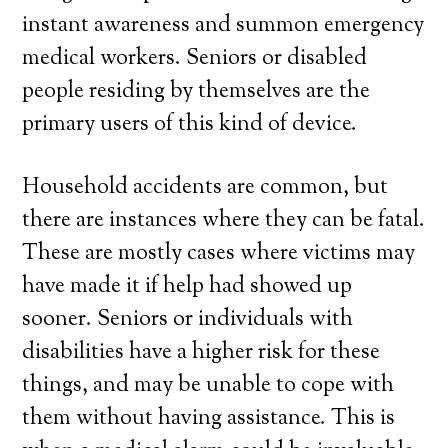
instant awareness and summon emergency
medical workers. Seniors or disabled
people residing by themselves are the
primary users of this kind of device.
Household accidents are common, but
there are instances where they can be fatal.
These are mostly cases where victims may
have made it if help had showed up
sooner. Seniors or individuals with
disabilities have a higher risk for these
things, and may be unable to cope with
them without having assistance. This is