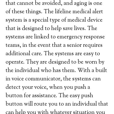
that cannot be avoided, and aging is one
of these things. The lifeline medical alert
system is a special type of medical device
that is designed to help save lives. The
systems are linked to emergency response
teams, in the event that a senior requires
additional care. The systems are easy to
operate. They are designed to be worn by
the individual who has them. With a built
in voice communicator, the systems can
detect your voice, when you push a
button for assistance. The easy push
button will route you to an individual that
can help you with whatever situation you