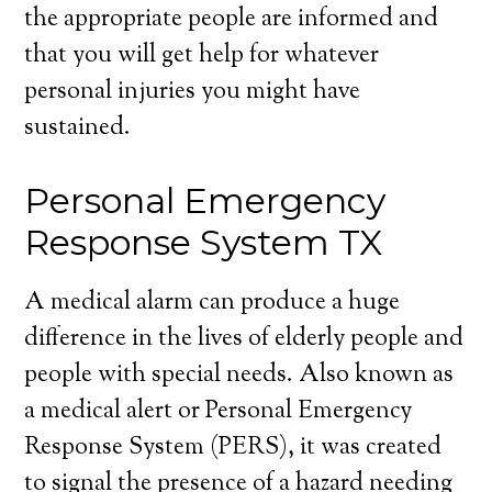
the appropriate people are informed and
that you will get help for whatever
personal injuries you might have
sustained.
Personal Emergency
Response System TX
A medical alarm can produce a huge
difference in the lives of elderly people and
people with special needs. Also known as
a medical alert or Personal Emergency
Response System (PERS), it was created
to signal the presence of a hazard needing