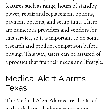
features such as range, hours of standby
power, repair and replacement options,
payment options, and setup time. There
are numerous providers and vendors for
this service, so it is important to do some
research and product comparison before
buying. This way, users can be assured of
a product that fits their needs and lifestyle.
Medical Alert Alarms
Texas
The Medical Alert Alarms are also fitted