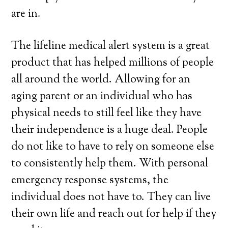
are in.
The lifeline medical alert system is a great
product that has helped millions of people
all around the world. Allowing for an
aging parent or an individual who has
physical needs to still feel like they have
their independence is a huge deal. People
do not like to have to rely on someone else
to consistently help them. With personal
emergency response systems, the
individual does not have to. They can live
their own life and reach out for help if they