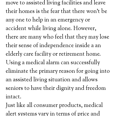
move to assisted living facilities and leave
their homes is the fear that there won’t be
any one to help in an emergency or
accident while living alone. However,
there are many who feel that they may lose
their sense of independence inside a an
elderly care facility or retirement home.
Using a medical alarm can successfully
eliminate the primary reason for going into
an assisted living situation and allows
seniors to have their dignity and freedom
intact.
Just like all consumer products, medical
alert systems vary in terms of price and