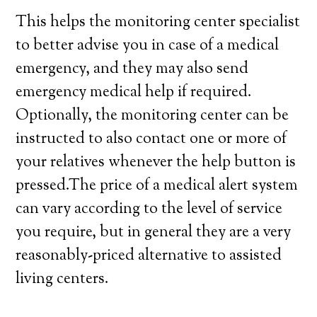
This helps the monitoring center specialist
to better advise you in case of a medical
emergency, and they may also send
emergency medical help if required.
Optionally, the monitoring center can be
instructed to also contact one or more of
your relatives whenever the help button is
pressed.The price of a medical alert system
can vary according to the level of service
you require, but in general they are a very
reasonably-priced alternative to assisted
living centers.