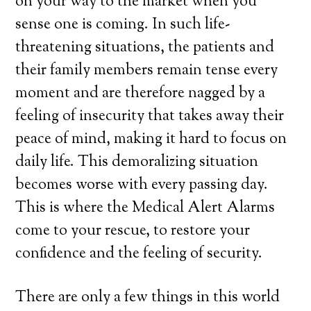
on your way to the market when you
sense one is coming. In such life-
threatening situations, the patients and
their family members remain tense every
moment and are therefore nagged by a
feeling of insecurity that takes away their
peace of mind, making it hard to focus on
daily life. This demoralizing situation
becomes worse with every passing day.
This is where the Medical Alert Alarms
come to your rescue, to restore your
confidence and the feeling of security.
There are only a few things in this world