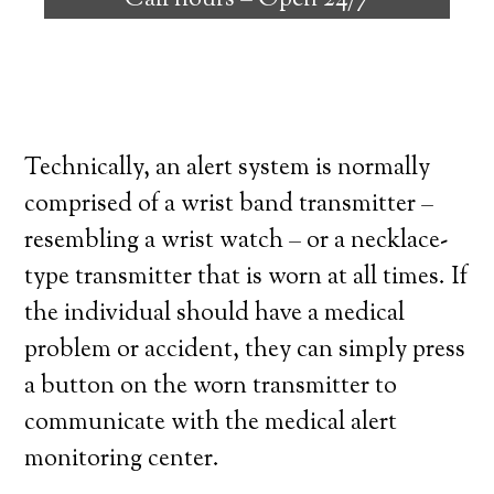
Call hours –
Open 24/7
high degree of independence. Here’s what
you need to know before signing up with a
medical alert system provider.
Technically, an alert system is normally
comprised of a wrist band transmitter –
resembling a wrist watch – or a necklace-
type transmitter that is worn at all times. If
the individual should have a medical
problem or accident, they can simply press
a button on the worn transmitter to
communicate with the medical alert
monitoring center.