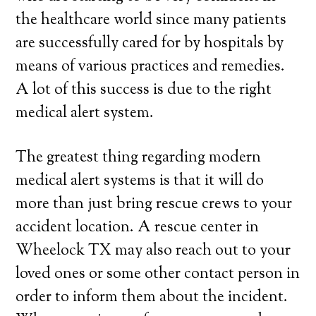
the healthcare world since many patients
are successfully cared for by hospitals by
means of various practices and remedies.
A lot of this success is due to the right
medical alert system.
The greatest thing regarding modern
medical alert systems is that it will do
more than just bring rescue crews to your
accident location. A rescue center in
Wheelock TX may also reach out to your
loved ones or some other contact person in
order to inform them about the incident.