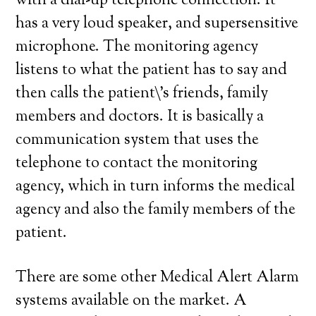
with a dial-up telephone connection. It
has a very loud speaker, and supersensitive
microphone. The monitoring agency
listens to what the patient has to say and
then calls the patient\’s friends, family
members and doctors. It is basically a
communication system that uses the
telephone to contact the monitoring
agency, which in turn informs the medical
agency and also the family members of the
patient.
There are some other Medical Alert Alarm
systems available on the market. A