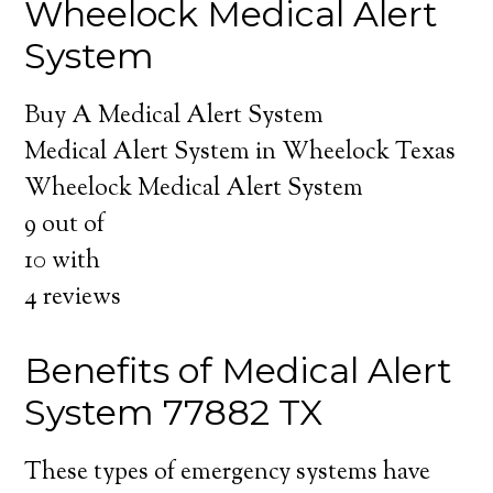
Wheelock Medical Alert
System
Buy A Medical Alert System
Medical Alert System in Wheelock Texas
Wheelock Medical Alert System
9
out of
10
with
4
reviews
Benefits of Medical Alert
System 77882 TX
These types of emergency systems have