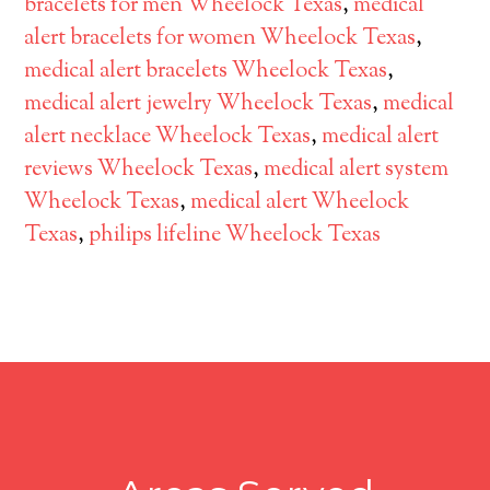
bracelets for men Wheelock Texas
,
medical
alert bracelets for women Wheelock Texas
,
medical alert bracelets Wheelock Texas
,
medical alert jewelry Wheelock Texas
,
medical
alert necklace Wheelock Texas
,
medical alert
reviews Wheelock Texas
,
medical alert system
Wheelock Texas
,
medical alert Wheelock
Texas
,
philips lifeline Wheelock Texas