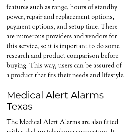
features such as range, hours of standby
power, repair and replacement options,
payment options, and setup time. There
are numerous providers and vendors for
this service, so it is important to do some
research and product comparison before
buying. This way, users can be assured of
a product that fits their needs and lifestyle.
Medical Alert Alarms
Texas
The Medical Alert Alarms are also fitted