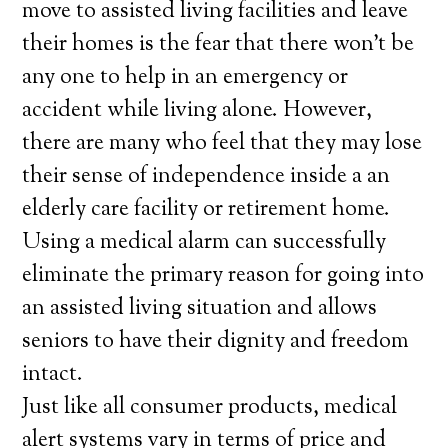
move to assisted living facilities and leave
their homes is the fear that there won’t be
any one to help in an emergency or
accident while living alone. However,
there are many who feel that they may lose
their sense of independence inside a an
elderly care facility or retirement home.
Using a medical alarm can successfully
eliminate the primary reason for going into
an assisted living situation and allows
seniors to have their dignity and freedom
intact.
Just like all consumer products, medical
alert systems vary in terms of price and