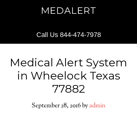
MEDALERT
Call Us 844-474-7978
Medical Alert System
in Wheelock Texas
77882
September 28, 2016
by
admin