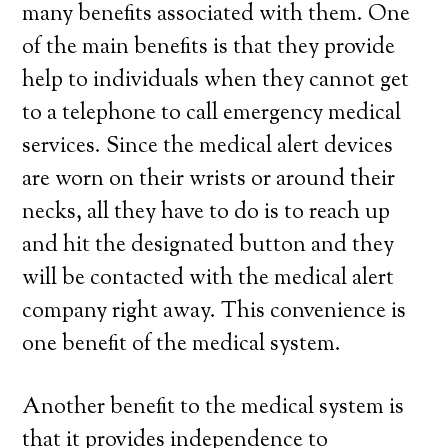
many benefits associated with them. One
of the main benefits is that they provide
help to individuals when they cannot get
to a telephone to call emergency medical
services. Since the medical alert devices
are worn on their wrists or around their
necks, all they have to do is to reach up
and hit the designated button and they
will be contacted with the medical alert
company right away. This convenience is
one benefit of the medical system.
Another benefit to the medical system is
that it provides independence to