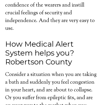
confidence of the wearers and instill
crucial feelings of security and
independence. And they are very easy to
use.
How Medical Alert
System helps you?
Robertson County
Consider a situation when you are taking
a bath and suddenly you feel congestion
in your heart, and are about to collapse.
Or you suffer from epileptic fits, and are