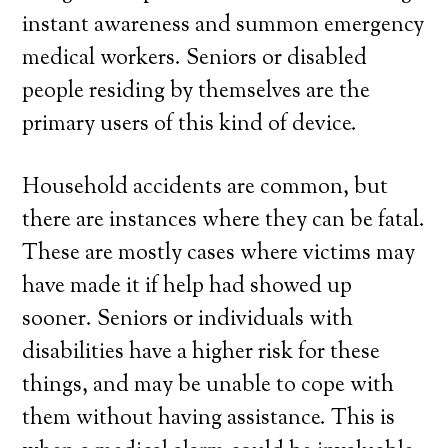
instant awareness and summon emergency
medical workers. Seniors or disabled
people residing by themselves are the
primary users of this kind of device.
Household accidents are common, but
there are instances where they can be fatal.
These are mostly cases where victims may
have made it if help had showed up
sooner. Seniors or individuals with
disabilities have a higher risk for these
things, and may be unable to cope with
them without having assistance. This is