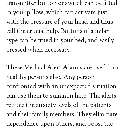
transmitter button or switch can be fitted
in your pillow, which can activate just
with the pressure of your head and thus
call the crucial help. Buttons of similar
type can be fitted in your bed, and easily
pressed when necessary.
These Medical Alert Alarms are useful for
healthy persons also. Any person
confronted with an unexpected situation
can use them to summon help. The alerts
reduce the anxiety levels of the patients
and their family members. They eliminate
dependence upon others, and boost the