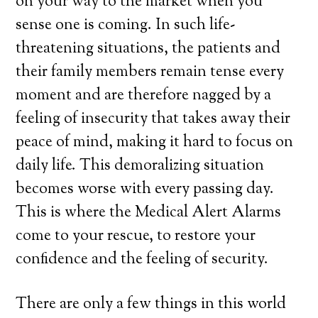
on your way to the market when you
sense one is coming. In such life-
threatening situations, the patients and
their family members remain tense every
moment and are therefore nagged by a
feeling of insecurity that takes away their
peace of mind, making it hard to focus on
daily life. This demoralizing situation
becomes worse with every passing day.
This is where the Medical Alert Alarms
come to your rescue, to restore your
confidence and the feeling of security.
There are only a few things in this world