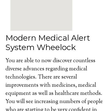
Modern Medical Alert
System Wheelock
You are able to now discover countless
diverse advances regarding medical
technologies. There are several
improvements with medicines, medical
equipment as well as healthcare methods.
You will see increasing numbers of people
who are starting to be very confident in