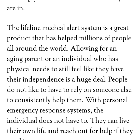
are in.
The lifeline medical alert system is a great
product that has helped millions of people
all around the world. Allowing for an
aging parent or an individual who has
physical needs to still feel like they have
their independence is a huge deal. People
do not like to have to rely on someone else
to consistently help them. With personal
emergency response systems, the
individual does not have to. They can live
their own life and reach out for help if they