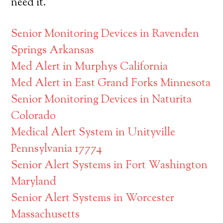
need it.
Senior Monitoring Devices in Ravenden
Springs Arkansas
Med Alert in Murphys California
Med Alert in East Grand Forks Minnesota
Senior Monitoring Devices in Naturita
Colorado
Medical Alert System in Unityville
Pennsylvania 17774
Senior Alert Systems in Fort Washington
Maryland
Senior Alert Systems in Worcester
Massachusetts