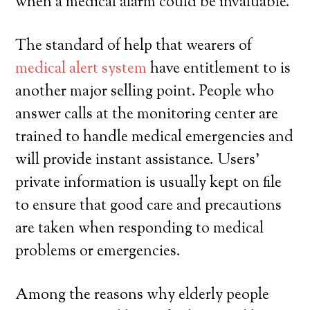
when a medical alarm could be invaluable.
The standard of help that wearers of
medical alert system
have entitlement to is
another major selling point. People who
answer calls at the monitoring center are
trained to handle medical emergencies and
will provide instant assistance. Users’
private information is usually kept on file
to ensure that good care and precautions
are taken when responding to medical
problems or emergencies.
Among the reasons why elderly people