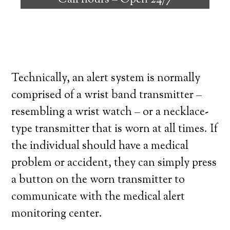
Call hours –
Open 24/7
high degree of independence. Here’s what
you need to know before signing up with a
medical alert system provider.
Technically, an alert system is normally
comprised of a wrist band transmitter –
resembling a wrist watch – or a necklace-
type transmitter that is worn at all times. If
the individual should have a medical
problem or accident, they can simply press
a button on the worn transmitter to
communicate with the medical alert
monitoring center.