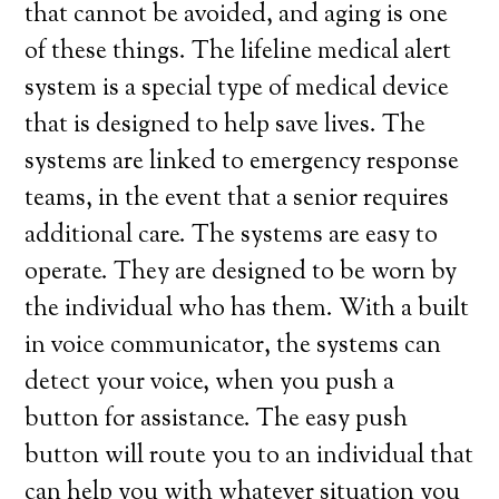
that cannot be avoided, and aging is one
of these things. The lifeline medical alert
system is a special type of medical device
that is designed to help save lives. The
systems are linked to emergency response
teams, in the event that a senior requires
additional care. The systems are easy to
operate. They are designed to be worn by
the individual who has them. With a built
in voice communicator, the systems can
detect your voice, when you push a
button for assistance. The easy push
button will route you to an individual that
can help you with whatever situation you