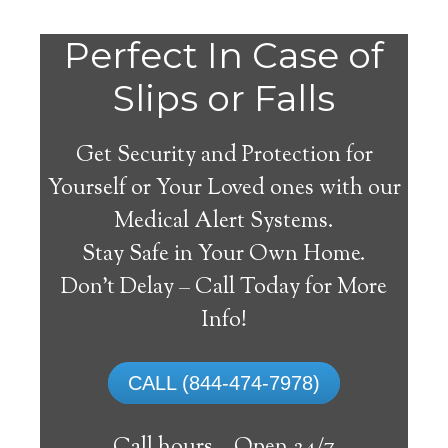
Do
Perfect In Case of
You
Slips or Falls
Get Security and Protection for
Yourself or Your Loved ones with our
Medical Alert Systems.
need a Medical Alert
Stay Safe in Your Own Home.
System in Wheelock
Don’t Delay – Call Today for More
Texas?
Info!
A
medical alert system
can provide many
CALL (844-474-7978)
elderly and disabled individuals with the
ability to live on their own, and exercise a