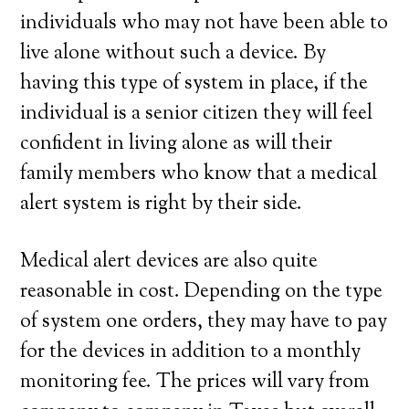
individuals who may not have been able to
live alone without such a device. By
having this type of system in place, if the
individual is a senior citizen they will feel
confident in living alone as will their
family members who know that a medical
alert system is right by their side.
Medical alert devices are also quite
reasonable in cost. Depending on the type
of system one orders, they may have to pay
for the devices in addition to a monthly
monitoring fee. The prices will vary from