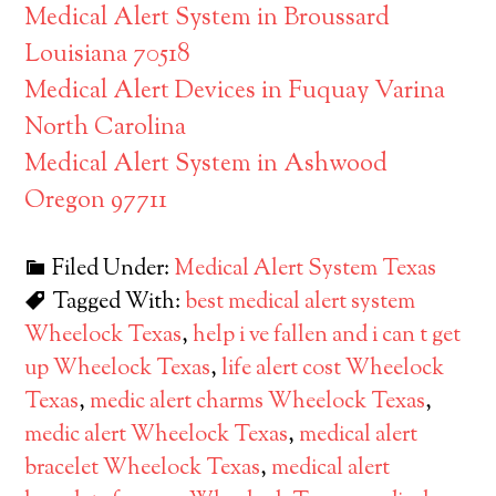
Medical Alert System in Broussard
Louisiana 70518
Medical Alert Devices in Fuquay Varina
North Carolina
Medical Alert System in Ashwood
Oregon 97711
Filed Under:
Medical Alert System Texas
Tagged With:
best medical alert system
Wheelock Texas
,
help i ve fallen and i can t get
up Wheelock Texas
,
life alert cost Wheelock
Texas
,
medic alert charms Wheelock Texas
,
medic alert Wheelock Texas
,
medical alert
bracelet Wheelock Texas
,
medical alert