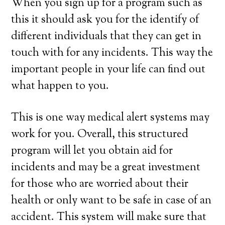
When you sign up for a program such as
this it should ask you for the identify of
different individuals that they can get in
touch with for any incidents. This way the
important people in your life can find out
what happen to you.
This is one way medical alert systems may
work for you. Overall, this structured
program will let you obtain aid for
incidents and may be a great investment
for those who are worried about their
health or only want to be safe in case of an
accident. This system will make sure that