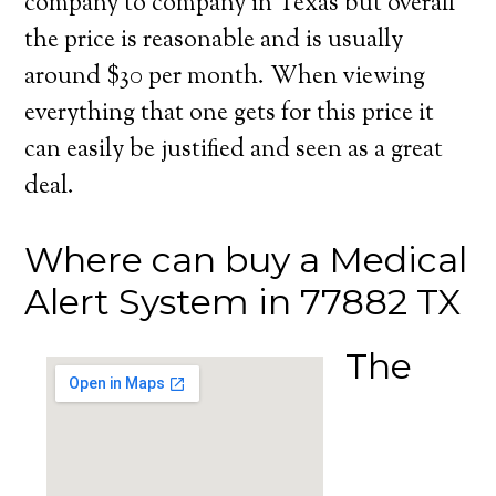
company to company in Texas but overall
the price is reasonable and is usually
around $30 per month. When viewing
everything that one gets for this price it
can easily be justified and seen as a great
deal.
Where can buy a Medical
Alert System in 77882 TX
The