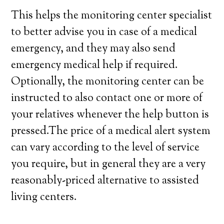
This helps the monitoring center specialist
to better advise you in case of a medical
emergency, and they may also send
emergency medical help if required.
Optionally, the monitoring center can be
instructed to also contact one or more of
your relatives whenever the help button is
pressed.The price of a medical alert system
can vary according to the level of service
you require, but in general they are a very
reasonably-priced alternative to assisted
living centers.