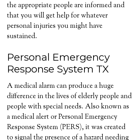
the appropriate people are informed and
that you will get help for whatever
personal injuries you might have
sustained.
Personal Emergency
Response System TX
A medical alarm can produce a huge
difference in the lives of elderly people and
people with special needs. Also known as
a medical alert or Personal Emergency
Response System (PERS), it was created
to signal the presence of a hazard needing