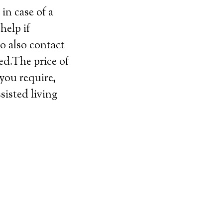
in case of a
help if
o also contact
ed.The price of
 you require,
sisted living