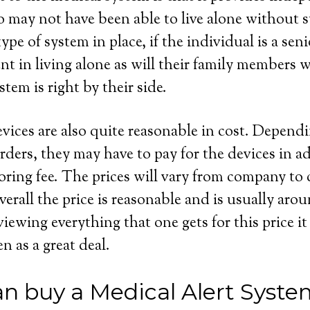
 may not have been able to live alone without s
ype of system in place, if the individual is a seni
dent in living alone as will their family members
stem is right by their side.
evices are also quite reasonable in cost. Depend
rders, they may have to pay for the devices in ad
ring fee. The prices will vary from company to
erall the price is reasonable and is usually aro
wing everything that one gets for this price it 
en as a great deal.
n buy a Medical Alert Syste