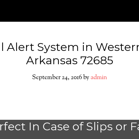
l Alert System in Wester
Arkansas 72685
September 24, 2016
by
admin
Do You need a M
fect In Case of Slips or F
Alert System in 