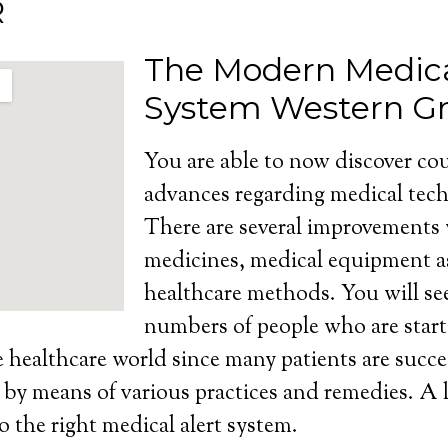
R
The Modern Medica
System Western G
You are able to now discover cou
advances regarding medical tech
There are several improvements
medicines, medical equipment as
healthcare methods. You will se
numbers of people who are start
e healthcare world since many patients are succe
s by means of various practices and remedies. A l
o the right medical alert system.