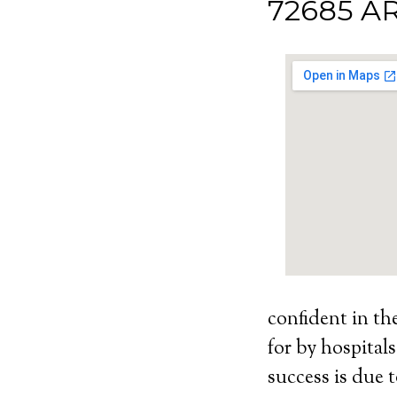
72685 A
confident in th
for by hospital
success is due t