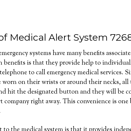
 of Medical Alert System 726
 emergency systems have many benefits associat
 benefits is that they provide help to individua
 telephone to call emergency medical services. S
e worn on their wrists or around their necks, all
and hit the designated button and they will be 
rt company right away. This convenience is one b
.
 to the medical system is that it provides inde