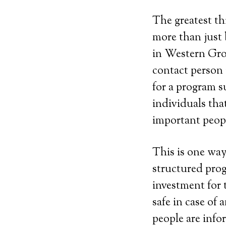
The greatest th
more than just 
in Western Gro
contact person
for a program su
individuals tha
important peopl
This is one way
structured prog
investment for 
safe in case of
people are info