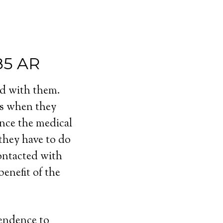
85 AR
ed with them.
ls when they
ince the medical
 they have to do
contacted with
enefit of the
pendence to