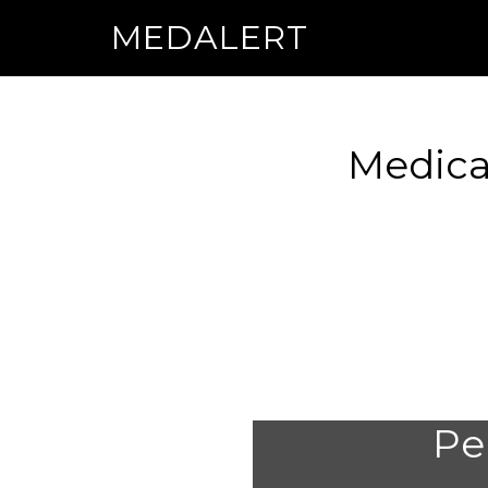
MEDALERT
Medica
Per