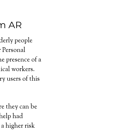
em AR
lderly people
r Personal
e presence of a
cal workers.
y users of this
e they can be
 help had
a higher risk