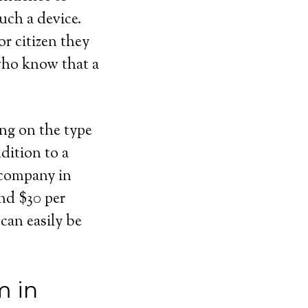
uch a device.
or citizen they
 who know that a
ing on the type
dition to a
 company in
und $30 per
can easily be
m in