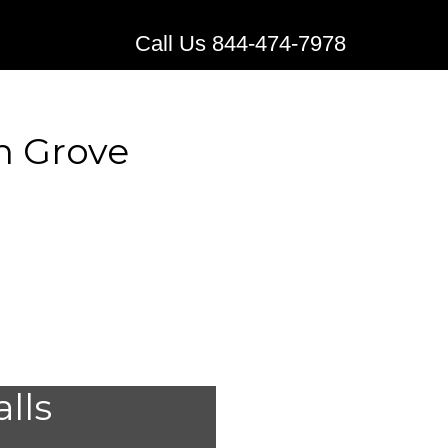
Call Us 844-474-7978
n Grove
edical
alls
Western