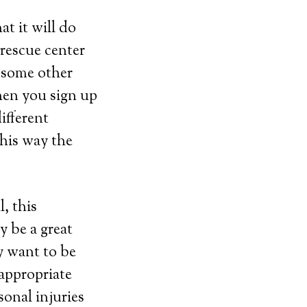
t it will do
 rescue center
 some other
hen you sign up
ifferent
This way the
, this
y be a great
y want to be
 appropriate
sonal injuries