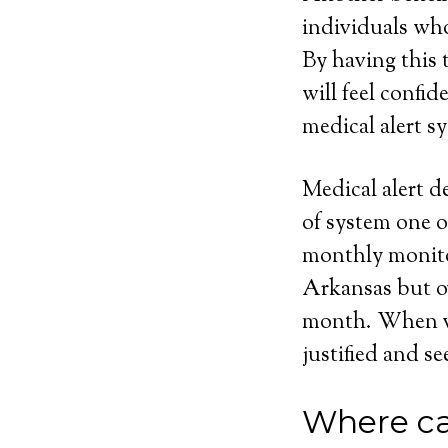
individuals who
By having this t
will feel confi
medical alert sy
Medical alert d
of system one o
monthly monito
Arkansas but ov
month. When vie
justified and se
Where ca