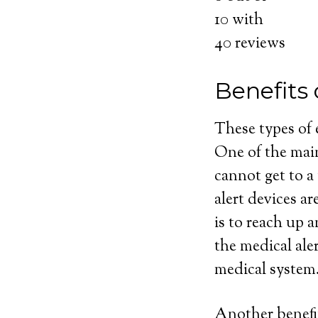
10
with
40
reviews
Benefits
These types of
One of the main
cannot get to a
alert devices ar
is to reach up 
the medical ale
medical system
Another benefit