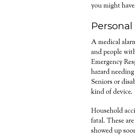
you might have
Personal
A medical alarm
and people with
Emergency Respo
hazard needing
Seniors or disa
kind of device.
Household acci
fatal. These ar
showed up soone