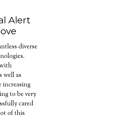
l Alert
rove
ntless diverse
nologies.
 with
 well as
e increasing
ing to be very
ssfully cared
ot of this