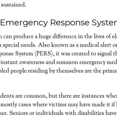
 sustained.
 Emergency Response Syst
 can produce a huge difference in the lives of e
 special needs. Also known as a medical alert o
nse System (PERS), it was created to signal th
 instant awareness and summon emergency medi
bled people residing by themselves are the primar
dents are common, but there are instances wher
e mostly cases where victims may have made it if
r. Seniors or individuals with disabilities have 