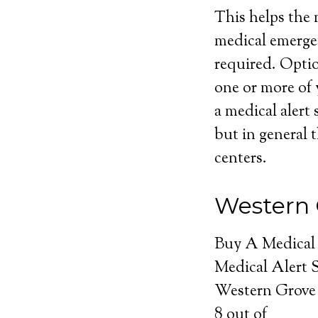
This helps the m
medical emerge
required. Optio
one or more of 
a medical alert 
but in general t
centers.
Western 
Buy A Medical
Medical Alert 
Western Grove 
8
out of