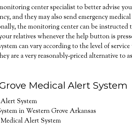
onitoring center specialist to better advise you 
ncy, and they may also send emergency medical 
nally, the monitoring center can be instructed t
your relatives whenever the help button is press
system can vary according to the level of service
hey are a very reasonably-priced alternative to as
Grove Medical Alert System
 Alert System
System in Western Grove Arkansas
Medical Alert System