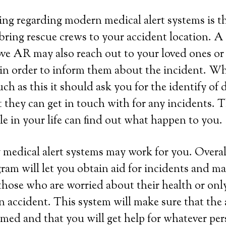
ing regarding modern medical alert systems is tha
bring rescue crews to your accident location. A
ve AR may also reach out to your loved ones or
 in order to inform them about the incident. W
ch as this it should ask you for the identify of d
t they can get in touch with for any incidents. 
e in your life can find out what happen to you.
 medical alert systems may work for you. Overall
ram will let you obtain aid for incidents and ma
those who are worried about their health or onl
 an accident. This system will make sure that the
rmed and that you will get help for whatever per