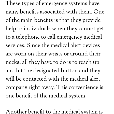
These types of emergency systems have
many benefits associated with them. One
of the main benefits is that they provide
help to individuals when they cannot get
to a telephone to call emergency medical
services. Since the medical alert devices
are worn on their wrists or around their
necks, all they have to do is to reach up
and hit the designated button and they
will be contacted with the medical alert
company right away. This convenience is
one benefit of the medical system.
Another benefit to the medical system is