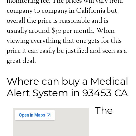
monitoring fee. The prices will vary from
company to company in California but
overall the price is reasonable and is
usually around $30 per month. When
viewing everything that one gets for this
price it can easily be justified and seen as a
great deal.
Where can buy a Medical
Alert System in 93453 CA
The