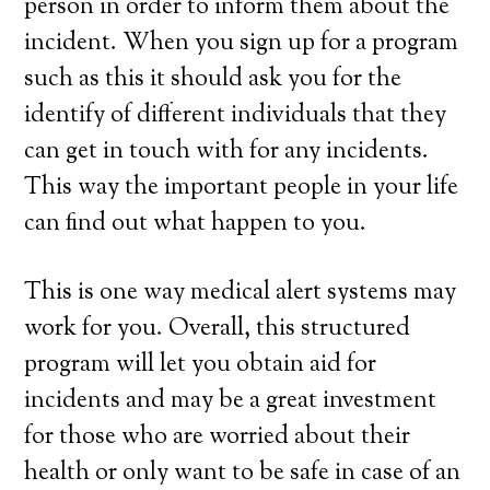
person in order to inform them about the
incident. When you sign up for a program
such as this it should ask you for the
identify of different individuals that they
can get in touch with for any incidents.
This way the important people in your life
can find out what happen to you.
This is one way medical alert systems may
work for you. Overall, this structured
program will let you obtain aid for
incidents and may be a great investment
for those who are worried about their
health or only want to be safe in case of an