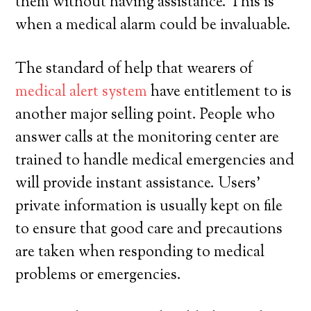
them without having assistance. This is
when a medical alarm could be invaluable.
The standard of help that wearers of
medical alert system
have entitlement to is
another major selling point. People who
answer calls at the monitoring center are
trained to handle medical emergencies and
will provide instant assistance. Users’
private information is usually kept on file
to ensure that good care and precautions
are taken when responding to medical
problems or emergencies.