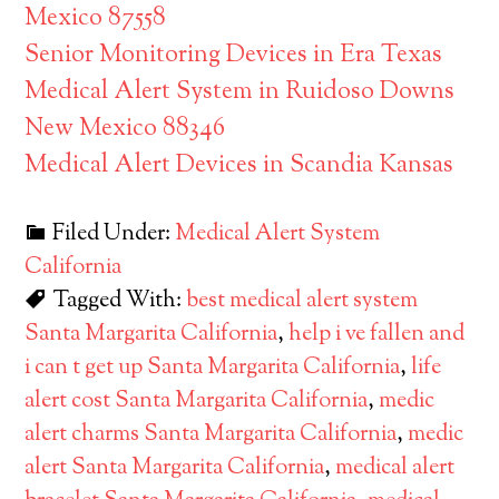
Mexico 87558
Senior Monitoring Devices in Era Texas
Medical Alert System in Ruidoso Downs
New Mexico 88346
Medical Alert Devices in Scandia Kansas
Filed Under:
Medical Alert System
California
Tagged With:
best medical alert system
Santa Margarita California
,
help i ve fallen and
i can t get up Santa Margarita California
,
life
alert cost Santa Margarita California
,
medic
alert charms Santa Margarita California
,
medic
alert Santa Margarita California
,
medical alert