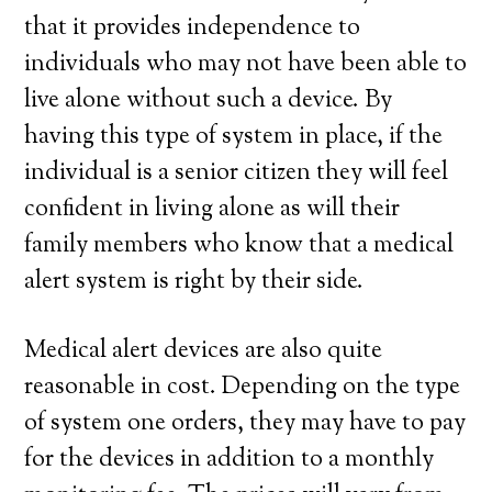
that it provides independence to
individuals who may not have been able to
live alone without such a device. By
having this type of system in place, if the
individual is a senior citizen they will feel
confident in living alone as will their
family members who know that a medical
alert system is right by their side.
Medical alert devices are also quite
reasonable in cost. Depending on the type
of system one orders, they may have to pay
for the devices in addition to a monthly