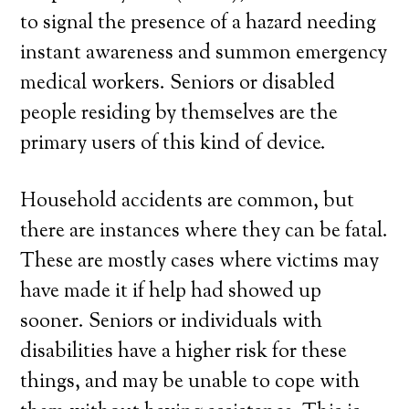
to signal the presence of a hazard needing
instant awareness and summon emergency
medical workers. Seniors or disabled
people residing by themselves are the
primary users of this kind of device.
Household accidents are common, but
there are instances where they can be fatal.
These are mostly cases where victims may
have made it if help had showed up
sooner. Seniors or individuals with
disabilities have a higher risk for these
things, and may be unable to cope with