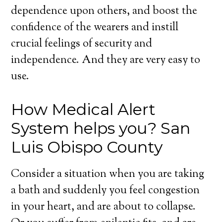
dependence upon others, and boost the
confidence of the wearers and instill
crucial feelings of security and
independence. And they are very easy to
use.
How Medical Alert
System helps you? San
Luis Obispo County
Consider a situation when you are taking
a bath and suddenly you feel congestion
in your heart, and are about to collapse.