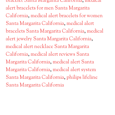
bracelet Santa Margarita California
,
medical
alert bracelets for men Santa Margarita
California
,
medical alert bracelets for women
Santa Margarita California
,
medical alert
bracelets Santa Margarita California
,
medical
alert jewelry Santa Margarita California
,
medical alert necklace Santa Margarita
California
,
medical alert reviews Santa
Margarita California
,
medical alert Santa
Margarita California
,
medical alert system
Santa Margarita California
,
philips lifeline
Santa Margarita California