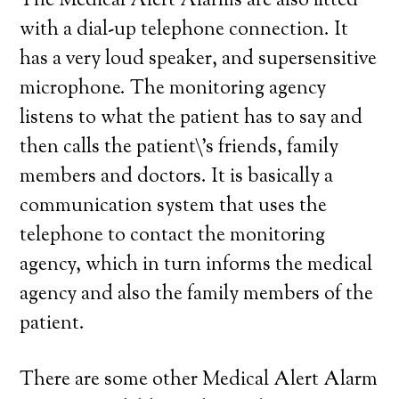
The Medical Alert Alarms are also fitted
with a dial-up telephone connection. It
has a very loud speaker, and supersensitive
microphone. The monitoring agency
listens to what the patient has to say and
then calls the patient\’s friends, family
members and doctors. It is basically a
communication system that uses the
telephone to contact the monitoring
agency, which in turn informs the medical
agency and also the family members of the
patient.
There are some other Medical Alert Alarm