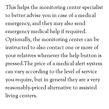
This helps the monitoring center specialist
to better advise you in case of a medical
emergency, and they may also send
emergency medical help if required.
Optionally, the monitoring center can be
instructed to also contact one or more of
your relatives whenever the help button is
pressed.The price of a medical alert system
can vary according to the level of service
you require, but in general they are a very
reasonably-priced alternative to assisted
living centers.