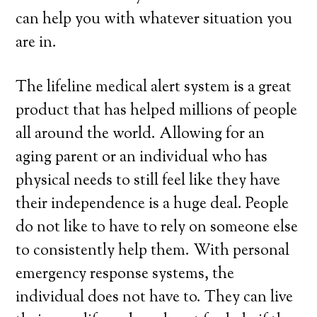
can help you with whatever situation you
are in.
The lifeline medical alert system is a great
product that has helped millions of people
all around the world. Allowing for an
aging parent or an individual who has
physical needs to still feel like they have
their independence is a huge deal. People
do not like to have to rely on someone else
to consistently help them. With personal
emergency response systems, the
individual does not have to. They can live