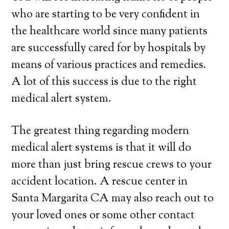
who are starting to be very confident in
the healthcare world since many patients
are successfully cared for by hospitals by
means of various practices and remedies.
A lot of this success is due to the right
medical alert system.
The greatest thing regarding modern
medical alert systems is that it will do
more than just bring rescue crews to your
accident location. A rescue center in
Santa Margarita CA may also reach out to
your loved ones or some other contact