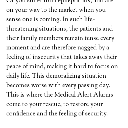
Or you suffer from epileptic fits, and are
on your way to the market when you
sense one is coming. In such life-
threatening situations, the patients and
their family members remain tense every
moment and are therefore nagged by a
feeling of insecurity that takes away their
peace of mind, making it hard to focus on
daily life. This demoralizing situation
becomes worse with every passing day.
This is where the Medical Alert Alarms
come to your rescue, to restore your
confidence and the feeling of security.