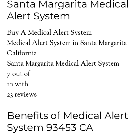
Santa Margarita Medical
Alert System
Buy A Medical Alert System
Medical Alert System in Santa Margarita
California
Santa Margarita Medical Alert System
7
out of
10
with
23
reviews
Benefits of Medical Alert
System 93453 CA