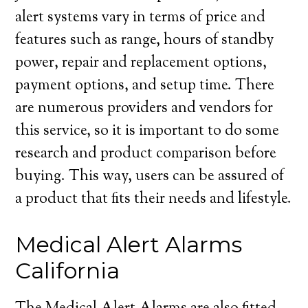
alert systems vary in terms of price and
features such as range, hours of standby
power, repair and replacement options,
payment options, and setup time. There
are numerous providers and vendors for
this service, so it is important to do some
research and product comparison before
buying. This way, users can be assured of
a product that fits their needs and lifestyle.
Medical Alert Alarms
California