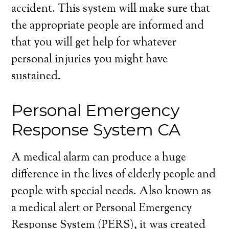
accident. This system will make sure that
the appropriate people are informed and
that you will get help for whatever
personal injuries you might have
sustained.
Personal Emergency
Response System CA
A medical alarm can produce a huge
difference in the lives of elderly people and
people with special needs. Also known as
a medical alert or Personal Emergency
Response System (PERS), it was created