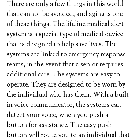
There are only a few things in this world
that cannot be avoided, and aging is one
of these things. The lifeline medical alert
system is a special type of medical device
that is designed to help save lives. The
systems are linked to emergency response
teams, in the event that a senior requires
additional care. The systems are easy to
operate. They are designed to be worn by
the individual who has them. With a built
in voice communicator, the systems can
detect your voice, when you push a
button for assistance. The easy push
button will route you to an individual that