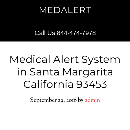
MEDALERT
Call Us 844-474-7978
Medical Alert System
in Santa Margarita
California 93453
September 29, 2016
by
admin