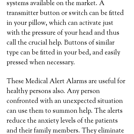
systems available on the market. A
transmitter button or switch can be fitted
in your pillow, which can activate just
with the pressure of your head and thus
call the crucial help. Buttons of similar
type can be fitted in your bed, and easily
pressed when necessary.
These Medical Alert Alarms are useful for
healthy persons also. Any person
confronted with an unexpected situation
can use them to summon help. The alerts
reduce the anxiety levels of the patients
and their family members. They eliminate