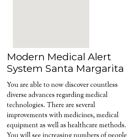
Modern Medical Alert
System Santa Margarita
You are able to now discover countless
diverse advances regarding medical
technologies. There are several
improvements with medicines, medical
equipment as well as healthcare methods.
You will see increasing numbers of people