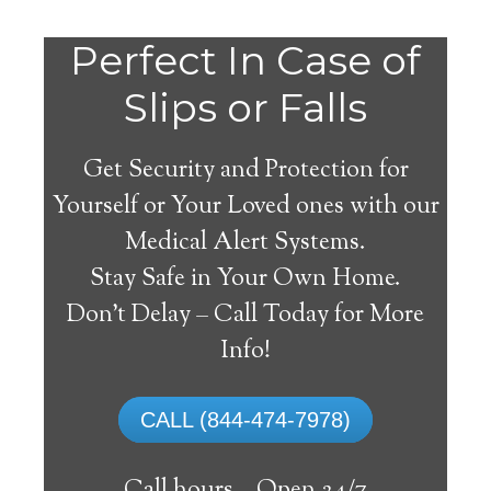
Do
Perfect In Case of
You
Slips or Falls
Get Security and Protection for
Yourself or Your Loved ones with our
Medical Alert Systems.
need a Medical Alert
Stay Safe in Your Own Home.
System in Santa
Don’t Delay – Call Today for More
Margarita California?
Info!
A
medical alert system
can provide many
CALL (844-474-7978)
elderly and disabled individuals with the
ability to live on their own, and exercise a