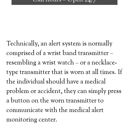
Call hours –
Open 24/7
high degree of independence. Here’s what
you need to know before signing up with a
medical alert system provider.
Technically, an alert system is normally
comprised of a wrist band transmitter –
resembling a wrist watch – or a necklace-
type transmitter that is worn at all times. If
the individual should have a medical
problem or accident, they can simply press
a button on the worn transmitter to
communicate with the medical alert
monitoring center.