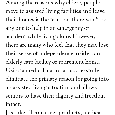
Among the reasons why elderly people
move to assisted living facilities and leave
their homes is the fear that there won’t be
any one to help in an emergency or
accident while living alone. However,
there are many who feel that they may lose
their sense of independence inside a an
elderly care facility or retirement home.
Using a medical alarm can successfully
eliminate the primary reason for going into
an assisted living situation and allows
seniors to have their dignity and freedom
intact.
Just like all consumer products, medical