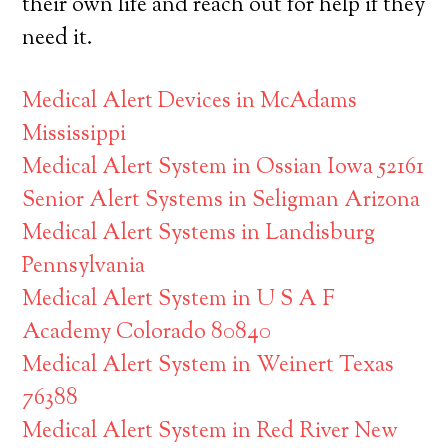
their own life and reach out for help if they
need it.
Medical Alert Devices in McAdams
Mississippi
Medical Alert System in Ossian Iowa 52161
Senior Alert Systems in Seligman Arizona
Medical Alert Systems in Landisburg
Pennsylvania
Medical Alert System in U S A F
Academy Colorado 80840
Medical Alert System in Weinert Texas
76388
Medical Alert System in Red River New